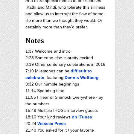
And extra special thanks to our spouses
Kathi and Mindi, who tolerate this silliness
and allow us to interrupt the flow of home
life more than we thought they would. Or
certainly more than they'd prefer.
Notes
1:37 Welcome and intro
2:25 Someone else is pretty excited
3:19 Other centenary celebrations in 2016
7:10 Milestones can be
difficult to
celebrate
, featuring
Dennis Wolfberg
9:32 Our humble beginnings
11:14 Spending time
11:55 I Hear of Sherlock Everywhere - by
the numbers
15:49 Multiple IHOSE interview guests
18:10 Your kind reviews
on iTunes
20:24
Wessex Press
21:40 You asked for it / your favorite