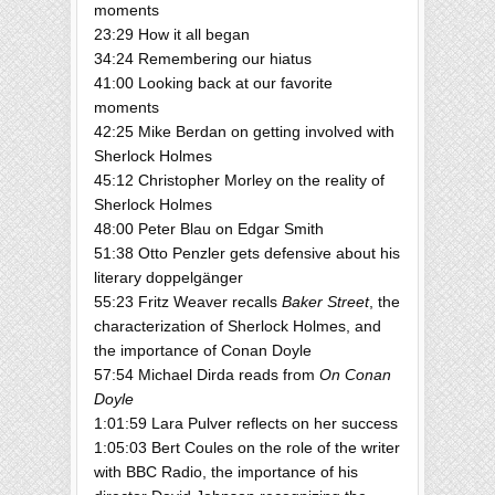
moments
23:29 How it all began
34:24 Remembering our hiatus
41:00 Looking back at our favorite
moments
42:25 Mike Berdan on getting involved with
Sherlock Holmes
45:12 Christopher Morley on the reality of
Sherlock Holmes
48:00 Peter Blau on Edgar Smith
51:38 Otto Penzler gets defensive about his
literary doppelgänger
55:23 Fritz Weaver recalls
Baker Street
, the
characterization of Sherlock Holmes, and
the importance of Conan Doyle
57:54 Michael Dirda reads from
On Conan
Doyle
1:01:59 Lara Pulver reflects on her success
1:05:03 Bert Coules on the role of the writer
with BBC Radio, the importance of his