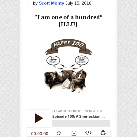
by
Scott Monty
July 15, 2016
"I am one of a hundred"
[ILLU]