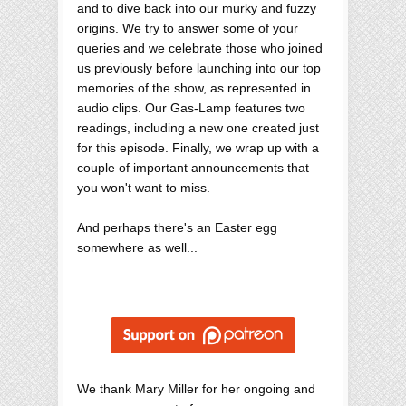
and to dive back into our murky and fuzzy
origins. We try to answer some of your
queries and we celebrate those who joined
us previously before launching into our top
memories of the show, as represented in
audio clips. Our Gas-Lamp features two
readings, including a new one created just
for this episode. Finally, we wrap up with a
couple of important announcements that
you won't want to miss.
And perhaps there's an Easter egg
somewhere as well...
We thank Mary Miller for her ongoing and