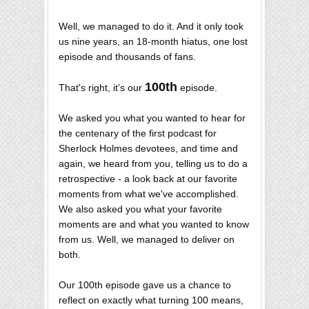
Well, we managed to do it. And it only took
us nine years, an 18-month hiatus, one lost
episode and thousands of fans.
100th
That's right, it's our
episode.
We asked you what you wanted to hear for
the centenary of the first podcast for
Sherlock Holmes devotees, and time and
again, we heard from you, telling us to do a
retrospective - a look back at our favorite
moments from what we've accomplished.
We also asked you what your favorite
moments are and what you wanted to know
from us. Well, we managed to deliver on
both.
Our 100th episode gave us a chance to
reflect on exactly what turning 100 means,