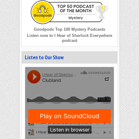
Goodpods Top 100 Mystery Podcasts
Listen now to I Hear of Sherlock Everywhere
podcast
Listen to Our Show