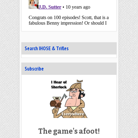
Search IHOSE & Trifles
Subscribe
The game's afoot!