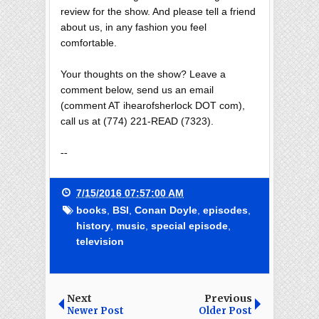
review for the show. And please tell a friend
about us, in any fashion you feel
comfortable.
Your thoughts on the show? Leave a
comment below, send us an email
(comment AT ihearofsherlock DOT com),
call us at (774) 221-READ (7323).
--
7/15/2016 07:57:00 AM
books
,
BSI
,
Conan Doyle
,
episodes
,
history
,
music
,
special episode
,
television
Next
Previous
Newer Post
Older Post