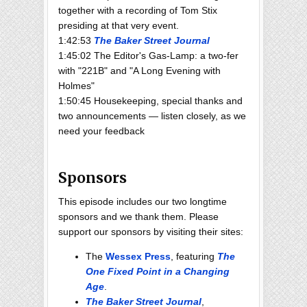
together with a recording of Tom Stix
presiding at that very event.
1:42:53
The Baker Street Journal
1:45:02 The Editor's Gas-Lamp: a two-fer
with "221B" and "A Long Evening with
Holmes"
1:50:45 Housekeeping, special thanks and
two announcements — listen closely, as we
need your feedback
Sponsors
This episode includes our two longtime
sponsors and we thank them. Please
support our sponsors by visiting their sites:
The
Wessex Press
, featuring
The
One Fixed Point in a Changing
Age
.
The Baker Street Journal
,