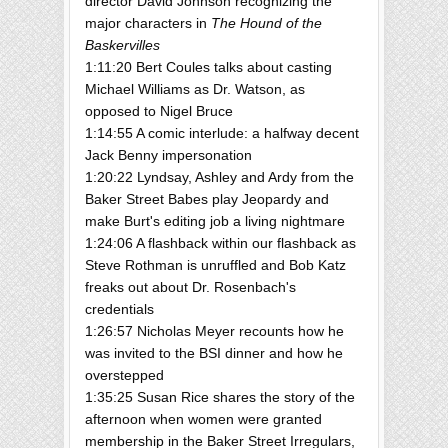
director David Johnson recognizing the
major characters in
The Hound of the
Baskervilles
1:11:20 Bert Coules talks about casting
Michael Williams as Dr. Watson, as
opposed to Nigel Bruce
1:14:55 A comic interlude: a halfway decent
Jack Benny impersonation
1:20:22 Lyndsay, Ashley and Ardy from the
Baker Street Babes play Jeopardy and
make Burt's editing job a living nightmare
1:24:06 A flashback within our flashback as
Steve Rothman is unruffled and Bob Katz
freaks out about Dr. Rosenbach's
credentials
1:26:57 Nicholas Meyer recounts how he
was invited to the BSI dinner and how he
overstepped
1:35:25 Susan Rice shares the story of the
afternoon when women were granted
membership in the Baker Street Irregulars,