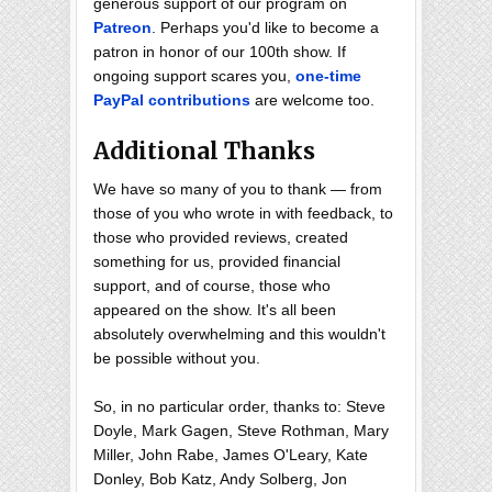
generous support of our program on
Patreon
. Perhaps you'd like to become a
patron in honor of our 100th show. If
ongoing support scares you,
one-time
PayPal contributions
are welcome too.
Additional Thanks
We have so many of you to thank — from
those of you who wrote in with feedback, to
those who provided reviews, created
something for us, provided financial
support, and of course, those who
appeared on the show. It's all been
absolutely overwhelming and this wouldn't
be possible without you.
So, in no particular order, thanks to: Steve
Doyle, Mark Gagen, Steve Rothman, Mary
Miller, John Rabe, James O'Leary, Kate
Donley, Bob Katz, Andy Solberg, Jon