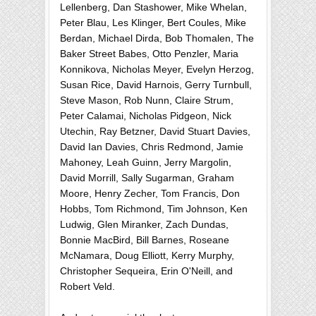
Lellenberg, Dan Stashower, Mike Whelan,
Peter Blau, Les Klinger, Bert Coules, Mike
Berdan, Michael Dirda, Bob Thomalen, The
Baker Street Babes, Otto Penzler, Maria
Konnikova, Nicholas Meyer, Evelyn Herzog,
Susan Rice, David Harnois, Gerry Turnbull,
Steve Mason, Rob Nunn, Claire Strum,
Peter Calamai, Nicholas Pidgeon, Nick
Utechin, Ray Betzner, David Stuart Davies,
David Ian Davies, Chris Redmond, Jamie
Mahoney, Leah Guinn, Jerry Margolin,
David Morrill, Sally Sugarman, Graham
Moore, Henry Zecher, Tom Francis, Don
Hobbs, Tom Richmond, Tim Johnson, Ken
Ludwig, Glen Miranker, Zach Dundas,
Bonnie MacBird, Bill Barnes, Roseane
McNamara, Doug Elliott, Kerry Murphy,
Christopher Sequeira, Erin O'Neill, and
Robert Veld.