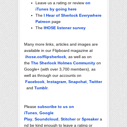
Leave us a rating or review
on
iTunes by going here
The
I Hear of Sherlock Everywhere
Patreon
page
The
IHOSE listener survey
Many more links, articles and images are
available in our Flipboard magazine at
ihose.co/flipsherlock
, as well as on
the
The Sherlock Holmes Community
on
Google+ (with over 3,700 members), as
well as through our accounts on
Facebook
,
Instagram
,
Snapchat
,
Twitter
and
Tumblr
.
Please
subscribe to us on
iTunes
,
Google
Play
,
Soundcloud
,
Stitcher
or
Spreaker
a
nd be kind enough to leave a rating or