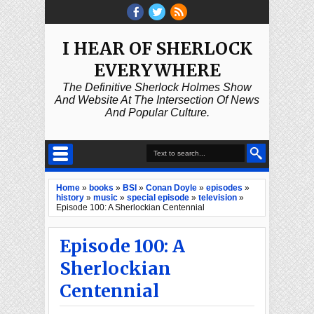
I HEAR OF SHERLOCK
EVERYWHERE
The Definitive Sherlock Holmes Show
And Website At The Intersection Of News
And Popular Culture.
Home
»
books
»
BSI
»
Conan Doyle
»
episodes
»
history
»
music
»
special episode
»
television
»
Episode 100: A Sherlockian Centennial
Episode 100: A
Sherlockian
Centennial