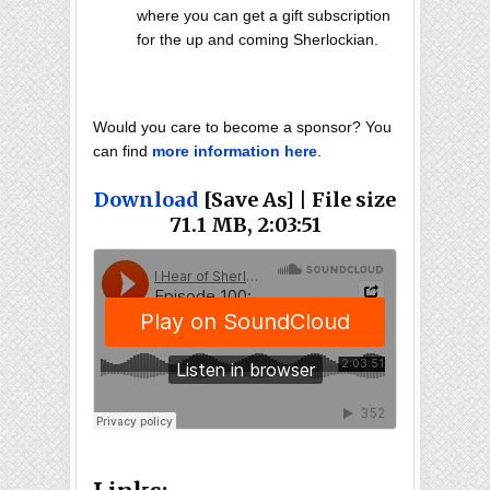
where you can get a gift subscription
for the up and coming Sherlockian.
Would you care to become a sponsor? You
can find
more information here
.
Download
[Save As] | File size
71.1 MB, 2:03:51