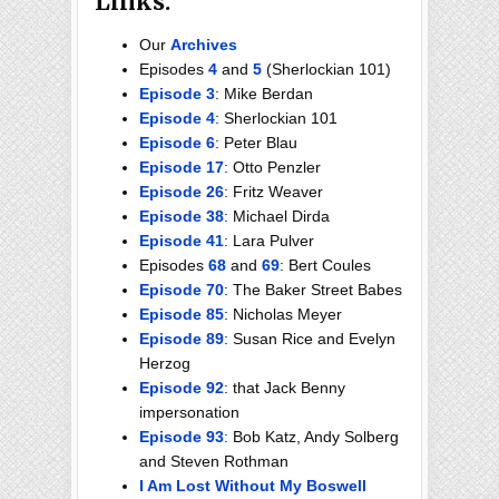
Links:
Our
Archives
Episodes
4
and
5
(Sherlockian 101)
Episode 3
: Mike Berdan
Episode 4
: Sherlockian 101
Episode 6
: Peter Blau
Episode 17
: Otto Penzler
Episode 26
: Fritz Weaver
Episode 38
: Michael Dirda
Episode 41
: Lara Pulver
Episodes
68
and
69
: Bert Coules
Episode 70
: The Baker Street Babes
Episode 85
: Nicholas Meyer
Episode 89
: Susan Rice and Evelyn
Herzog
Episode 92
: that Jack Benny
impersonation
Episode 93
: Bob Katz, Andy Solberg
and Steven Rothman
I Am Lost Without My Boswell