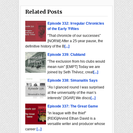
Related Posts
Episode 332: Irregular Chronicles
of the Early ’Fifties
“That chronicle of our successes”
[NORW] After a 25-year pause, the
definitive history of the B
[...]
Episode 339: Clubland
“The exclusion from his clubs would
mean ruin” [EMPT] Today we are
joined by Seth Thévoz, creat
[...]
Episode 338: Simanaitis Says
“As I glanced round I was surprised
at the universality of the man’s
interests” [3GAR] We disco
[...]
Episode 337: The Great Game
“in league with the thief”
[REIG]Arvind Ethan David is a
versatile writer and producer whose
career
[...]