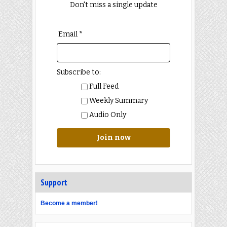
Don't miss a single update
Email *
Subscribe to:
Full Feed
Weekly Summary
Audio Only
Join now
Support
Become a member!