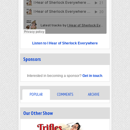
Listen to I Hear of Sherlock Everywhere
Sponsors
Interested in becoming a sponsor?
Get in touch
.
POPULAR
COMMENTS
ARCHIVE
Our Other Show