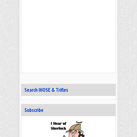
Search IHOSE & Trifles
Subscribe