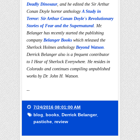
Deadly Dinosaur
, and he edited the Sir Arthur
Conan Doyle horror anthology
A Study in
Terror: Sir Arthur Conan Doyle's Revolutionary
Stories of Fear and the Supernatural
. Mr.
Belanger has recently started the publishing
company
Belanger Books
which released the
Sherlock Holmes anthology
Beyond Watson
.
Derrick Belanger also is a frequent contributor
to I Hear of Sherlock Everywhere. He resides in
Colorado and continues compiling unpublished
works by Dr. John H. Watson.
--
7/24/2016 08:01:00 AM
blog
,
books
,
Derrick Belanger
,
pastiche
,
review