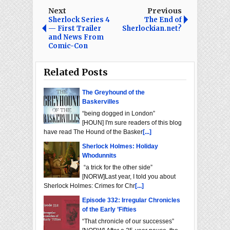
Next
Previous
Sherlock Series 4
The End of
— First Trailer
Sherlockian.net?
and News From
Comic-Con
Related Posts
The Greyhound of the
Baskervilles
“being dogged in London”
[HOUN] I'm sure readers of this blog
have read The Hound of the Basker
[...]
Sherlock Holmes: Holiday
Whodunnits
“a trick for the other side”
[NORW]Last year, I told you about
Sherlock Holmes: Crimes for Chr
[...]
Episode 332: Irregular Chronicles
of the Early ’Fifties
“That chronicle of our successes”