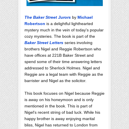
The Baker Street Jurors
by
Michael
Robertson
is a delightful lighthearted
mystery much in the vein of today's popular
cozy mysteries. The book is part of the
Baker Street Letters
series involving
brothers Nigel and Reggie Robertson who
have offices at 221B Baker Street and
spend some of their time answering letters
addressed to Sherlock Holmes. Nigel and
Reggie are a legal team with Reggie as the
barrister and Nigel as the solicitor.
This book focuses on Nigel because Reggie
is away on his honeymoon and is only
mentioned in the book. This is part of
Nigel's recent string of bad luck. While his
happy brother is away enjoying marital
bliss, Nigel has returned to London from