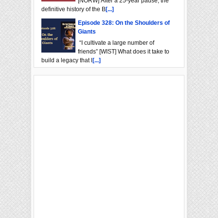
[NORW] After a 25-year pause, the
definitive history of the B
[...]
Episode 328: On the Shoulders of
Giants
“I cultivate a large number of
friends” [WIST] What does it take to
build a legacy that l
[...]