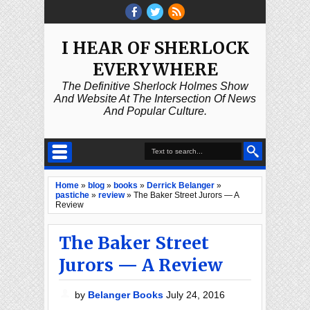
I HEAR OF SHERLOCK
EVERYWHERE
The Definitive Sherlock Holmes Show
And Website At The Intersection Of News
And Popular Culture.
Home
»
blog
»
books
»
Derrick Belanger
»
pastiche
»
review
»
The Baker Street Jurors — A
Review
The Baker Street
Jurors — A Review
by
Belanger Books
July 24, 2016