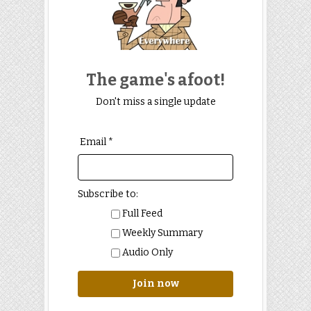
The game's afoot!
Don't miss a single update
Email *
Subscribe to:
Full Feed
Weekly Summary
Audio Only
Join now