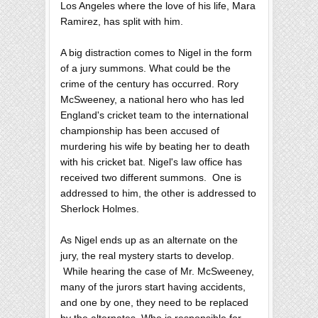
Los Angeles where the love of his life, Mara
Ramirez, has split with him.
A big distraction comes to Nigel in the form
of a jury summons. What could be the
crime of the century has occurred. Rory
McSweeney, a national hero who has led
England's cricket team to the international
championship has been accused of
murdering his wife by beating her to death
with his cricket bat. Nigel's law office has
received two different summons. One is
addressed to him, the other is addressed to
Sherlock Holmes.
As Nigel ends up as an alternate on the
jury, the real mystery starts to develop.
While hearing the case of Mr. McSweeney,
many of the jurors start having accidents,
and one by one, they need to be replaced