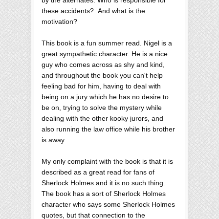
by the alternates. Who is responsible for
these accidents? And what is the
motivation?
This book is a fun summer read. Nigel is a
great sympathetic character. He is a nice
guy who comes across as shy and kind,
and throughout the book you can't help
feeling bad for him, having to deal with
being on a jury which he has no desire to
be on, trying to solve the mystery while
dealing with the other kooky jurors, and
also running the law office while his brother
is away.
My only complaint with the book is that it is
described as a great read for fans of
Sherlock Holmes and it is no such thing.
The book has a sort of Sherlock Holmes
character who says some Sherlock Holmes
quotes, but that connection to the