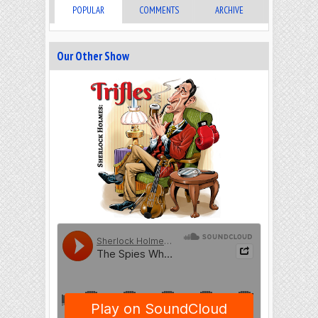
POPULAR
COMMENTS
ARCHIVE
Our Other Show