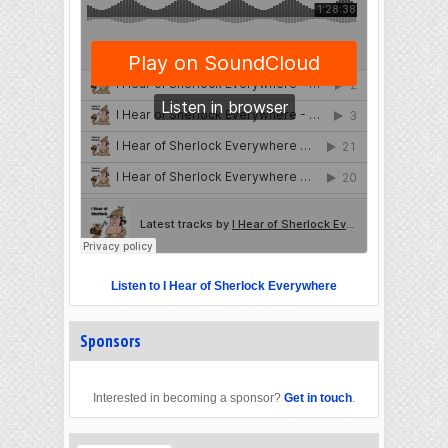
Listen to I Hear of Sherlock Everywhere
Sponsors
Interested in becoming a sponsor?
Get in touch
.