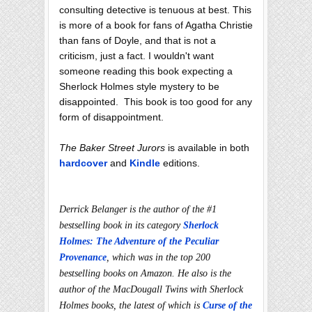
consulting detective is tenuous at best. This
is more of a book for fans of Agatha Christie
than fans of Doyle, and that is not a
criticism, just a fact. I wouldn't want
someone reading this book expecting a
Sherlock Holmes style mystery to be
disappointed. This book is too good for any
form of disappointment.
The Baker Street Jurors
is available in both
hardcover
and
Kindle
editions.
Derrick Belanger is the author of the #1
bestselling book in its category
Sherlock
Holmes: The Adventure of the Peculiar
Provenance
, which was in the top 200
bestselling books on Amazon. He also is the
author of the MacDougall Twins with Sherlock
Holmes books, the latest of which is
Curse of the