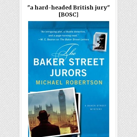
"a hard-headed British jury"
[BOSC]