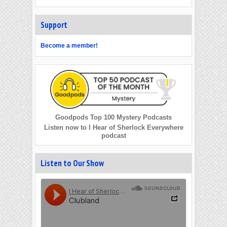
Support
Become a member!
Goodpods Top 100 Mystery Podcasts
Listen now to I Hear of Sherlock Everywhere
podcast
Listen to Our Show