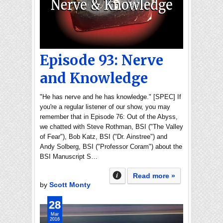
Episode 93: Nerve
and Knowledge
"He has nerve and he has knowledge." [SPEC] If
you're a regular listener of our show, you may
remember that in Episode 76: Out of the Abyss,
we chatted with Steve Rothman, BSI ("The Valley
of Fear"), Bob Katz, BSI ("Dr. Ainstree") and
Andy Solberg, BSI ("Professor Coram") about the
BSI Manuscript S…
Read more »
by
Scott Monty
28
Mar
2016