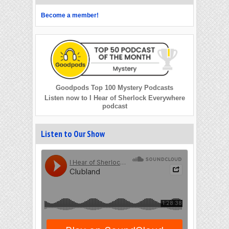
Become a member!
Goodpods Top 100 Mystery Podcasts
Listen now to I Hear of Sherlock Everywhere
podcast
Listen to Our Show