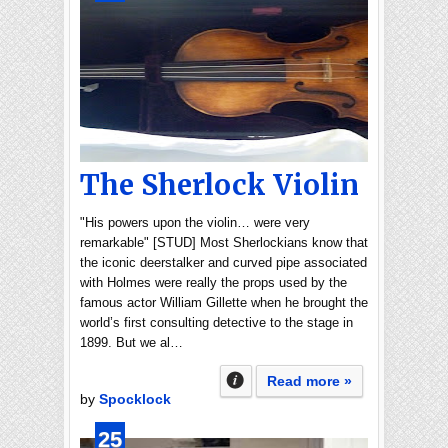
The Sherlock Violin
"His powers upon the violin… were very
remarkable" [STUD] Most Sherlockians know that
the iconic deerstalker and curved pipe associated
with Holmes were really the props used by the
famous actor William Gillette when he brought the
world’s first consulting detective to the stage in
1899. But we al…
Read more »
by
Spocklock
25