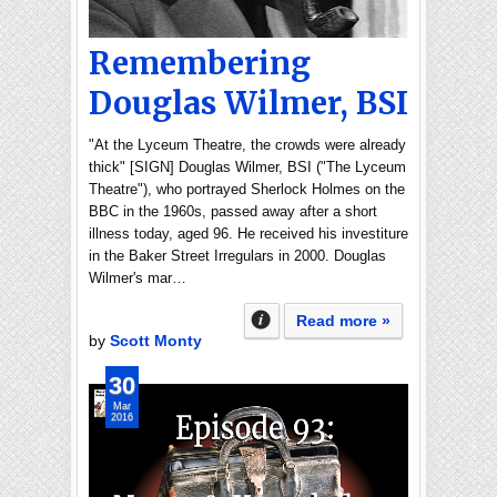
Remembering
Douglas Wilmer, BSI
"At the Lyceum Theatre, the crowds were already
thick" [SIGN] Douglas Wilmer, BSI ("The Lyceum
Theatre"), who portrayed Sherlock Holmes on the
BBC in the 1960s, passed away after a short
illness today, aged 96. He received his investiture
in the Baker Street Irregulars in 2000. Douglas
Wilmer's mar…
Read more »
by
Scott Monty
30
Mar
2016