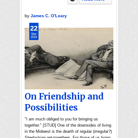
by
James C. O'Leary
22
Mar
2016
On Friendship and
Possibilities
"I am much obliged to you for bringing us
together." [STUD] One of the downsides of living
in the Midwest is the dearth of regular (irregular?)
Sherlockian get-togethers. For those of us living