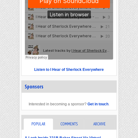
Listen to I Hear of Sherlock Everywhere
Sponsors
Interested in becoming a sponsor?
Get in touch
.
POPULAR
COMMENTS
ARCHIVE