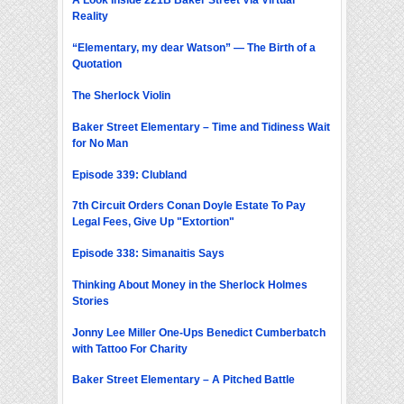
A Look Inside 221B Baker Street Via Virtual
Reality
“Elementary, my dear Watson” — The Birth of a
Quotation
The Sherlock Violin
Baker Street Elementary – Time and Tidiness Wait
for No Man
Episode 339: Clubland
7th Circuit Orders Conan Doyle Estate To Pay
Legal Fees, Give Up "Extortion"
Episode 338: Simanaitis Says
Thinking About Money in the Sherlock Holmes
Stories
Jonny Lee Miller One-Ups Benedict Cumberbatch
with Tattoo For Charity
Baker Street Elementary – A Pitched Battle