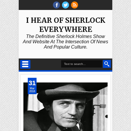
I HEAR OF SHERLOCK
EVERYWHERE
The Definitive Sherlock Holmes Show
And Website At The Intersection Of News
And Popular Culture.
31
Mar
2016