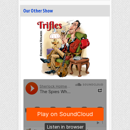
Our Other Show