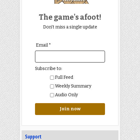
The game's afoot!
Don't miss a single update
Email *
Subscribe to:
Full Feed
Weekly Summary
Audio Only
Join now
Support