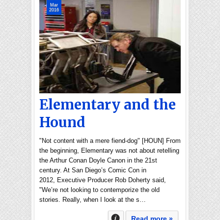
Mar
2016
Elementary and the
Hound
"Not content with a mere fiend-dog" [HOUN] From
the beginning, Elementary was not about retelling
the Arthur Conan Doyle Canon in the 21st
century. At San Diego’s Comic Con in
2012, Executive Producer Rob Doherty said,
"We’re not looking to contemporize the old
stories. Really, when I look at the s…
Read more »