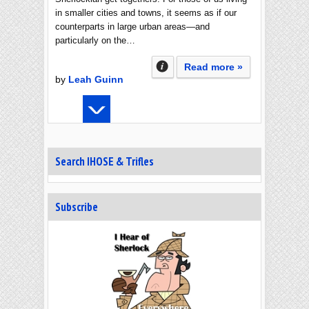
in smaller cities and towns, it seems as if our
counterparts in large urban areas—and
particularly on the…
Read more »
by
Leah Guinn
Search IHOSE & Trifles
Subscribe