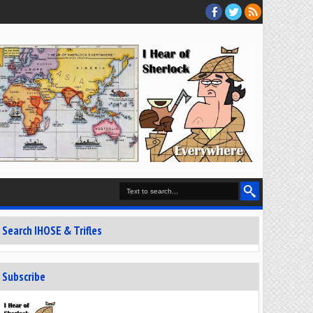
Search IHOSE & Trifles
Subscribe