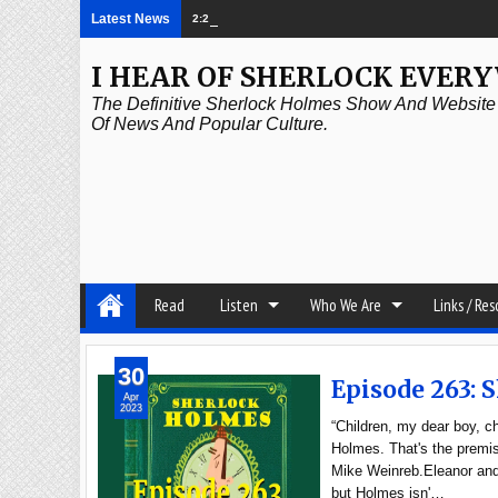
Latest News
2:21 PM
Episode 339: Clubland
I HEAR OF SHERLOCK EVER
The Definitive Sherlock Holmes Show And Website A
Of News And Popular Culture.
Read
Listen
Who We Are
Links / Re
30
Episode 263: 
Apr
2023
“Children, my dear boy, c
Holmes. That's the premis
Mike Weinreb.Eleanor and 
but Holmes isn'…