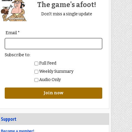
The game's afoot!
Don't miss a single update
Email *
Subscribe to:
Full Feed
Weekly Summary
Audio Only
Join now
Support
Become a member!