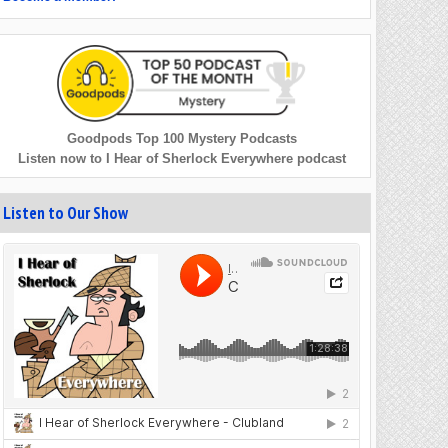
Goodpods Top 100 Mystery Podcasts
Listen now to I Hear of Sherlock Everywhere podcast
Listen to Our Show