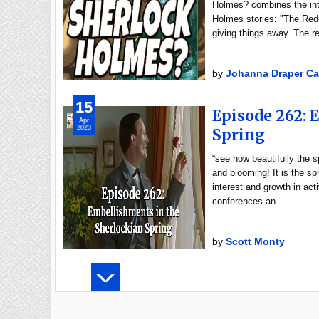
Holmes? combines the inte
Holmes stories: "The Red
giving things away. The 
by
Johanna Draper Ca
15
Episode 262: 
Apr
2023
Spring
“see how beautifully the 
and blooming! It is the sp
interest and growth in ac
conferences an…
by
Scott Monty