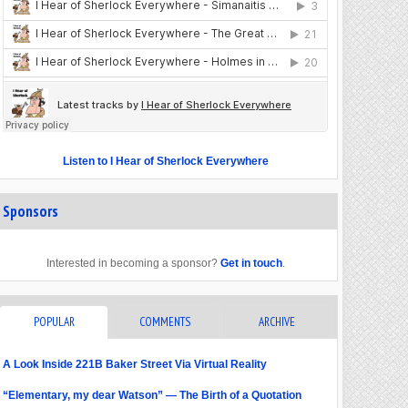
Listen to I Hear of Sherlock Everywhere
Sponsors
Interested in becoming a sponsor?
Get in touch
.
POPULAR
COMMENTS
ARCHIVE
A Look Inside 221B Baker Street Via Virtual Reality
“Elementary, my dear Watson” — The Birth of a Quotation