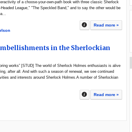
ractivity of a choose-your-own-path book with three classic Sherlock
-Headed League," "The Speckled Band," and to say the other would be
rea…
Read more »
rlson
Embellishments in the Sherlockian
spring works” [STUD] The world of Sherlock Holmes enthusiasts is alive
ring, after all. And with such a season of renewal, we see continued
tivities and interests around Sherlock Holmes.A number of Sherlockian
Read more »