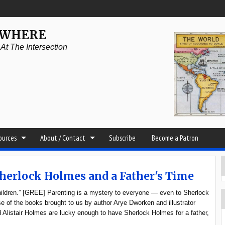
YWHERE
t The Intersection
sources
About / Contact
Subscribe
Become a Patron
Sherlock Holmes and a Father's Time
hildren.” [GREE] Parenting is a mystery to everyone — even to Sherlock
e of the books brought to us by author Arye Dworken and illustrator
Alistair Holmes are lucky enough to have Sherlock Holmes for a father,