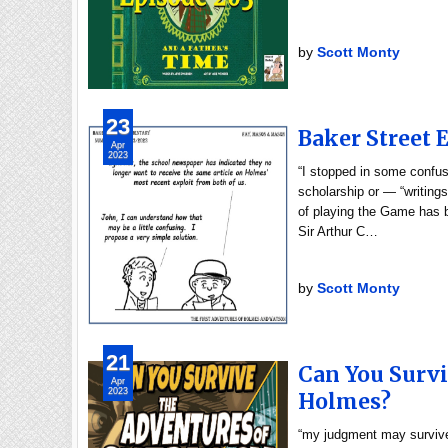
by
Scott Monty
23
Baker Street 
Apr
2023
“I stopped in some confus
scholarship or — “writings
of playing the Game has b
Sir Arthur C…
by
Scott Monty
21
Can You Survi
Apr
2023
Holmes?
“my judgment may survive