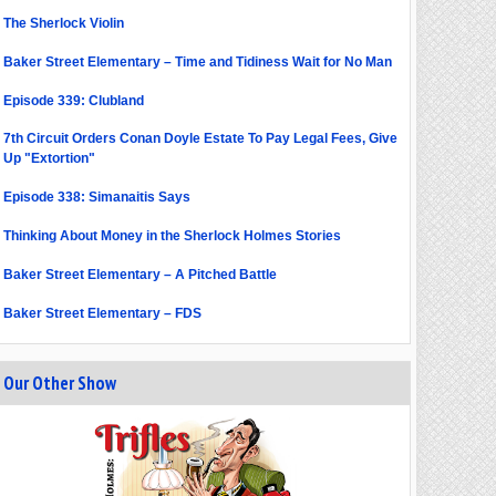
The Sherlock Violin
Baker Street Elementary – Time and Tidiness Wait for No Man
Episode 339: Clubland
7th Circuit Orders Conan Doyle Estate To Pay Legal Fees, Give
Up "Extortion"
Episode 338: Simanaitis Says
Thinking About Money in the Sherlock Holmes Stories
Baker Street Elementary – A Pitched Battle
Baker Street Elementary – FDS
Our Other Show