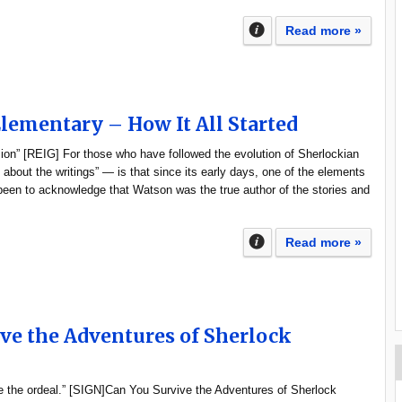
Read more »
Elementary – How It All Started
ion” [REIG] For those who have followed the evolution of Sherlockian
 about the writings” — is that since its early days, one of the elements
een to acknowledge that Watson was the true author of the stories and
Read more »
ve the Adventures of Sherlock
 the ordeal.” [SIGN]Can You Survive the Adventures of Sherlock