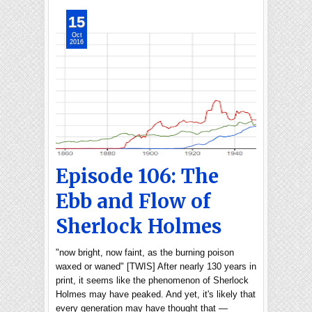
15
Oct
2016
Episode 106: The
Ebb and Flow of
Sherlock Holmes
"now bright, now faint, as the burning poison
waxed or waned" [TWIS] After nearly 130 years in
print, it seems like the phenomenon of Sherlock
Holmes may have peaked. And yet, it's likely that
every generation may have thought that —