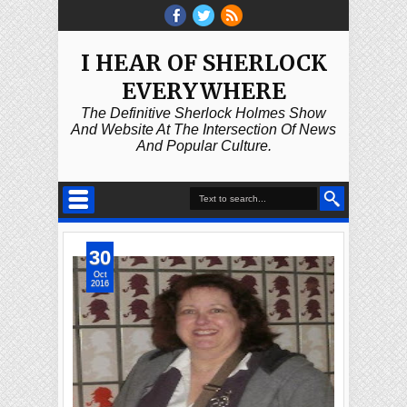
I HEAR OF SHERLOCK
EVERYWHERE
The Definitive Sherlock Holmes Show
And Website At The Intersection Of News
And Popular Culture.
30
Oct
2016