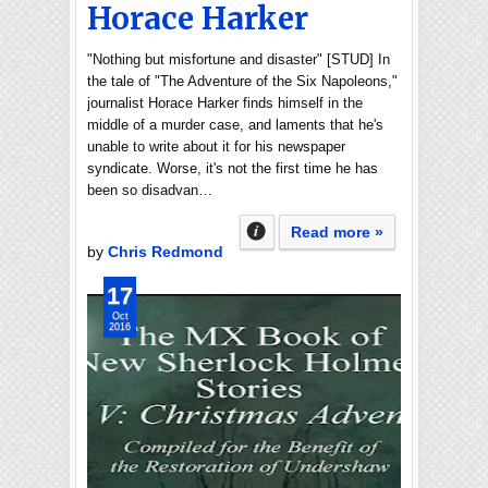
Horace Harker
"Nothing but misfortune and disaster" [STUD] In
the tale of "The Adventure of the Six Napoleons,"
journalist Horace Harker finds himself in the
middle of a murder case, and laments that he's
unable to write about it for his newspaper
syndicate. Worse, it's not the first time he has
been so disadvan…
Read more »
by
Chris Redmond
17
Oct
2016