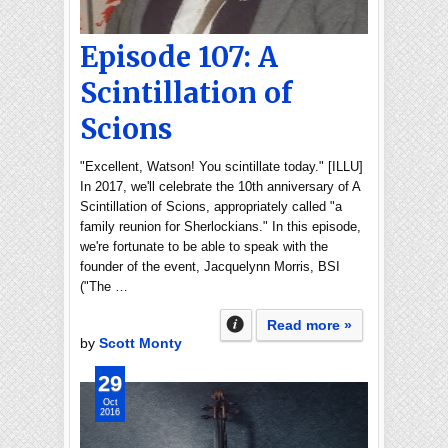
Episode 107: A
Scintillation of
Scions
"Excellent, Watson! You scintillate today." [ILLU]
In 2017, we'll celebrate the 10th anniversary of A
Scintillation of Scions, appropriately called "a
family reunion for Sherlockians." In this episode,
we're fortunate to be able to speak with the
founder of the event, Jacquelynn Morris, BSI
("The …
Read more »
by
Scott Monty
29
Oct
2016