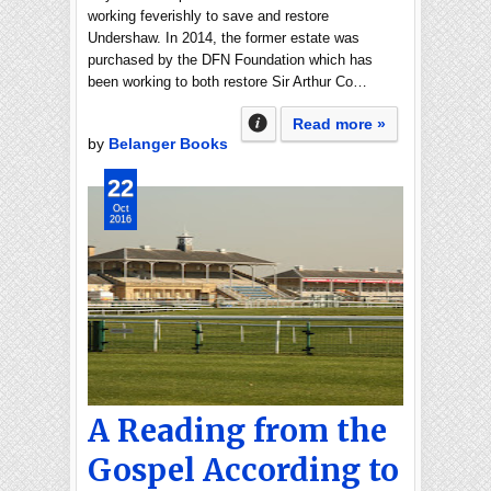
working feverishly to save and restore
Undershaw. In 2014, the former estate was
purchased by the DFN Foundation which has
been working to both restore Sir Arthur Co…
Read more »
by
Belanger Books
22
Oct
2016
A Reading from the
Gospel According to