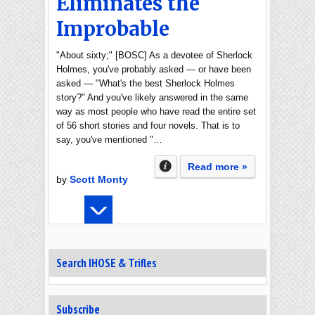
Eliminates the
Improbable
"About sixty;" [BOSC] As a devotee of Sherlock
Holmes, you've probably asked — or have been
asked — "What's the best Sherlock Holmes
story?" And you've likely answered in the same
way as most people who have read the entire set
of 56 short stories and four novels. That is to
say, you've mentioned "…
Read more »
by
Scott Monty
Search IHOSE & Trifles
Subscribe