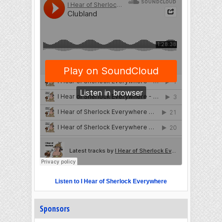
Listen to I Hear of Sherlock Everywhere
Sponsors