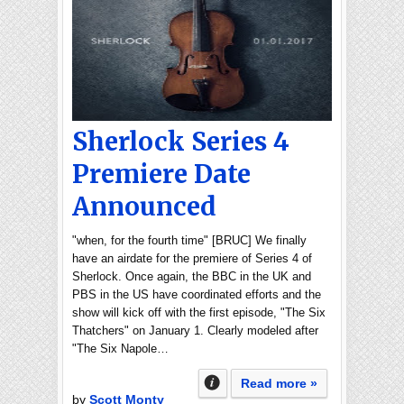
Sherlock Series 4
Premiere Date
Announced
"when, for the fourth time" [BRUC] We finally
have an airdate for the premiere of Series 4 of
Sherlock. Once again, the BBC in the UK and
PBS in the US have coordinated efforts and the
show will kick off with the first episode, "The Six
Thatchers" on January 1. Clearly modeled after
"The Six Napole…
Read more »
by
Scott Monty