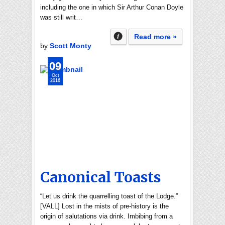
including the one in which Sir Arthur Conan Doyle
was still writ…
Read more »
by
Scott Monty
09
Oct
2016
Canonical Toasts
“Let us drink the quarrelling toast of the Lodge.”
[VALL] Lost in the mists of pre-history is the
origin of salutations via drink. Imbibing from a