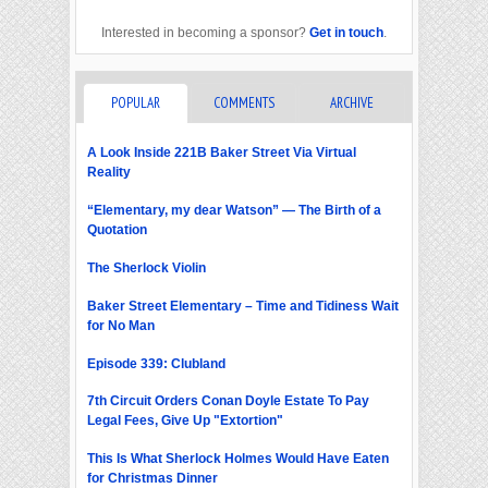
Interested in becoming a sponsor?
Get in touch
.
POPULAR
COMMENTS
ARCHIVE
A Look Inside 221B Baker Street Via Virtual
Reality
“Elementary, my dear Watson” — The Birth of a
Quotation
The Sherlock Violin
Baker Street Elementary – Time and Tidiness Wait
for No Man
Episode 339: Clubland
7th Circuit Orders Conan Doyle Estate To Pay
Legal Fees, Give Up "Extortion"
This Is What Sherlock Holmes Would Have Eaten
for Christmas Dinner