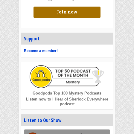
Join now
Support
Become a member!
Goodpods Top 100 Mystery Podcasts
Listen now to I Hear of Sherlock Everywhere
podcast
Listen to Our Show