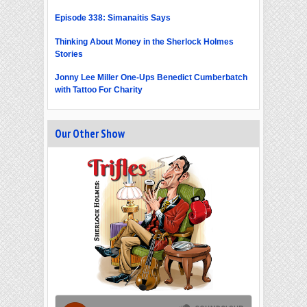
Episode 338: Simanaitis Says
Thinking About Money in the Sherlock Holmes
Stories
Jonny Lee Miller One-Ups Benedict Cumberbatch
with Tattoo For Charity
Our Other Show