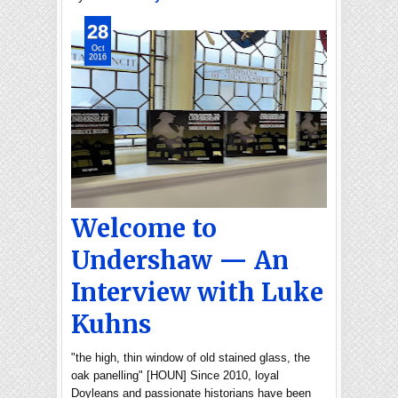
28
Oct
2016
Welcome to
Undershaw — An
Interview with Luke
Kuhns
"the high, thin window of old stained glass, the
oak panelling" [HOUN] Since 2010, loyal
Doyleans and passionate historians have been