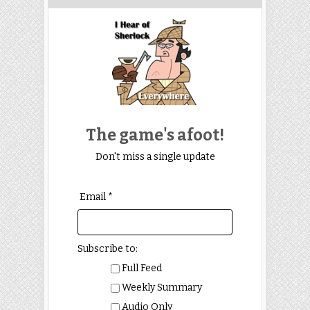
The game's afoot!
Don't miss a single update
Email *
Subscribe to:
Full Feed
Weekly Summary
Audio Only