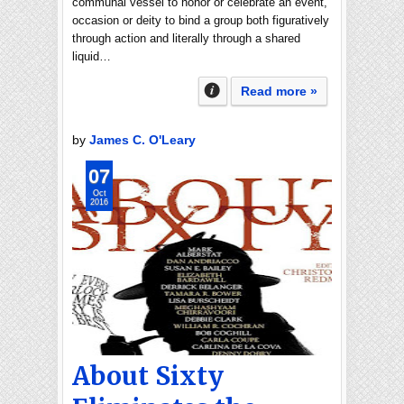
communal vessel to honor or celebrate an event,
occasion or deity to bind a group both figuratively
through action and literally through a shared
liquid…
Read more »
by
James C. O'Leary
07
Oct
2016
About Sixty