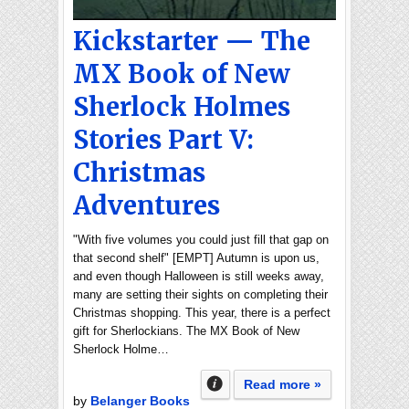
Kickstarter — The
MX Book of New
Sherlock Holmes
Stories Part V:
Christmas
Adventures
"With five volumes you could just fill that gap on
that second shelf" [EMPT] Autumn is upon us,
and even though Halloween is still weeks away,
many are setting their sights on completing their
Christmas shopping. This year, there is a perfect
gift for Sherlockians. The MX Book of New
Sherlock Holme…
Read more »
by
Belanger Books