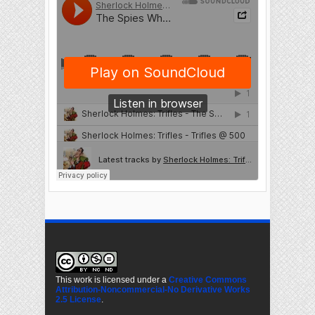
This work is licensed under a
Creative Commons
Attribution-Noncommercial-No Derivative Works
2.5 License
.