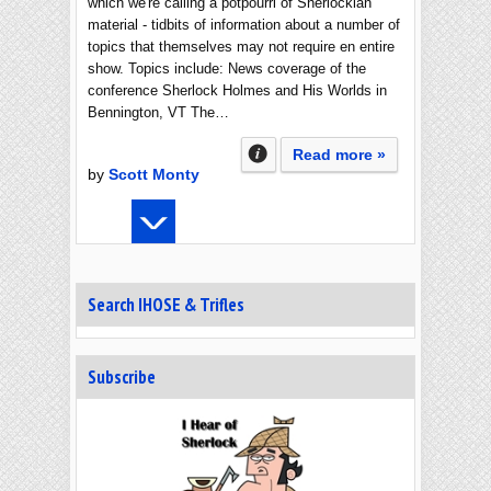
which we're calling a potpourri of Sherlockian
material - tidbits of information about a number of
topics that themselves may not require en entire
show. Topics include: News coverage of the
conference Sherlock Holmes and His Worlds in
Bennington, VT The…
Read more »
by
Scott Monty
Search IHOSE & Trifles
Subscribe