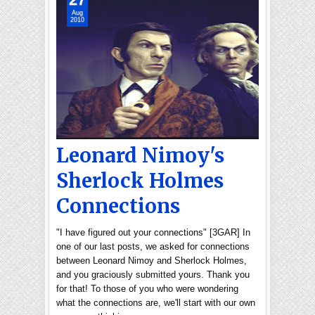
Aug
2010
Leonard Nimoy's
Sherlock Holmes
Connections
"I have figured out your connections" [3GAR] In
one of our last posts, we asked for connections
between Leonard Nimoy and Sherlock Holmes,
and you graciously submitted yours. Thank you
for that! To those of you who were wondering
what the connections are, we'll start with our own