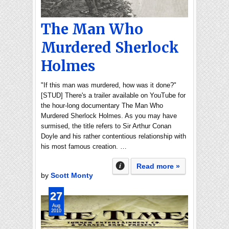
The Man Who
Murdered Sherlock
Holmes
"If this man was murdered, how was it done?"
[STUD] There's a trailer available on YouTube for
the hour-long documentary The Man Who
Murdered Sherlock Holmes. As you may have
surmised, the title refers to Sir Arthur Conan
Doyle and his rather contentious relationship with
his most famous creation. …
Read more »
by
Scott Monty
27
Aug
2010