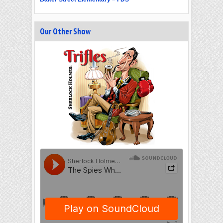
Our Other Show