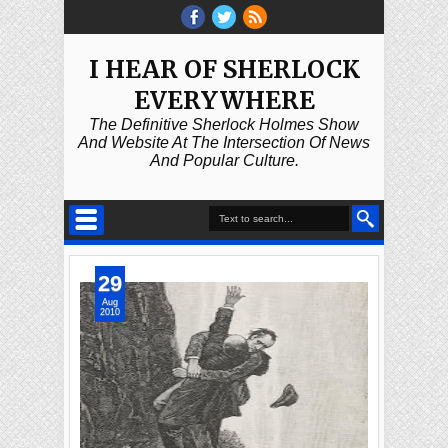
I HEAR OF SHERLOCK
EVERYWHERE
The Definitive Sherlock Holmes Show
And Website At The Intersection Of News
And Popular Culture.
29
Aug
2010