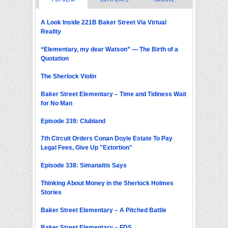
A Look Inside 221B Baker Street Via Virtual
Reality
“Elementary, my dear Watson” — The Birth of a
Quotation
The Sherlock Violin
Baker Street Elementary – Time and Tidiness Wait
for No Man
Episode 339: Clubland
7th Circuit Orders Conan Doyle Estate To Pay
Legal Fees, Give Up "Extortion"
Episode 338: Simanaitis Says
Thinking About Money in the Sherlock Holmes
Stories
Baker Street Elementary – A Pitched Battle
Baker Street Elementary – FDS