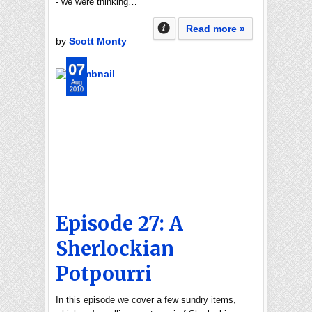
- we were thinking…
Read more »
by
Scott Monty
07
Aug
2010
Episode 27: A
Sherlockian
Potpourri
In this episode we cover a few sundry items,