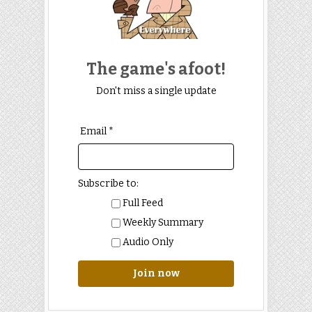
The game's afoot!
Don't miss a single update
Email *
Subscribe to:
Full Feed
Weekly Summary
Audio Only
Join now