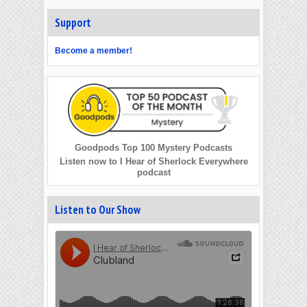
Support
Become a member!
Goodpods Top 100 Mystery Podcasts
Listen now to I Hear of Sherlock Everywhere
podcast
Listen to Our Show