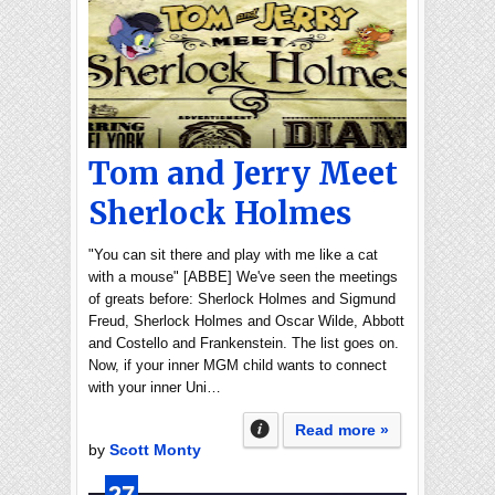
Tom and Jerry Meet
Sherlock Holmes
"You can sit there and play with me like a cat
with a mouse" [ABBE] We've seen the meetings
of greats before: Sherlock Holmes and Sigmund
Freud, Sherlock Holmes and Oscar Wilde, Abbott
and Costello and Frankenstein. The list goes on.
Now, if your inner MGM child wants to connect
with your inner Uni…
Read more »
by
Scott Monty
27