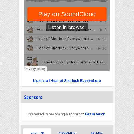
Listen to I Hear of Sherlock Everywhere
Sponsors
Interested in becoming a sponsor?
Get in touch
.
POPULAR
COMMENTS
ARCHIVE