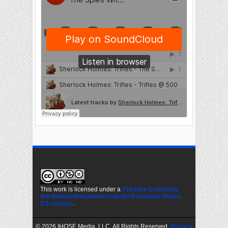
This work is licensed under a
Creative Commons
Attribution-Noncommercial-No Derivative Works
2.5 License
.
©
2026 IHOSE Media, LLC. All Rights Reserved.
Privacy