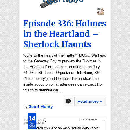
Episode 336: Holmes
in the Heartland –
Sherlock Haunts
“quite to the heart of the matter” [MUSG]We head
to the Gateway City to preview the "Holmes in
the Heartland" conference, coming up on July
24–26 in St. Louis. Organizers Rob Nunn, BSI
("Elementary") and Heather Hinson share the
inside scoop on what attendees can expect from
this third triennial gat…
Read more »
by
Scott Monty
14
Jun
2026