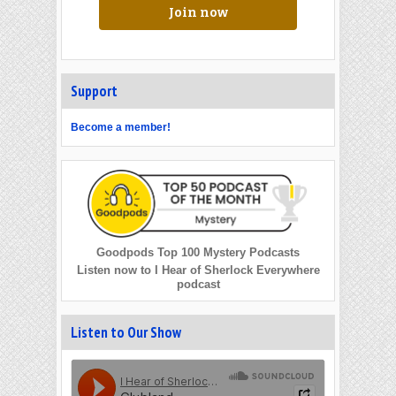
Join now
Support
Become a member!
Goodpods Top 100 Mystery Podcasts
Listen now to I Hear of Sherlock Everywhere
podcast
Listen to Our Show