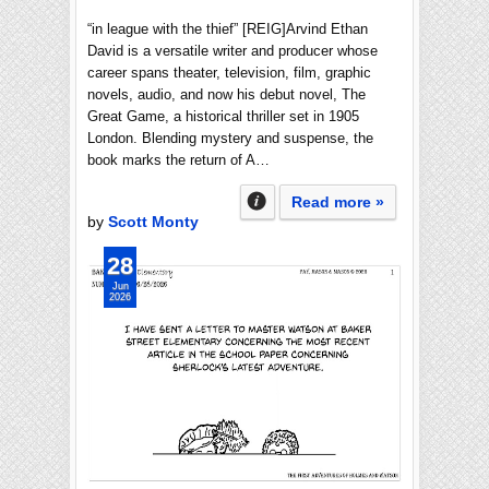
“in league with the thief” [REIG]Arvind Ethan
David is a versatile writer and producer whose
career spans theater, television, film, graphic
novels, audio, and now his debut novel, The
Great Game, a historical thriller set in 1905
London. Blending mystery and suspense, the
book marks the return of A…
Read more »
by
Scott Monty
28
Jun
2026