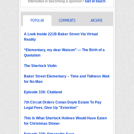
Interested in becoming a sponsor?
Get in touch
.
POPULAR
COMMENTS
ARCHIVE
A Look Inside 221B Baker Street Via Virtual
Reality
“Elementary, my dear Watson” — The Birth of a
Quotation
The Sherlock Violin
Baker Street Elementary – Time and Tidiness Wait
for No Man
Episode 339: Clubland
7th Circuit Orders Conan Doyle Estate To Pay
Legal Fees, Give Up "Extortion"
This Is What Sherlock Holmes Would Have Eaten
for Christmas Dinner
Episode 338: Simanaitis Says