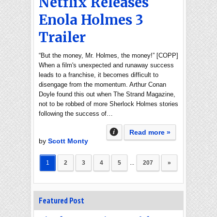
Netflix Releases
Enola Holmes 3
Trailer
“But the money, Mr. Holmes, the money!” [COPP]
When a film's unexpected and runaway success
leads to a franchise, it becomes difficult to
disengage from the momentum. Arthur Conan
Doyle found this out when The Strand Magazine,
not to be robbed of more Sherlock Holmes stories
following the success of…
Read more »
by
Scott Monty
1
2
3
4
5
...
207
»
Featured Post