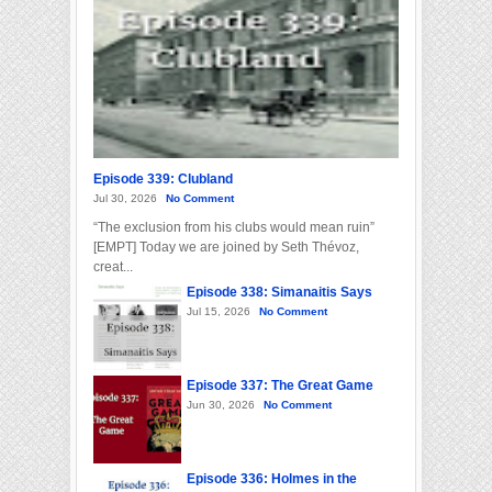
Episode 339: Clubland
Jul 30, 2026
No Comment
“The exclusion from his clubs would mean ruin”
[EMPT] Today we are joined by Seth Thévoz,
creat...
Episode 338: Simanaitis Says
Jul 15, 2026
No Comment
Episode 337: The Great Game
Jun 30, 2026
No Comment
Episode 336: Holmes in the