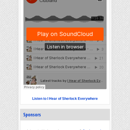
Listen to I Hear of Sherlock Everywhere
Sponsors