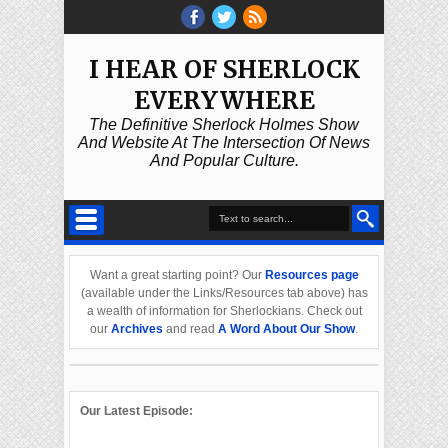
I HEAR OF SHERLOCK
EVERYWHERE
The Definitive Sherlock Holmes Show
And Website At The Intersection Of News
And Popular Culture.
Want a great starting point? Our
Resources page
(available under the Links/Resources tab above) has
a wealth of information for Sherlockians. Check out
our
Archives
and read
A Word About Our Show
.
Our Latest Episode: