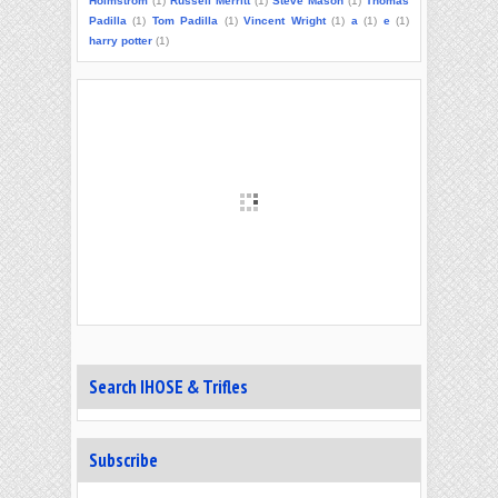
Holmstrom
(1)
Russell Merritt
(1)
Steve Mason
(1)
Thomas
Padilla
(1)
Tom Padilla
(1)
Vincent Wright
(1)
a
(1)
e
(1)
harry potter
(1)
Search IHOSE & Trifles
Subscribe