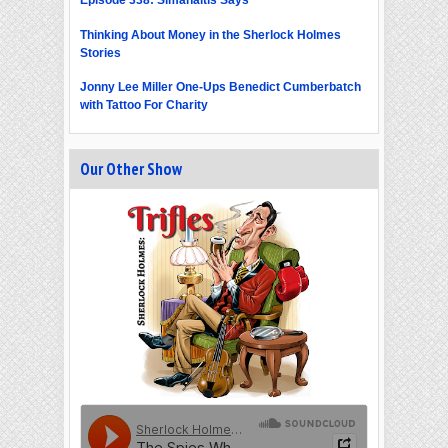
Thinking About Money in the Sherlock Holmes
Stories
Jonny Lee Miller One-Ups Benedict Cumberbatch
with Tattoo For Charity
Our Other Show