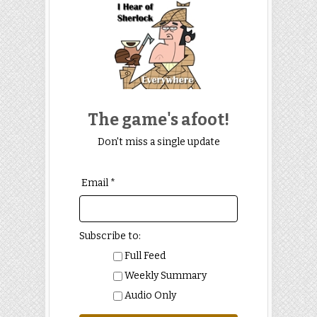
The game's afoot!
Don't miss a single update
Email *
Subscribe to:
Full Feed
Weekly Summary
Audio Only