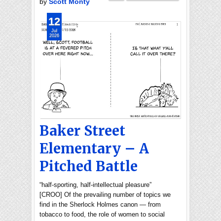
by
Scott Monty
12
Jul
2026
Baker Street
Elementary – A
Pitched Battle
“half-sporting, half-intellectual pleasure”
[CROO] Of the prevailing number of topics we
find in the Sherlock Holmes canon — from
tobacco to food, the role of women to social