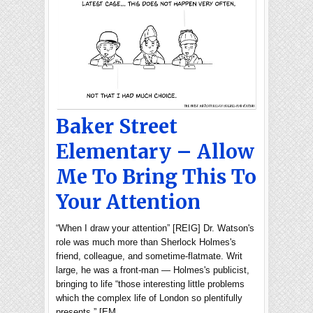
Baker Street
Elementary – Allow
Me To Bring This To
Your Attention
“When I draw your attention” [REIG] Dr. Watson's
role was much more than Sherlock Holmes's
friend, colleague, and sometime-flatmate. Writ
large, he was a front-man — Holmes's publicist,
bringing to life “those interesting little problems
which the complex life of London so plentifully
presents.” [EM…