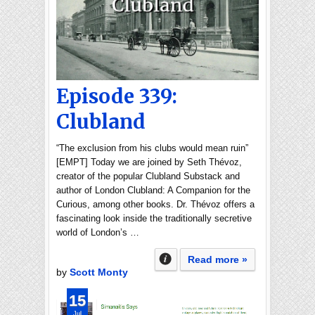
Episode 339:
Clubland
“The exclusion from his clubs would mean ruin”
[EMPT] Today we are joined by Seth Thévoz,
creator of the popular Clubland Substack and
author of London Clubland: A Companion for the
Curious, among other books. Dr. Thévoz offers a
fascinating look inside the traditionally secretive
world of London’s …
Read more »
by
Scott Monty
15
Jul