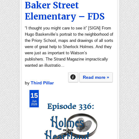
Baker Street
Elementary – FDS
“I thought you might care to see it” [SIGN] From
Hugo Baskerville’s portrait to the neighborhood of
the Priory School, maps and drawings of all sorts
were of great help to Sherlock Holmes. And they
were just as important to Watson’s
publishers. The Strand Magazine impractically
wanted an illustratio…
Read more »
by
Third Pillar
15
Jun
2026