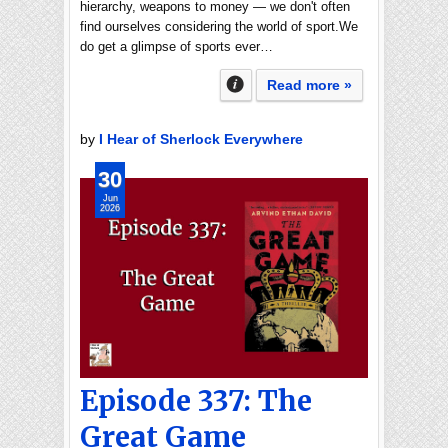
hierarchy, weapons to money — we don't often
find ourselves considering the world of sport.We
do get a glimpse of sports ever…
Read more »
by
I Hear of Sherlock Everywhere
30
Jun
2026
Episode 337: The
Great Game