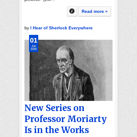
Read more »
by
I Hear of Sherlock Everywhere
01
Jun
2026
New Series on
Professor Moriarty
Is in the Works