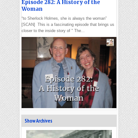
Episode 282: A History of the
Woman
“to Sherlock Holmes, she is always the woman”
[SCAN] This is a fascinating episode that brings us
closer to the inside story of " The...
Show Archives