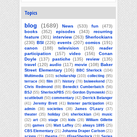
Topics
blog
(1689)
News
(533)
fun
(473)
books
(352)
episodes
(343)
recurring
feature
(301)
interview
(263)
Sherlockians
(230)
BSI
(226)
events
(207)
comics
(191)
canon
(188)
television
(160)
reader
participation
(157)
video
(156)
Conan
Doyle
(137)
pastiche
(135)
review
(135)
travel
(120)
audio
(117)
movie
(108)
Baker
Street Elementary
(106)
BBC Sherlock
(104)
Multimedia
(103)
scholarship
(103)
collecting
(95)
terrace
(90)
film
(87)
history
(78)
bsiweekend
(72)
Chris Redmond
(69)
Benedict Cumberbatch
(56)
BSJ
(55)
SherlockPBS
(55)
Gordon Dymowski
(51)
scuttlebutt
(50)
commentary
(42)
Derrick Belanger
(41)
Jeremy Brett
(41)
listener participation
(41)
admin
(38)
societies
(38)
James O'Leary
(37)
theater
(35)
holiday
(34)
sherlockian
(34)
music
(32)
art
(30)
stage
(30)
kids
(28)
William Gillette
(26)
games
(26)
Matt Laffey
(25)
always 1895
(25)
CBS Elementary
(21)
Johanna Draper Carlson
(21)
scions
(21)
theatre
(21)
#FreeSherlock
(19)
Series