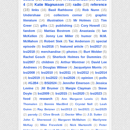
4
(19)
Katie Magnusson
(18)
radio
(18)
reference
(18)
links
(16)
Basil Rathbone
(15)
Rob Nunn
(15)
Undershaw
(14)
collectors corner
(14)
graphic
literature
(14)
illustration
(13)
Mr Holmes
(12)
Tim
Greer
(12)
gifts
(12)
publishing
(12)
Cory Howell
(11)
fandom
(11)
Mattias Bostrom
(10)
Anastasia
(9)
Ian
McKellen
(9)
Jonny Lee Miller
(9)
humor
(9)
M.M.
McMahon
(8)
Robert Stek
(8)
Tac Anderson
(8)
special
episode
(8)
bsi2016
(7)
featured article
(7)
bsi2017
(6)
bsi2018
(6)
merchandise
(6)
photos
(6)
Burt Wolder
(5)
Rachel Gosch
(5)
Sherlock Holmes for Dummies
(5)
bsi2007
(5)
children
(5)
Arthur Wontner
(4)
David Lee
Andrews
(4)
Douglas Wilmer
(4)
Jacquelynn Morris
(4)
bsi2008
(4)
bsi2010
(4)
bsi2011
(4)
bsi2012
(4)
bsi2014
(4)
bsi2019
(4)
bsi2022
(4)
bsi2026
(4)
opinion
(4)
polls
(4)
#G2B4
(3)
BSI2024
(3)
Jennifer Emerson
(3)
Jessica
Levine
(3)
Jill Brumer
(3)
Margie Clayman
(3)
Steve
Doyle
(3)
bsi2009
(3)
bsi2015
(3)
bsi2020
(3)
bsi2023
(3)
food
(3)
research
(3)
Ann Margaret Lewis
(2)
Bob
Thomalen
(2)
Bonnie MacBird
(2)
Crystal Noll
(2)
Leah
Guinn
(2)
Ray Betzner
(2)
bsi2013
(2)
bsi2021
(2)
bsi2025
(2)
parody
(2)
Clive Brook
(1)
Doctor Who
(1)
J.D. Sutter
(1)
John C. Sherwood
(1)
Margaret McMahon
(1)
Marilynne
McKay
(1)
Mike Freveletti
(1)
Nick Martorelli
(1)
Peter