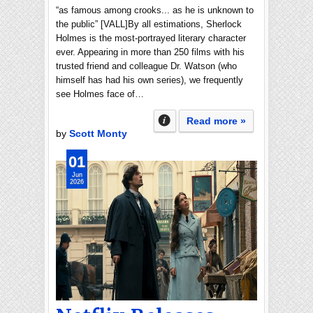
“as famous among crooks... as he is unknown to
the public” [VALL]By all estimations, Sherlock
Holmes is the most-portrayed literary character
ever. Appearing in more than 250 films with his
trusted friend and colleague Dr. Watson (who
himself has had his own series), we frequently
see Holmes face of…
Read more »
by
Scott Monty
01
Jun
2026