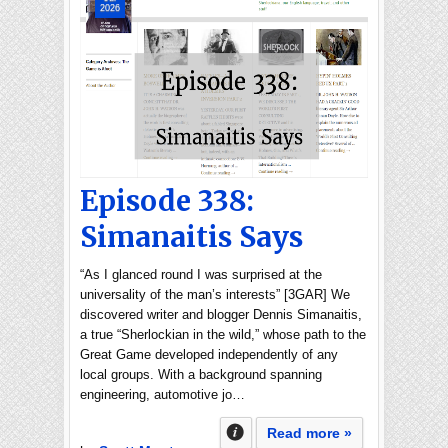
2026
Episode 338:
Simanaitis Says
“As I glanced round I was surprised at the
universality of the man’s interests” [3GAR] We
discovered writer and blogger Dennis Simanaitis,
a true “Sherlockian in the wild,” whose path to the
Great Game developed independently of any
local groups. With a background spanning
engineering, automotive jo…
Read more »