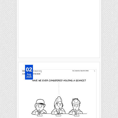
02
Aug
2026