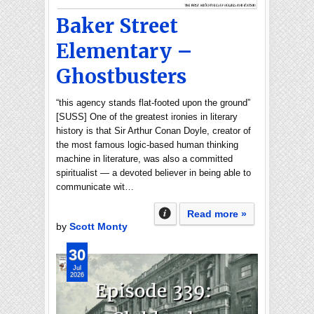
Baker Street
Elementary –
Ghostbusters
“this agency stands flat-footed upon the ground”
[SUSS] One of the greatest ironies in literary
history is that Sir Arthur Conan Doyle, creator of
the most famous logic-based human thinking
machine in literature, was also a committed
spiritualist — a devoted believer in being able to
communicate wit…
Read more »
by
Scott Monty
30
Jul
2026