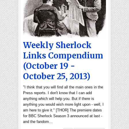
Weekly Sherlock
Links Compendium
(October 19 -
October 25, 2013)
"I think that you will find all the main ones in the
Press reports. I don't know that I can add
anything which will help you. But if there is
anything you would wish more light upon - well, I
am here to give it." [THOR] The premiere dates
for BBC Sherlock Season 3 announced at last -
and the fandom…