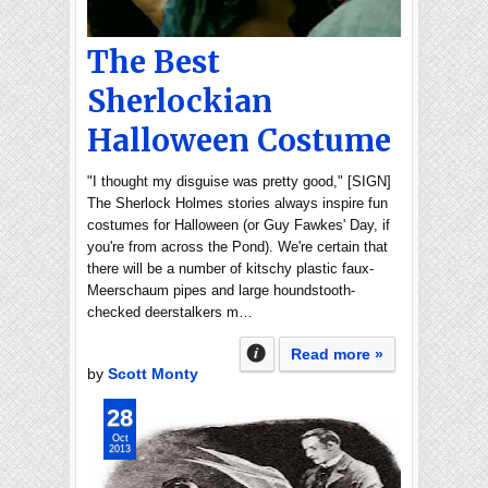
The Best
Sherlockian
Halloween Costume
"I thought my disguise was pretty good," [SIGN]
The Sherlock Holmes stories always inspire fun
costumes for Halloween (or Guy Fawkes' Day, if
you're from across the Pond). We're certain that
there will be a number of kitschy plastic faux-
Meerschaum pipes and large houndstooth-
checked deerstalkers m…
Read more »
by
Scott Monty
28
Oct
2013