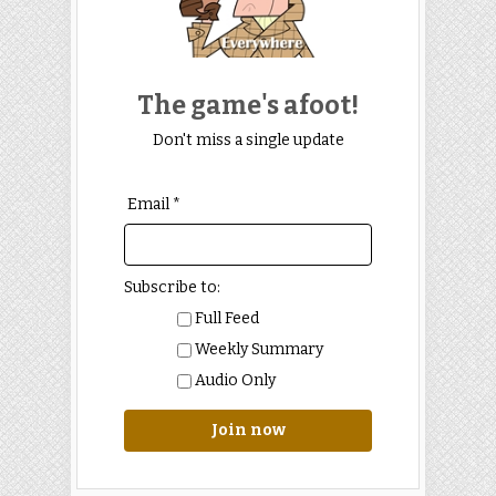
The game's afoot!
Don't miss a single update
Email *
Subscribe to:
Full Feed
Weekly Summary
Audio Only
Join now