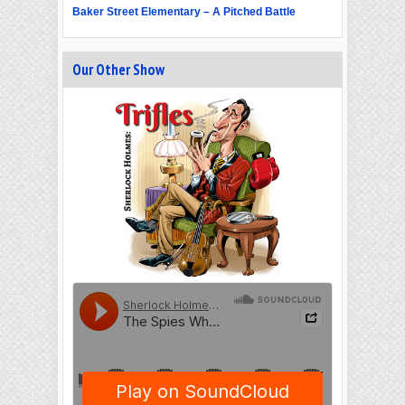
Baker Street Elementary – A Pitched Battle
Our Other Show