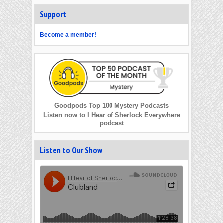
Support
Become a member!
Goodpods Top 100 Mystery Podcasts
Listen now to I Hear of Sherlock Everywhere
podcast
Listen to Our Show