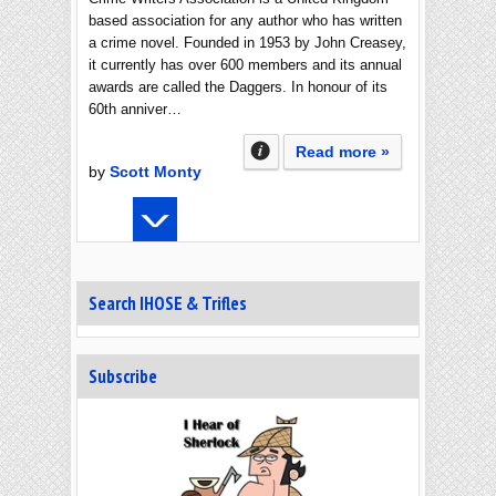
based association for any author who has written
a crime novel. Founded in 1953 by John Creasey,
it currently has over 600 members and its annual
awards are called the Daggers. In honour of its
60th anniver…
Read more »
by
Scott Monty
Search IHOSE & Trifles
Subscribe