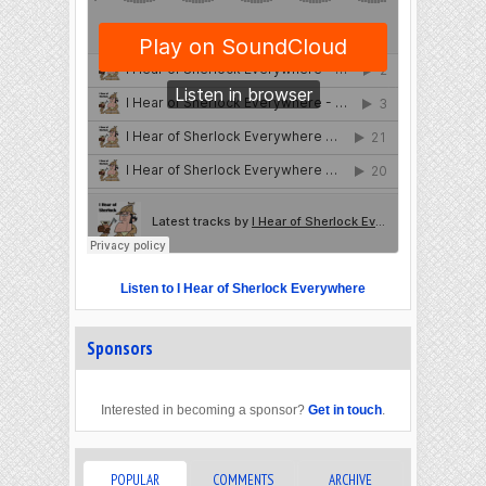
Listen to I Hear of Sherlock Everywhere
Sponsors
Interested in becoming a sponsor?
Get in touch
.
POPULAR
COMMENTS
ARCHIVE