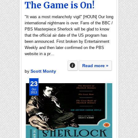
The Game is On!
"It was a most melancholy vigil" [HOUN] Our long
international nightmare is over. Fans of the BBC /
PBS Masterpiece Sherlock will be glad to know
that the official air date of the US program has
been announced. First broken by Entertainment
Weekly and then later confirmed on the PBS
website in a pr…
Read more »
by
Scott Monty
23
Oct
2013