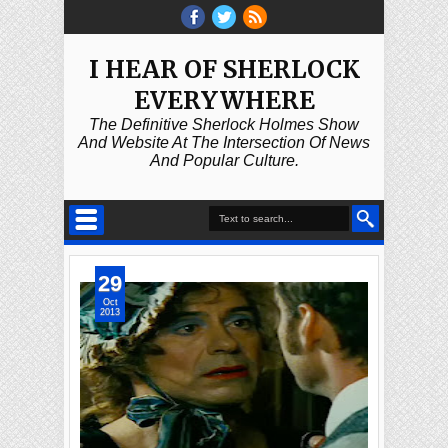
I HEAR OF SHERLOCK
EVERYWHERE
The Definitive Sherlock Holmes Show
And Website At The Intersection Of News
And Popular Culture.
29
Oct
2013