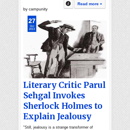
Read more »
by campunity
27
Oct
2013
Literary Critic Parul
Sehgal Invokes
Sherlock Holmes to
Explain Jealousy
"Still, jealousy is a strange transformer of