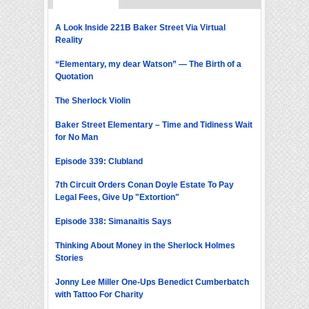
A Look Inside 221B Baker Street Via Virtual
Reality
“Elementary, my dear Watson” — The Birth of a
Quotation
The Sherlock Violin
Baker Street Elementary – Time and Tidiness Wait
for No Man
Episode 339: Clubland
7th Circuit Orders Conan Doyle Estate To Pay
Legal Fees, Give Up "Extortion"
Episode 338: Simanaitis Says
Thinking About Money in the Sherlock Holmes
Stories
Jonny Lee Miller One-Ups Benedict Cumberbatch
with Tattoo For Charity