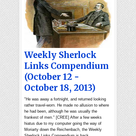
Weekly Sherlock
Links Compendium
(October 12 -
October 18, 2013)
"He was away a fortnight, and returned looking
rather travel-worn. He made no allusion to where
he had been, although he was usually the
frankest of men." [CREE] After a few weeks
hiatus due to my computer going the way of
Moriarty down the Reichenbach, the Weekly
Sherlock Links Compendium is back …