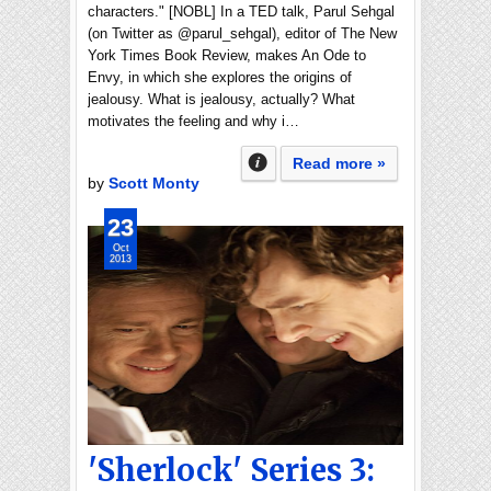
characters." [NOBL] In a TED talk, Parul Sehgal
(on Twitter as @parul_sehgal), editor of The New
York Times Book Review, makes An Ode to
Envy, in which she explores the origins of
jealousy. What is jealousy, actually? What
motivates the feeling and why i…
Read more »
by
Scott Monty
23
Oct
2013
'Sherlock' Series 3: