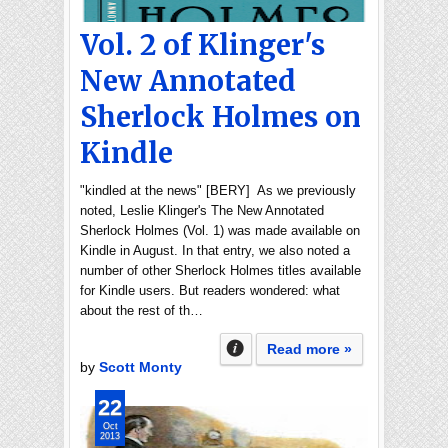
Vol. 2 of Klinger's
New Annotated
Sherlock Holmes on
Kindle
"kindled at the news" [BERY] As we previously
noted, Leslie Klinger's The New Annotated
Sherlock Holmes (Vol. 1) was made available on
Kindle in August. In that entry, we also noted a
number of other Sherlock Holmes titles available
for Kindle users. But readers wondered: what
about the rest of th…
Read more »
by
Scott Monty
22
Oct
2013