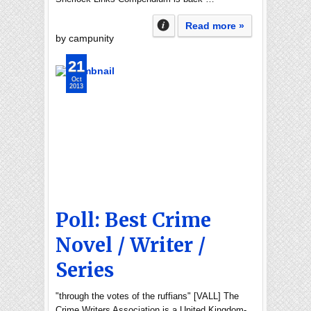
Read more »
by campunity
21
Oct
2013
Poll: Best Crime
Novel / Writer /
Series
"through the votes of the ruffians" [VALL] The
Crime Writers Association is a United Kingdom-