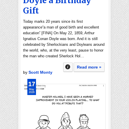
Doyle a Birthday
Gift
Today marks 20 years since its first
appearance“a man of good birth and excellent
education” [FINA] On May 22, 1859, Arthur
Ignatius Conan Doyle was born. And it is still
celebrated by Sherlockians and Doyleans around
the world, who, at the very least, pause to honor
the man who created Sherlock Hol…
Read more »
by
Scott Monty
17
May
2026