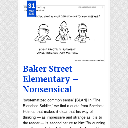
31
May
2026
Baker Street
Elementary –
Nonsensical
“systematized common sense” [BLAN] In "The
Blanched Soldier," we find a quote from Sherlock
Holmes that makes it clear that his way of
thinking — as impressive and strange as it is to
the reader — is second nature to him:“By cunning