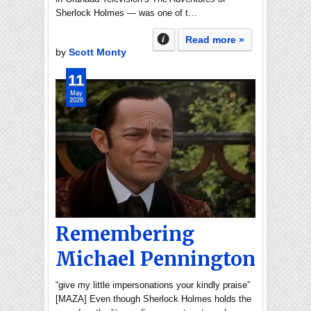
Sherlock Holmes — was one of t…
Read more »
by
Scott Monty
11
May
2026
Remembering
Michael Pennington
“give my little impersonations your kindly praise”
[MAZA] Even though Sherlock Holmes holds the