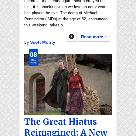
record as the literary figure most portrayed on
film, it is shocking when we lose an actor who
has played the role. The death of Michael
Pennington (IMDb) at the age of 82, announced
this weekend, takes o…
Read more »
by
Scott Monty
08
May
2026
The Great Hiatus
Reimagined: A New