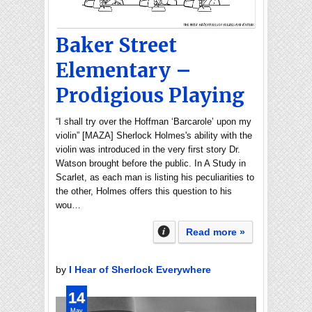
Baker Street
Elementary –
Prodigious Playing
“I shall try over the Hoffman ‘Barcarole’ upon my
violin” [MAZA] Sherlock Holmes's ability with the
violin was introduced in the very first story Dr.
Watson brought before the public. In A Study in
Scarlet, as each man is listing his peculiarities to
the other, Holmes offers this question to his
wou…
Read more »
by
I Hear of Sherlock Everywhere
14
May