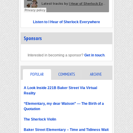
Listen to I Hear of Sherlock Everywhere
Sponsors
Interested in becoming a sponsor?
Get in touch
.
POPULAR
COMMENTS
ARCHIVE
A Look Inside 221B Baker Street Via Virtual
Reality
“Elementary, my dear Watson” — The Birth of a
Quotation
The Sherlock Violin
Baker Street Elementary – Time and Tidiness Wait