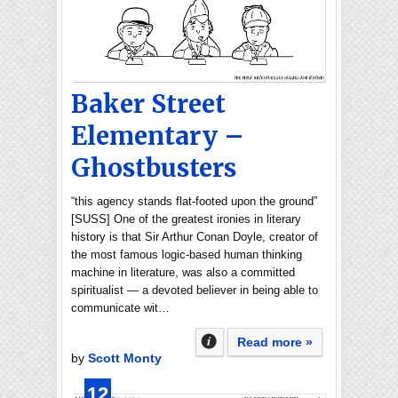
Baker Street
Elementary –
Ghostbusters
“this agency stands flat-footed upon the ground”
[SUSS] One of the greatest ironies in literary
history is that Sir Arthur Conan Doyle, creator of
the most famous logic-based human thinking
machine in literature, was also a committed
spiritualist — a devoted believer in being able to
communicate wit…
Read more »
by
Scott Monty
12