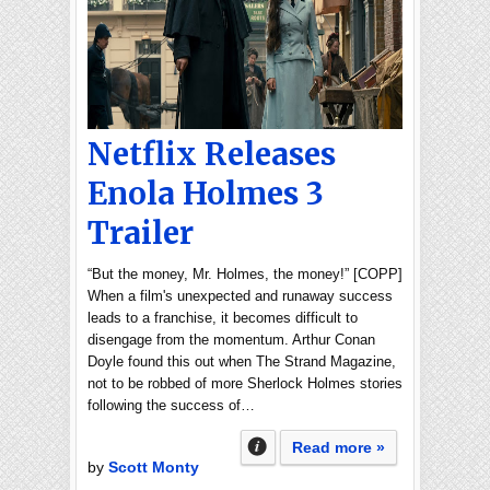
Netflix Releases
Enola Holmes 3
Trailer
“But the money, Mr. Holmes, the money!” [COPP]
When a film's unexpected and runaway success
leads to a franchise, it becomes difficult to
disengage from the momentum. Arthur Conan
Doyle found this out when The Strand Magazine,
not to be robbed of more Sherlock Holmes stories
following the success of…
Read more »
by
Scott Monty