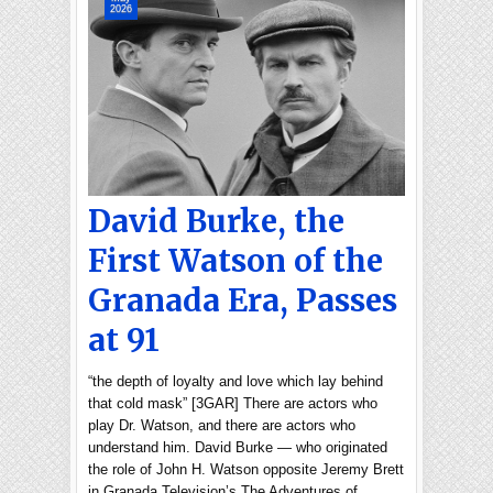
2026
David Burke, the
First Watson of the
Granada Era, Passes
at 91
“the depth of loyalty and love which lay behind
that cold mask” [3GAR] There are actors who
play Dr. Watson, and there are actors who
understand him. David Burke — who originated
the role of John H. Watson opposite Jeremy Brett
in Granada Television’s The Adventures of