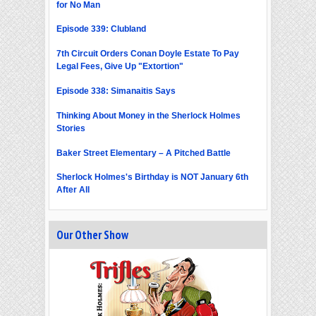
for No Man
Episode 339: Clubland
7th Circuit Orders Conan Doyle Estate To Pay
Legal Fees, Give Up "Extortion"
Episode 338: Simanaitis Says
Thinking About Money in the Sherlock Holmes
Stories
Baker Street Elementary – A Pitched Battle
Sherlock Holmes's Birthday is NOT January 6th
After All
Our Other Show