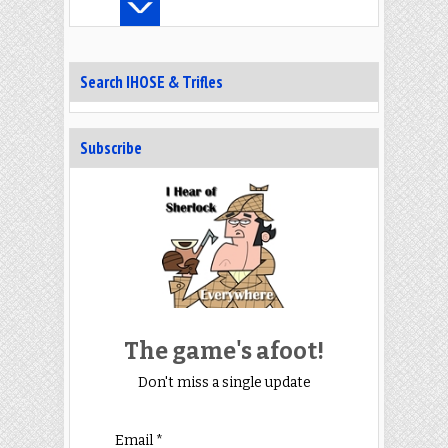
Search IHOSE & Trifles
Subscribe
The game's afoot!
Don't miss a single update
Email *