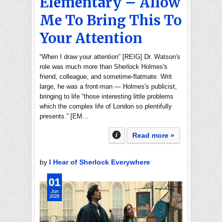
Elementary – Allow
Me To Bring This To
Your Attention
“When I draw your attention” [REIG] Dr. Watson's
role was much more than Sherlock Holmes's
friend, colleague, and sometime-flatmate. Writ
large, he was a front-man — Holmes's publicist,
bringing to life “those interesting little problems
which the complex life of London so plentifully
presents.” [EM…
Read more »
by
I Hear of Sherlock Everywhere
01
Jun
2026