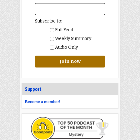
Subscribe to:
Full Feed
Weekly Summary
Audio Only
Join now
Support
Become a member!