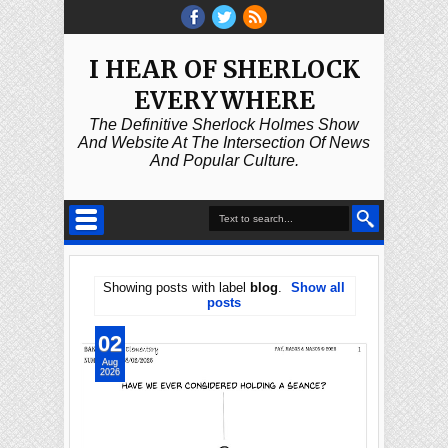
I HEAR OF SHERLOCK
EVERYWHERE
The Definitive Sherlock Holmes Show
And Website At The Intersection Of News
And Popular Culture.
Showing posts with label
blog
.
Show all
posts
02
Aug
2026