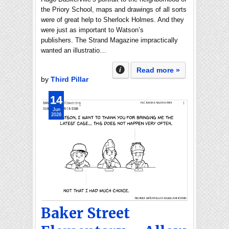
the Priory School, maps and drawings of all sorts
were of great help to Sherlock Holmes. And they
were just as important to Watson’s
publishers. The Strand Magazine impractically
wanted an illustratio…
Read more »
by
Third Pillar
14
Jun
2026
Baker Street