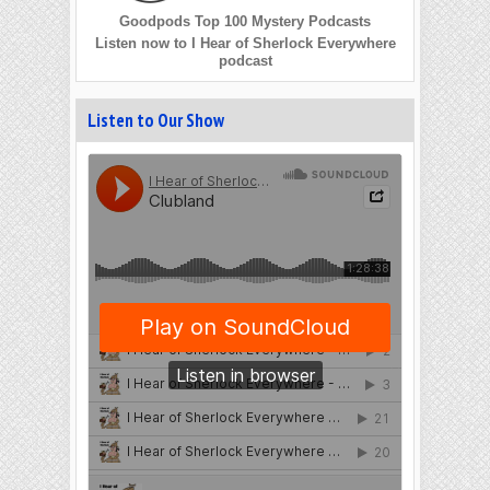
Goodpods Top 100 Mystery Podcasts
Listen now to I Hear of Sherlock Everywhere
podcast
Listen to Our Show