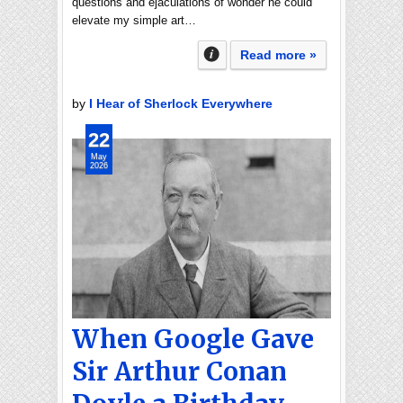
questions and ejaculations of wonder he could
elevate my simple art…
Read more »
by
I Hear of Sherlock Everywhere
22
May
2026
When Google Gave
Sir Arthur Conan