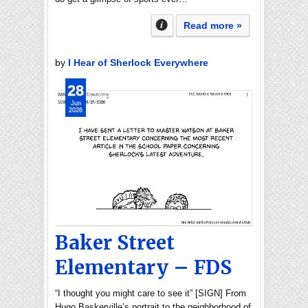
Read more »
by
I Hear of Sherlock Everywhere
28
Jun
2026
Baker Street
Elementary – FDS
“I thought you might care to see it” [SIGN] From
Hugo Baskerville’s portrait to the neighborhood of