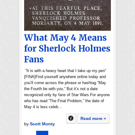
What May 4 Means
for Sherlock Holmes
Fans
“It is with a heavy heart that I take up my pen”
[FINA]Find yourself anywhere online today and
you’ll come across the phrase or hashtag “May
the Fourth be with you.” But it’s not a date
recognized only by fans of Star Wars.For anyone
who has read “The Final Problem,” the date of
May 4 is less celeb…
Read more »
by
Scott Monty