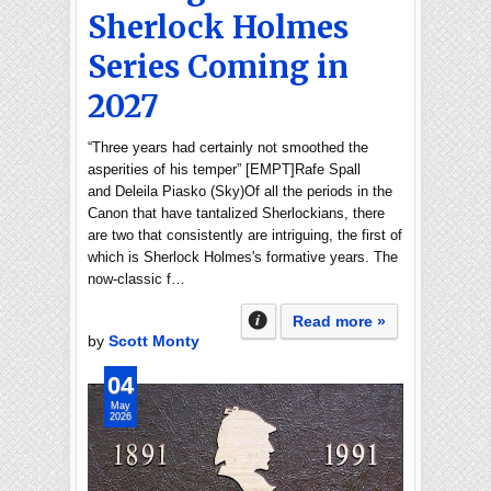
Sherlock Holmes
Series Coming in
2027
“Three years had certainly not smoothed the
asperities of his temper” [EMPT]Rafe Spall
and Deleila Piasko (Sky)Of all the periods in the
Canon that have tantalized Sherlockians, there
are two that consistently are intriguing, the first of
which is Sherlock Holmes's formative years. The
now-classic f…
Read more »
by
Scott Monty
04
May
2026