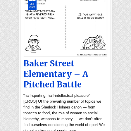
Jul
2026
Baker Street
Elementary – A
Pitched Battle
“half-sporting, half-intellectual pleasure”
[CROO] Of the prevailing number of topics we
find in the Sherlock Holmes canon — from
tobacco to food, the role of women to social
hierarchy, weapons to money — we don't often
find ourselves considering the world of sport.We
do get a glimpse of sports ever…