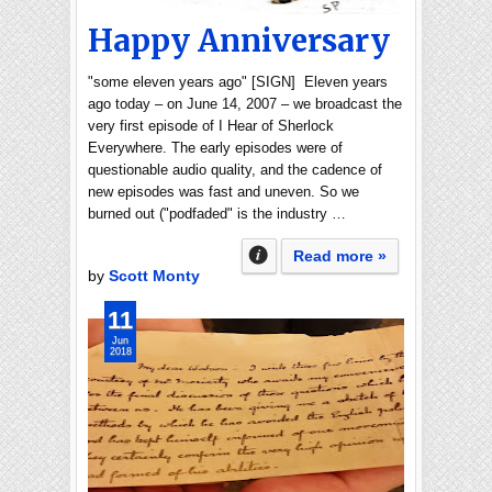
Happy Anniversary
"some eleven years ago" [SIGN] Eleven years
ago today – on June 14, 2007 – we broadcast the
very first episode of I Hear of Sherlock
Everywhere. The early episodes were of
questionable audio quality, and the cadence of
new episodes was fast and uneven. So we
burned out ("podfaded" is the industry …
Read more »
by
Scott Monty
11
Jun
2018