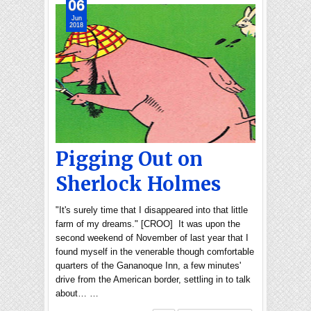
06
Jun
2018
Pigging Out on
Sherlock Holmes
"It's surely time that I disappeared into that little
farm of my dreams." [CROO] It was upon the
second weekend of November of last year that I
found myself in the venerable though comfortable
quarters of the Gananoque Inn, a few minutes'
drive from the American border, settling in to talk
about… …