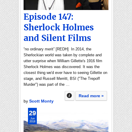
Episode 147:
Sherlock Holmes
and Silent Films
“no ordinary merit” [REDH] In 2014, the
Sherlockian world was taken by complete and
utter surprise when William Gillette's 1916 film
Sherlock Holmes was discovered. It was the
closest thing we'd ever have to seeing Gillette on
stage, and Russell Merritt, BSI ("The Trepoff
Murder") was part of the …
Read more »
by
Scott Monty
29
Jun
2018