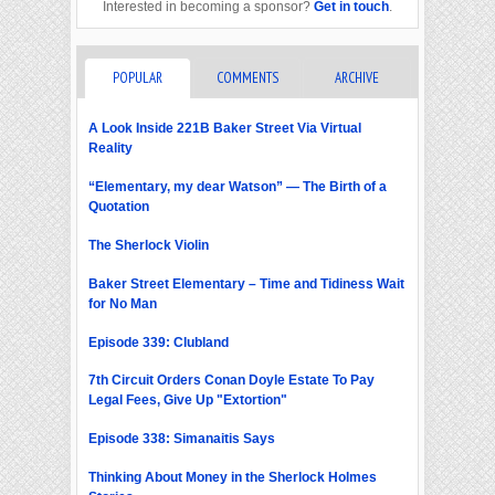
Interested in becoming a sponsor?
Get in touch
.
POPULAR
COMMENTS
ARCHIVE
A Look Inside 221B Baker Street Via Virtual
Reality
“Elementary, my dear Watson” — The Birth of a
Quotation
The Sherlock Violin
Baker Street Elementary – Time and Tidiness Wait
for No Man
Episode 339: Clubland
7th Circuit Orders Conan Doyle Estate To Pay
Legal Fees, Give Up "Extortion"
Episode 338: Simanaitis Says
Thinking About Money in the Sherlock Holmes