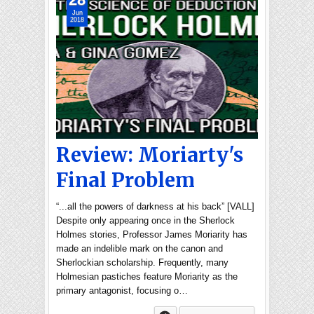
Jun
2018
Review: Moriarty's
Final Problem
“...all the powers of darkness at his back” [VALL]
Despite only appearing once in the Sherlock
Holmes stories, Professor James Moriarity has
made an indelible mark on the canon and
Sherlockian scholarship. Frequently, many
Holmesian pastiches feature Moriarity as the
primary antagonist, focusing o…