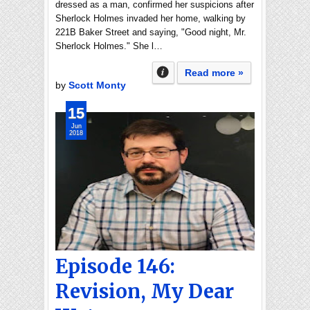
dressed as a man, confirmed her suspicions after
Sherlock Holmes invaded her home, walking by
221B Baker Street and saying, "Good night, Mr.
Sherlock Holmes." She l…
Read more »
by
Scott Monty
15
Jun
2018
Episode 146:
Revision, My Dear