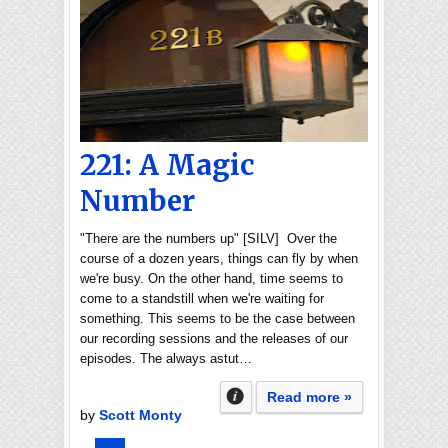
221: A Magic
Number
"There are the numbers up" [SILV] Over the
course of a dozen years, things can fly by when
we're busy. On the other hand, time seems to
come to a standstill when we're waiting for
something. This seems to be the case between
our recording sessions and the releases of our
episodes. The always astut…
Read more »
by
Scott Monty