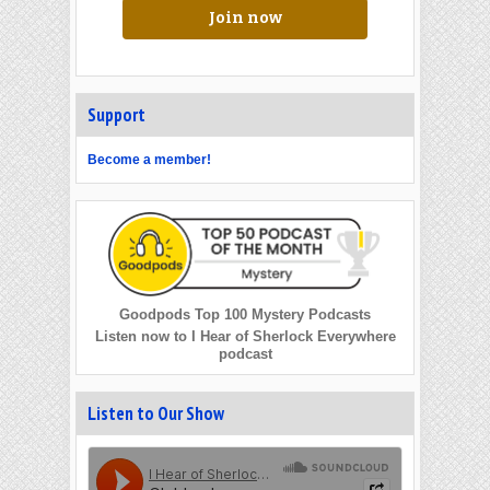
Join now
Support
Become a member!
Goodpods Top 100 Mystery Podcasts
Listen now to I Hear of Sherlock Everywhere
podcast
Listen to Our Show