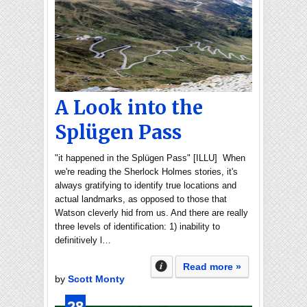
A Look into the
Splügen Pass
"it happened in the Splügen Pass" [ILLU] When
we're reading the Sherlock Holmes stories, it's
always gratifying to identify true locations and
actual landmarks, as opposed to those that
Watson cleverly hid from us. And there are really
three levels of identification: 1) inability to
definitively l…
Read more »
by
Scott Monty
28