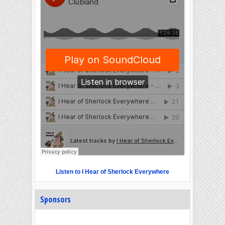
Listen to I Hear of Sherlock Everywhere
Sponsors