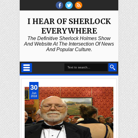
I HEAR OF SHERLOCK
EVERYWHERE
The Definitive Sherlock Holmes Show
And Website At The Intersection Of News
And Popular Culture.
30
Jun
2018