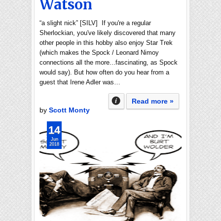
Watson
“a slight nick” [SILV] If you're a regular
Sherlockian, you've likely discovered that many
other people in this hobby also enjoy Star Trek
(which makes the Spock / Leonard Nimoy
connections all the more...fascinating, as Spock
would say). But how often do you hear from a
guest that Irene Adler was…
Read more »
by
Scott Monty
14
Jun
2018