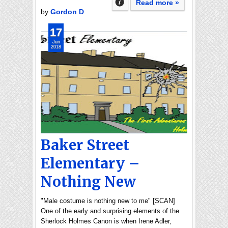
Read more »
by
Gordon D
17
Jun
2018
Baker Street
Elementary –
Nothing New
"Male costume is nothing new to me" [SCAN]
One of the early and surprising elements of the
Sherlock Holmes Canon is when Irene Adler,