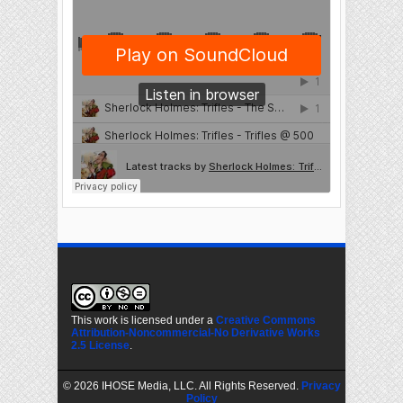
This work is licensed under a
Creative Commons
Attribution-Noncommercial-No Derivative Works
2.5 License
.
©
2026 IHOSE Media, LLC. All Rights Reserved.
Privacy
Policy