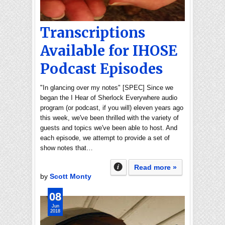
Transcriptions
Available for IHOSE
Podcast Episodes
"In glancing over my notes" [SPEC] Since we
began the I Hear of Sherlock Everywhere audio
program (or podcast, if you will) eleven years ago
this week, we've been thrilled with the variety of
guests and topics we've been able to host. And
each episode, we attempt to provide a set of
show notes that…
Read more »
by
Scott Monty
08
Jun
2018