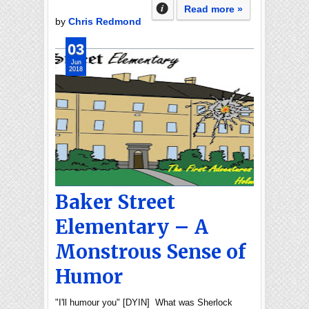
Read more »
by
Chris Redmond
03
Jun
2018
Baker Street
Elementary – A
Monstrous Sense of
Humor
"I'll humour you" [DYIN] What was Sherlock