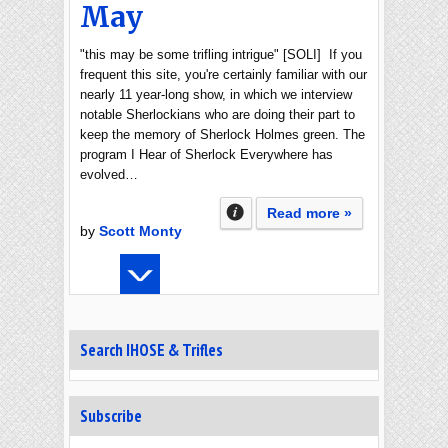
May
"this may be some trifling intrigue" [SOLI] If you
frequent this site, you're certainly familiar with our
nearly 11 year-long show, in which we interview
notable Sherlockians who are doing their part to
keep the memory of Sherlock Holmes green. The
program I Hear of Sherlock Everywhere has
evolved…
Read more »
by
Scott Monty
Search IHOSE & Trifles
Subscribe