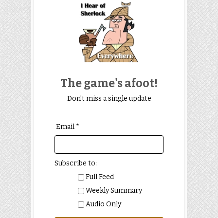
The game's afoot!
Don't miss a single update
Email *
Subscribe to:
Full Feed
Weekly Summary
Audio Only