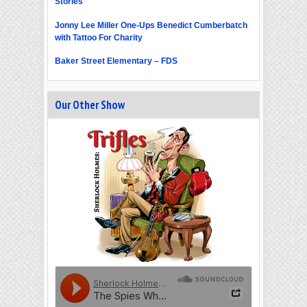
Stories
Jonny Lee Miller One-Ups Benedict Cumberbatch
with Tattoo For Charity
Baker Street Elementary – FDS
Our Other Show