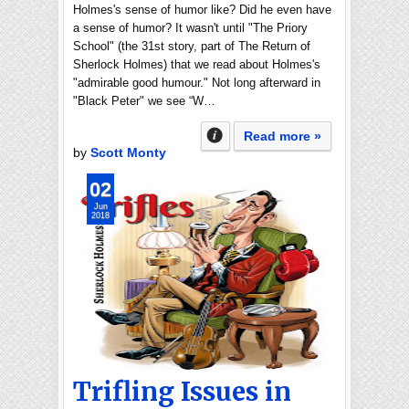
Holmes's sense of humor like? Did he even have
a sense of humor? It wasn't until "The Priory
School" (the 31st story, part of The Return of
Sherlock Holmes) that we read about Holmes's
"admirable good humour." Not long afterward in
"Black Peter" we see “W…
Read more »
by
Scott Monty
02
Jun
2018
Trifling Issues in