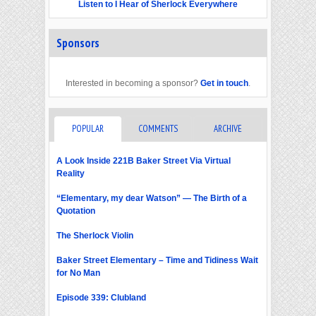
Listen to I Hear of Sherlock Everywhere
Sponsors
Interested in becoming a sponsor?
Get in touch
.
POPULAR
COMMENTS
ARCHIVE
A Look Inside 221B Baker Street Via Virtual
Reality
“Elementary, my dear Watson” — The Birth of a
Quotation
The Sherlock Violin
Baker Street Elementary – Time and Tidiness Wait
for No Man
Episode 339: Clubland