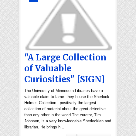
"A Large Collection
of Valuable
Curiosities" [SIGN]
The University of Minnesota Libraries have a
valuable claim to fame: they house the Sherlock
Holmes Collection - positively the largest
collection of material about the great detective
than any other in the world.The curator, Tim
Johnson, is a very knowledgable Sherlockian and
librarian. He brings h…