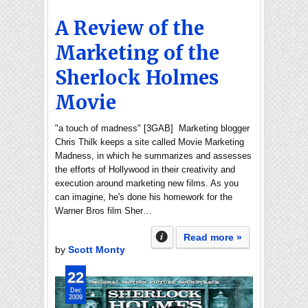
A Review of the
Marketing of the
Sherlock Holmes
Movie
"a touch of madness" [3GAB] Marketing blogger
Chris Thilk keeps a site called Movie Marketing
Madness, in which he summarizes and assesses
the efforts of Hollywood in their creativity and
execution around marketing new films. As you
can imagine, he's done his homework for the
Warner Bros film Sher…
Read more »
by
Scott Monty
22
Dec
2009