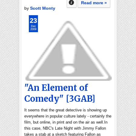
Read more »
by
Scott Monty
23
Dec
2009
"An Element of
Comedy" [3GAB]
It seems that the great detective is showing up
everywhere in popular culture lately - certainly the
film, but online, in print and on the air as well.In
this case, NBC's Late Night with Jimmy Fallon
takes a stab at a sketch featuring Fallon as