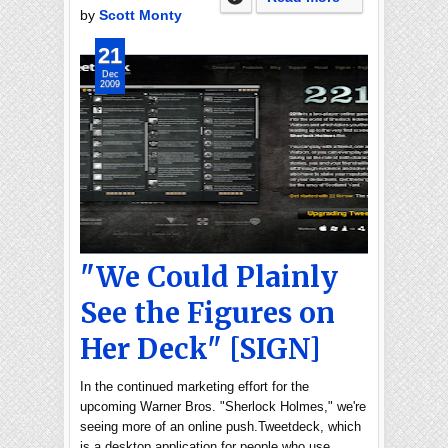
by
Scott Monty
21
Dec
2009
"We Could Plainly
See the Figures on
Her Deck" [SIGN]
In the continued marketing effort for the
upcoming Warner Bros. "Sherlock Holmes," we're
seeing more of an online push.Tweetdeck, which
is a desktop application for people who use