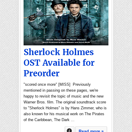
Sherlock Holmes
OST Available for
Preorder
"scored once more" [MISS] Previously
mentioned in passing on these pages, we're
happy to revisit the topic of music and the new
Warner Bros. film. The original soundtrack score
to "Sherlock Holmes" is by Hans Zimmer, who is
also known for his musical work on The Pirates
of the Caribbean, The Dark …
Read more »