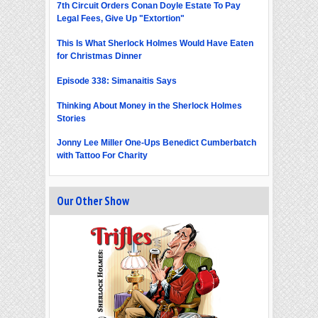
7th Circuit Orders Conan Doyle Estate To Pay
Legal Fees, Give Up "Extortion"
This Is What Sherlock Holmes Would Have Eaten
for Christmas Dinner
Episode 338: Simanaitis Says
Thinking About Money in the Sherlock Holmes
Stories
Jonny Lee Miller One-Ups Benedict Cumberbatch
with Tattoo For Charity
Our Other Show