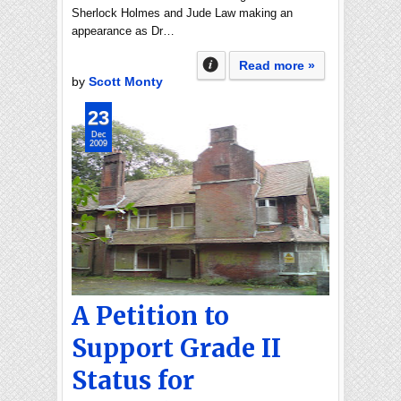
Sherlock Holmes and Jude Law making an
appearance as Dr…
Read more »
by
Scott Monty
23
Dec
2009
A Petition to
Support Grade II
Status for