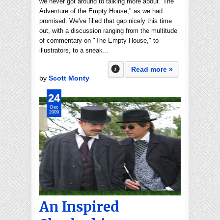
we never got around to talking more about "The
Adventure of the Empty House," as we had
promised. We've filled that gap nicely this time
out, with a discussion ranging from the multitude
of commentary on "The Empty House," to
illustrators, to a sneak…
Read more »
by
Scott Monty
24
Dec
2009
An Inspired