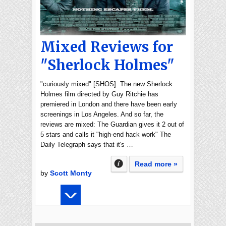
Mixed Reviews for
"Sherlock Holmes"
"curiously mixed" [SHOS] The new Sherlock
Holmes film directed by Guy Ritchie has
premiered in London and there have been early
screenings in Los Angeles. And so far, the
reviews are mixed: The Guardian gives it 2 out of
5 stars and calls it "high-end hack work" The
Daily Telegraph says that it's …
Read more »
by
Scott Monty