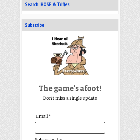
Search IHOSE & Trifles
Subscribe
The game's afoot!
Don't miss a single update
Email *
Subscribe to: