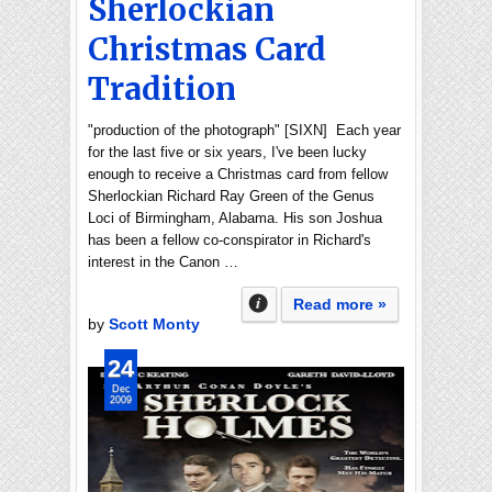
Sherlockian
Christmas Card
Tradition
"production of the photograph" [SIXN] Each year
for the last five or six years, I've been lucky
enough to receive a Christmas card from fellow
Sherlockian Richard Ray Green of the Genus
Loci of Birmingham, Alabama. His son Joshua
has been a fellow co-conspirator in Richard's
interest in the Canon …
Read more »
by
Scott Monty
24
Dec
2009