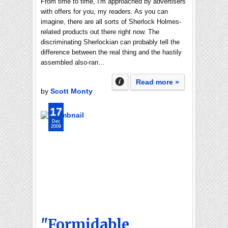
From time to time, I'm approached by advertisers
with offers for you, my readers. As you can
imagine, there are all sorts of Sherlock Holmes-
related products out there right now. The
discriminating Sherlockian can probably tell the
difference between the real thing and the hastily
assembled also-ran…
Read more »
by
Scott Monty
17
Dec
2009
"Formidable