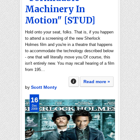
Machinery In
Motion" [STUD]
Hold onto your seat, folks. That is, if you happen
to attend a screening of the new Sherlock
Holmes film and you're in a theatre that happens
to accommodate the technology described below
- one that will literally move you.Of course, this
isn't entirely new. You may recall hearing of a film
from 195…
Read more »
by
Scott Monty
16
Dec
2009