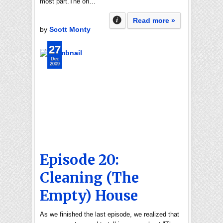
most part.The on…
Read more »
by
Scott Monty
27
Dec
2009
Episode 20:
Cleaning (The
Empty) House
As we finished the last episode, we realized that