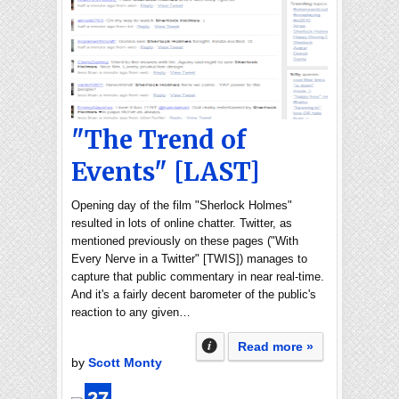
"The Trend of
Events" [LAST]
Opening day of the film "Sherlock Holmes"
resulted in lots of online chatter. Twitter, as
mentioned previously on these pages ("With
Every Nerve in a Twitter" [TWIS]) manages to
capture that public commentary in near real-time.
And it's a fairly decent barometer of the public's
reaction to any given…
Read more »
by
Scott Monty
27