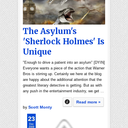
The Asylum's
'Sherlock Holmes' Is
Unique
"Enough to drive a patient into an asylum" [DYIN]
Everyone wants a piece of the action that Warner
Bros is stirring up. Certainly we here at the blog
are happy about the additional attention that the
greatest literary detective is getting. But as with
any push in the entertainment industry, we get …
Read more »
by
Scott Monty
23
Dec
2009