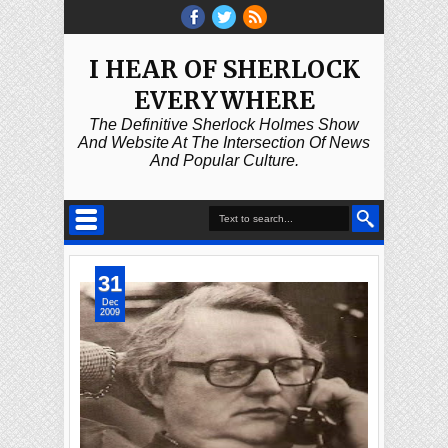
I HEAR OF SHERLOCK
EVERYWHERE
The Definitive Sherlock Holmes Show
And Website At The Intersection Of News
And Popular Culture.
31
Dec
2009