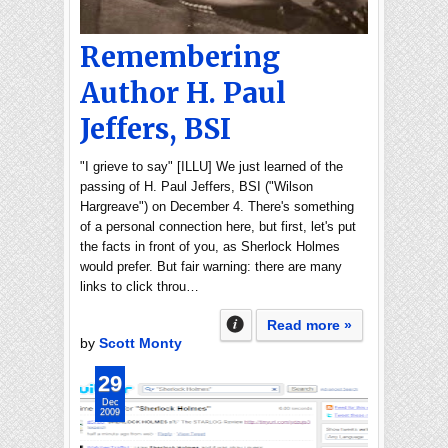
Remembering
Author H. Paul
Jeffers, BSI
"I grieve to say" [ILLU] We just learned of the
passing of H. Paul Jeffers, BSI ("Wilson
Hargreave") on December 4. There's something
of a personal connection here, but first, let's put
the facts in front of you, as Sherlock Holmes
would prefer. But fair warning: there are many
links to click throu…
Read more »
by
Scott Monty
29
Dec
2009