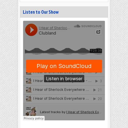
Listen to Our Show