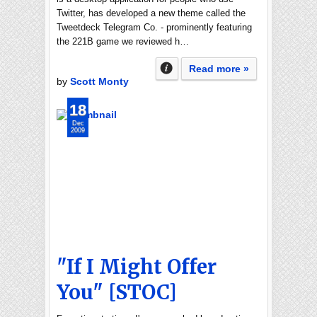
Twitter, has developed a new theme called the
Tweetdeck Telegram Co. - prominently featuring
the 221B game we reviewed h…
Read more »
by
Scott Monty
18
Dec
2009
"If I Might Offer
You" [STOC]