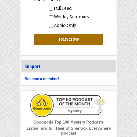
Full Feed
Weekly Summary
Audio Only
Join now
Support
Become a member!
Goodpods Top 100 Mystery Podcasts
Listen now to I Hear of Sherlock Everywhere
podcast