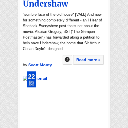
Undershaw
"sombre face of the old house" [VALL] And now
for something completely different - an I Hear of
Sherlock Everywhere post that's not about the
movie. Alexian Gregory, BSI ("The Grimpen
Postmaster") has forwarded along a petition to
help save Undershaw, the home that Sir Arthur
Conan Doyle's designed…
Read more »
by
Scott Monty
22
Dec
2009