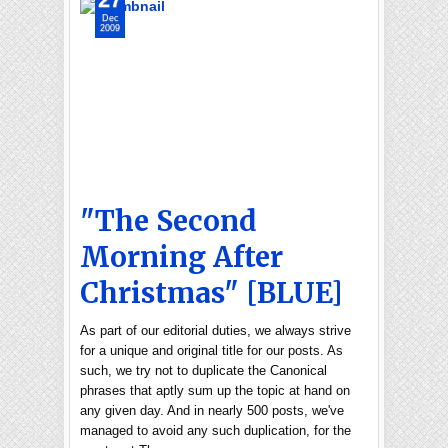
Dec
2009
"The Second
Morning After
Christmas" [BLUE]
As part of our editorial duties, we always strive
for a unique and original title for our posts. As
such, we try not to duplicate the Canonical
phrases that aptly sum up the topic at hand on
any given day. And in nearly 500 posts, we've
managed to avoid any such duplication, for the