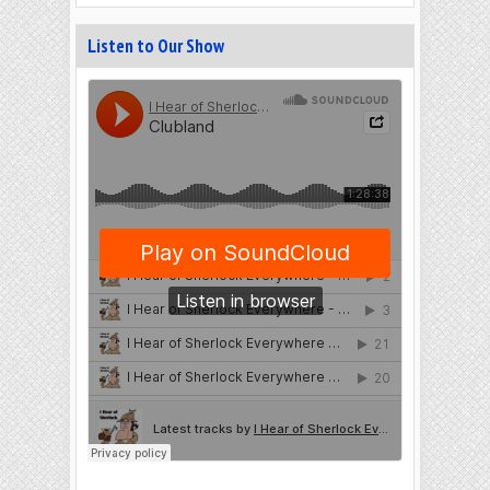
Listen to Our Show