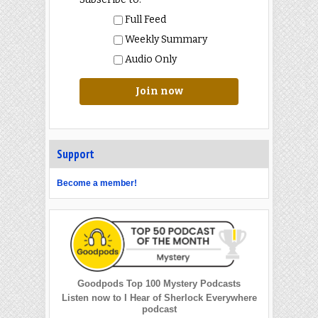
Full Feed
Weekly Summary
Audio Only
Join now
Support
Become a member!
Goodpods Top 100 Mystery Podcasts
Listen now to I Hear of Sherlock Everywhere
podcast