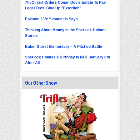
7th Circuit Orders Conan Doyle Estate To Pay
Legal Fees, Give Up "Extortion"
Episode 338: Simanaitis Says
Thinking About Money in the Sherlock Holmes
Stories
Baker Street Elementary – A Pitched Battle
Sherlock Holmes's Birthday is NOT January 6th
After All
Our Other Show