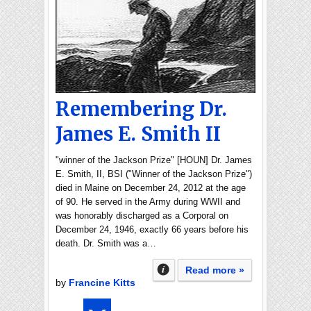
Remembering Dr.
James E. Smith II
"winner of the Jackson Prize" [HOUN] Dr. James
E. Smith, II, BSI ("Winner of the Jackson Prize")
died in Maine on December 24, 2012 at the age
of 90. He served in the Army during WWII and
was honorably discharged as a Corporal on
December 24, 1946, exactly 66 years before his
death. Dr. Smith was a…
Read more »
by
Francine Kitts