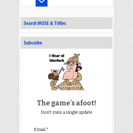
Search IHOSE & Trifles
Subscribe
The game's afoot!
Don't miss a single update
Email *