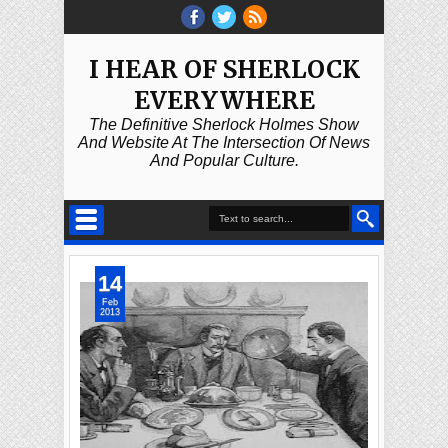
I HEAR OF SHERLOCK
EVERYWHERE
The Definitive Sherlock Holmes Show
And Website At The Intersection Of News
And Popular Culture.
14
Feb
2013