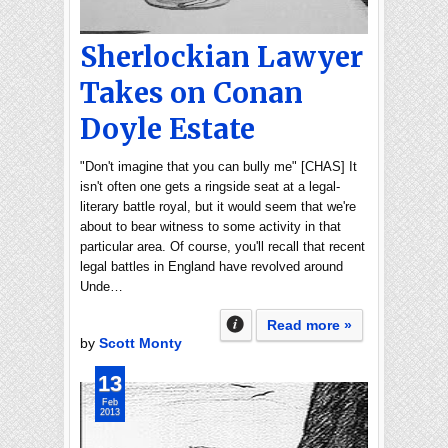
Sherlockian Lawyer
Takes on Conan
Doyle Estate
"Don't imagine that you can bully me" [CHAS] It
isn't often one gets a ringside seat at a legal-
literary battle royal, but it would seem that we're
about to bear witness to some activity in that
particular area. Of course, you'll recall that recent
legal battles in England have revolved around
Unde…
Read more »
by
Scott Monty
13
Feb
2013