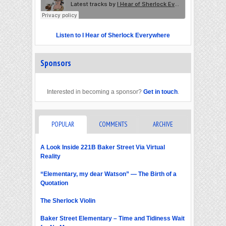
Listen to I Hear of Sherlock Everywhere
Sponsors
Interested in becoming a sponsor?
Get in touch
.
POPULAR
COMMENTS
ARCHIVE
A Look Inside 221B Baker Street Via Virtual
Reality
“Elementary, my dear Watson” — The Birth of a
Quotation
The Sherlock Violin
Baker Street Elementary – Time and Tidiness Wait