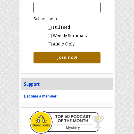
Subscribe to:
Full Feed
Weekly Summary
Audio Only
Join now
Support
Become a member!