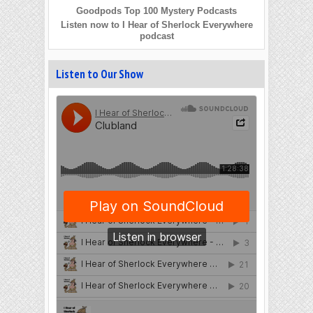
Goodpods Top 100 Mystery Podcasts
Listen now to I Hear of Sherlock Everywhere
podcast
Listen to Our Show