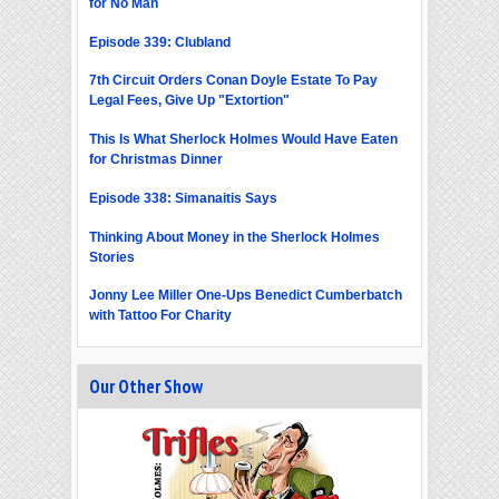
for No Man
Episode 339: Clubland
7th Circuit Orders Conan Doyle Estate To Pay
Legal Fees, Give Up "Extortion"
This Is What Sherlock Holmes Would Have Eaten
for Christmas Dinner
Episode 338: Simanaitis Says
Thinking About Money in the Sherlock Holmes
Stories
Jonny Lee Miller One-Ups Benedict Cumberbatch
with Tattoo For Charity
Our Other Show