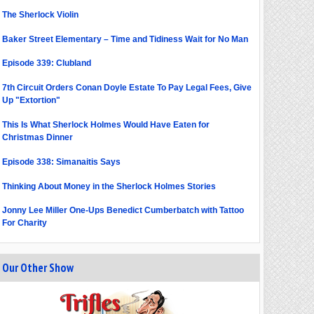
The Sherlock Violin
Baker Street Elementary – Time and Tidiness Wait for No Man
Episode 339: Clubland
7th Circuit Orders Conan Doyle Estate To Pay Legal Fees, Give
Up "Extortion"
This Is What Sherlock Holmes Would Have Eaten for
Christmas Dinner
Episode 338: Simanaitis Says
Thinking About Money in the Sherlock Holmes Stories
Jonny Lee Miller One-Ups Benedict Cumberbatch with Tattoo
For Charity
Our Other Show