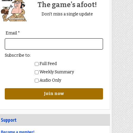
The game's afoot!
Don't miss a single update
Email *
Subscribe to:
Full Feed
Weekly Summary
Audio Only
Join now
Support
Become a member!