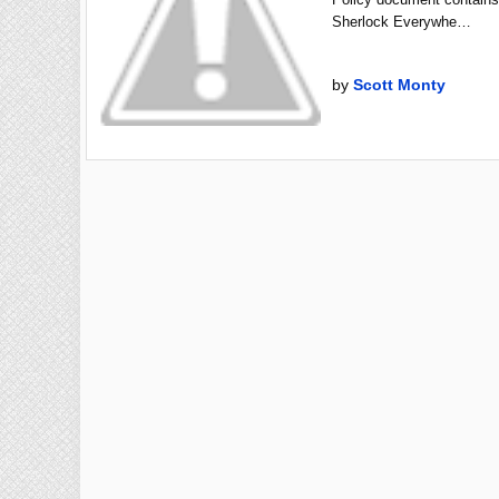
Sherlock Everywhe…
by
Scott Monty