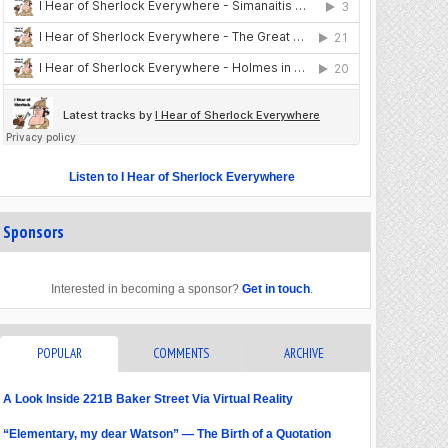
Listen to I Hear of Sherlock Everywhere
Sponsors
Interested in becoming a sponsor?
Get in touch
.
POPULAR
COMMENTS
ARCHIVE
A Look Inside 221B Baker Street Via Virtual Reality
“Elementary, my dear Watson” — The Birth of a Quotation