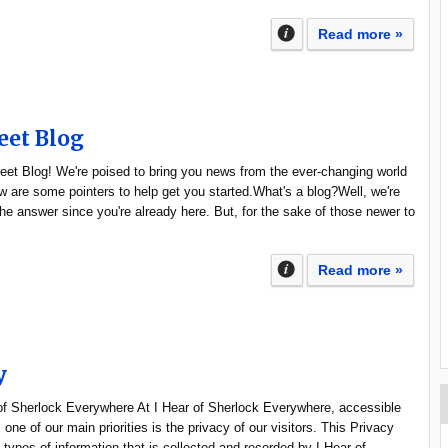
Read more »
eet Blog
et Blog! We're poised to bring you news from the ever-changing world
 are some pointers to help get you started.What's a blog?Well, we're
e answer since you're already here. But, for the sake of those newer to
Read more »
y
 of Sherlock Everywhere At I Hear of Sherlock Everywhere, accessible
one of our main priorities is the privacy of our visitors. This Privacy
types of information that is collected and recorded by I Hear of