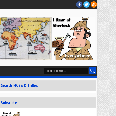
Search IHOSE & Trifles
Subscribe