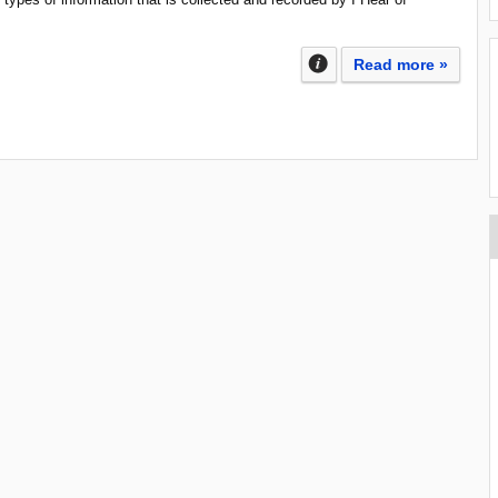
Read more »