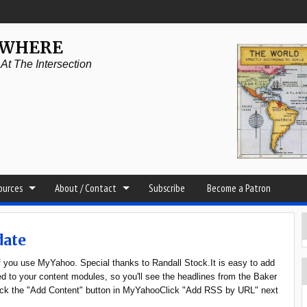
YWHERE
t The Intersection
sources
About / Contact
Subscribe
Become a Patron
date
if you use MyYahoo. Special thanks to Randall Stock.It is easy to add
 to your content modules, so you'll see the headlines from the Baker
Click the "Add Content" button in MyYahooClick "Add RSS by URL" next