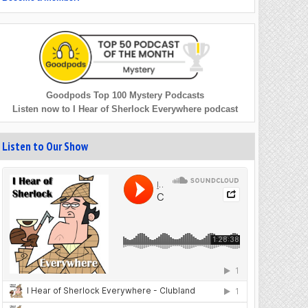
Goodpods Top 100 Mystery Podcasts
Listen now to I Hear of Sherlock Everywhere podcast
Listen to Our Show