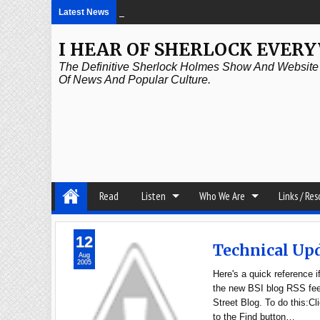
Latest News
2:21 PM
Episode 339: Clubland
I HEAR OF SHERLOCK EVER
The Definitive Sherlock Holmes Show And Website A
Of News And Popular Culture.
Read
Listen
Who We Are
Links / Re
12
Technical Up
Aug
2005
Here's a quick reference 
the new BSI blog RSS feed
Street Blog. To do this:
to the Find button…