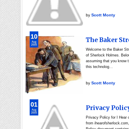
by
Scott Monty
10
The Baker Str
Aug
2005
Welcome to the Baker Stre
of Sherlock Holmes. Below
assuming that you know th
this technolog…
by
Scott Monty
01
Privacy Polic
Aug
2005
Privacy Policy for I Hear
from ihearofsherlock.com, 
Policy document contains 