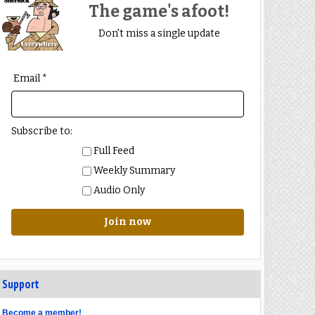
The game's afoot!
Don't miss a single update
Email *
Subscribe to:
Full Feed
Weekly Summary
Audio Only
Join now
Support
Become a member!