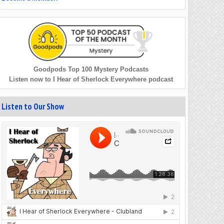
Goodpods Top 100 Mystery Podcasts
Listen now to I Hear of Sherlock Everywhere podcast
Listen to Our Show