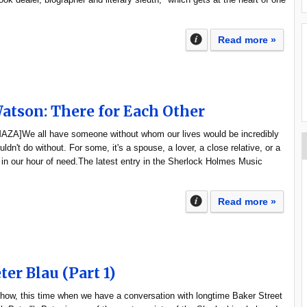
Read more »
tson: There for Each Other
[MAZA]We all have someone without whom our lives would be incredibly
ldn't do without. For some, it's a spouse, a lover, a close relative, or a
 in our hour of need.The latest entry in the Sherlock Holmes Music
Read more »
ter Blau (Part 1)
how, this time when we have a conversation with longtime Baker Street