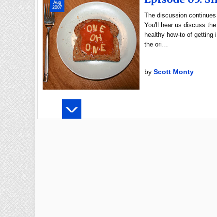
Aug
2007
The discussion continues 
You'll hear us discuss the
healthy how-to of getting
the ori…
by
Scott Monty