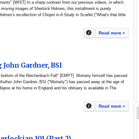
uments" [WIST] In a sharp contrast from our previous videos, in which
 moving images of Sherlock Holmes, this installment is purely
olmes's recollection of Chopin in A Study in Scarlet ("What's that little
Read more »
John Gardner, BSI
e bottom of the Reichenbach Fall" [EMPT] Moriarty himself has passed
Author John Gardner, BSI ("Moriarty") has passed away at the age of
llapse at his home in England and his obituary is available in The
Read more »
erlockian 101 (Part 2)