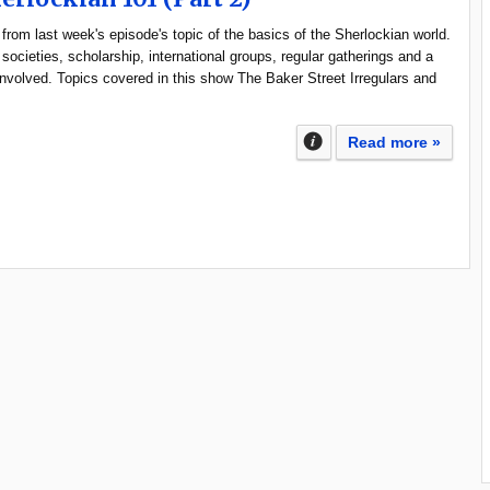
from last week's episode's topic of the basics of the Sherlockian world.
 societies, scholarship, international groups, regular gatherings and a
 involved. Topics covered in this show The Baker Street Irregulars and
Read more »