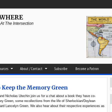
YWHERE
t The Intersection
sources
About / Contact
Subscribe
Become a Patron
To Keep the Memory Green
d Nicholas Utechin join us for a chat about a book they have co-
y Green, some recollections from the life of Sherlockian/Doylean
hard Lancelyn Green. We also hear about their respective experiences as