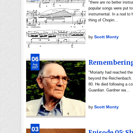
"there are no better instr
popular songs were put to
instrumental. In a nod to H
thing of Chopin…
by
Scott Monty
06
Remembering 
Aug
2007
"Moriarty had reached th
beyond the Reichenbach. 
80. He died following a co
Guardian. Gardner wa…
by
Scott Monty
03
Episode 05: Sh