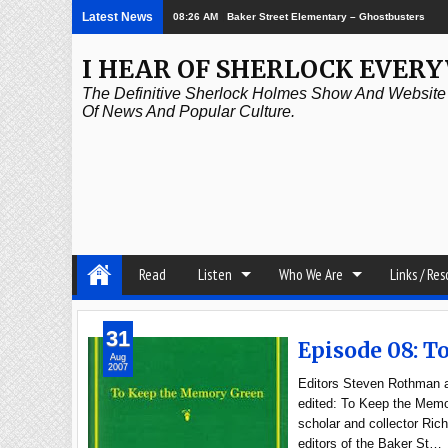
Latest News
08:26 AM
Baker Street Elementary – Ghostbusters
I HEAR OF SHERLOCK EVER
The Definitive Sherlock Holmes Show And Website A
Of News And Popular Culture.
Read
Listen
Who We Are
Links / Re
31
Episode 08: 
Aug
2007
Editors Steven Rothman an
edited: To Keep the Memor
scholar and collector Ric
editors of the Baker St…