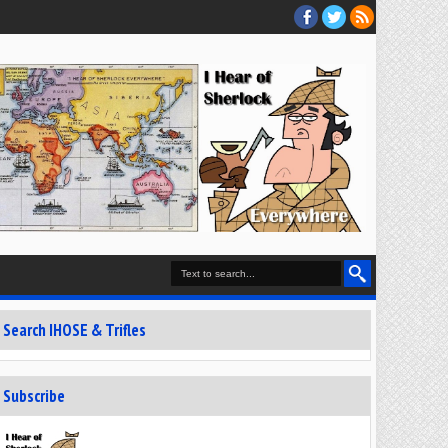
Search IHOSE & Trifles
Subscribe