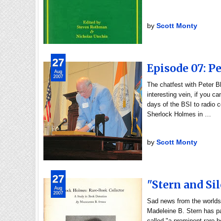
by
Scott Monty
27
Episode 07: Pe
Aug
2007
The chatfest with Peter 
interesting vein, if you c
days of the BSI to radio c
Sherlock Holmes in …
by
Scott Monty
27
"Stern and Si
Aug
2007
Sad news from the worlds
Madeleine B. Stern has pa
called "a prominent rare-b