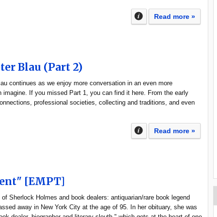
Read more »
ter Blau (Part 2)
Blau continues as we enjoy more conversation in an even more
an imagine. If you missed Part 1, you can find it here. From the early
onnections, professional societies, collecting and traditions, and even
Read more »
lent" [EMPT]
 of Sherlock Holmes and book dealers: antiquarian/rare book legend
ssed away in New York City at the age of 95. In her obituary, she was
ook dealer, biographer and literary sleuth," which gets at the heart of one