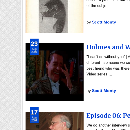
of the subje…
by
Scott Monty
23
Holmes and Wa
Aug
2007
"I can't do without you" 
different - someone we cou
best friend who was there
Video series …
by
Scott Monty
17
Episode 06: Pe
Aug
2007
We do another interview s