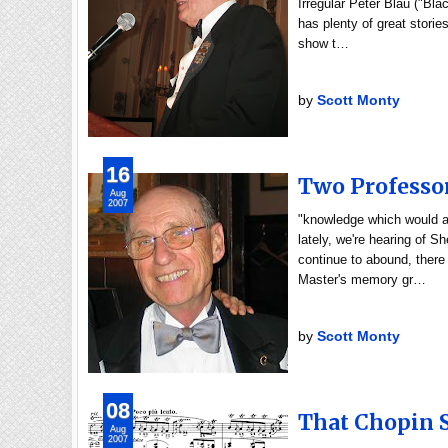
Irregular Peter Blau ("Bla
has plenty of great storie
show t…
by
Scott Monty
16
Two Professo
Aug
2007
"knowledge which would a
lately, we're hearing of S
continue to abound, there
Master's memory gr…
by
Scott Monty
08
That Chopin 
Aug
2007