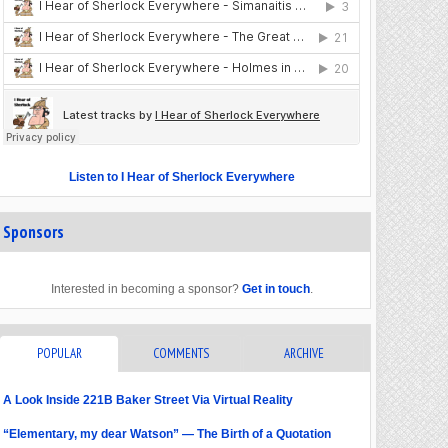
Listen to I Hear of Sherlock Everywhere
Sponsors
Interested in becoming a sponsor?
Get in touch
.
POPULAR
COMMENTS
ARCHIVE
A Look Inside 221B Baker Street Via Virtual Reality
“Elementary, my dear Watson” — The Birth of a Quotation