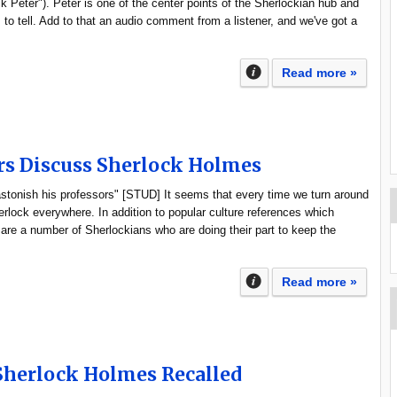
ck Peter"). Peter is one of the center points of the Sherlockian hub and
s to tell. Add to that an audio comment from a listener, and we've got a
Read more »
rs Discuss Sherlock Holmes
stonish his professors" [STUD] It seems that every time we turn around
herlock everywhere. In addition to popular culture references which
 are a number of Sherlockians who are doing their part to keep the
Read more »
Sherlock Holmes Recalled