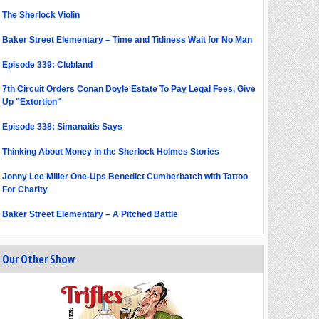
The Sherlock Violin
Baker Street Elementary – Time and Tidiness Wait for No Man
Episode 339: Clubland
7th Circuit Orders Conan Doyle Estate To Pay Legal Fees, Give
Up "Extortion"
Episode 338: Simanaitis Says
Thinking About Money in the Sherlock Holmes Stories
Jonny Lee Miller One-Ups Benedict Cumberbatch with Tattoo
For Charity
Baker Street Elementary – A Pitched Battle
Our Other Show