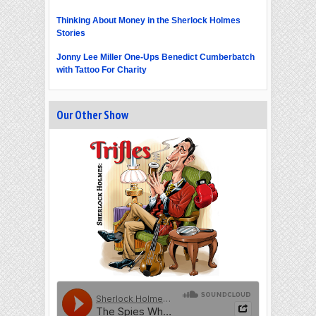
Thinking About Money in the Sherlock Holmes
Stories
Jonny Lee Miller One-Ups Benedict Cumberbatch
with Tattoo For Charity
Our Other Show