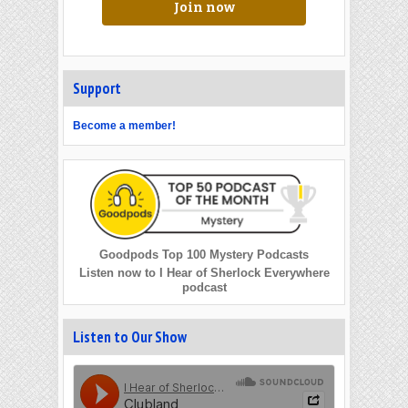
Join now
Support
Become a member!
Goodpods Top 100 Mystery Podcasts
Listen now to I Hear of Sherlock Everywhere
podcast
Listen to Our Show