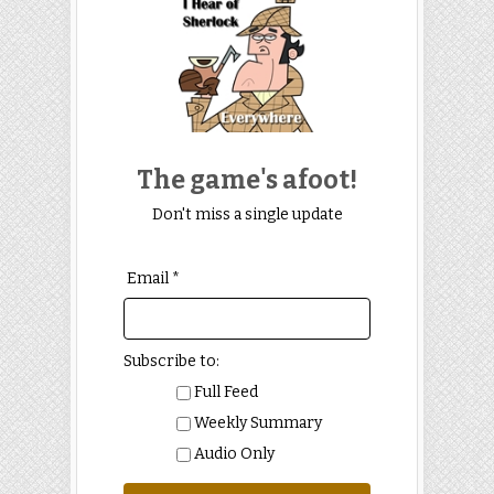
The game's afoot!
Don't miss a single update
Email *
Subscribe to:
Full Feed
Weekly Summary
Audio Only