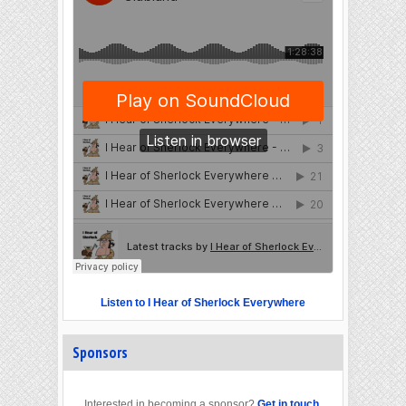
Listen to I Hear of Sherlock Everywhere
Sponsors
Interested in becoming a sponsor?
Get in touch
.