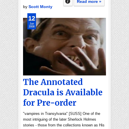
Read more »
by
Scott Monty
12
Jun
2008
The Annotated
Dracula is Available
for Pre-order
"vampires in Transylvania" [SUSS] One of the
most intriguing of the later Sherlock Holmes
stories - those from the collections known as His