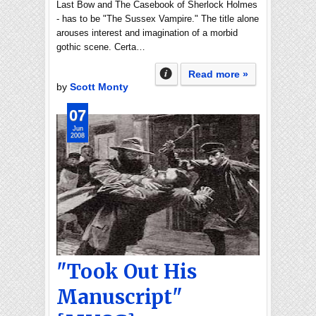
Last Bow and The Casebook of Sherlock Holmes
- has to be "The Sussex Vampire." The title alone
arouses interest and imagination of a morbid
gothic scene. Certa…
Read more »
by
Scott Monty
07
Jun
2008
"Took Out His
Manuscript"