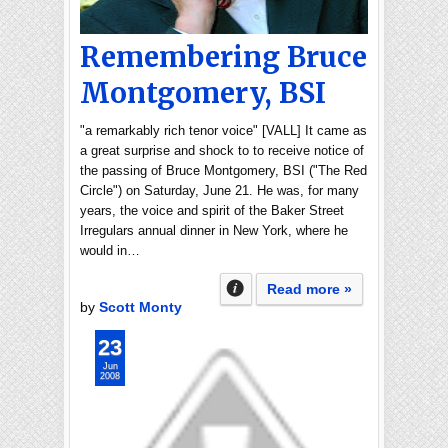
Remembering Bruce
Montgomery, BSI
"a remarkably rich tenor voice" [VALL] It came as
a great surprise and shock to to receive notice of
the passing of Bruce Montgomery, BSI ("The Red
Circle") on Saturday, June 21. He was, for many
years, the voice and spirit of the Baker Street
Irregulars annual dinner in New York, where he
would in…
Read more »
by
Scott Monty
23
Jun
2008