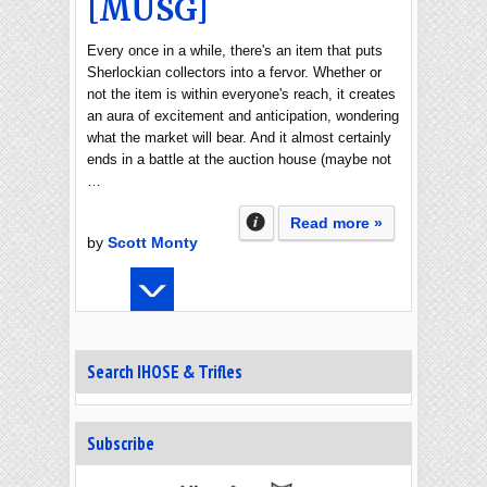
[MUSG]
Every once in a while, there's an item that puts
Sherlockian collectors into a fervor. Whether or
not the item is within everyone's reach, it creates
an aura of excitement and anticipation, wondering
what the market will bear. And it almost certainly
ends in a battle at the auction house (maybe not
…
Read more »
by
Scott Monty
Search IHOSE & Trifles
Subscribe