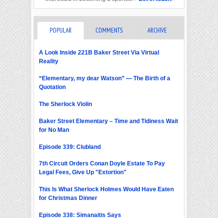
POPULAR
COMMENTS
ARCHIVE
A Look Inside 221B Baker Street Via Virtual
Reality
“Elementary, my dear Watson” — The Birth of a
Quotation
The Sherlock Violin
Baker Street Elementary – Time and Tidiness Wait
for No Man
Episode 339: Clubland
7th Circuit Orders Conan Doyle Estate To Pay
Legal Fees, Give Up "Extortion"
This Is What Sherlock Holmes Would Have Eaten
for Christmas Dinner
Episode 338: Simanaitis Says