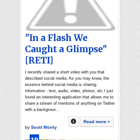
"In a Flash We
Caught a Glimpse"
[RETI]
I recently shared a short video with you that
described social media. As you may know, the
essence behind social media is sharing
information - text, audio, video, photos, etc.I just
found an interesting application that allows me to
share a stream of mentions of anything on Twitter
with a backgroun…
Read more »
by
Scott Monty
19