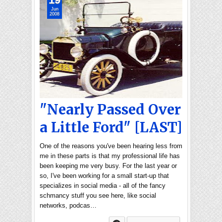
Jun
2008
"Nearly Passed Over
a Little Ford" [LAST]
One of the reasons you've been hearing less from
me in these parts is that my professional life has
been keeping me very busy. For the last year or
so, I've been working for a small start-up that
specializes in social media - all of the fancy
schmancy stuff you see here, like social
networks, podcas…