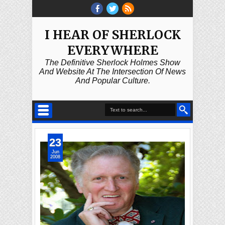
I HEAR OF SHERLOCK
EVERYWHERE
The Definitive Sherlock Holmes Show
And Website At The Intersection Of News
And Popular Culture.
23
Jun
2008