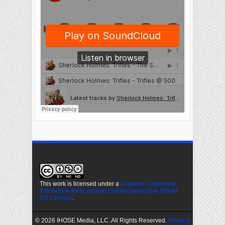
This work is licensed under a
Creative Commons
Attribution-Noncommercial-No Derivative Works
2.5 License
.
©
2026 IHOSE Media, LLC. All Rights Reserved.
Privacy