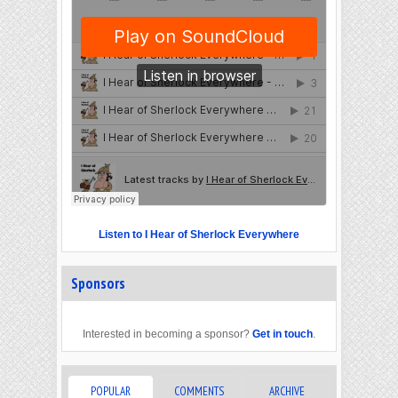
Listen to I Hear of Sherlock Everywhere
Sponsors
Interested in becoming a sponsor?
Get in touch
.
POPULAR
COMMENTS
ARCHIVE