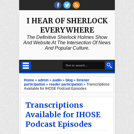
I HEAR OF SHERLOCK
EVERYWHERE
The Definitive Sherlock Holmes Show
And Website At The Intersection Of News
And Popular Culture.
Home
»
admin
»
audio
»
blog
»
listener
participation
»
reader participation
»
Transcriptions
Available for IHOSE Podcast Episodes
Transcriptions
Available for IHOSE
Podcast Episodes