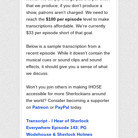
that we produce; if you don't produce a
show, patrons aren't charged. We need to
reach the
$100 per episode
level to make
transcriptions affordable. We're currently
$33 per episode short of that goal.
Below is a sample transcription from a
recent episode. While it doesn't contain the
musical cues or sound clips and sound
effects, it should give you a sense of what
we discuss.
Won't you join others in making IHOSE
accessible for more Sherlockians around
the world? Consider becoming a supporter
on
Patreon
or
PayPal
today.
Transcript - I Hear of Sherlock
Everywhere Episode 143: PG
Wodehouse & Sherlock Holmes