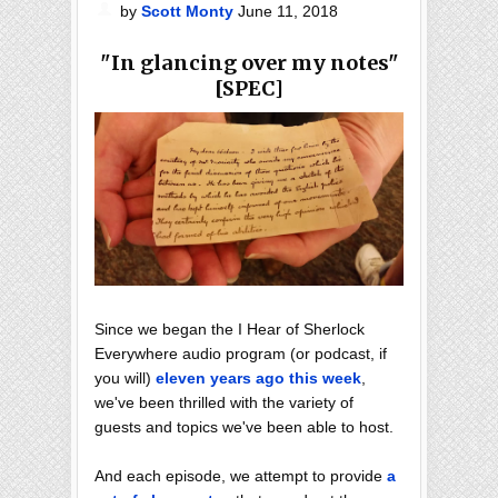
by
Scott Monty
June 11, 2018
"In glancing over my notes"
[SPEC]
Since we began the I Hear of Sherlock
Everywhere audio program (or podcast, if
you will)
eleven years ago this week
,
we've been thrilled with the variety of
guests and topics we've been able to host.
And each episode, we attempt to provide
a