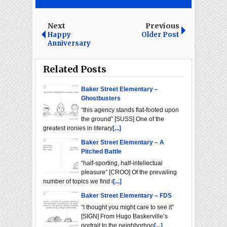
Next
Previous
Happy
Older Post
Anniversary
Related Posts
Baker Street Elementary –
Ghostbusters
“this agency stands flat-footed upon
the ground” [SUSS] One of the
greatest ironies in literary
[...]
Baker Street Elementary – A
Pitched Battle
“half-sporting, half-intellectual
pleasure” [CROO] Of the prevailing
number of topics we find i
[...]
Baker Street Elementary – FDS
“I thought you might care to see it”
[SIGN] From Hugo Baskerville’s
portrait to the neighborhoo
[...]