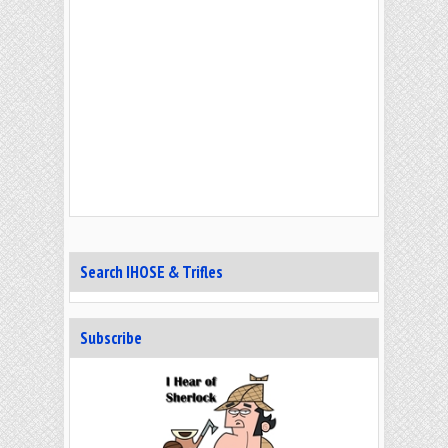
Search IHOSE & Trifles
Subscribe