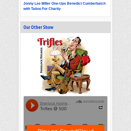
Jonny Lee Miller One-Ups Benedict Cumberbatch
with Tattoo For Charity
Our Other Show