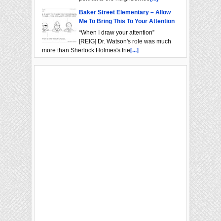
Baker Street Elementary – Allow
Me To Bring This To Your Attention
“When I draw your attention”
[REIG] Dr. Watson's role was much
more than Sherlock Holmes's frie
[...]