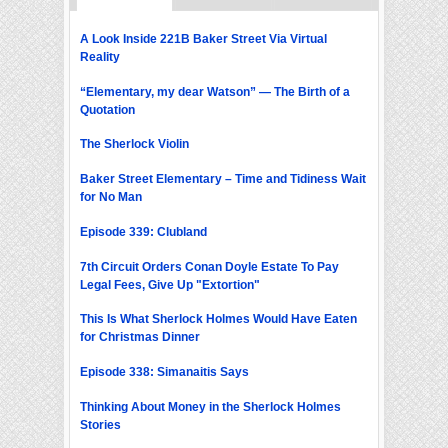
A Look Inside 221B Baker Street Via Virtual
Reality
“Elementary, my dear Watson” — The Birth of a
Quotation
The Sherlock Violin
Baker Street Elementary – Time and Tidiness Wait
for No Man
Episode 339: Clubland
7th Circuit Orders Conan Doyle Estate To Pay
Legal Fees, Give Up "Extortion"
This Is What Sherlock Holmes Would Have Eaten
for Christmas Dinner
Episode 338: Simanaitis Says
Thinking About Money in the Sherlock Holmes
Stories