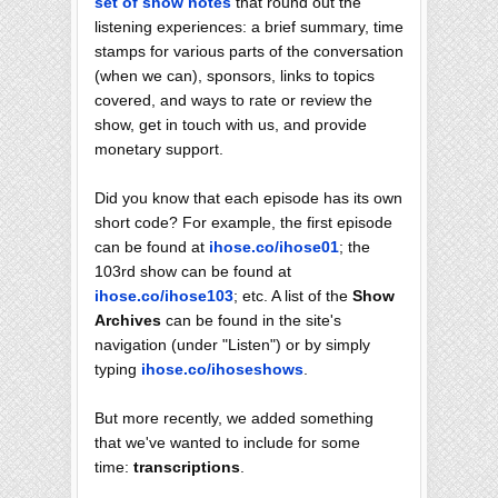
set of show notes
that round out the
listening experiences: a brief summary, time
stamps for various parts of the conversation
(when we can), sponsors, links to topics
covered, and ways to rate or review the
show, get in touch with us, and provide
monetary support.
Did you know that each episode has its own
short code? For example, the first episode
can be found at
ihose.co/ihose01
; the
103rd show can be found at
ihose.co/ihose103
; etc. A list of the
Show
Archives
can be found in the site's
navigation (under "Listen") or by simply
typing
ihose.co/ihoseshows
.
But more recently, we added something
that we've wanted to include for some
time:
transcriptions
.