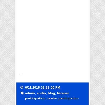
--
6/11/2018 03:39:00 PM
admin
,
audio
,
blog
,
listener
participation
,
reader participation