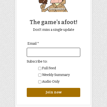
The game's afoot!
Don't miss a single update
Email *
Subscribe to:
Full Feed
Weekly Summary
Audio Only
Join now