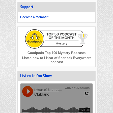
Support
Become a member!
Goodpods Top 100 Mystery Podcasts
Listen now to I Hear of Sherlock Everywhere
podcast
Listen to Our Show