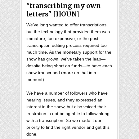
"transcribing my own
letters" [HOUN]
We've long wanted to offer transcriptions,
but the technology that provided them was
immature, too expensive, or the post-
transcription editing process required too
much time. As the monetary support for the
show has grown, we've taken the leap—
despite being short on funds—to have each
show transcribed (more on that in a
moment).
We have a number of followers who have
hearing issues, and they expressed an
interest in the show, but also voiced their
frustration in not being able to follow along
with a transcription. So we made it our
priority to find the right vendor and get this
done.