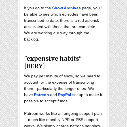
If you go to the
Show Archives
page, you'll
be able to see which episodes have been
transcribed to date: there is a red asterisk
associated with those that are complete.
We are working our way through the
backlog.
"expensive habits"
[BERY]
We pay per minute of show, so we need to
account for the expense of transcribing
them—particularly the longer ones. We
have
Patreon
and
PayPal
set up to make it
possible to accept funds.
Patreon works like an ongoing support plan
—much like monthly NPR or PBS support
works. We simply charge patrons per show