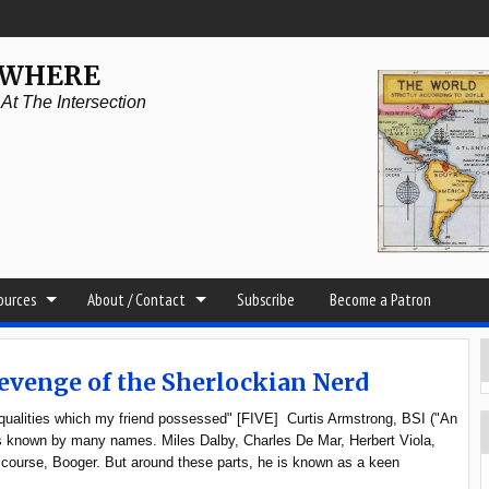
YWHERE
t The Intersection
sources
About / Contact
Subscribe
Become a Patron
Revenge of the Sherlockian Nerd
ar qualities which my friend possessed" [FIVE] Curtis Armstrong, BSI ("An
is known by many names. Miles Dalby, Charles De Mar, Herbert Viola,
 course, Booger. But around these parts, he is known as a keen