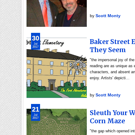
by
Scott Monty
30
Baker Street
Jul
2017
They Seem
"the impersonal joy of th
reading are as unique as
characters, and absent any
enjoy. Artists' depicti…
by
Scott Monty
21
Sleuth Your 
Jul
2017
Corn Maze
"the gap which opened int