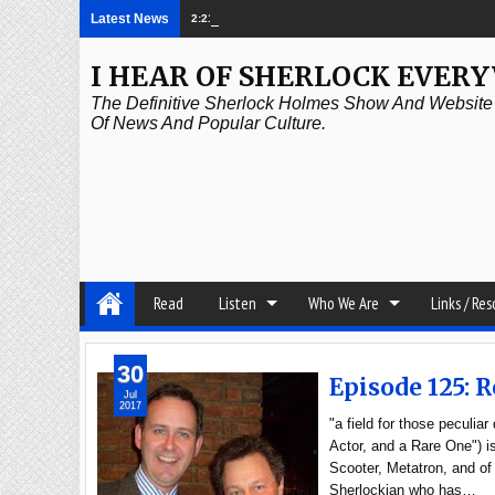
Latest News
2:21 PM
Episode 339: Clubland
I HEAR OF SHERLOCK EVER
The Definitive Sherlock Holmes Show And Website A
Of News And Popular Culture.
Read
Listen
Who We Are
Links / Re
30
Episode 125: 
Jul
2017
"a field for those peculi
Actor, and a Rare One") 
Scooter, Metatron, and of
Sherlockian who has…