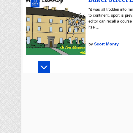
Jul
2017
"it was all trodden into 
to continent, sport is pre
editor can recall a course
itsel…
by
Scott Monty