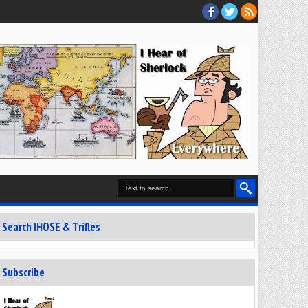
Search IHOSE & Trifles
Subscribe