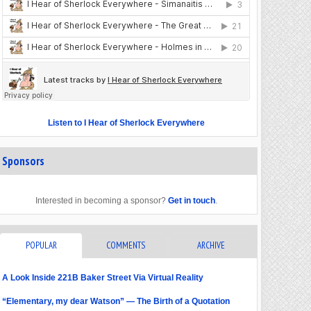
Listen to I Hear of Sherlock Everywhere
Sponsors
Interested in becoming a sponsor?
Get in touch
.
POPULAR
COMMENTS
ARCHIVE
A Look Inside 221B Baker Street Via Virtual Reality
“Elementary, my dear Watson” — The Birth of a Quotation