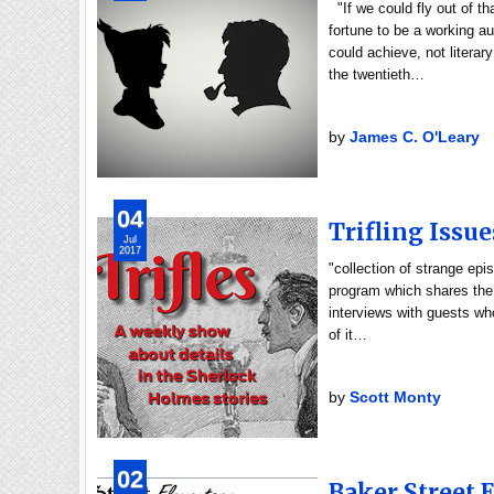
"If we could fly out of t
fortune to be a working 
could achieve, not literar
the twentieth…
by
James C. O'Leary
04
Trifling Issue
Jul
2017
"collection of strange epi
program which shares the 
interviews with guests who
of it…
by
Scott Monty
02
Baker Street 