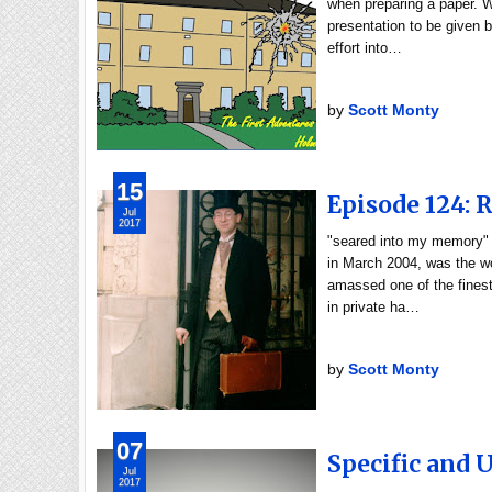
when preparing a paper. W
presentation to be given b
effort into…
by
Scott Monty
15
Episode 124: 
Jul
2017
"seared into my memory"
in March 2004, was the wo
amassed one of the finest
in private ha…
by
Scott Monty
07
Specific and 
Jul
2017