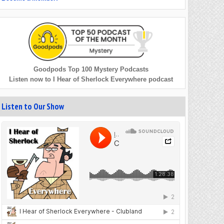
Goodpods Top 100 Mystery Podcasts
Listen now to I Hear of Sherlock Everywhere podcast
Listen to Our Show