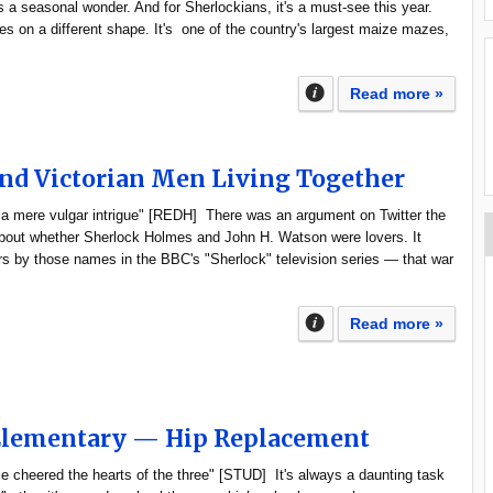
a seasonal wonder. And for Sherlockians, it's a must-see this year.
es on a different shape. It's one of the country's largest maize mazes,
Read more »
nd Victorian Men Living Together
 a mere vulgar intrigue" [REDH] There was an argument on Twitter the
about whether Sherlock Holmes and John H. Watson were lovers. It
rs by those names in the BBC's "Sherlock" television series — that war
Read more »
 Elementary — Hip Replacement
e cheered the hearts of the three" [STUD] It's always a daunting task