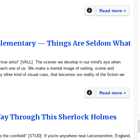
Read more »
 Elementary — Things Are Seldom What
e true artist" [VALL] The scenes we develop in our mind's eye when
 each one of us. We make a mental image of setting, scene and
 other kind of visual cues, that becomes our reality of the fiction we
Read more »
Way Through This Sherlock Holmes
o the cornfield" [STUD] If you're anywhere near Leicestershire, England,