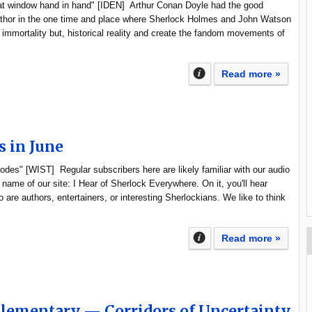
hat window hand in hand" [IDEN] Arthur Conan Doyle had the good
author in the one time and place where Sherlock Holmes and John Watson
y immortality but, historical reality and create the fandom movements of
Read more »
s in June
sodes" [WIST] Regular subscribers here are likely familiar with our audio
name of our site: I Hear of Sherlock Everywhere. On it, you'll hear
 are authors, entertainers, or interesting Sherlockians. We like to think
Read more »
Elementary — Corridors of Uncertainty