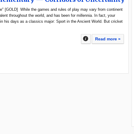
mire" [GOLD] While the games and rules of play may vary from continent
valent throughout the world, and has been for millennia. In fact, your
 in his days as a classics major: Sport in the Ancient World. But cricket
Read more »