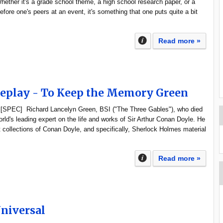
hether it's a grade school theme, a high school research paper, or a
efore one's peers at an event, it's something that one puts quite a bit
Read more »
Replay - To Keep the Memory Green
 [SPEC] Richard Lancelyn Green, BSI ("The Three Gables"), who died
rld's leading expert on the life and works of Sir Arthur Conan Doyle. He
 collections of Conan Doyle, and specifically, Sherlock Holmes material
Read more »
Universal