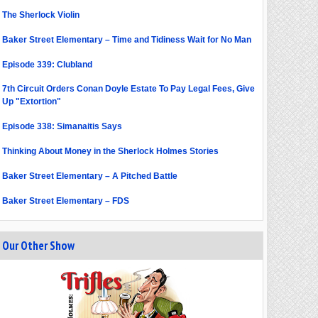
The Sherlock Violin
Baker Street Elementary – Time and Tidiness Wait for No Man
Episode 339: Clubland
7th Circuit Orders Conan Doyle Estate To Pay Legal Fees, Give
Up "Extortion"
Episode 338: Simanaitis Says
Thinking About Money in the Sherlock Holmes Stories
Baker Street Elementary – A Pitched Battle
Baker Street Elementary – FDS
Our Other Show