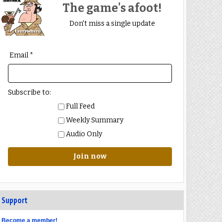
The game's afoot!
Don't miss a single update
Email *
Subscribe to:
Full Feed
Weekly Summary
Audio Only
Join now
Support
Become a member!