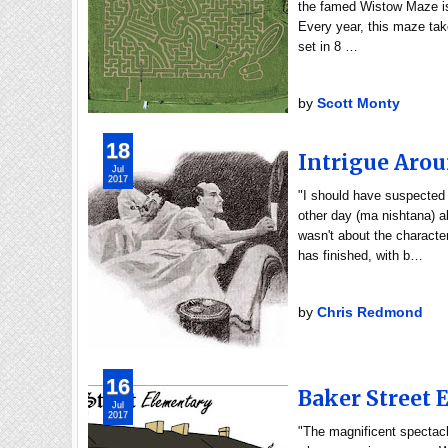
the famed Wistow Maze is 
Every year, this maze tak
set in 8 …
by
Scott Monty
18
Intrigue Arou
Jul
2017
"I should have suspected
other day (ma nishtana) 
wasn't about the characte
has finished, with b…
by
Chris Redmond
16
Baker Street
Jul
2017
"The magnificent spectacl