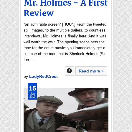
Mr. Holmes - A First
Review
"an admirable screen" [HOUN] From the tweeted
still images, to the multiple trailers, to countless
interviews, Mr. Holmes is finally here. And it was
well worth the wait. The opening scene sets the
tone for the entire movie: you immediately get a
glimpse of the man that is Sherlock Holmes (Sir
Ian …
Read more »
by
LadyRedCrest
15
Jun
2015