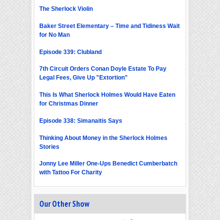
The Sherlock Violin
Baker Street Elementary – Time and Tidiness Wait
for No Man
Episode 339: Clubland
7th Circuit Orders Conan Doyle Estate To Pay
Legal Fees, Give Up "Extortion"
This Is What Sherlock Holmes Would Have Eaten
for Christmas Dinner
Episode 338: Simanaitis Says
Thinking About Money in the Sherlock Holmes
Stories
Jonny Lee Miller One-Ups Benedict Cumberbatch
with Tattoo For Charity
Our Other Show