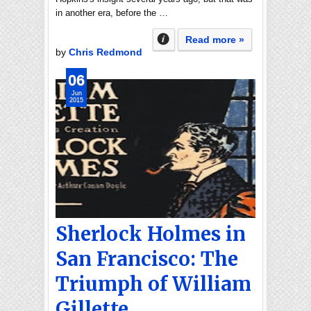
in another era, before the …
Read more »
by
Chris Redmond
06
Jun
2015
Sherlock Holmes in
San Francisco: The
Triumph of William
Gillette