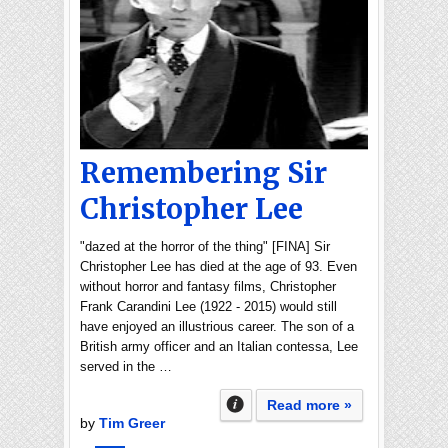
Remembering Sir
Christopher Lee
"dazed at the horror of the thing" [FINA] Sir
Christopher Lee has died at the age of 93. Even
without horror and fantasy films, Christopher
Frank Carandini Lee (1922 - 2015) would still
have enjoyed an illustrious career. The son of a
British army officer and an Italian contessa, Lee
served in the …
Read more »
by
Tim Greer