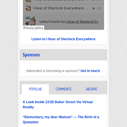
Listen to I Hear of Sherlock Everywhere
Sponsors
Interested in becoming a sponsor?
Get in touch
.
POPULAR
COMMENTS
ARCHIVE
A Look Inside 221B Baker Street Via Virtual
Reality
“Elementary, my dear Watson” — The Birth of a
Quotation