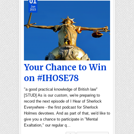
01
Jun
2015
Your Chance to Win
on #IHOSE78
"a good practical knowledge of British law"
[STUD] As is our custom, we're preparing to
record the next episode of I Hear of Sherlock
Everywhere - the first podcast for Sherlock
Holmes devotees. And as part of that, we'd like to
give you a chance to participate in "Mental
Exaltation," our regular q…