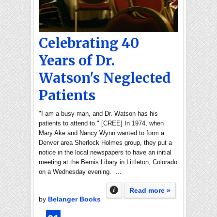
Celebrating 40
Years of Dr.
Watson's Neglected
Patients
"I am a busy man, and Dr. Watson has his
patients to attend to." [CREE] In 1974, when
Mary Ake and Nancy Wynn wanted to form a
Denver area Sherlock Holmes group, they put a
notice in the local newspapers to have an initial
meeting at the Bemis Libary in Littleton, Colorado
on a Wednesday evening. …
Read more »
by
Belanger Books