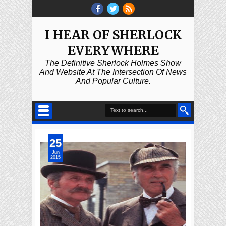
I HEAR OF SHERLOCK
EVERYWHERE
The Definitive Sherlock Holmes Show
And Website At The Intersection Of News
And Popular Culture.
25
Jun
2015