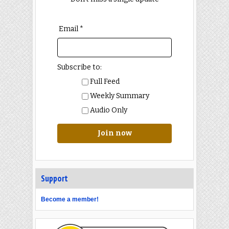
Email *
Subscribe to:
Full Feed
Weekly Summary
Audio Only
Join now
Support
Become a member!