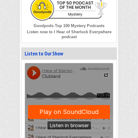
Goodpods Top 100 Mystery Podcasts
Listen now to I Hear of Sherlock Everywhere
podcast
Listen to Our Show