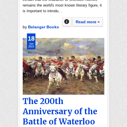
remains the world's most known literary figure, it
is important to introdu…
Read more »
by
Belanger Books
18
Jun
2015
The 200th
Anniversary of the
Battle of Waterloo