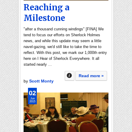
Reaching a
Milestone
"after a thousand cunning windings" [FINA] We
tend to focus our efforts on Sherlock Holmes
news, and while this update may seem a little
navel-gazing, we'd still like to take the time to
reflect. With this post, we mark our 1,000th entry
here on I Hear of Sherlock Everywhere. It all
started nearly …
Read more »
by
Scott Monty
02
Jun
2015