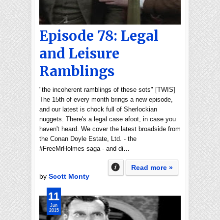
Episode 78: Legal
and Leisure
Ramblings
"the incoherent ramblings of these sots" [TWIS]
The 15th of every month brings a new episode,
and our latest is chock full of Sherlockian
nuggets. There's a legal case afoot, in case you
haven't heard. We cover the latest broadside from
the Conan Doyle Estate, Ltd. - the
#FreeMrHolmes saga - and di…
Read more »
by
Scott Monty
11
Jun
2015