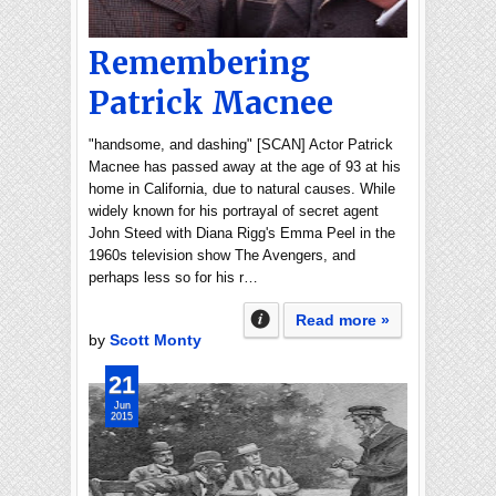
Remembering
Patrick Macnee
"handsome, and dashing" [SCAN] Actor Patrick
Macnee has passed away at the age of 93 at his
home in California, due to natural causes. While
widely known for his portrayal of secret agent
John Steed with Diana Rigg's Emma Peel in the
1960s television show The Avengers, and
perhaps less so for his r…
Read more »
by
Scott Monty
21
Jun
2015