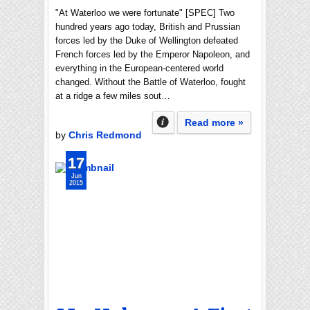
"At Waterloo we were fortunate" [SPEC] Two
hundred years ago today, British and Prussian
forces led by the Duke of Wellington defeated
French forces led by the Emperor Napoleon, and
everything in the European-centered world
changed. Without the Battle of Waterloo, fought
at a ridge a few miles sout…
Read more »
by
Chris Redmond
17
Jun
2015