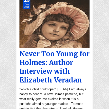
Jun
2015
Never Too Young for
Holmes: Author
Interview with
Elizabeth Veradan
"which a child could open" [SCAN] I am always
happy to hear of a new Holmes pastiche, but
what really gets me excited is when it is a
pastiche aimed at younger readers. To make
certain that the character of Sherlock Holmes