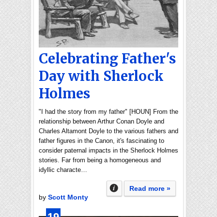
Celebrating Father's
Day with Sherlock
Holmes
"I had the story from my father" [HOUN] From the
relationship between Arthur Conan Doyle and
Charles Altamont Doyle to the various fathers and
father figures in the Canon, it's fascinating to
consider paternal impacts in the Sherlock Holmes
stories. Far from being a homogeneous and
idyllic characte…
Read more »
by
Scott Monty
19