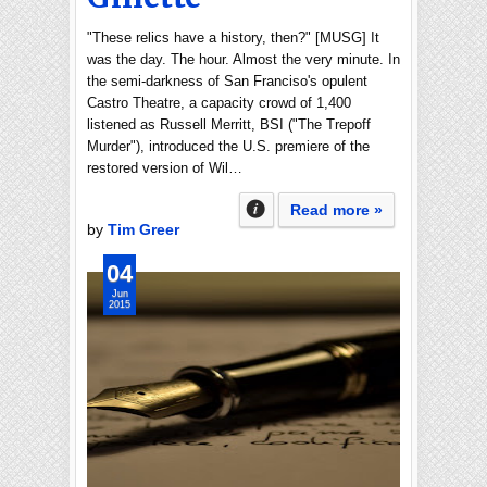
"These relics have a history, then?" [MUSG] It
was the day. The hour. Almost the very minute. In
the semi-darkness of San Franciso's opulent
Castro Theatre, a capacity crowd of 1,400
listened as Russell Merritt, BSI ("The Trepoff
Murder"), introduced the U.S. premiere of the
restored version of Wil…
Read more »
by
Tim Greer
04
Jun
2015