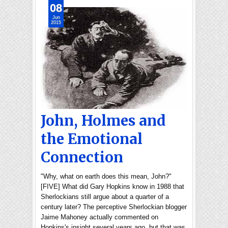
08
Jun
2015
John, Holmes and
the Emotional
Connection
"Why, what on earth does this mean, John?"
[FIVE] What did Gary Hopkins know in 1988 that
Sherlockians still argue about a quarter of a
century later? The perceptive Sherlockian blogger
Jaime Mahoney actually commented on
Hopkins's insight several years ago, but that was