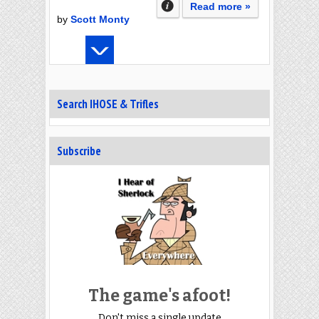
Read more »
by
Scott Monty
Search IHOSE & Trifles
Subscribe
The game's afoot!
Don't miss a single update