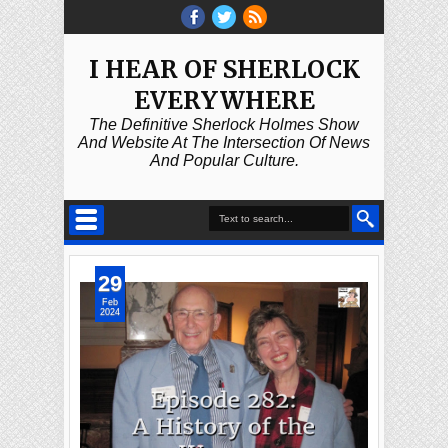
I HEAR OF SHERLOCK
EVERYWHERE
The Definitive Sherlock Holmes Show
And Website At The Intersection Of News
And Popular Culture.
29
Feb
2024