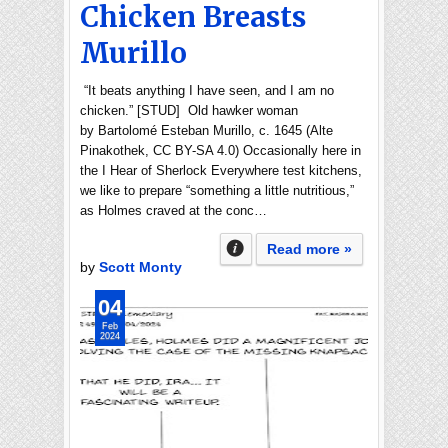
Chicken Breasts
Murillo
“It beats anything I have seen, and I am no
chicken.” [STUD] Old hawker woman
by Bartolomé Esteban Murillo, c. 1645 (Alte
Pinakothek, CC BY-SA 4.0) Occasionally here in
the I Hear of Sherlock Everywhere test kitchens,
we like to prepare “something a little nutritious,”
as Holmes craved at the conc…
Read more »
by
Scott Monty
04
Feb
2024