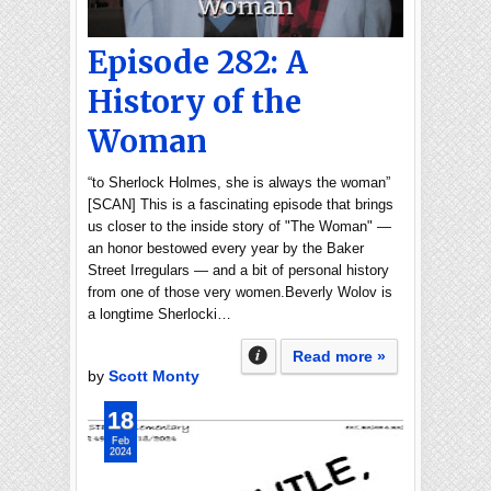
Episode 282: A
History of the
Woman
“to Sherlock Holmes, she is always the woman”
[SCAN] This is a fascinating episode that brings
us closer to the inside story of "The Woman" —
an honor bestowed every year by the Baker
Street Irregulars — and a bit of personal history
from one of those very women.Beverly Wolov is
a longtime Sherlocki…
Read more »
by
Scott Monty
18
Feb
2024