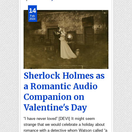
14
Feb
2024
Sherlock Holmes as
a Romantic Audio
Companion on
Valentine's Day
“I have never loved” [DEVI] It might seem
strange that we would celebrate a holiday about
romance with a detective whom Watson called “a