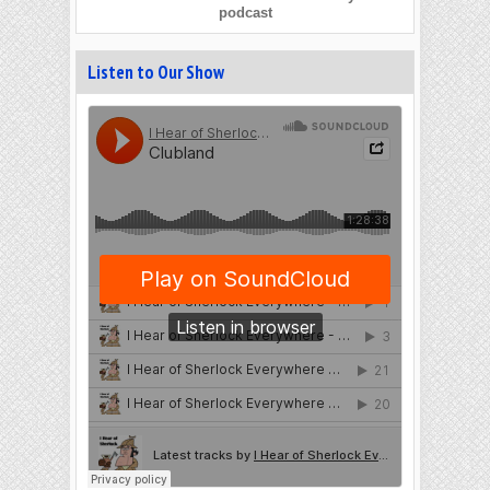
podcast
Listen to Our Show