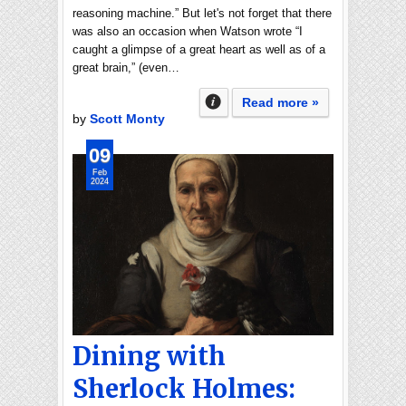
reasoning machine.” But let's not forget that there
was also an occasion when Watson wrote “I
caught a glimpse of a great heart as well as of a
great brain,” (even…
Read more »
by
Scott Monty
09
Feb
2024
Dining with
Sherlock Holmes: