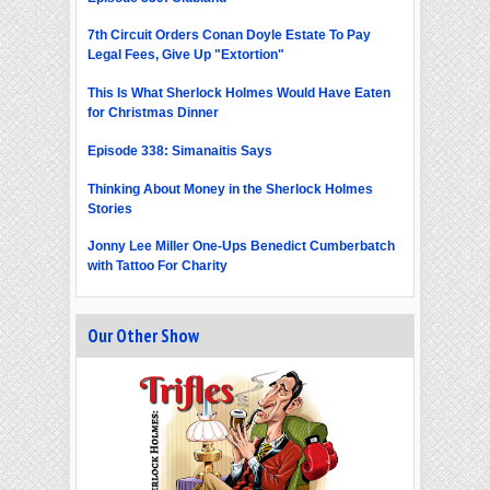
7th Circuit Orders Conan Doyle Estate To Pay
Legal Fees, Give Up "Extortion"
This Is What Sherlock Holmes Would Have Eaten
for Christmas Dinner
Episode 338: Simanaitis Says
Thinking About Money in the Sherlock Holmes
Stories
Jonny Lee Miller One-Ups Benedict Cumberbatch
with Tattoo For Charity
Our Other Show