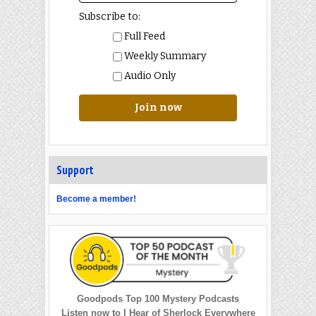
Subscribe to:
Full Feed
Weekly Summary
Audio Only
Join now
Support
Become a member!
Goodpods Top 100 Mystery Podcasts
Listen now to I Hear of Sherlock Everywhere