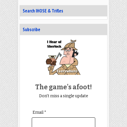
Search IHOSE & Trifles
Subscribe
The game's afoot!
Don't miss a single update
Email *