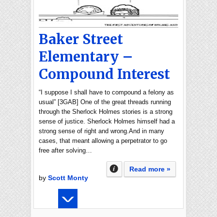
Baker Street
Elementary –
Compound Interest
“I suppose I shall have to compound a felony as
usual” [3GAB] One of the great threads running
through the Sherlock Holmes stories is a strong
sense of justice. Sherlock Holmes himself had a
strong sense of right and wrong.And in many
cases, that meant allowing a perpetrator to go
free after solving…
Read more »
by
Scott Monty