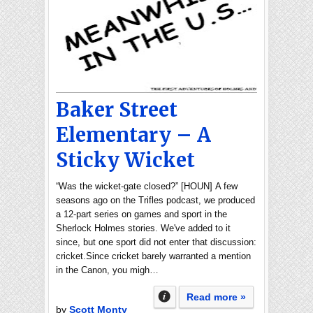
Baker Street
Elementary – A
Sticky Wicket
“Was the wicket-gate closed?” [HOUN] A few
seasons ago on the Trifles podcast, we produced
a 12-part series on games and sport in the
Sherlock Holmes stories. We've added to it
since, but one sport did not enter that discussion:
cricket.Since cricket barely warranted a mention
in the Canon, you migh…
Read more »
by
Scott Monty