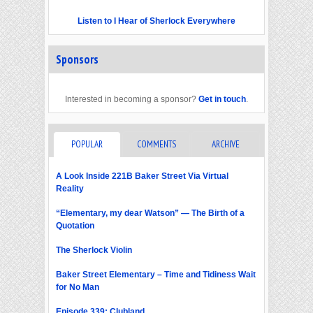
Listen to I Hear of Sherlock Everywhere
Sponsors
Interested in becoming a sponsor?
Get in touch
.
POPULAR
COMMENTS
ARCHIVE
A Look Inside 221B Baker Street Via Virtual
Reality
“Elementary, my dear Watson” — The Birth of a
Quotation
The Sherlock Violin
Baker Street Elementary – Time and Tidiness Wait
for No Man
Episode 339: Clubland