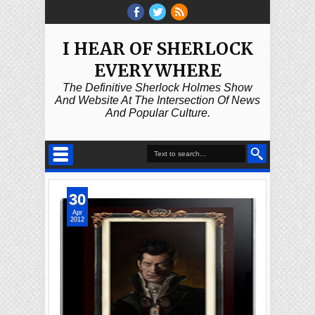
I HEAR OF SHERLOCK
EVERYWHERE
The Definitive Sherlock Holmes Show
And Website At The Intersection Of News
And Popular Culture.
30
Apr
2012