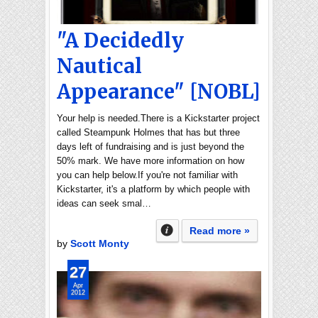
"A Decidedly
Nautical
Appearance" [NOBL]
Your help is needed.There is a Kickstarter project
called Steampunk Holmes that has but three
days left of fundraising and is just beyond the
50% mark. We have more information on how
you can help below.If you're not familiar with
Kickstarter, it's a platform by which people with
ideas can seek smal…
Read more »
by
Scott Monty
27
Apr
2012