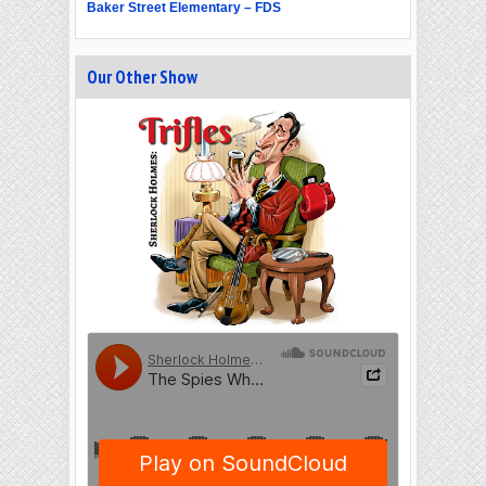
Baker Street Elementary – FDS
Our Other Show