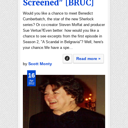
Screened" [BRUC]
Would you like a chance to meet Benedict
Cumberbatch, the star of the new Sherlock
series? Or co-creator Steven Moffat and producer
Sue Vertue?Even better: how would you like a
chance to see excerpts from the first episode in
Season 2, "A Scandal in Belgravia"? Well, here's
your chance.We have a spe…
Read more »
by
Scott Monty
16
Apr
2012