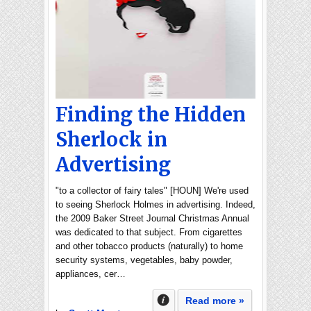
Finding the Hidden
Sherlock in
Advertising
"to a collector of fairy tales" [HOUN] We're used
to seeing Sherlock Holmes in advertising. Indeed,
the 2009 Baker Street Journal Christmas Annual
was dedicated to that subject. From cigarettes
and other tobacco products (naturally) to home
security systems, vegetables, baby powder,
appliances, cer…
Read more »