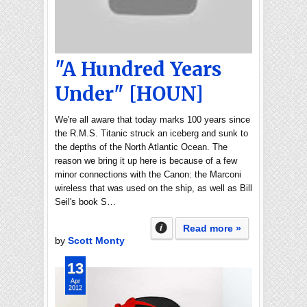
"A Hundred Years
Under" [HOUN]
We're all aware that today marks 100 years since
the R.M.S. Titanic struck an iceberg and sunk to
the depths of the North Atlantic Ocean. The
reason we bring it up here is because of a few
minor connections with the Canon: the Marconi
wireless that was used on the ship, as well as Bill
Seil's book S…
Read more »
by
Scott Monty
13
Apr
2012