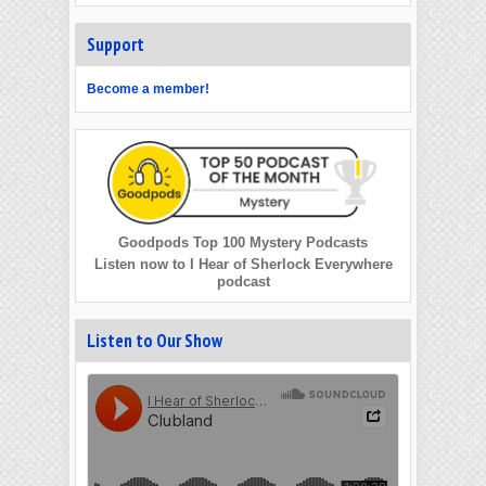
Support
Become a member!
Goodpods Top 100 Mystery Podcasts
Listen now to I Hear of Sherlock Everywhere
podcast
Listen to Our Show