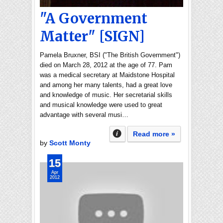
"A Government
Matter" [SIGN]
Pamela Bruxner, BSI ("The British Government")
died on March 28, 2012 at the age of 77. Pam
was a medical secretary at Maidstone Hospital
and among her many talents, had a great love
and knowledge of music. Her secretarial skills
and musical knowledge were used to great
advantage with several musi…
Read more »
by
Scott Monty
15
Apr
2012