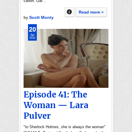
canon. Gar…
Read more »
by
Scott Monty
20
Apr
2012
Episode 41: The
Woman — Lara
Pulver
"to Sherlock Holmes, she is always the woman"