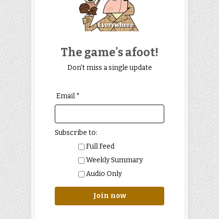
The game's afoot!
Don't miss a single update
Email *
Subscribe to:
Full Feed
Weekly Summary
Audio Only
Join now