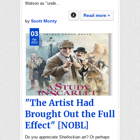
Watson as "unde…
Read more »
by
Scott Monty
03
Apr
2012
"The Artist Had
Brought Out the Full
Effect" [NOBL]
Do you appreciate Sherlockian art? Or perhaps