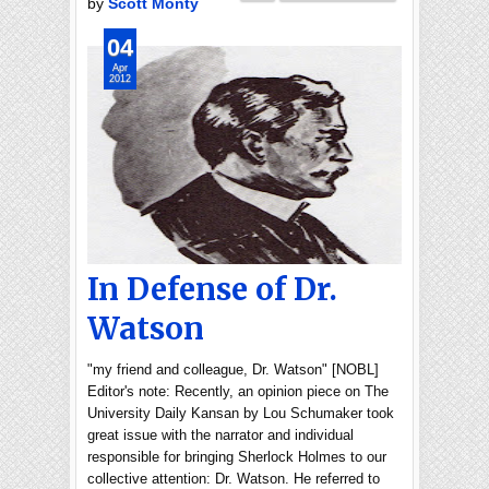
by
Scott Monty
04
Apr
2012
In Defense of Dr.
Watson
"my friend and colleague, Dr. Watson" [NOBL]
Editor's note: Recently, an opinion piece on The
University Daily Kansan by Lou Schumaker took
great issue with the narrator and individual
responsible for bringing Sherlock Holmes to our
collective attention: Dr. Watson. He referred to