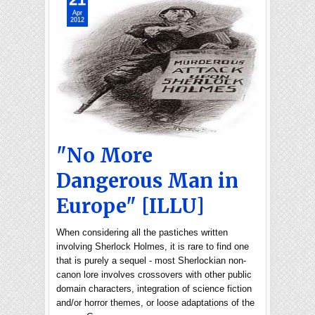
Apr
2012
"No More
Dangerous Man in
Europe" [ILLU]
When considering all the pastiches written
involving Sherlock Holmes, it is rare to find one
that is purely a sequel - most Sherlockian non-
canon lore involves crossovers with other public
domain characters, integration of science fiction
and/or horror themes, or loose adaptations of the