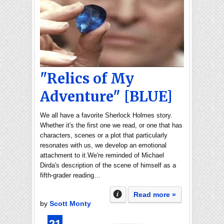
"Relics of My
Adventure" [BLUE]
We all have a favorite Sherlock Holmes story.
Whether it's the first one we read, or one that has
characters, scenes or a plot that particularly
resonates with us, we develop an emotional
attachment to it.We're reminded of Michael
Dirda's description of the scene of himself as a
fifth-grader reading…
Read more »
by
Scott Monty
21