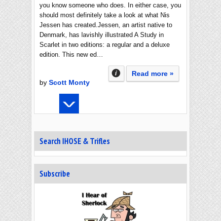
you know someone who does. In either case, you
should most definitely take a look at what Nis
Jessen has created.Jessen, an artist native to
Denmark, has lavishly illustrated A Study in
Scarlet in two editions: a regular and a deluxe
edition. This new ed…
Read more »
by
Scott Monty
Search IHOSE & Trifles
Subscribe