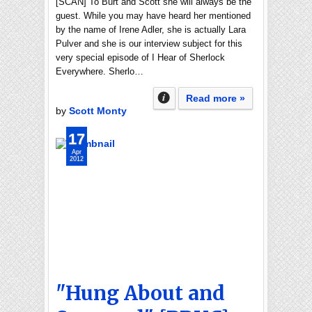
[SCAN] To Burt and Scott she will always be the
guest. While you may have heard her mentioned
by the name of Irene Adler, she is actually Lara
Pulver and she is our interview subject for this
very special episode of I Hear of Sherlock
Everywhere. Sherlo…
Read more »
by
Scott Monty
17
Apr
2012
"Hung About and