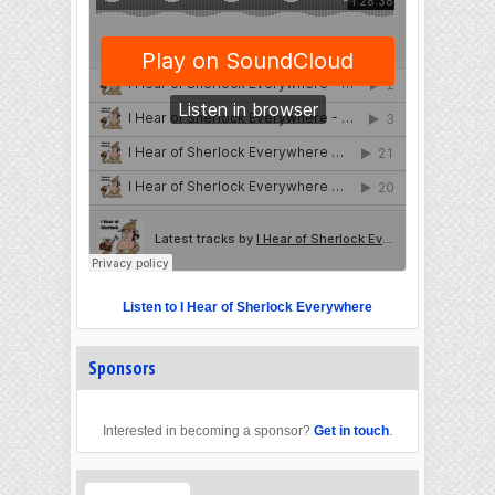
Listen to I Hear of Sherlock Everywhere
Sponsors
Interested in becoming a sponsor?
Get in touch
.