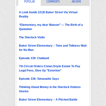
POPULAR
COMMENTS
ARCHIVE
A Look Inside 221B Baker Street Via Virtual
Reality
“Elementary, my dear Watson” — The Birth of a
Quotation
The Sherlock Violin
Baker Street Elementary – Time and Tidiness Wait
for No Man
Episode 339: Clubland
7th Circuit Orders Conan Doyle Estate To Pay
Legal Fees, Give Up "Extortion"
Episode 338: Simanaitis Says
Thinking About Money in the Sherlock Holmes
Stories
Baker Street Elementary – A Pitched Battle