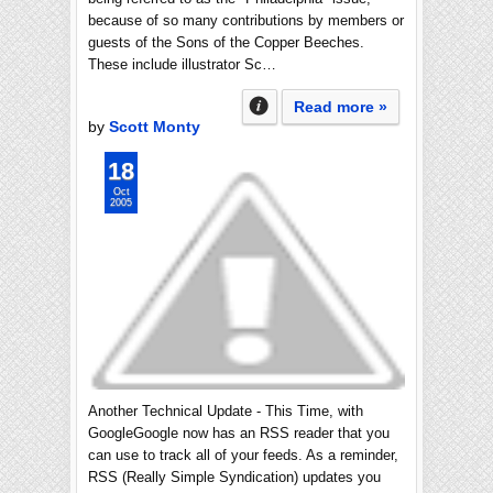
because of so many contributions by members or
guests of the Sons of the Copper Beeches.
These include illustrator Sc…
Read more »
by
Scott Monty
18
Oct
2005
Another Technical Update - This Time, with
GoogleGoogle now has an RSS reader that you
can use to track all of your feeds. As a reminder,
RSS (Really Simple Syndication) updates you