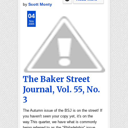
by
Scott Monty
04
Nov
2005
The Baker Street
Journal, Vol. 55, No.
3
The Autumn issue of the BSJ is on the street! If
you haven't seen your copy yet, it's on the
way.This quarter, we have what is commonly
being referred to as the "Philadelphia" issue,