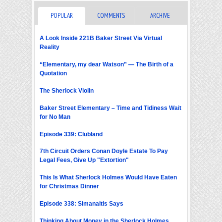
POPULAR
COMMENTS
ARCHIVE
A Look Inside 221B Baker Street Via Virtual
Reality
“Elementary, my dear Watson” — The Birth of a
Quotation
The Sherlock Violin
Baker Street Elementary – Time and Tidiness Wait
for No Man
Episode 339: Clubland
7th Circuit Orders Conan Doyle Estate To Pay
Legal Fees, Give Up "Extortion"
This Is What Sherlock Holmes Would Have Eaten
for Christmas Dinner
Episode 338: Simanaitis Says
Thinking About Money in the Sherlock Holmes