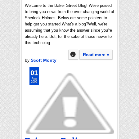
Welcome to the Baker Street Blog! We're poised
to bring you news from the ever-changing world of
Sherlock Holmes. Below are some pointers to
help get you started.What's a blog?Well, we're
assuming that you know the answer since you're
already here. But, for the sake of those newer to
this technolog…
Read more »
by
Scott Monty
01
Aug
2005