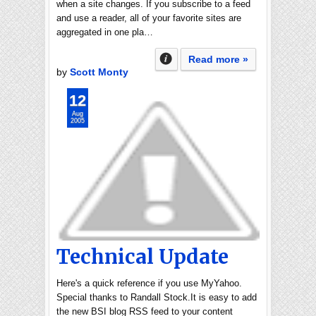
when a site changes. If you subscribe to a feed
and use a reader, all of your favorite sites are
aggregated in one pla…
Read more »
by
Scott Monty
12
Aug
2005
Technical Update
Here's a quick reference if you use MyYahoo.
Special thanks to Randall Stock.It is easy to add
the new BSI blog RSS feed to your content