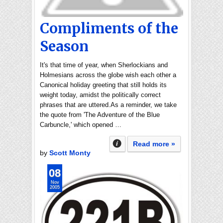
Compliments of the
Season
It's that time of year, when Sherlockians and
Holmesians across the globe wish each other a
Canonical holiday greeting that still holds its
weight today, amidst the politically correct
phrases that are uttered.As a reminder, we take
the quote from 'The Adventure of the Blue
Carbuncle,' which opened …
Read more »
by
Scott Monty
08
Nov
2005