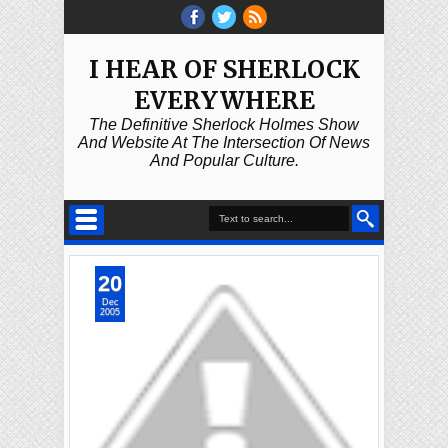
I HEAR OF SHERLOCK
EVERYWHERE
The Definitive Sherlock Holmes Show
And Website At The Intersection Of News
And Popular Culture.
20
Dec
2005