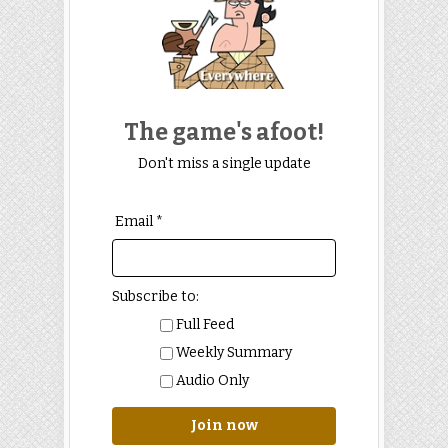
The game's afoot!
Don't miss a single update
Email *
Subscribe to:
Full Feed
Weekly Summary
Audio Only
Join now