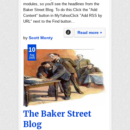
modules, so you'll see the headlines from the
Baker Street Blog. To do this:Click the "Add
Content" button in MyYahooClick "Add RSS by
URL" next to the Find button…
Read more »
by
Scott Monty
10
Aug
2005
The Baker Street
Blog