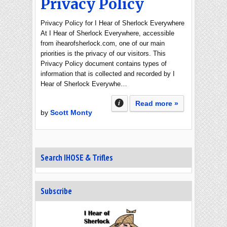
Privacy Policy
Privacy Policy for I Hear of Sherlock Everywhere
At I Hear of Sherlock Everywhere, accessible
from ihearofsherlock.com, one of our main
priorities is the privacy of our visitors. This
Privacy Policy document contains types of
information that is collected and recorded by I
Hear of Sherlock Everywhe…
Read more »
by
Scott Monty
Search IHOSE & Trifles
Subscribe