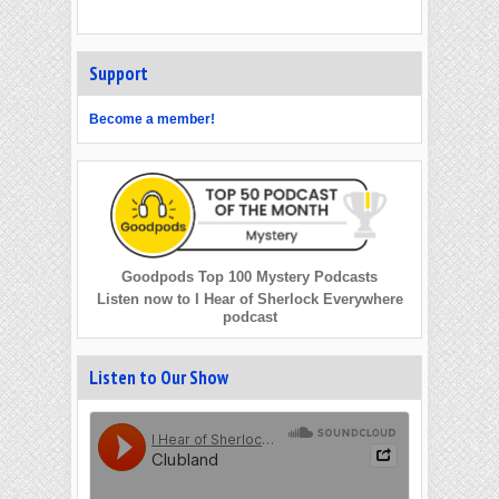
Support
Become a member!
Goodpods Top 100 Mystery Podcasts
Listen now to I Hear of Sherlock Everywhere
podcast
Listen to Our Show