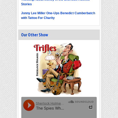
Stories
Jonny Lee Miller One-Ups Benedict Cumberbatch
with Tattoo For Charity
Our Other Show