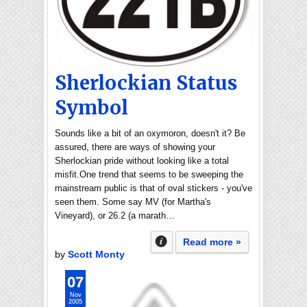
Sherlockian Status
Symbol
Sounds like a bit of an oxymoron, doesn't it? Be
assured, there are ways of showing your
Sherlockian pride without looking like a total
misfit.One trend that seems to be sweeping the
mainstream public is that of oval stickers - you've
seen them. Some say MV (for Martha's
Vineyard), or 26.2 (a marath…
Read more »
by
Scott Monty
07
Nov
2005