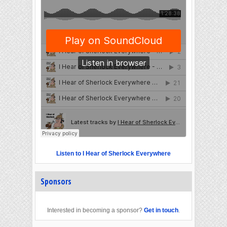
Listen to I Hear of Sherlock Everywhere
Sponsors
Interested in becoming a sponsor?
Get in touch
.