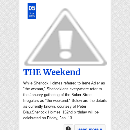
05
Nov
2005
THE Weekend
While Sherlock Holmes referred to Irene Adler as
"the woman," Sherlockians everywhere refer to
the January gathering of the Baker Street
Irregulars as "the weekend." Below are the details
as currently known, courtesy of Peter
Blau.Sherlock Holmes' 152nd birthday will be
celebrated on Friday, Jan. 13…
Read more »