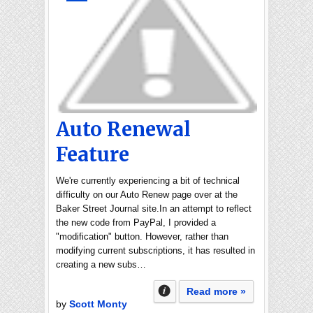
Auto Renewal
Feature
We're currently experiencing a bit of technical
difficulty on our Auto Renew page over at the
Baker Street Journal site.In an attempt to reflect
the new code from PayPal, I provided a
"modification" button. However, rather than
modifying current subscriptions, it has resulted in
creating a new subs…
Read more »
by
Scott Monty