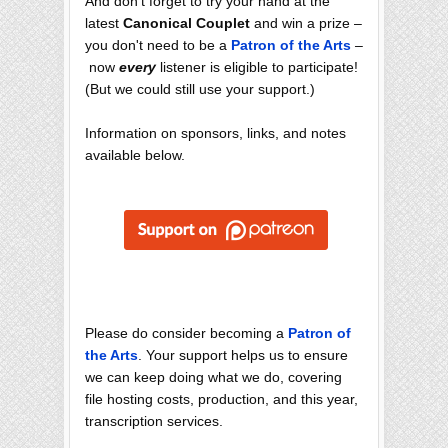
And don't forget to try your hand at the
latest
Canonical Couplet
and win a prize –
you don't need to be a
Patron of the Arts
–
now
every
listener is eligible to participate!
(But we could still use your support.)
Information on sponsors, links, and notes
available below.
Please do consider becoming a
Patron of
the Arts
. Your support helps us to ensure
we can keep doing what we do, covering
file hosting costs, production, and this year,
transcription services.