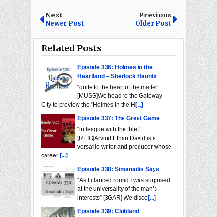
Next
Previous
Newer Post
Older Post
Related Posts
Episode 336: Holmes in the
Heartland – Sherlock Haunts
“quite to the heart of the matter”
[MUSG]We head to the Gateway
City to preview the "Holmes in the H
[...]
Episode 337: The Great Game
“in league with the thief”
[REIG]Arvind Ethan David is a
versatile writer and producer whose
career
[...]
Episode 338: Simanaitis Says
“As I glanced round I was surprised
at the universality of the man’s
interests” [3GAR] We disco
[...]
Episode 339: Clubland