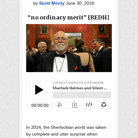
by
Scott Monty
June 30, 2018
“no ordinary merit” [REDH]
In 2014, the Sherlockian world was taken
by complete and utter surprise when