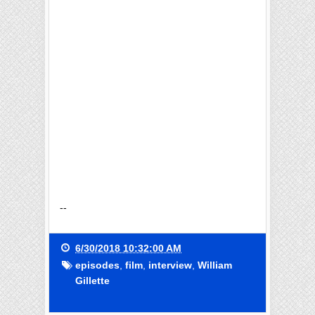
--
6/30/2018 10:32:00 AM
episodes
,
film
,
interview
,
William
Gillette