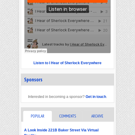
Listen to I Hear of Sherlock Everywhere
Sponsors
Interested in becoming a sponsor?
Get in touch
.
POPULAR
COMMENTS
ARCHIVE
A Look Inside 221B Baker Street Via Virtual