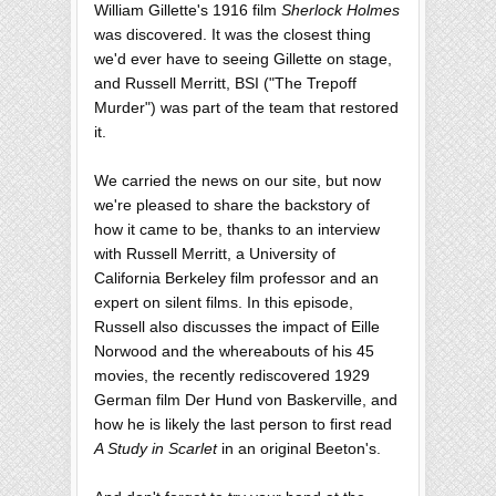
William Gillette's 1916 film
Sherlock Holmes
was discovered. It was the closest thing
we'd ever have to seeing Gillette on stage,
and Russell Merritt, BSI ("The Trepoff
Murder") was part of the team that restored
it.
We carried the news on our site, but now
we're pleased to share the backstory of
how it came to be, thanks to an interview
with Russell Merritt, a University of
California Berkeley film professor and an
expert on silent films. In this episode,
Russell also discusses the impact of Eille
Norwood and the whereabouts of his 45
movies, the recently rediscovered 1929
German film Der Hund von Baskerville, and
how he is likely the last person to first read
A Study in Scarlet
in an original Beeton's.