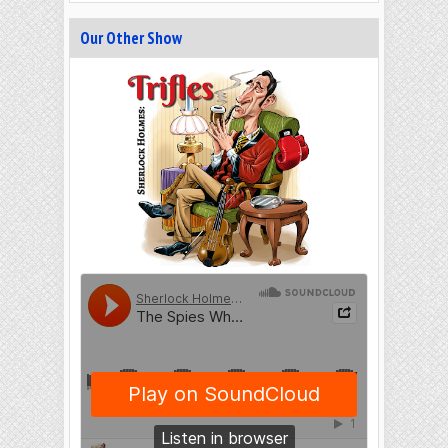
Our Other Show