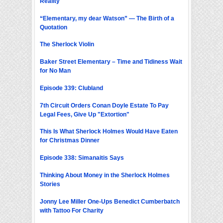
Reality
“Elementary, my dear Watson” — The Birth of a
Quotation
The Sherlock Violin
Baker Street Elementary – Time and Tidiness Wait
for No Man
Episode 339: Clubland
7th Circuit Orders Conan Doyle Estate To Pay
Legal Fees, Give Up "Extortion"
This Is What Sherlock Holmes Would Have Eaten
for Christmas Dinner
Episode 338: Simanaitis Says
Thinking About Money in the Sherlock Holmes
Stories
Jonny Lee Miller One-Ups Benedict Cumberbatch
with Tattoo For Charity