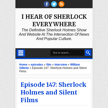
I HEAR OF SHERLOCK
EVERYWHERE
The Definitive Sherlock Holmes Show
And Website At The Intersection Of News
And Popular Culture.
Home
»
episodes
»
film
»
interview
»
William
Gillette
»
Episode 147: Sherlock Holmes and Silent
Films
Episode 147: Sherlock
Holmes and Silent
Films