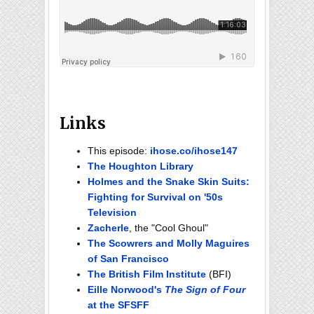
Links
This episode:
ihose.co/ihose147
The Houghton Library
Holmes and the Snake Skin Suits:
Fighting for Survival on '50s
Television
Zacherle
, the "Cool Ghoul"
The Scowrers and Molly Maguires
of San Francisco
The British Film Institute
(BFI)
Eille Norwood's
The Sign of Four
at the SFSFF