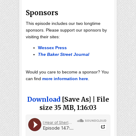
Sponsors
This episode includes our two longtime
sponsors. Please support our sponsors by
visiting their sites:
Wessex Press
The Baker Street Journal
Would you care to become a sponsor? You
can find
more information here
.
Download
[Save As] | File
size 35 MB, 1:16:03