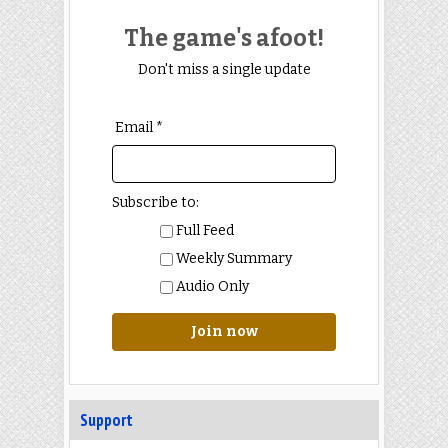
The game's afoot!
Don't miss a single update
Email *
Subscribe to:
Full Feed
Weekly Summary
Audio Only
Join now
Support