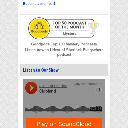
Become a member!
Goodpods Top 100 Mystery Podcasts
Listen now to I Hear of Sherlock Everywhere
podcast
Listen to Our Show