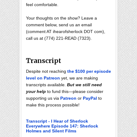
feel comfortable.
Your thoughts on the show? Leave a
comment below, send us an email
(comment AT ihearofsherlock DOT com),
call us at (774) 221-READ (7323).
Transcript
Despite not reaching
the $100 per episode
level on Patreon
yet, we are making
transcripts available.
But we still need
your help
to fund this—please consider
supporting us via
Patreon
or
PayPal
to
make this process possible!
Transcript - I Hear of Sherlock
Everywhere Episode 147: Sherlock
Holmes and Silent Films