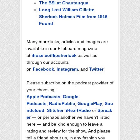
The BSI at Chautauqua
Long Lost William Gillette
Sherlock Holmes Film from 1916
Found
Many more links, articles and images are
available in our Flipboard magazine
at
ihose.co/flipsherlock
as well as
through our accounts
on
Facebook
,
Instagram
, and
Twitter
.
Please subscribe on the podcast provider of
your choosing:
Apple Podcasts
,
Google
Podcasts
,
RadioPublic
,
GooglePlay
,
Sou
ndcloud
,
Stitcher
,
iHeartRadio
or
Spreak
er
— or perhaps another we haven't listed
here — and be kind enough to leave a
rating and review for the show. And please
tell a friend about us, in any fashion you