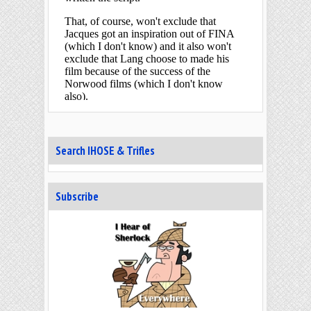
Search IHOSE & Trifles
Subscribe