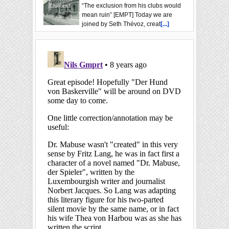
“The exclusion from his clubs would
mean ruin” [EMPT] Today we are
joined by Seth Thévoz, creat
[...]