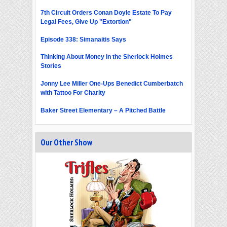
7th Circuit Orders Conan Doyle Estate To Pay
Legal Fees, Give Up "Extortion"
Episode 338: Simanaitis Says
Thinking About Money in the Sherlock Holmes
Stories
Jonny Lee Miller One-Ups Benedict Cumberbatch
with Tattoo For Charity
Baker Street Elementary – A Pitched Battle
Our Other Show