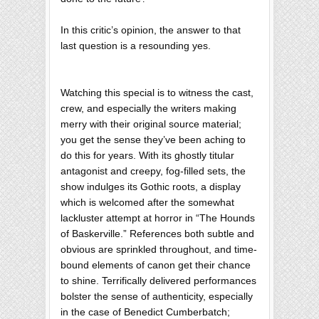
In this critic’s opinion, the answer to that
last question is a resounding yes.
Watching this special is to witness the cast,
crew, and especially the writers making
merry with their original source material;
you get the sense they’ve been aching to
do this for years. With its ghostly titular
antagonist and creepy, fog-filled sets, the
show indulges its Gothic roots, a display
which is welcomed after the somewhat
lackluster attempt at horror in “The Hounds
of Baskerville.” References both subtle and
obvious are sprinkled throughout, and time-
bound elements of canon get their chance
to shine. Terrifically delivered performances
bolster the sense of authenticity, especially
in the case of Benedict Cumberbatch;