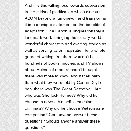
And it is this willingness towards subversion
in the midst of glorification which elevates
ABOM beyond a fun one-off and transforms
it into a unique statement on the benefits of
adaptation. The Canon is unquestionably a
landmark work, bringing the literary world
wonderful characters and exciting stories as
well as serving as an inspiration for a whole
genre of writing. Yet there wouldn’t be
hundreds of books, movies, and TV shows
about Holmes if readers hadn’t thought
there was more to know about their hero
than what they were told by Conan Doyle.
Yes, there was The Great Detective—but
who was Sherlock Holmes? Why did he
choose to devote himself to catching
criminals? Why did he choose Watson as a
companion? Can anyone answer these
questions? Should anyone answer these
questions?