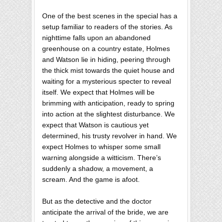
One of the best scenes in the special has a
setup familiar to readers of the stories. As
nighttime falls upon an abandoned
greenhouse on a country estate, Holmes
and Watson lie in hiding, peering through
the thick mist towards the quiet house and
waiting for a mysterious specter to reveal
itself. We expect that Holmes will be
brimming with anticipation, ready to spring
into action at the slightest disturbance. We
expect that Watson is cautious yet
determined, his trusty revolver in hand. We
expect Holmes to whisper some small
warning alongside a witticism. There’s
suddenly a shadow, a movement, a
scream. And the game is afoot.
But as the detective and the doctor
anticipate the arrival of the bride, we are