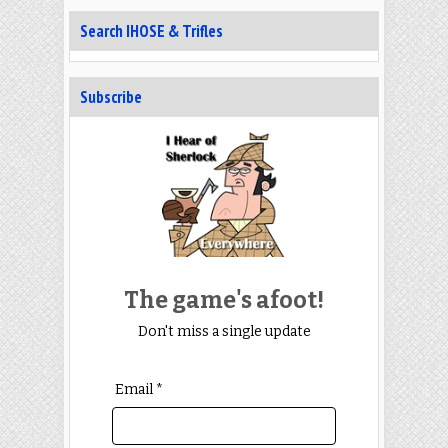
Search IHOSE & Trifles
Subscribe
The game's afoot!
Don't miss a single update
Email *