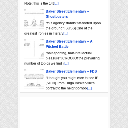
Note: this is the 14t
[...]
Baker Street Elementary –
Ghostbusters
“this agency stands flat-footed upon
the ground” [SUSS] One of the
greatest ironies in literary
[...]
Baker Street Elementary – A
Pitched Battle
“half-sporting, half-intellectual
pleasure” [CROO] Of the prevailing
number of topics we find i
[...]
Baker Street Elementary – FDS
“I thought you might care to see it”
[SIGN] From Hugo Baskerville’s
portrait to the neighborhoo
[...]