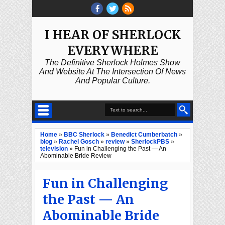
I HEAR OF SHERLOCK
EVERYWHERE
The Definitive Sherlock Holmes Show
And Website At The Intersection Of News
And Popular Culture.
Home
»
BBC Sherlock
»
Benedict Cumberbatch
»
blog
»
Rachel Gosch
»
review
»
SherlockPBS
»
television
»
Fun in Challenging the Past — An
Abominable Bride Review
Fun in Challenging
the Past — An
Abominable Bride