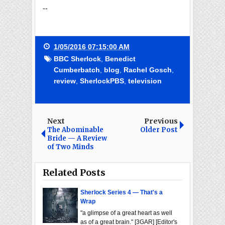
--
1/05/2016 07:15:00 AM
BBC Sherlock
,
Benedict
Cumberbatch
,
blog
,
Rachel Gosch
,
review
,
SherlockPBS
,
television
Next
Previous
The Abominable
Older Post
Bride — A Review
of Two Minds
Related Posts
Sherlock Series 4 — That's a
Wrap
"a glimpse of a great heart as well
as of a great brain." [3GAR] [Editor's