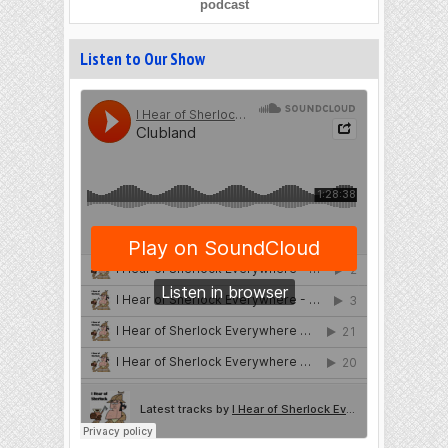
podcast
Listen to Our Show