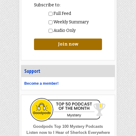
Subscribe to:
Full Feed
Weekly Summary
Audio Only
Join now
Support
Become a member!
Goodpods Top 100 Mystery Podcasts
Listen now to I Hear of Sherlock Everywhere