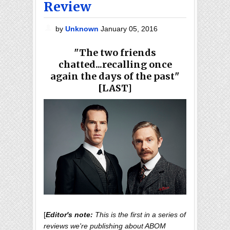
Review
by
Unknown
January 05, 2016
"The two friends
chatted...recalling once
again the days of the past"
[LAST]
[
Editor's note:
This is the first in a series of
reviews we're publishing about ABOM