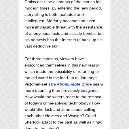
Gatiss alter the elements of the stories for
modern times. By entering the new period,
storytelling is both facilitated and
challenged: Moriarty becomes an even
more implacable threat with the assistance
of anonymous texts and suicide bombs, but
his nemesis has the Internet to back up his
vast deductive skill.
For three seasons, viewers have
ensconced themselves in this new reality,
which made the possibility of returning to
the old world in the lead-up to January’s
Victorian-set
The Abominable Bride
seem
more daunting than previously imagined.
How would the writers react to the removal
of today’s crime-solving technology? How
would Sherlock and John sound calling
each other Holmes and Watson? Could
Sherlock adapt to the past as well as it had
done to the future?