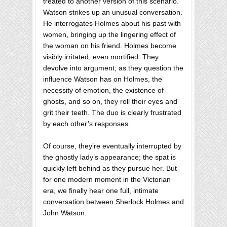
treated to another version of this scenario.
Watson strikes up an unusual conversation.
He interrogates Holmes about his past with
women, bringing up the lingering effect of
the woman on his friend. Holmes become
visibly irritated, even mortified. They
devolve into argument; as they question the
influence Watson has on Holmes, the
necessity of emotion, the existence of
ghosts, and so on, they roll their eyes and
grit their teeth. The duo is clearly frustrated
by each other’s responses.
Of course, they’re eventually interrupted by
the ghostly lady’s appearance; the spat is
quickly left behind as they pursue her. But
for one modern moment in the Victorian
era, we finally hear one full, intimate
conversation between Sherlock Holmes and
John Watson.