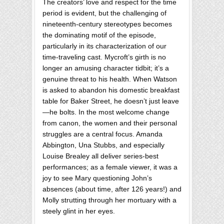
The creators’ love and respect for the time
period is evident, but the challenging of
nineteenth-century stereotypes becomes
the dominating motif of the episode,
particularly in its characterization of our
time-traveling cast. Mycroft’s girth is no
longer an amusing character tidbit; it’s a
genuine threat to his health. When Watson
is asked to abandon his domestic breakfast
table for Baker Street, he doesn’t just leave
—he bolts. In the most welcome change
from canon, the women and their personal
struggles are a central focus. Amanda
Abbington, Una Stubbs, and especially
Louise Brealey all deliver series-best
performances; as a female viewer, it was a
joy to see Mary questioning John’s
absences (about time, after 126 years!) and
Molly strutting through her mortuary with a
steely glint in her eyes.