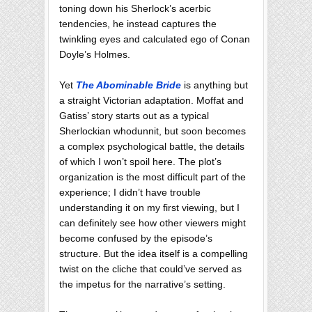
toning down his Sherlock’s acerbic
tendencies, he instead captures the
twinkling eyes and calculated ego of Conan
Doyle’s Holmes.
Yet
The Abominable Bride
is anything but
a straight Victorian adaptation. Moffat and
Gatiss’ story starts out as a typical
Sherlockian whodunnit, but soon becomes
a complex psychological battle, the details
of which I won’t spoil here. The plot’s
organization is the most difficult part of the
experience; I didn’t have trouble
understanding it on my first viewing, but I
can definitely see how other viewers might
become confused by the episode’s
structure. But the idea itself is a compelling
twist on the cliche that could’ve served as
the impetus for the narrative’s setting.