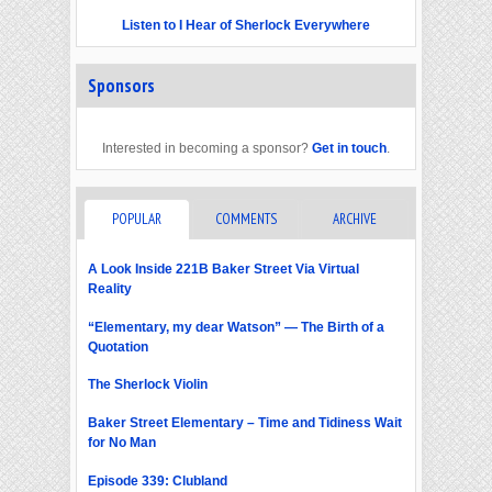
Listen to I Hear of Sherlock Everywhere
Sponsors
Interested in becoming a sponsor?
Get in touch
.
POPULAR
COMMENTS
ARCHIVE
A Look Inside 221B Baker Street Via Virtual
Reality
“Elementary, my dear Watson” — The Birth of a
Quotation
The Sherlock Violin
Baker Street Elementary – Time and Tidiness Wait
for No Man
Episode 339: Clubland