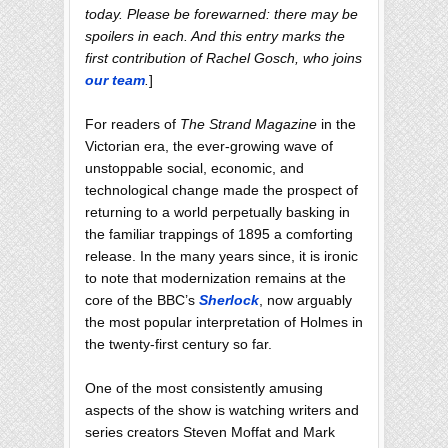
today. Please be forewarned: there may be
spoilers in each. And this entry marks the
first contribution of Rachel Gosch, who joins
our team
.
]
For readers of
The Strand Magazine
in the
Victorian era, the ever-growing wave of
unstoppable social, economic, and
technological change made the prospect of
returning to a world perpetually basking in
the familiar trappings of 1895 a comforting
release. In the many years since, it is ironic
to note that modernization remains at the
core of the BBC’s
Sherlock
, now arguably
the most popular interpretation of Holmes in
the twenty-first century so far.
One of the most consistently amusing
aspects of the show is watching writers and
series creators Steven Moffat and Mark