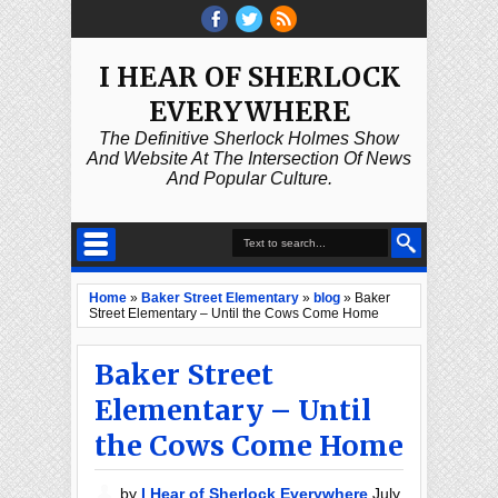
I HEAR OF SHERLOCK
EVERYWHERE
The Definitive Sherlock Holmes Show
And Website At The Intersection Of News
And Popular Culture.
Home
»
Baker Street Elementary
»
blog
»
Baker
Street Elementary – Until the Cows Come Home
Baker Street
Elementary – Until
the Cows Come Home
by
I Hear of Sherlock Everywhere
July