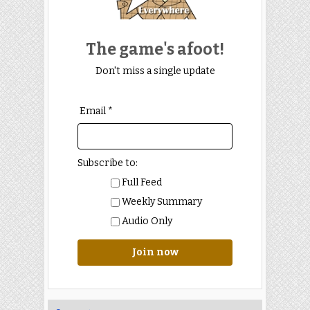
The game's afoot!
Don't miss a single update
Email *
Subscribe to:
Full Feed
Weekly Summary
Audio Only
Join now