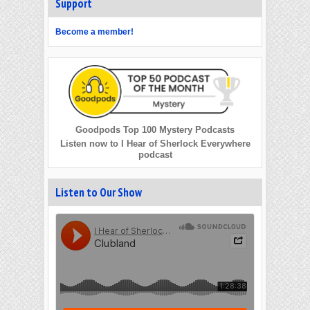
Support
Become a member!
Goodpods Top 100 Mystery Podcasts
Listen now to I Hear of Sherlock Everywhere
podcast
Listen to Our Show