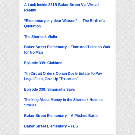
A Look Inside 221B Baker Street Via Virtual
Reality
“Elementary, my dear Watson” — The Birth of a
Quotation
The Sherlock Violin
Baker Street Elementary – Time and Tidiness Wait
for No Man
Episode 339: Clubland
7th Circuit Orders Conan Doyle Estate To Pay
Legal Fees, Give Up "Extortion"
Episode 338: Simanaitis Says
Thinking About Money in the Sherlock Holmes
Stories
Baker Street Elementary – A Pitched Battle
Baker Street Elementary – FDS