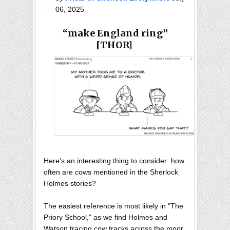
06, 2025
“make England ring”
[THOR]
Here's an interesting thing to consider: how
often are cows mentioned in the Sherlock
Holmes stories?
The easiest reference is most likely in "The
Priory School," as we find Holmes and
Watson tracing cow tracks across the moor