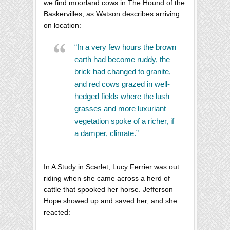
we find moorland cows in The Hound of the
Baskervilles, as Watson describes arriving
on location:
“In a very few hours the brown
earth had become ruddy, the
brick had changed to granite,
and red cows grazed in well-
hedged fields where the lush
grasses and more luxuriant
vegetation spoke of a richer, if
a damper, climate.”
In A Study in Scarlet, Lucy Ferrier was out
riding when she came across a herd of
cattle that spooked her horse. Jefferson
Hope showed up and saved her, and she
reacted: