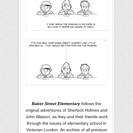
Baker Street Elementary
follows the
original adventures of Sherlock Holmes and
John Watson, as they and their friends work
through the issues of elementary school in
Victorian London. An archive of all previous