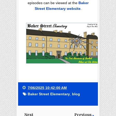
episodes can be viewed at the
Baker
Street Elementary website
.
7/06/2025 10:42:00 AM
Baker Street Elementary
,
blog
Next
Previous