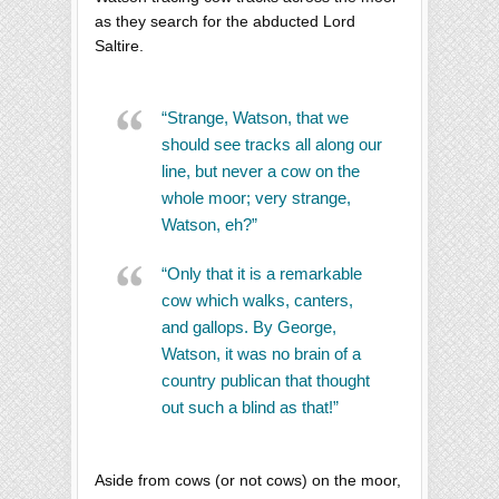
as they search for the abducted Lord
Saltire.
“Strange, Watson, that we
should see tracks all along our
line, but never a cow on the
whole moor; very strange,
Watson, eh?”
“Only that it is a remarkable
cow which walks, canters,
and gallops. By George,
Watson, it was no brain of a
country publican that thought
out such a blind as that!”
Aside from cows (or not cows) on the moor,