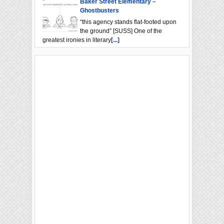
Baker Street Elementary –
Ghostbusters
“this agency stands flat-footed upon
the ground” [SUSS] One of the
greatest ironies in literary
[...]