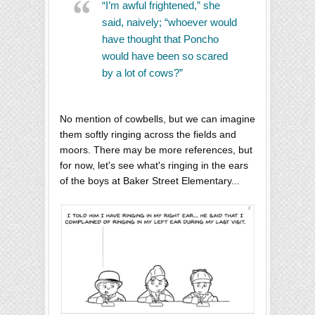
“I’m awful frightened,” she
said, naively; “whoever would
have thought that Poncho
would have been so scared
by a lot of cows?”
No mention of cowbells, but we can imagine
them softly ringing across the fields and
moors. There may be more references, but
for now, let's see what's ringing in the ears
of the boys at Baker Street Elementary...