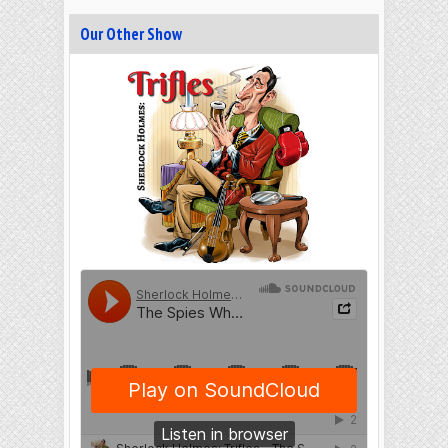
Our Other Show