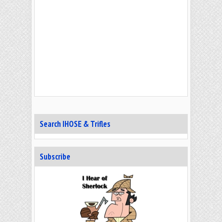
Search IHOSE & Trifles
Subscribe