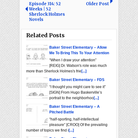
Episode 314: 52
Older Post
Weeks | 52
Sherlock Holmes
Novels
Related Posts
Baker Street Elementary – Allow
Me To Bring This To Your Attention
“When I draw your attention”
[REIG] Dr. Watson's role was much
more than Sherlock Holmes's frie
[...]
Baker Street Elementary – FDS
“I thought you might care to see it”
[SIGN] From Hugo Baskerville’s
portrait to the neighborhoo
[...]
Baker Street Elementary – A
Pitched Battle
“half-sporting, half-intellectual
pleasure” [CROO] Of the prevailing
number of topics we find i
[...]