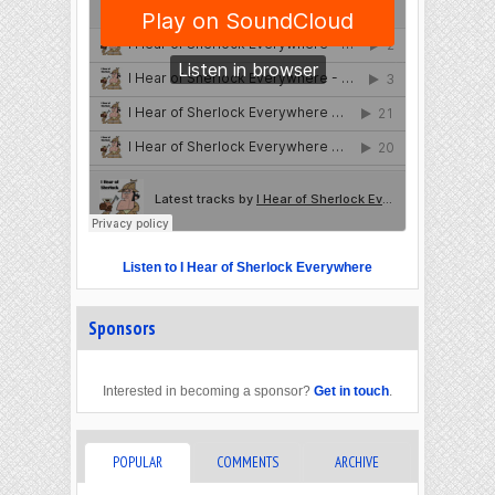
Listen to I Hear of Sherlock Everywhere
Sponsors
Interested in becoming a sponsor?
Get in touch
.
POPULAR
COMMENTS
ARCHIVE