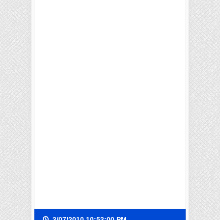
3/07/2010 10:53:00 PM