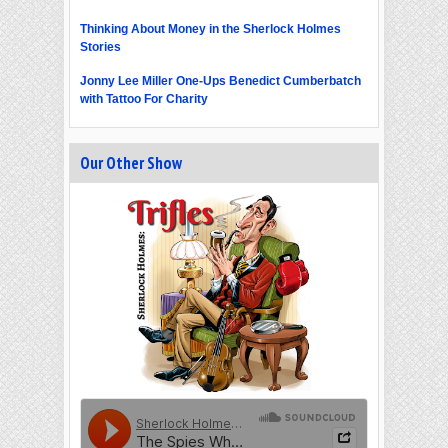
Thinking About Money in the Sherlock Holmes
Stories
Jonny Lee Miller One-Ups Benedict Cumberbatch
with Tattoo For Charity
Our Other Show