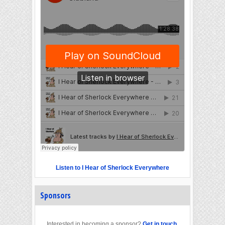
Listen to I Hear of Sherlock Everywhere
Sponsors
Interested in becoming a sponsor?
Get in touch
.