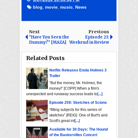
blog
,
movie
,
music
,
News
Next
Previous
"Have You Seen the
Episode 23:
Dummy?" [MAZA]
Weekend in Review
Related Posts
Netflix Releases Enola Holmes 3
Trailer
“But the money, Mr. Holmes, the
money!” [COPP] When a film's
unexpected and runaway success leads to
[...]
Episode 259: Sketches of Scions
“fitting subjects for this series of
sketches” [REIG] One of Burt's and
Scott's great int
[...]
Available for 30 Days: The Hound
of the Baskervilles Concert