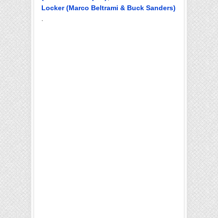
Locker (Marco Beltrami & Buck Sanders)
.