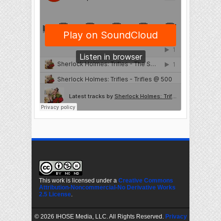
This work is licensed under a
Creative Commons
Attribution-Noncommercial-No Derivative Works
2.5 License
.
©
2026 IHOSE Media, LLC. All Rights Reserved.
Privacy