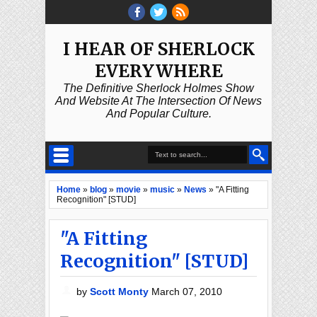
I HEAR OF SHERLOCK
EVERYWHERE
The Definitive Sherlock Holmes Show
And Website At The Intersection Of News
And Popular Culture.
Home
»
blog
»
movie
»
music
»
News
»
"A Fitting
Recognition" [STUD]
"A Fitting
Recognition" [STUD]
by
Scott Monty
March 07, 2010