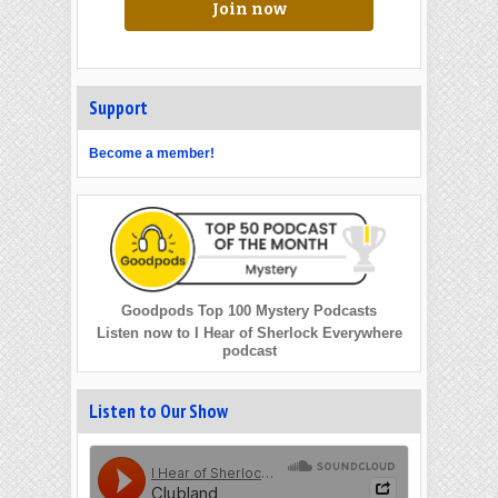
Join now
Support
Become a member!
Goodpods Top 100 Mystery Podcasts
Listen now to I Hear of Sherlock Everywhere
podcast
Listen to Our Show