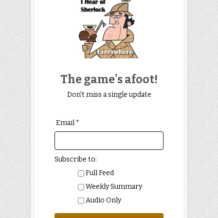
The game's afoot!
Don't miss a single update
Email *
Subscribe to:
Full Feed
Weekly Summary
Audio Only