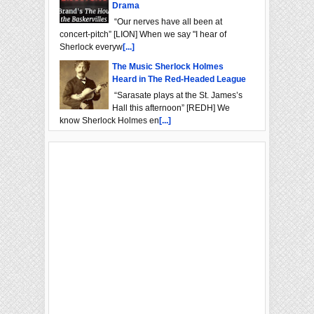
Drama
“Our nerves have all been at
concert-pitch” [LION] When we say "I hear of
Sherlock everyw
[...]
The Music Sherlock Holmes
Heard in The Red-Headed League
“Sarasate plays at the St. James’s
Hall this afternoon” [REDH] We
know Sherlock Holmes en
[...]