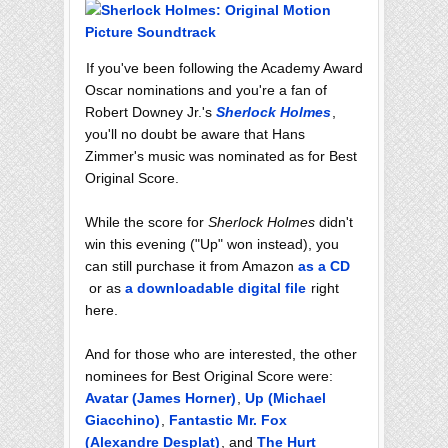
If you've been following the Academy Award
Oscar nominations and you're a fan of
Robert Downey Jr.'s
Sherlock Holmes
,
you'll no doubt be aware that Hans
Zimmer's music was nominated as for Best
Original Score.
While the score for
Sherlock Holmes
didn't
win this evening ("Up" won instead), you
can still purchase it from Amazon
as a CD
or as
a downloadable digital file
right
here.
And for those who are interested, the other
nominees for Best Original Score were:
Avatar (James Horner)
,
Up (Michael
Giacchino)
,
Fantastic Mr. Fox
(Alexandre Desplat)
, and
The Hurt