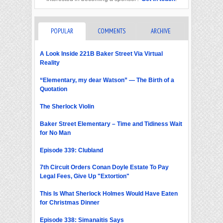
POPULAR
COMMENTS
ARCHIVE
A Look Inside 221B Baker Street Via Virtual
Reality
“Elementary, my dear Watson” — The Birth of a
Quotation
The Sherlock Violin
Baker Street Elementary – Time and Tidiness Wait
for No Man
Episode 339: Clubland
7th Circuit Orders Conan Doyle Estate To Pay
Legal Fees, Give Up "Extortion"
This Is What Sherlock Holmes Would Have Eaten
for Christmas Dinner
Episode 338: Simanaitis Says