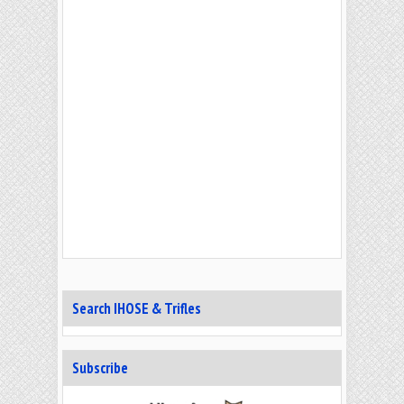
Search IHOSE & Trifles
Subscribe