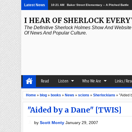
Latest News
10:21 AM
Baker Street Elementary – A Pitched Battle
I HEAR OF SHERLOCK EVER
The Definitive Sherlock Holmes Show And Website A
Of News And Popular Culture.
Read
Listen
Who We Are
Links / Re
Home
»
blog
»
books
»
News
»
scions
»
Sherlockians
»
"Aided 
"Aided by a Dane" [TWIS]
by
Scott Monty
January 29, 2007