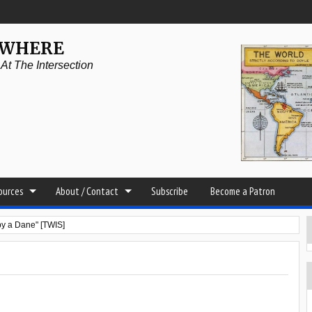
YWHERE
t The Intersection
sources
About / Contact
Subscribe
Become a Patron
by a Dane" [TWIS]