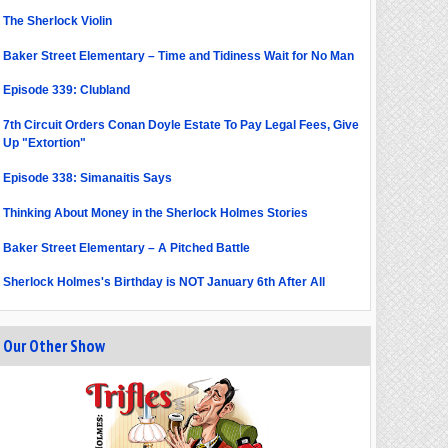
The Sherlock Violin
Baker Street Elementary – Time and Tidiness Wait for No Man
Episode 339: Clubland
7th Circuit Orders Conan Doyle Estate To Pay Legal Fees, Give
Up "Extortion"
Episode 338: Simanaitis Says
Thinking About Money in the Sherlock Holmes Stories
Baker Street Elementary – A Pitched Battle
Sherlock Holmes's Birthday is NOT January 6th After All
Our Other Show