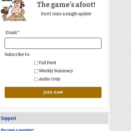
The game's afoot!
Don't miss a single update
Email *
Subscribe to:
Full Feed
Weekly Summary
Audio Only
Join now
Support
Become a member!