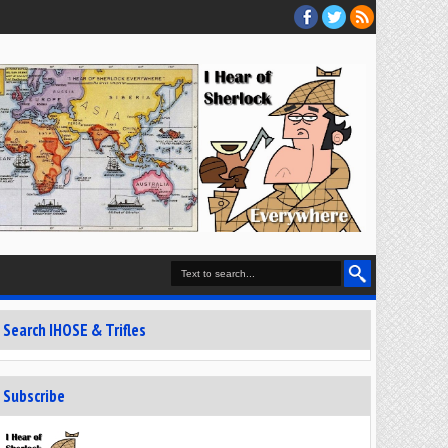
Search IHOSE & Trifles
Subscribe