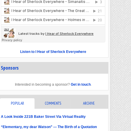
Listen to I Hear of Sherlock Everywhere
Sponsors
Interested in becoming a sponsor?
Get in touch
.
POPULAR
COMMENTS
ARCHIVE
A Look Inside 221B Baker Street Via Virtual Reality
“Elementary, my dear Watson” — The Birth of a Quotation