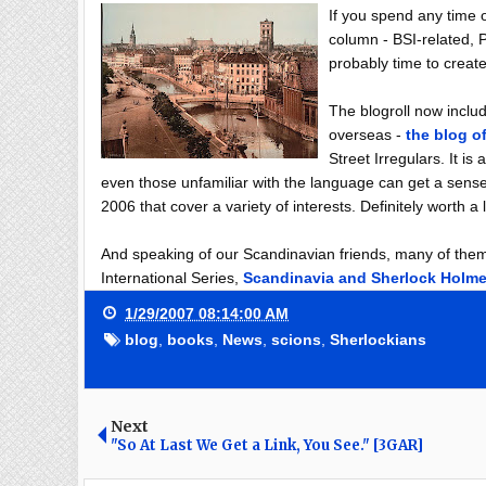
If you spend any time on
column - BSI-related, P
probably time to create
The blogroll now inclu
overseas -
the blog o
Street Irregulars. It i
even those unfamiliar with the language can get a sense
2006 that cover a variety of interests. Definitely worth a 
And speaking of our Scandinavian friends, many of them w
International Series,
Scandinavia and Sherlock Holm
1/29/2007 08:14:00 AM
blog
,
books
,
News
,
scions
,
Sherlockians
Next
"So At Last We Get a Link, You See." [3GAR]