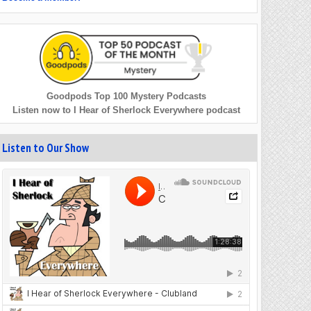
Goodpods Top 100 Mystery Podcasts
Listen now to I Hear of Sherlock Everywhere podcast
Listen to Our Show