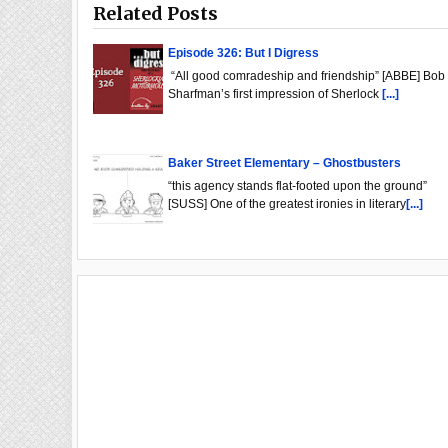
Related Posts
Episode 326: But I Digress
“All good comradeship and friendship” [ABBE] Bob
Sharfman’s first impression of Sherlock
[...]
Baker Street Elementary – Ghostbusters
“this agency stands flat-footed upon the ground”
[SUSS] One of the greatest ironies in literary
[...]