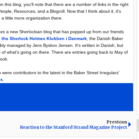
 this blog, you'll note that there are a number of links in the right
eople, Resources, and a Blogroll. Now that I think about it, it's
 a little more organization there.
des a new Sherlockian blog that has popped up from our friends
f the Sherlock Holmes Klubben i Danmark
, the Danish Baker
s ably managed by Jens Byskov Jensen. It's written in Danish, but
 of what's going on there. There are entries going back to May of
look.
ere contributors to the latest in the Baker Street Irregulars'
es
.
Previous
Reaction to the Stanford Strand Magazine Project