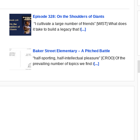
Episode 328: On the Shoulders of Giants
“I cultivate a large number of friends” [WIST] What does
it take to build a legacy that l
[...]
Baker Street Elementary – A Pitched Battle
“half-sporting, half-intellectual pleasure” [CROO] Of the
prevailing number of topics we find i
[...]