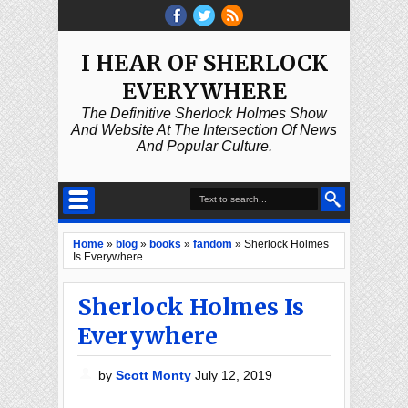
I HEAR OF SHERLOCK
EVERYWHERE
The Definitive Sherlock Holmes Show
And Website At The Intersection Of News
And Popular Culture.
Home
»
blog
»
books
»
fandom
»
Sherlock Holmes
Is Everywhere
Sherlock Holmes Is
Everywhere
by
Scott Monty
July 12, 2019