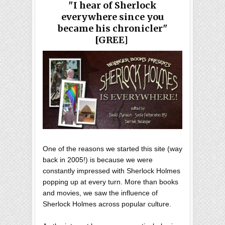
"I hear of Sherlock
everywhere since you
became his chronicler"
[GREE]
One of the reasons we started this site (way
back in 2005!) is because we were
constantly impressed with Sherlock Holmes
popping up at every turn. More than books
and movies, we saw the influence of
Sherlock Holmes across popular culture.