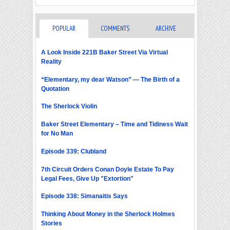
POPULAR
COMMENTS
ARCHIVE
A Look Inside 221B Baker Street Via Virtual
Reality
“Elementary, my dear Watson” — The Birth of a
Quotation
The Sherlock Violin
Baker Street Elementary – Time and Tidiness Wait
for No Man
Episode 339: Clubland
7th Circuit Orders Conan Doyle Estate To Pay
Legal Fees, Give Up "Extortion"
Episode 338: Simanaitis Says
Thinking About Money in the Sherlock Holmes
Stories