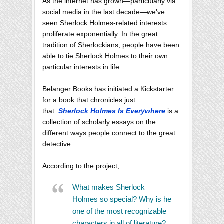
As the internet has grown—particularly via
social media in the last decade—we've
seen Sherlock Holmes-related interests
proliferate exponentially. In the great
tradition of Sherlockians, people have been
able to tie Sherlock Holmes to their own
particular interests in life.
Belanger Books has initiated a Kickstarter
for a book that chronicles just
that.
Sherlock Holmes Is Everywhere
is a
collection of scholarly essays on the
different ways people connect to the great
detective.
According to the project,
What makes Sherlock
Holmes so special? Why is he
one of the most recognizable
characters in all of literature?