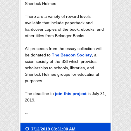
Sherlock Holmes.
There are a variety of reward levels
available that include paperback and
hardcover copies of the book, ebooks, and
other titles from Belanger Books.
All proceeds from the essay collection will
be donated to
The Beacon Society
, a
scion society of the BSI which provides
scholarships to schools, libraries, and
Sherlock Holmes groups for educational
purposes.
The deadline to
join this project
is July 31,
2019.
--
7/12/2019 08:31:00 AM