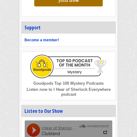
Join now
Support
Become a member!
Goodpods Top 100 Mystery Podcasts
Listen now to I Hear of Sherlock Everywhere
podcast
Listen to Our Show