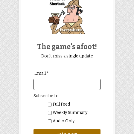
The game's afoot!
Don't miss a single update
Email *
Subscribe to:
Full Feed
Weekly Summary
Audio Only