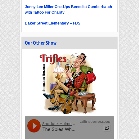
Jonny Lee Miller One-Ups Benedict Cumberbatch
with Tattoo For Charity
Baker Street Elementary – FDS
Our Other Show