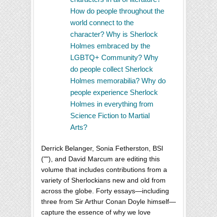
How do people throughout the
world connect to the
character? Why is Sherlock
Holmes embraced by the
LGBTQ+ Community? Why
do people collect Sherlock
Holmes memorabilia? Why do
people experience Sherlock
Holmes in everything from
Science Fiction to Martial
Arts?
Derrick Belanger, Sonia Fetherston, BSI
(""), and David Marcum are editing this
volume that includes contributions from a
variety of Sherlockians new and old from
across the globe. Forty essays—including
three from Sir Arthur Conan Doyle himself—
capture the essence of why we love