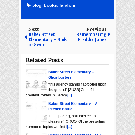
blog
,
books
,
fandom
Next
Previous
Baker Street
Remembering
Elementary – Sink
Freddie Jones
or Swim
Related Posts
Baker Street Elementary –
Ghostbusters
“this agency stands flat-footed upon
the ground” [SUSS] One of the
greatest ironies in literary
[...]
Baker Street Elementary – A
Pitched Battle
“half-sporting, half-intellectual
pleasure” [CROO] Of the prevailing
number of topics we find i
[...]