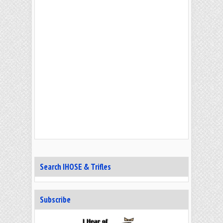
Search IHOSE & Trifles
Subscribe