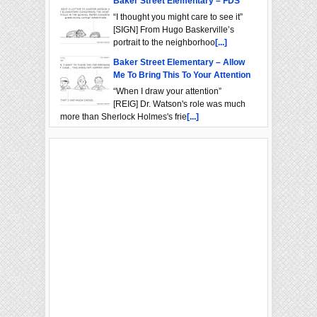
Baker Street Elementary – FDS
“I thought you might care to see it”
[SIGN] From Hugo Baskerville’s
portrait to the neighborhoo
[...]
Baker Street Elementary – Allow
Me To Bring This To Your Attention
“When I draw your attention”
[REIG] Dr. Watson's role was much
more than Sherlock Holmes's frie
[...]