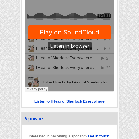
Listen to I Hear of Sherlock Everywhere
Sponsors
Interested in becoming a sponsor?
Get in touch
.