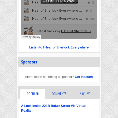
Listen to I Hear of Sherlock Everywhere
Sponsors
Interested in becoming a sponsor?
Get in touch
.
POPULAR
COMMENTS
ARCHIVE
A Look Inside 221B Baker Street Via Virtual
Reality