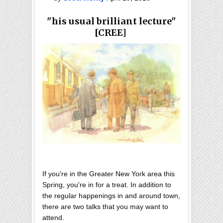
"his usual brilliant lecture"
[CREE]
If you're in the Greater New York area this
Spring, you're in for a treat. In addition to
the regular happenings in and around town,
there are two talks that you may want to
attend.