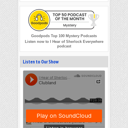
Goodpods Top 100 Mystery Podcasts
Listen now to I Hear of Sherlock Everywhere
podcast
Listen to Our Show