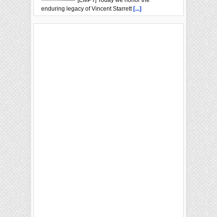
enduring legacy of Vincent Starrett
[...]