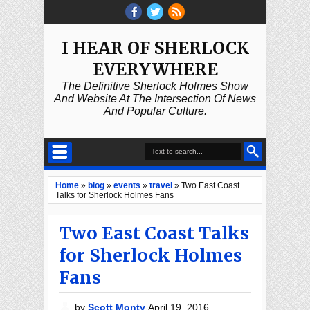
I HEAR OF SHERLOCK
EVERYWHERE
The Definitive Sherlock Holmes Show
And Website At The Intersection Of News
And Popular Culture.
Home
»
blog
»
events
»
travel
»
Two East Coast
Talks for Sherlock Holmes Fans
Two East Coast Talks
for Sherlock Holmes
Fans
by
Scott Monty
April 19, 2016