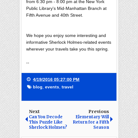
from 6:30 pm - 8:00 pm at the New York
Public Library's Mid-Manhattan Branch at
Fifth Avenue and 40th Street.
We hope you enjoy some interesting and
informative Sherlock Holmes-related events
wherever your travels take you this spring.
--
4/19/2016 05:27:00 PM
blog
,
events
,
travel
Next
Previous
Can You Decode
Elementary Will
This Puzzle Like
Return for a Fifth
Sherlock Holmes?
Season