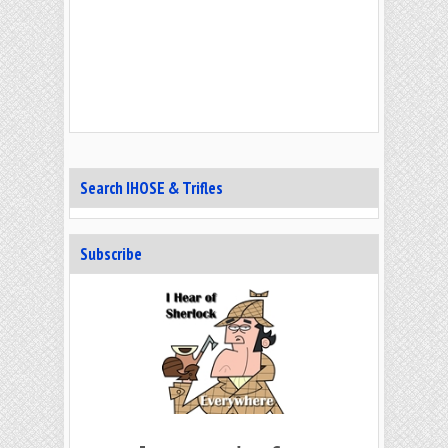
Search IHOSE & Trifles
Subscribe