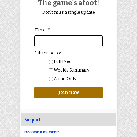
The game's afoot!
Don't miss a single update
Email *
Subscribe to:
Full Feed
Weekly Summary
Audio Only
Join now
Support
Become a member!