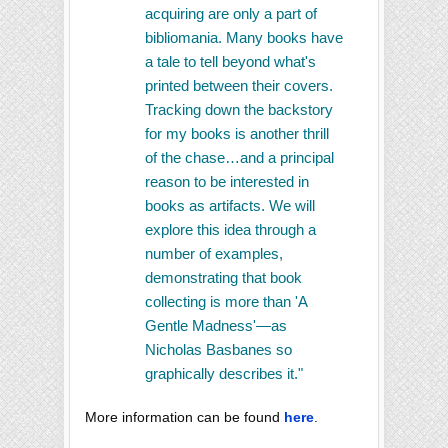
acquiring are only a part of
bibliomania. Many books have
a tale to tell beyond what's
printed between their covers.
Tracking down the backstory
for my books is another thrill
of the chase…and a principal
reason to be interested in
books as artifacts. We will
explore this idea through a
number of examples,
demonstrating that book
collecting is more than 'A
Gentle Madness'—as
Nicholas Basbanes so
graphically describes it."
More information can be found
here
.