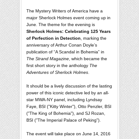
The Mystery Writers of America have a
major Sherlock Holmes event coming up in
June. The theme for the evening is
Sherlock Holmes: Celebrating 125 Years
of Perfection in Detection
, marking the
anniversary of Arthur Conan Doyle’s
publication of “A Scandal in Bohemia” in
The Strand Magazine
, which became the
first short story in the anthology
The
Adventures of Sherlock Holmes
.
It should be a lively discussion of the lasting
power of this iconic detective led by an all-
star MWA-NY panel, including Lyndsay
Faye, BSI ("Kitty Winter"), Otto Penzler, BSI
("The King of Bohemia"), and SJ Rozan,
BSI ("The Imperial Palace of Peking").
The event will take place on June 14, 2016