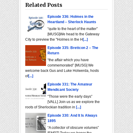
Related Posts
Episode 336: Holmes in the
Heartland – Sherlock Haunts
“quite to the heart of the matter”
[MUSG]We head to the Gateway
City to preview the "Holmes in the H
[...]
Episode 335: Brettcon 2 – The
Return
“the affair which you have
commemorated” [MUSG] We
welcome back Gus and Luke Holwerda, hosts
of
[...]
Episode 331: The Amateur
Mendicant Society
“Those were the early days”
[VALL] Join us as we explore the
roots of Sherlockian tradition in
[...]
Episode 330: And It Is Always
1895
“A collector of obscure volumes”
[EMPT] Today we honor the