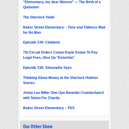
“Elementary, my dear Watson” — The Birth of a
Quotation
The Sherlock Violin
Baker Street Elementary – Time and Tidiness Wait
for No Man
Episode 339: Clubland
7th Circuit Orders Conan Doyle Estate To Pay
Legal Fees, Give Up "Extortion"
Episode 338: Simanaitis Says
Thinking About Money in the Sherlock Holmes
Stories
Jonny Lee Miller One-Ups Benedict Cumberbatch
with Tattoo For Charity
Baker Street Elementary – FDS
Our Other Show