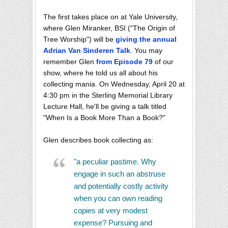
The first takes place on at Yale University,
where Glen Miranker, BSI ("The Origin of
Tree Worship") will be
giving the annual
Adrian Van Sinderen Talk
. You may
remember Glen
from Episode 79
of our
show, where he told us all about his
collecting mania. On Wednesday, April 20 at
4:30 pm in the Sterling Memorial Library
Lecture Hall, he'll be giving a talk titled
"When Is a Book More Than a Book?"
Glen describes book collecting as:
"a peculiar pastime. Why
engage in such an abstruse
and potentially costly activity
when you can own reading
copies at very modest
expense? Pursuing and