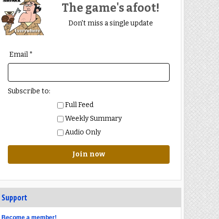
The game's afoot!
Don't miss a single update
Email *
Subscribe to:
Full Feed
Weekly Summary
Audio Only
Join now
Support
Become a member!