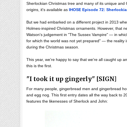
Sherlockian Christmas tree and many of its unique and C
origins, it's available as
IHOSE Episode 72: Sherlock
But we had embarked on a different project in 2013 wh
Holmes-inspired Christmas ornaments. However, that neve
Watson's judgement in "The Sussex Vampire" — in which 
for which the world was not yet prepared" — the reality i
during the Christmas season.
This year, we're happy to say that we're all caught up a
this is the first.
"I took it up gingerly" [SIGN]
For many people, gingerbread men and gingerbread hous
and egg nog. This first entry dates all the way back to 2
features the likenesses of Sherlock and John: