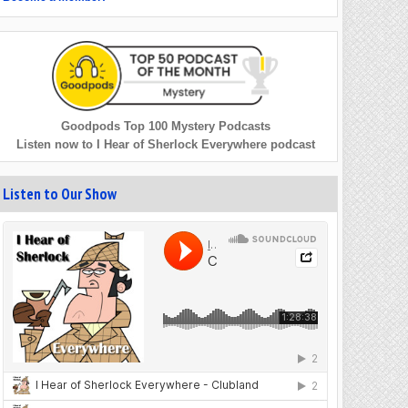
Goodpods Top 100 Mystery Podcasts
Listen now to I Hear of Sherlock Everywhere podcast
Listen to Our Show