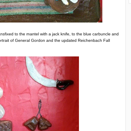
sfixed to the mantel with a jack knife, to the blue carbuncle and
portrait of General Gordon and the updated Reichenbach Fall