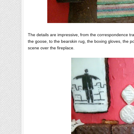
The details are impressive, from the correspondence tran
the goose, to the bearskin rug, the boxing gloves, the 
scene over the fireplace.