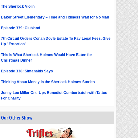
The Sherlock Violin
Baker Street Elementary – Time and Tidiness Wait for No Man
Episode 339: Clubland
7th Circuit Orders Conan Doyle Estate To Pay Legal Fees, Give
Up "Extortion"
This Is What Sherlock Holmes Would Have Eaten for
Christmas Dinner
Episode 338: Simanaitis Says
Thinking About Money in the Sherlock Holmes Stories
Jonny Lee Miller One-Ups Benedict Cumberbatch with Tattoo
For Charity
Our Other Show