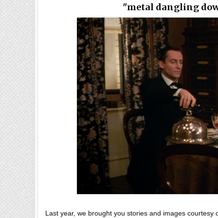
"metal dangling do
Last year, we brought you stories and images courtesy of 