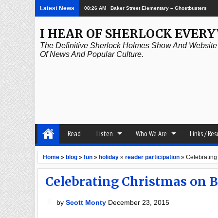
Latest News
08:26 AM
Baker Street Elementary – Ghostbusters
I HEAR OF SHERLOCK EVER
The Definitive Sherlock Holmes Show And Website A
Of News And Popular Culture.
Read
Listen
Who We Are
Links / Re
Home
»
blog
»
fun
»
holiday
»
reader participation
»
Celebrating
Celebrating Christmas on B
by
Scott Monty
December 23, 2015