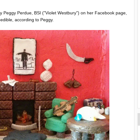
by Peggy Perdue, BSI ("Violet Westbury") on her Facebook page,
s edible, according to Peggy.