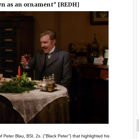
wn as an ornament" [REDH]
Peter Blau, BSI, 2s. ("Black Peter") that highlighted his