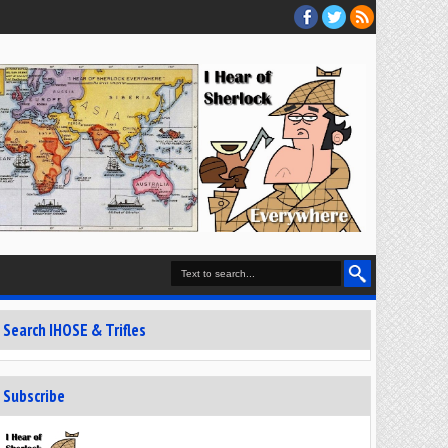
Search IHOSE & Trifles
Subscribe