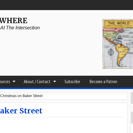
YWHERE
t The Intersection
sources
About / Contact
Subscribe
Become a Patron
 Christmas on Baker Street
aker Street