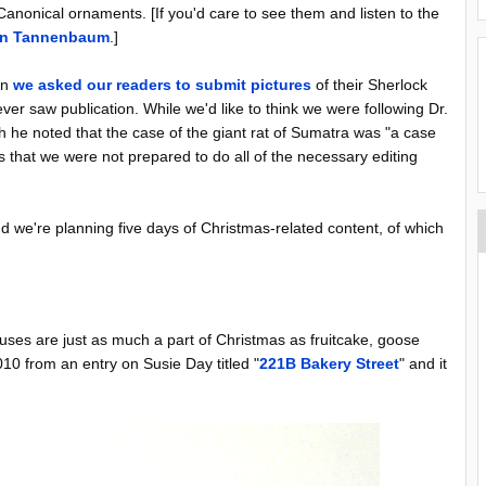
anonical ornaments. [If you'd care to see them and listen to the
ian Tannenbaum
.]
en
we asked our readers to submit pictures
of their Sherlock
r saw publication. While we'd like to think we were following Dr.
he noted that the case of the giant rat of Sumatra was "a case
s that we were not prepared to do all of the necessary editing
nd we're planning five days of Christmas-related content, of which
es are just as much a part of Christmas as fruitcake, goose
010 from an entry on Susie Day titled "
221B Bakery Street
" and it