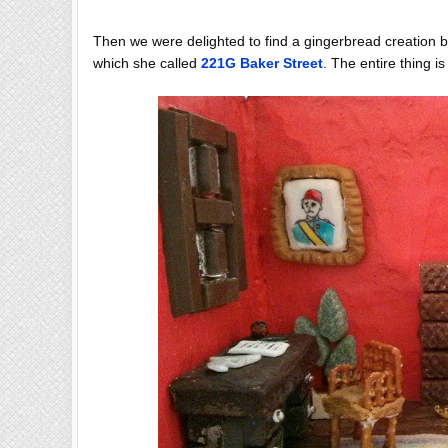
Then we were delighted to find a gingerbread creation 
which she called
221G Baker Street
. The entire thing i