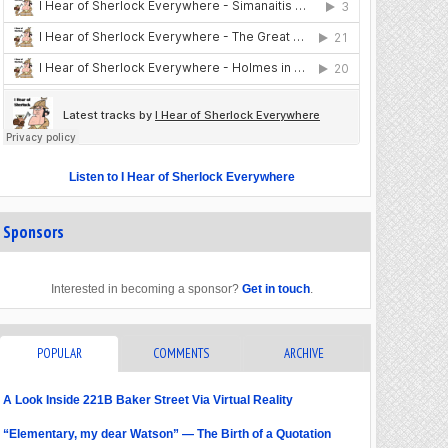
Listen to I Hear of Sherlock Everywhere
Sponsors
Interested in becoming a sponsor?
Get in touch
.
POPULAR
COMMENTS
ARCHIVE
A Look Inside 221B Baker Street Via Virtual Reality
“Elementary, my dear Watson” — The Birth of a Quotation