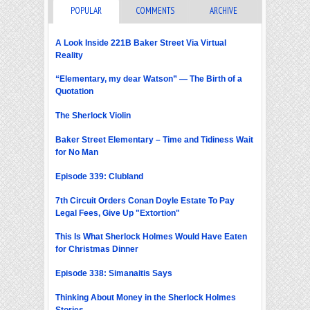
POPULAR
COMMENTS
ARCHIVE
A Look Inside 221B Baker Street Via Virtual
Reality
“Elementary, my dear Watson” — The Birth of a
Quotation
The Sherlock Violin
Baker Street Elementary – Time and Tidiness Wait
for No Man
Episode 339: Clubland
7th Circuit Orders Conan Doyle Estate To Pay
Legal Fees, Give Up "Extortion"
This Is What Sherlock Holmes Would Have Eaten
for Christmas Dinner
Episode 338: Simanaitis Says
Thinking About Money in the Sherlock Holmes
Stories