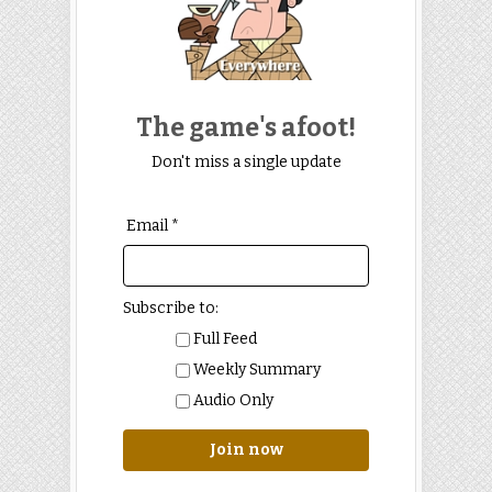
The game's afoot!
Don't miss a single update
Email *
Subscribe to:
Full Feed
Weekly Summary
Audio Only
Join now