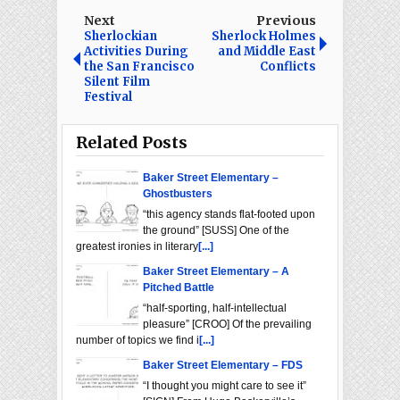
Next
Previous
Sherlockian
Sherlock Holmes
Activities During
and Middle East
the San Francisco
Conflicts
Silent Film
Festival
Related Posts
Baker Street Elementary –
Ghostbusters
“this agency stands flat-footed upon
the ground” [SUSS] One of the
greatest ironies in literary
[...]
Baker Street Elementary – A
Pitched Battle
“half-sporting, half-intellectual
pleasure” [CROO] Of the prevailing
number of topics we find i
[...]
Baker Street Elementary – FDS
“I thought you might care to see it”