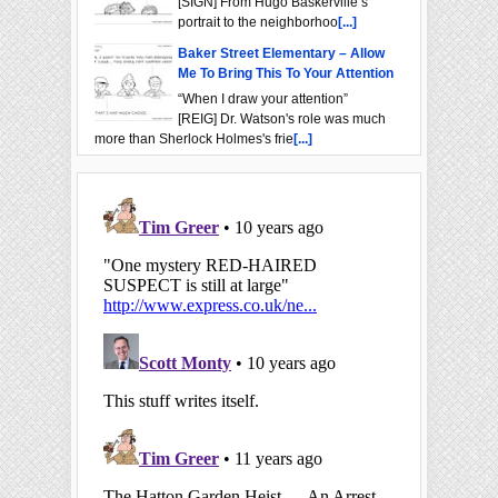
[SIGN] From Hugo Baskerville’s
portrait to the neighborhoo
[...]
Baker Street Elementary – Allow
Me To Bring This To Your Attention
“When I draw your attention”
[REIG] Dr. Watson's role was much
more than Sherlock Holmes's frie
[...]