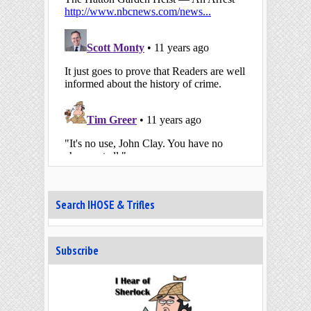
Search IHOSE & Trifles
Subscribe