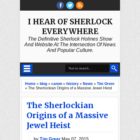
I HEAR OF SHERLOCK
EVERYWHERE
The Definitive Sherlock Holmes Show
And Website At The Intersection Of News
And Popular Culture.
Home
»
blog
»
canon
»
history
»
News
»
Tim Greer
»
The Sherlockian Origins of a Massive Jewel Heist
The Sherlockian
Origins of a Massive
Jewel Heist
by
Tim Greer
May 07, 2015