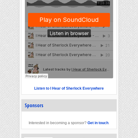
Listen to I Hear of Sherlock Everywhere
Sponsors
Interested in becoming a sponsor?
Get in touch
.