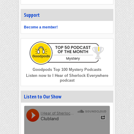
Support
Become a member!
Goodpods Top 100 Mystery Podcasts
Listen now to I Hear of Sherlock Everywhere
podcast
Listen to Our Show