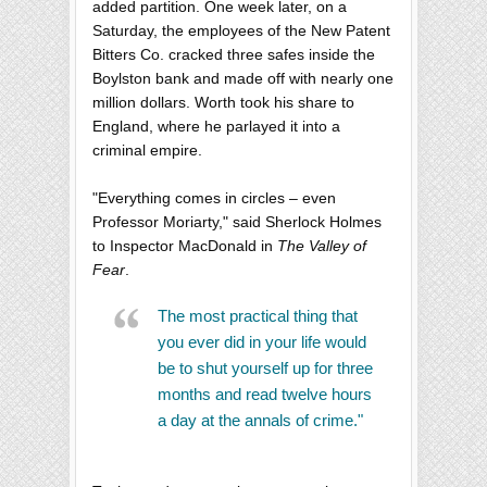
added partition. One week later, on a
Saturday, the employees of the New Patent
Bitters Co. cracked three safes inside the
Boylston bank and made off with nearly one
million dollars. Worth took his share to
England, where he parlayed it into a
criminal empire.
"Everything comes in circles – even
Professor Moriarty," said Sherlock Holmes
to Inspector MacDonald in
The Valley of
Fear
.
The most practical thing that
you ever did in your life would
be to shut yourself up for three
months and read twelve hours
a day at the annals of crime."