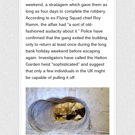
weekend, a stratagem which gave them as
long as four days to complete the robbery.
According to ex-Flying Squad chief Roy
Ramm, the affair had "a sort of old-
fashioned audacity about it." Police have
confirmed that the gang exited the building,
only to return at least once during the long
bank holiday weekend before escaping
again. Investigators have called the Hatton
Garden heist "sophisticated" and suggest
that only a few individuals in the UK might
be capable of pulling it off.