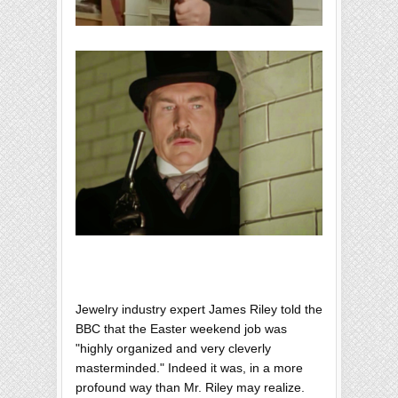
Jewelry industry expert James Riley told the
BBC that the Easter weekend job was
"highly organized and very cleverly
masterminded." Indeed it was, in a more
profound way than Mr. Riley may realize.