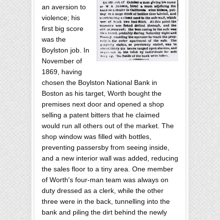
an aversion to
violence; his
first big score
was the
Boylston job. In
November of
1869, having
chosen the Boylston National Bank in
Boston as his target, Worth bought the
premises next door and opened a shop
selling a patent bitters that he claimed
would run all others out of the market. The
shop window was filled with bottles,
preventing passersby from seeing inside,
and a new interior wall was added, reducing
the sales floor to a tiny area. One member
of Worth's four-man team was always on
duty dressed as a clerk, while the other
three were in the back, tunnelling into the
bank and piling the dirt behind the newly