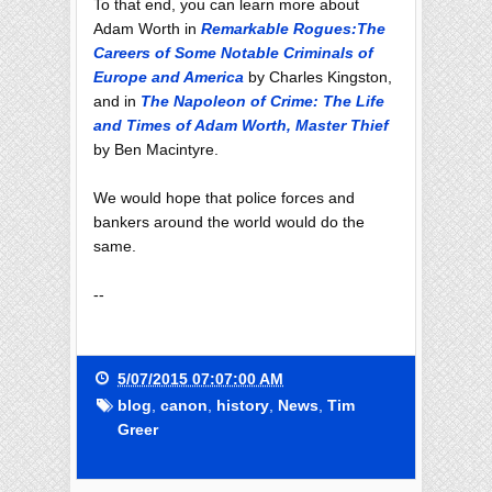
To that end, you can learn more about
Adam Worth in
Remarkable Rogues:The
Careers of Some Notable Criminals of
Europe and America
by Charles Kingston,
and in
The Napoleon of Crime: The Life
and Times of Adam Worth, Master Thief
by Ben Macintyre.
We would hope that police forces and
bankers around the world would do the
same.
--
5/07/2015 07:07:00 AM
blog
,
canon
,
history
,
News
,
Tim
Greer