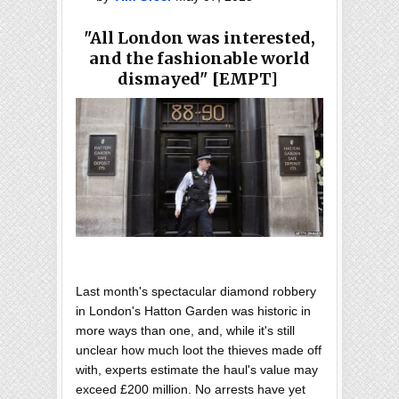
"All London was interested,
and the fashionable world
dismayed" [EMPT]
Last month's spectacular diamond robbery
in London's Hatton Garden was historic in
more ways than one, and, while it's still
unclear how much loot the thieves made off
with, experts estimate the haul's value may
exceed £200 million. No arrests have yet