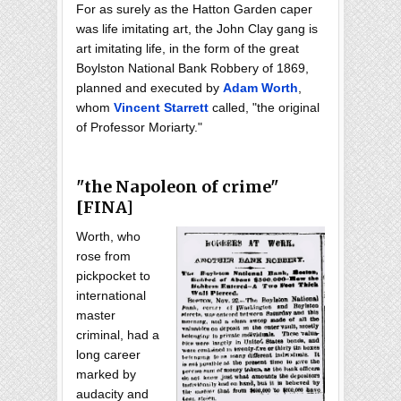
For as surely as the Hatton Garden caper
was life imitating art, the John Clay gang is
art imitating life, in the form of the great
Boylston National Bank Robbery of 1869,
planned and executed by
Adam Worth
,
whom
Vincent Starrett
called, "the original
of Professor Moriarty."
"the Napoleon of crime"
[FINA]
Worth, who
rose from
pickpocket to
international
master
criminal, had a
long career
marked by
audacity and