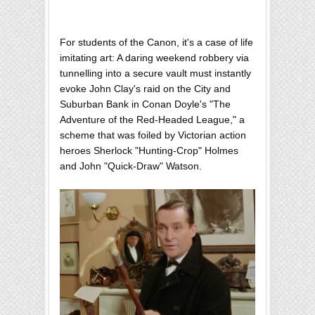
For students of the Canon, it's a case of life
imitating art: A daring weekend robbery via
tunnelling into a secure vault must instantly
evoke John Clay's raid on the City and
Suburban Bank in Conan Doyle's "The
Adventure of the Red-Headed League," a
scheme that was foiled by Victorian action
heroes Sherlock "Hunting-Crop" Holmes
and John "Quick-Draw" Watson.