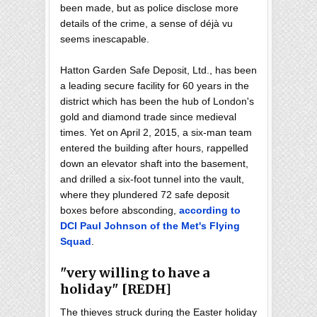
been made, but as police disclose more
details of the crime, a sense of déjà vu
seems inescapable.
Hatton Garden Safe Deposit, Ltd., has been
a leading secure facility for 60 years in the
district which has been the hub of London's
gold and diamond trade since medieval
times. Yet on April 2, 2015, a six-man team
entered the building after hours, rappelled
down an elevator shaft into the basement,
and drilled a six-foot tunnel into the vault,
where they plundered 72 safe deposit
boxes before absconding,
according to
DCI Paul Johnson of the Met's Flying
Squad
.
"very willing to have a
holiday" [REDH]
The thieves struck during the Easter holiday