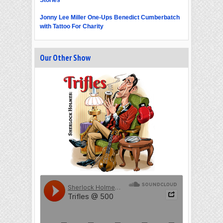
Jonny Lee Miller One-Ups Benedict Cumberbatch
with Tattoo For Charity
Our Other Show