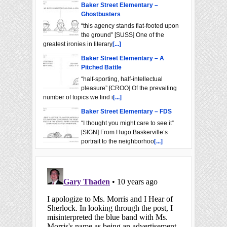
Baker Street Elementary –
Ghostbusters
“this agency stands flat-footed upon
the ground” [SUSS] One of the
greatest ironies in literary
[...]
Baker Street Elementary – A
Pitched Battle
“half-sporting, half-intellectual
pleasure” [CROO] Of the prevailing
number of topics we find i
[...]
Baker Street Elementary – FDS
“I thought you might care to see it”
[SIGN] From Hugo Baskerville’s
portrait to the neighborhoo
[...]