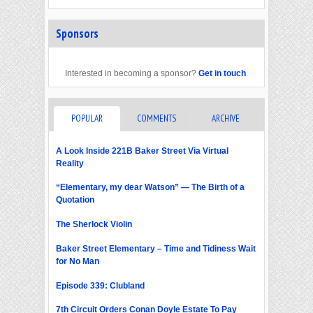
Sponsors
Interested in becoming a sponsor?
Get in touch
.
POPULAR
COMMENTS
ARCHIVE
A Look Inside 221B Baker Street Via Virtual
Reality
“Elementary, my dear Watson” — The Birth of a
Quotation
The Sherlock Violin
Baker Street Elementary – Time and Tidiness Wait
for No Man
Episode 339: Clubland
7th Circuit Orders Conan Doyle Estate To Pay