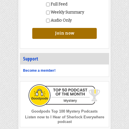
Full Feed
Weekly Summary
Audio Only
Join now
Support
Become a member!
Goodpods Top 100 Mystery Podcasts
Listen now to I Hear of Sherlock Everywhere
podcast