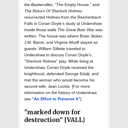
the Baskervilles
. “The Empty House,” and
The Return Of Sherlock Holmes
resurrected Holmes from the Reichenbach
Falls in Conan Doyle’s study at Undershaw.
Inside those walls
The Great Boer War
was
written. The house was where Bram Stoker,
J.M. Barrie, and Virginia Woolf stayed as
guests; William Gillette traveled to
Undershaw to discuss Conan Doyle’s
“Sherlock Holmes” play. While living at
Undershaw, Conan Doyle received the
knighthood, defended George Edalji, and
met the woman who would become his
second wife, Jean Leckie. [For more
information on the history of Undershaw,
see
“An Effort to Preserve It”
]
"marked down for
destruction" [VALL]