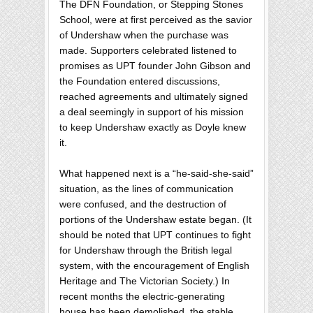
The DFN Foundation, or Stepping Stones
School, were at first perceived as the savior
of Undershaw when the purchase was
made. Supporters celebrated listened to
promises as UPT founder John Gibson and
the Foundation entered discussions,
reached agreements and ultimately signed
a deal seemingly in support of his mission
to keep Undershaw exactly as Doyle knew
it.
What happened next is a “he-said-she-said”
situation, as the lines of communication
were confused, and the destruction of
portions of the Undershaw estate began. (It
should be noted that UPT continues to fight
for Undershaw through the British legal
system, with the encouragement of English
Heritage and The Victorian Society.) In
recent months the electric-generating
house has been demolished, the stable