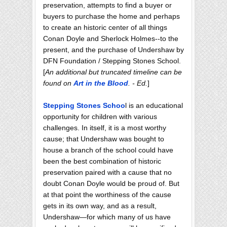
preservation, attempts to find a buyer or
buyers to purchase the home and perhaps
to create an historic center of all things
Conan Doyle and Sherlock Holmes--to the
present, and the purchase of Undershaw by
DFN Foundation / Stepping Stones School.
[
An additional but truncated timeline can be
found on
Art in the Blood
. - Ed.
]
Stepping Stones Schoo
l is an educational
opportunity for children with various
challenges. In itself, it is a most worthy
cause; that Undershaw was bought to
house a branch of the school could have
been the best combination of historic
preservation paired with a cause that no
doubt Conan Doyle would be proud of. But
at that point the worthiness of the cause
gets in its own way, and as a result,
Undershaw—for which many of us have