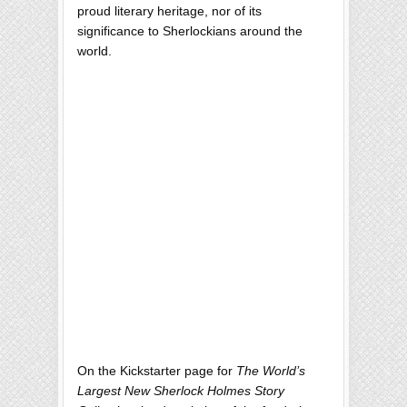
proud literary heritage, nor of its
significance to Sherlockians around the
world.
On the Kickstarter page for
The World’s
Largest New Sherlock Holmes Story