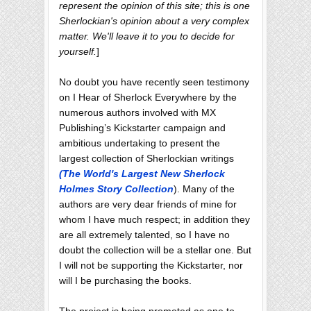
represent the opinion of this site; this is one
Sherlockian's opinion about a very complex
matter. We'll leave it to you to decide for
yourself.
]
No doubt you have recently seen testimony
on I Hear of Sherlock Everywhere by the
numerous authors involved with MX
Publishing’s Kickstarter campaign and
ambitious undertaking to present the
largest collection of Sherlockian writings
(The World's Largest New Sherlock
Holmes Story Collection
). Many of the
authors are very dear friends of mine for
whom I have much respect; in addition they
are all extremely talented, so I have no
doubt the collection will be a stellar one. But
I will not be supporting the Kickstarter, nor
will I be purchasing the books.