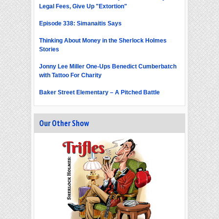
Legal Fees, Give Up "Extortion"
Episode 338: Simanaitis Says
Thinking About Money in the Sherlock Holmes
Stories
Jonny Lee Miller One-Ups Benedict Cumberbatch
with Tattoo For Charity
Baker Street Elementary – A Pitched Battle
Our Other Show