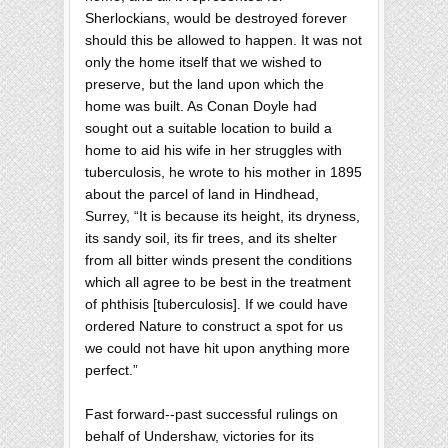
Sherlockians, would be destroyed forever
should this be allowed to happen. It was not
only the home itself that we wished to
preserve, but the land upon which the
home was built. As Conan Doyle had
sought out a suitable location to build a
home to aid his wife in her struggles with
tuberculosis, he wrote to his mother in 1895
about the parcel of land in Hindhead,
Surrey, “It is because its height, its dryness,
its sandy soil, its fir trees, and its shelter
from all bitter winds present the conditions
which all agree to be best in the treatment
of phthisis [tuberculosis]. If we could have
ordered Nature to construct a spot for us
we could not have hit upon anything more
perfect.”
Fast forward--past successful rulings on
behalf of Undershaw, victories for its