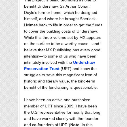
The project is being promoted as one to
benefit Undershaw, Sir Arthur Conan
Doyle’s former home, which he designed
himself, and where he brought Sherlock
Holmes back to life in order to get the funds
to cover the building costs of Undershaw.
While this three-volume set by MX appears
on the surface to be a worthy cause—and I
believe that MX Publishing has every good
intention—to some of us who have been
intimately involved with the
Undershaw
Preservation Trust
(UPT) and know the
struggles to save this magnificent icon of
historic and literary value, the long-term
benefit of the fundraising is questionable.
I have been an active and outspoken
member of UPT since 2009; I have been
the U.S. representative for nearly that long,
and have worked closely with the founder
and co-founders of UPT. (
Note
: In this