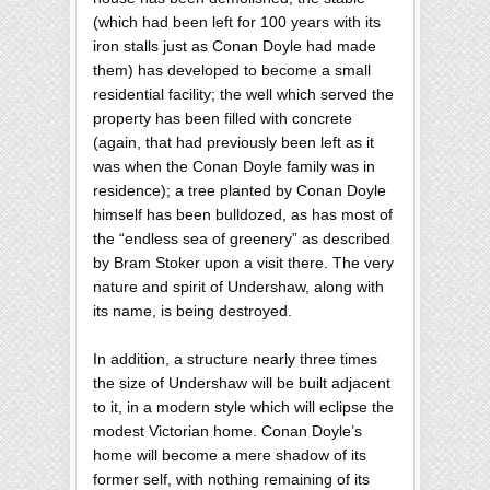
(which had been left for 100 years with its
iron stalls just as Conan Doyle had made
them) has developed to become a small
residential facility; the well which served the
property has been filled with concrete
(again, that had previously been left as it
was when the Conan Doyle family was in
residence); a tree planted by Conan Doyle
himself has been bulldozed, as has most of
the “endless sea of greenery” as described
by Bram Stoker upon a visit there. The very
nature and spirit of Undershaw, along with
its name, is being destroyed.
In addition, a structure nearly three times
the size of Undershaw will be built adjacent
to it, in a modern style which will eclipse the
modest Victorian home. Conan Doyle’s
home will become a mere shadow of its
former self, with nothing remaining of its