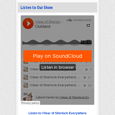
Listen to Our Show
Listen to I Hear of Sherlock Everywhere