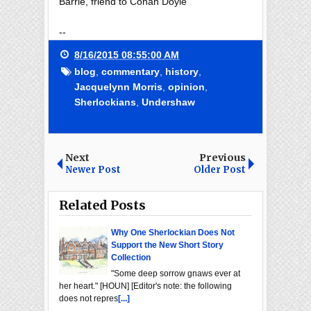
Barrie, friend to Conan Doyle
--
8/16/2015 08:55:00 AM
blog
,
commentary
,
history
,
Jacquelynn Morris
,
opinion
,
Sherlockians
,
Undershaw
Next
Previous
Newer Post
Older Post
Related Posts
Why One Sherlockian Does Not
Support the New Short Story
Collection
"Some deep sorrow gnaws ever at
her heart." [HOUN] [Editor's note: the following
does not repres
[...]