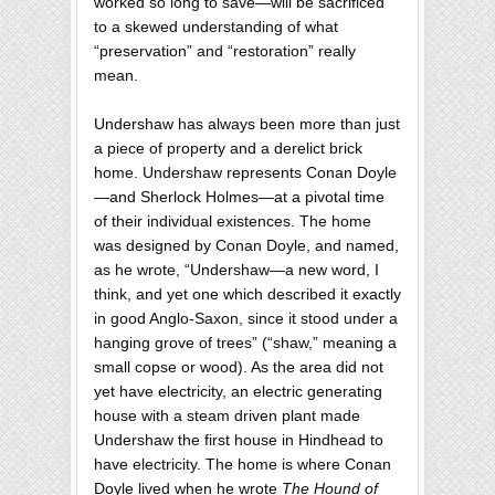
worked so long to save—will be sacrificed
to a skewed understanding of what
“preservation” and “restoration” really
mean.
Undershaw has always been more than just
a piece of property and a derelict brick
home. Undershaw represents Conan Doyle
—and Sherlock Holmes—at a pivotal time
of their individual existences. The home
was designed by Conan Doyle, and named,
as he wrote, “Undershaw—a new word, I
think, and yet one which described it exactly
in good Anglo-Saxon, since it stood under a
hanging grove of trees” (“shaw,” meaning a
small copse or wood). As the area did not
yet have electricity, an electric generating
house with a steam driven plant made
Undershaw the first house in Hindhead to
have electricity. The home is where Conan
Doyle lived when he wrote
The Hound of