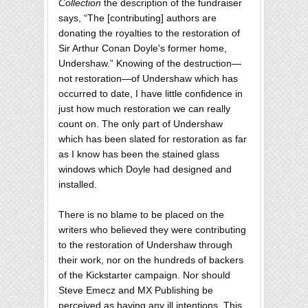
Collection
the description of the fundraiser
says, “The [contributing] authors are
donating the royalties to the restoration of
Sir Arthur Conan Doyle's former home,
Undershaw.” Knowing of the destruction—
not restoration—of Undershaw which has
occurred to date, I have little confidence in
just how much restoration we can really
count on. The only part of Undershaw
which has been slated for restoration as far
as I know has been the stained glass
windows which Doyle had designed and
installed.
There is no blame to be placed on the
writers who believed they were contributing
to the restoration of Undershaw through
their work, nor on the hundreds of backers
of the Kickstarter campaign. Nor should
Steve Emecz and MX Publishing be
perceived as having any ill intentions. This