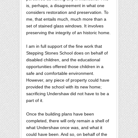
is, perhaps, a disagreement in what one
considers restoration and preservation. To
me, that entails much, much more than a
set of stained glass windows. It involves
preserving the integrity of an historic home.
I am in full support of the fine work that
Stepping Stones School does on behalf of
disabled children, and the educational
opportunities offered those children in a
safe and comfortable environment.
However, any piece of property could have
provided the school with its new home;
sacrificing Undershaw did not have to be a
part of it.
Once the building plans have been
completed, there will only remain a shell of
what Undershaw once was, and what it
could have been. And so, on behalf of the