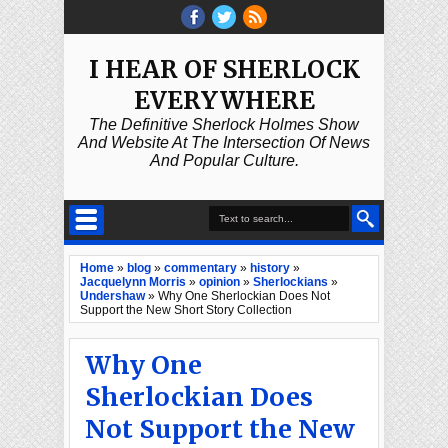
I HEAR OF SHERLOCK
EVERYWHERE
The Definitive Sherlock Holmes Show
And Website At The Intersection Of News
And Popular Culture.
Home
»
blog
»
commentary
»
history
»
Jacquelynn Morris
»
opinion
»
Sherlockians
»
Undershaw
»
Why One Sherlockian Does Not
Support the New Short Story Collection
Why One
Sherlockian Does
Not Support the New