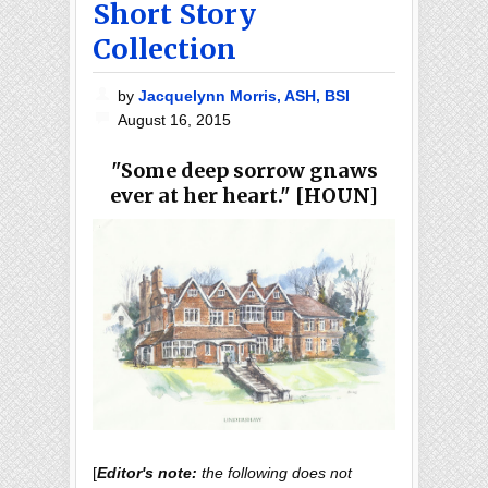
Short Story
Collection
by
Jacquelynn Morris, ASH, BSI
August 16, 2015
"Some deep sorrow gnaws
ever at her heart." [HOUN]
[
Editor's note:
the following does not