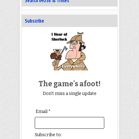
Search IHOSE & Trifles
Subscribe
The game's afoot!
Don't miss a single update
Email *
Subscribe to: