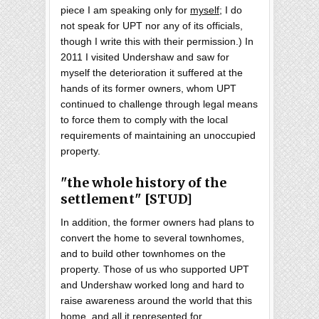
piece I am speaking only for
myself
; I do
not speak for UPT nor any of its officials,
though I write this with their permission.) In
2011 I visited Undershaw and saw for
myself the deterioration it suffered at the
hands of its former owners, whom UPT
continued to challenge through legal means
to force them to comply with the local
requirements of maintaining an unoccupied
property.
"the whole history of the
settlement" [STUD]
In addition, the former owners had plans to
convert the home to several townhomes,
and to build other townhomes on the
property. Those of us who supported UPT
and Undershaw worked long and hard to
raise awareness around the world that this
home, and all it represented for