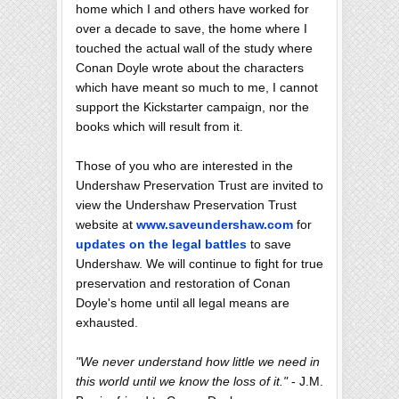
home which I and others have worked for
over a decade to save, the home where I
touched the actual wall of the study where
Conan Doyle wrote about the characters
which have meant so much to me, I cannot
support the Kickstarter campaign, nor the
books which will result from it.
Those of you who are interested in the
Undershaw Preservation Trust are invited to
view the Undershaw Preservation Trust
website at
www.saveundershaw.com
for
updates on the legal battles
to save
Undershaw. We will continue to fight for true
preservation and restoration of Conan
Doyle's home until all legal means are
exhausted.
"We never understand how little we need in
this world until we know the loss of it."
- J.M.