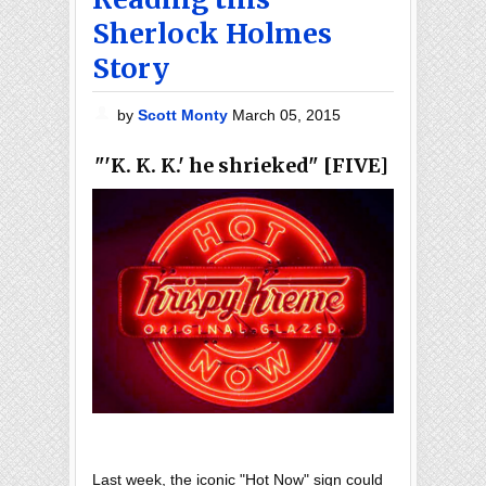
Sherlock Holmes
Story
by
Scott Monty
March 05, 2015
"'K. K. K.' he shrieked" [FIVE]
Last week, the iconic "Hot Now" sign could