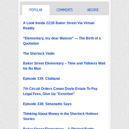
POPULAR
COMMENTS
ARCHIVE
A Look Inside 221B Baker Street Via Virtual
Reality
“Elementary, my dear Watson” — The Birth of a
Quotation
The Sherlock Violin
Baker Street Elementary – Time and Tidiness Wait
for No Man
Episode 339: Clubland
7th Circuit Orders Conan Doyle Estate To Pay
Legal Fees, Give Up "Extortion"
Episode 338: Simanaitis Says
Thinking About Money in the Sherlock Holmes
Stories