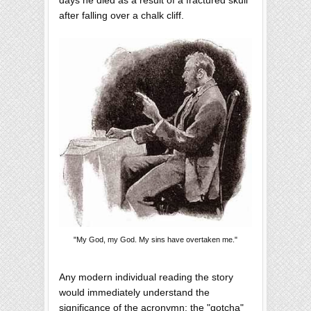
after falling over a chalk cliff.
"My God, my God. My sins have overtaken me."
Any modern individual reading the story
would immediately understand the
significance of the acronymn; the "gotcha"