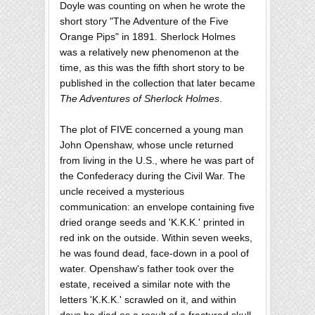
Doyle was counting on when he wrote the
short story "The Adventure of the Five
Orange Pips" in 1891. Sherlock Holmes
was a relatively new phenomenon at the
time, as this was the fifth short story to be
published in the collection that later became
The Adventures of Sherlock Holmes
.
The plot of FIVE concerned a young man
John Openshaw, whose uncle returned
from living in the U.S., where he was part of
the Confederacy during the Civil War. The
uncle received a mysterious
communication: an envelope containing five
dried orange seeds and 'K.K.K.' printed in
red ink on the outside. Within seven weeks,
he was found dead, face-down in a pool of
water. Openshaw's father took over the
estate, received a similar note with the
letters 'K.K.K.' scrawled on it, and within
days he died as a result of a fractured skull