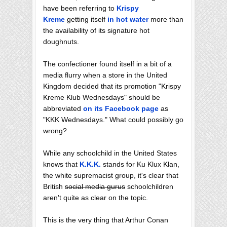
have been referring to
Krispy
Kreme
getting itself
in hot water
more than
the availability of its signature hot
doughnuts.
The confectioner found itself in a bit of a
media flurry when a store in the United
Kingdom decided that its promotion "Krispy
Kreme Klub Wednesdays" should be
abbreviated
on its Facebook page
as
"KKK Wednesdays." What could possibly go
wrong?
While any schoolchild in the United States
knows that
K.K.K.
stands for Ku Klux Klan,
the white supremacist group, it's clear that
British
social media gurus
schoolchildren
aren't quite as clear on the topic.
This is the very thing that Arthur Conan