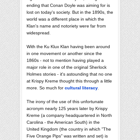
ending that Conan Doyle was aiming for is
lost on today's society. But in the 1890s, the
world was a different place in which the
Klan's name and notoriety were far from
widespread.
With the Ku Klux Klan having been around
in one movement or another since the
1860s - not to mention having played a
major role in one of the original Sherlock
Holmes stories - it's astounding that no one
at Krispy Kreme thought this through a little
more. So much for
cultural literacy
.
The irony of the use of this unfortunate
acronym nearly 125 years later by Krispy
Kreme (a company headquartered in North
Carolina - the American South) in the
United Kingdom (the country in which "The
Five Orange Pips" was written and set) is