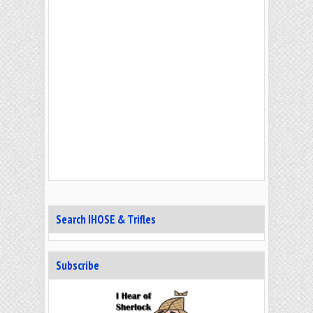
Search IHOSE & Trifles
Subscribe