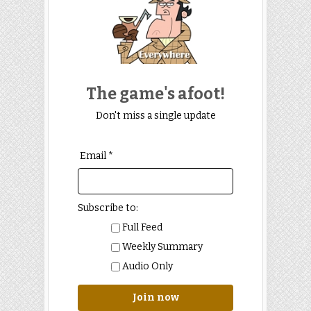
The game's afoot!
Don't miss a single update
Email *
Subscribe to:
Full Feed
Weekly Summary
Audio Only
Join now