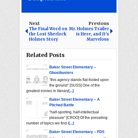
Next
Previous
The Final Word on
Mr. Holmes Trailer
the Lost Sherlock
is Here, and It's
Holmes Story
Marvelous
Related Posts
Baker Street Elementary –
Ghostbusters
“this agency stands flat-footed upon
the ground” [SUSS] One of the
greatest ironies in literary
[...]
Baker Street Elementary – A
Pitched Battle
“half-sporting, half-intellectual
pleasure” [CROO] Of the prevailing
number of topics we find i
[...]
Baker Street Elementary – FDS