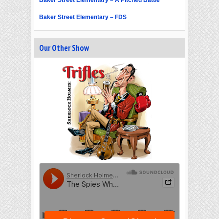
Baker Street Elementary – A Pitched Battle
Baker Street Elementary – FDS
Our Other Show