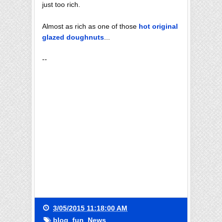
just too rich.
Almost as rich as one of those
hot original
glazed doughnuts
...
--
3/05/2015 11:18:00 AM
blog
,
fun
,
News