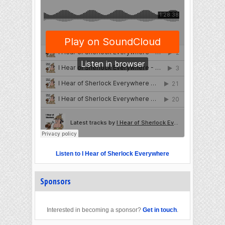
Listen to I Hear of Sherlock Everywhere
Sponsors
Interested in becoming a sponsor?
Get in touch
.