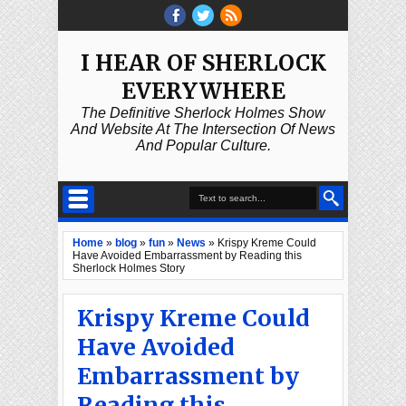
I HEAR OF SHERLOCK
EVERYWHERE
The Definitive Sherlock Holmes Show
And Website At The Intersection Of News
And Popular Culture.
Home
»
blog
»
fun
»
News
»
Krispy Kreme Could
Have Avoided Embarrassment by Reading this
Sherlock Holmes Story
Krispy Kreme Could
Have Avoided
Embarrassment by
Reading this