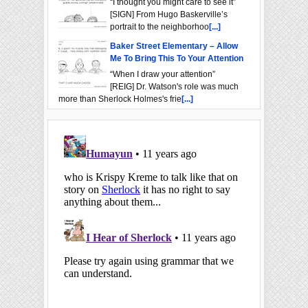
“I thought you might care to see it”
[SIGN] From Hugo Baskerville’s
portrait to the neighborhoo
[...]
Baker Street Elementary – Allow
Me To Bring This To Your Attention
“When I draw your attention”
[REIG] Dr. Watson's role was much
more than Sherlock Holmes's frie
[...]