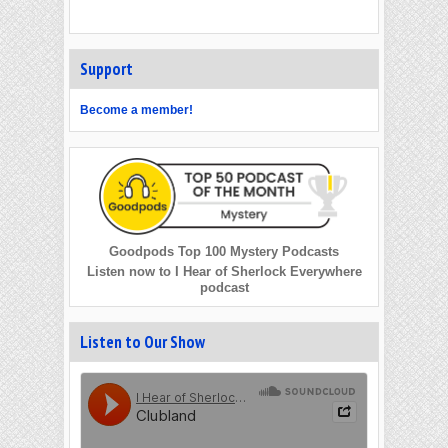
Support
Become a member!
Goodpods Top 100 Mystery Podcasts
Listen now to I Hear of Sherlock Everywhere
podcast
Listen to Our Show