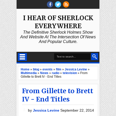
I HEAR OF SHERLOCK
EVERYWHERE
The Definitive Sherlock Holmes Show
And Website At The Intersection Of News
And Popular Culture.
Home
»
blog
»
events
»
film
»
Jessica Levine
»
Multimedia
»
News
»
radio
»
television
»
From
Gillette to Brett IV - End Titles
From Gillette to Brett
IV - End Titles
by
Jessica Levine
September 22, 2014