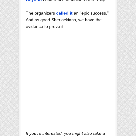
The organizers
called it
an "epic success."
And as good Sherlockians, we have the
evidence to prove it.
If you're interested, you might also take a