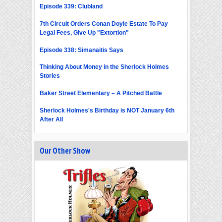
Episode 339: Clubland
7th Circuit Orders Conan Doyle Estate To Pay
Legal Fees, Give Up "Extortion"
Episode 338: Simanaitis Says
Thinking About Money in the Sherlock Holmes
Stories
Baker Street Elementary – A Pitched Battle
Sherlock Holmes's Birthday is NOT January 6th
After All
Our Other Show