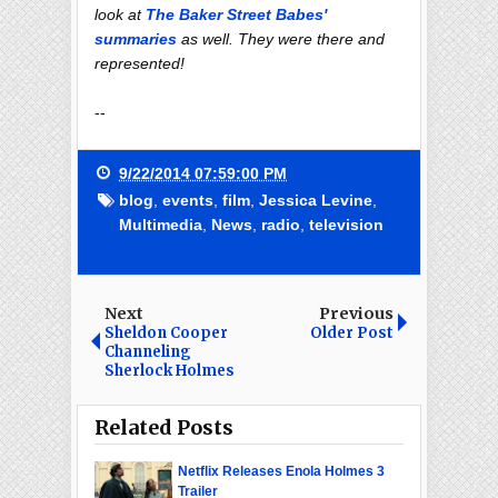
look at
The Baker Street Babes'
summaries
as well. They were there and
represented!
--
9/22/2014 07:59:00 PM
blog
,
events
,
film
,
Jessica Levine
,
Multimedia
,
News
,
radio
,
television
Next
Previous
Sheldon Cooper
Older Post
Channeling
Sherlock Holmes
Related Posts
Netflix Releases Enola Holmes 3
Trailer