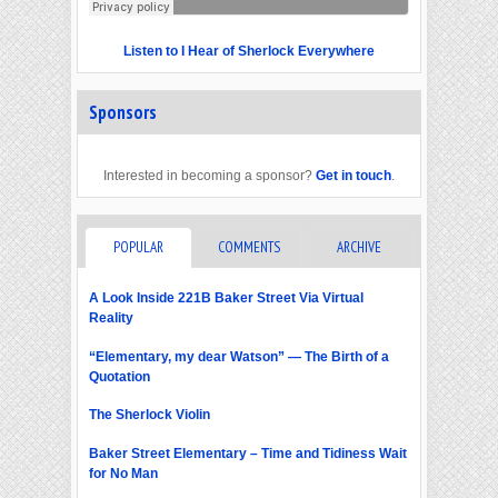
Listen to I Hear of Sherlock Everywhere
Sponsors
Interested in becoming a sponsor?
Get in touch
.
POPULAR
COMMENTS
ARCHIVE
A Look Inside 221B Baker Street Via Virtual
Reality
“Elementary, my dear Watson” — The Birth of a
Quotation
The Sherlock Violin
Baker Street Elementary – Time and Tidiness Wait
for No Man