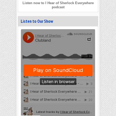
Listen now to I Hear of Sherlock Everywhere
podcast
Listen to Our Show