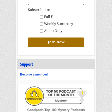
Subscribe to:
Full Feed
Weekly Summary
Audio Only
Join now
Support
Become a member!
Goodpods Top 100 Mystery Podcasts