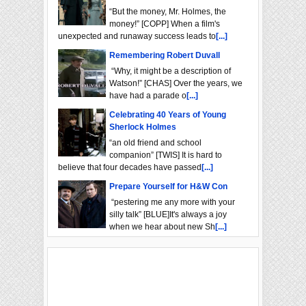
“But the money, Mr. Holmes, the
money!” [COPP] When a film's
unexpected and runaway success leads to
[...]
Remembering Robert Duvall
“Why, it might be a description of
Watson!” [CHAS] Over the years, we
have had a parade o
[...]
Celebrating 40 Years of Young
Sherlock Holmes
“an old friend and school
companion” [TWIS] It is hard to
believe that four decades have passed
[...]
Prepare Yourself for H&W Con
“pestering me any more with your
silly talk” [BLUE]It's always a joy
when we hear about new Sh
[...]