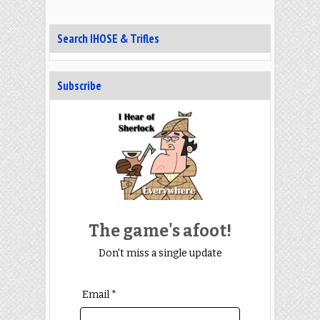
Search IHOSE & Trifles
Subscribe
The game's afoot!
Don't miss a single update
Email *