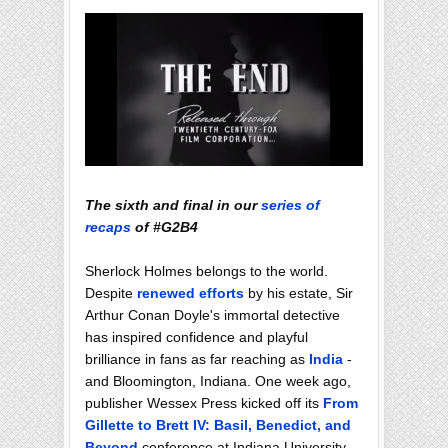
The sixth and final in our
series of
recaps
of #G2B4
Sherlock Holmes belongs to the world.
Despite
renewed efforts
by his estate, Sir
Arthur Conan Doyle's immortal detective
has inspired confidence and playful
brilliance in fans as far reaching as
India
-
and Bloomington, Indiana. One week ago,
publisher Wessex Press kicked off its
From
Gillette to Brett IV: Basil, Benedict, and
Beyond
conference at Indiana University.