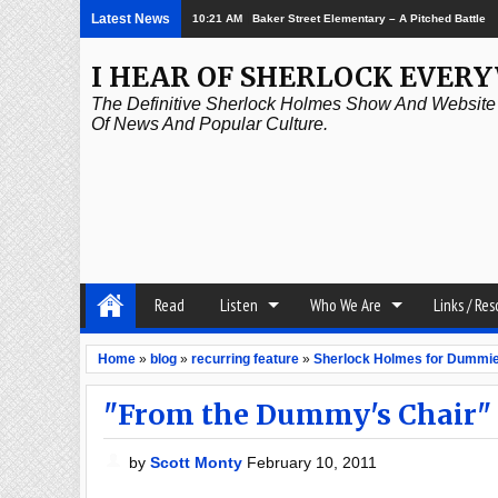
Latest News
2:21 PM
Episode 337: The Great Game
I HEAR OF SHERLOCK EVER
The Definitive Sherlock Holmes Show And Website A
Of News And Popular Culture.
Read
Listen
Who We Are
Links / Re
Home
»
blog
»
recurring feature
»
Sherlock Holmes for Dummi
"From the Dummy's Chair"
by
Scott Monty
February 10, 2011