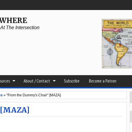
YWHERE
t The Intersection
sources
About / Contact
Subscribe
Become a Patron
es
»
"From the Dummy's Chair" [MAZA]
 [MAZA]