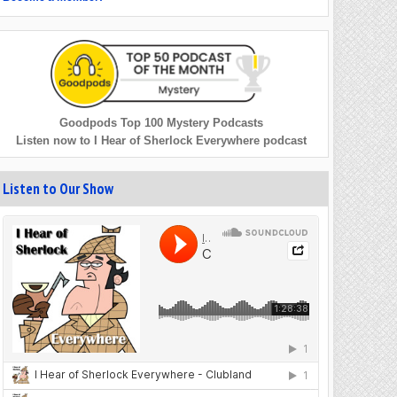
Goodpods Top 100 Mystery Podcasts
Listen now to I Hear of Sherlock Everywhere podcast
Listen to Our Show