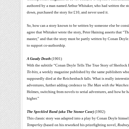
authored by a man named Arthur Whitaker, who had written the sto
down, purchased the story for £10, and never used it.
So, how can a story known to be written by someone else be consi
agree that Whitaker wrote the story, Peter Haining asserts that 
master,” and that the story must be partly written by Conan Doyle. 
to support co-authorship.
A Gaudy Death
(1901)
With the subtitle “Conan Doyle Tells The True Story of Sherlock 
Tit-bits
, a weekly magazine published by the same publishers wh
supposedly died at the Reichenbach falls. What is really interest
adventures, further adding credence to
The Man with the Watches
Holmes, switching from novels to serial adventures, and how he 
higher.”
The Speckled Band (aka The Stonor Case)
(1902)
This classic story was adapted into a play by Conan Doyle himself
Temperley
(based on his reworked his prizefighting novel,
Rodney