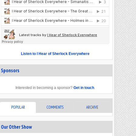
Listen to I Hear of Sherlock Everywhere
Sponsors
Interested in becoming a sponsor?
Get in touch
.
POPULAR
COMMENTS
ARCHIVE
Our Other Show