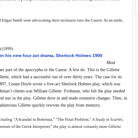
.
nd Edgar Smith were advocating their inclusion into the Canon. As an aside,
) (1899)
Most
her part of the apocrypha or the Canon. A few do. This is the Gillette
ette, which had a successful run of over thirty years. The case for its
n 1897, Conan Doyle wrote a five-act Sherlock Holmes play, which was
hman’s clients was William Gillette. Frohman, who felt the play needed
nd star in the play. Gillette dove in and made extensive changes. Then, in
industrious Gillette quickly rewrote the play from memory.
including “A Scandal in Bohemia,” “The Final Problem,”
A Study in Scarlet
,
re of the Greek Interpreter,” the play is almost certainly more Gillette