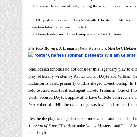
falls, Conan Doyle was already feeling the urge to bring him back
In 1936, just six years after Doyle’s death, Christopher Morley a
these two tales have been included
in all French editions of The Complete Sherlock Holmes.
Sherlock Holmes: A Drama in Four Acts
(a.k.a.
Sherlock Holmes
Sherlockian scholars do not consider this legendary play to eit
play, officially written by Arthur Conan Doyle and William Gill
inclusion is based primarily on this alleged co-authorship. I
sold to American theatrical agent Harold Frohman. One of Fro
work, secured Doyle’s approval to have Gillette both rewrite a
November of 1898, the manuscript was lost in a fire, but the 
Despite the play having elements from several Canonical tales, 
The Sign of Four
, “The Boscombe Valley Mystery” and “The Adventu
than Doyle.