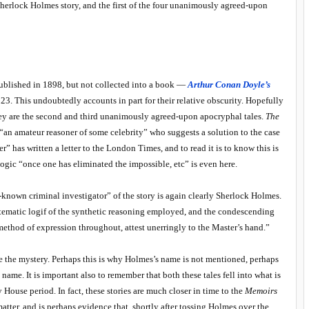
e Sherlock Holmes story, and the first of the four unanimously agreed-upon
published in 1898, but not collected into a book —
Arthur Conan Doyle’s
3. This undoubtedly accounts in part for their relative obscurity. Hopefully
hey are the second and third unanimously agreed-upon apocryphal tales.
The
“an amateur reasoner of some celebrity” who suggests a solution to the case
r” has written a letter to the London Times, and to read it is to know this is
logic “once one has eliminated the impossible, etc” is even here.
l-known criminal investigator” of the story is again clearly Sherlock Holmes.
stematic logif of the synthetic reasoning employed, and the condescending
ethod of expression throughout, attest unerringly to the Master’s hand.”
solve the mystery. Perhaps this is why Holmes’s name is not mentioned, perhaps
name. It is important also to remember that both these tales fell into what is
ouse period. In fact, these stories are much closer in time to the
Memoirs
 matter, and is perhaps evidence that, shortly after tossing Holmes over the