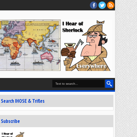
Search IHOSE & Trifles
Subscribe