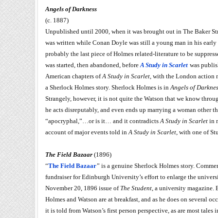
Angels of Darkness
(c. 1887)
Unpublished until 2000, when it was brought out in The Baker Str
was written while Conan Doyle was still a young man in his early t
probably the last piece of Holmes related-literature to be suppres
was started, then abandoned, before
A Study in Scarlet
was publish
American chapters of
A Study in Scarlet
, with the London action m
a Sherlock Holmes story. Sherlock Holmes is in
Angels of Darkne
Strangely, however, it is not quite the Watson that we know throu
he acts disreputably, and even ends up marrying a woman other th
“apocryphal,”…or is it… and it contradicts
A Study in Scarlet
in m
account of major events told in
A Study in Scarlet
, with one of St
The Field Bazaar
(1896)
“
The Field Bazaar
” is a genuine Sherlock Holmes story. Commenta
fundraiser for Edinburgh University’s effort to enlarge the univer
November 20, 1896 issue of
The Student
, a university magazine. B
Holmes and Watson are at breakfast, and as he does on several occ
it is told from Watson’s first person perspective, as are most tales