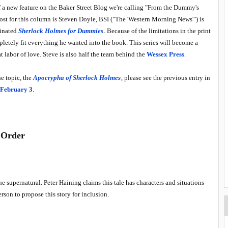
 of a new feature on the Baker Street Blog we're calling "From the Dummy's
post for this column is Steven Doyle, BSI ("The 'Western Morning News'") is
minated
Sherlock Holmes for Dummies
. Because of the limitations in the print
pletely fit everything he wanted into the book. This series will become a
t labor of love. Steve is also half the team behind the
Wessex Press
.
he topic, the
Apocrypha of Sherlock Holmes
, please see the previous entry in
 February 3
.
 Order
the supernatural. Peter Haining claims this tale has characters and situations
rson to propose this story for inclusion.