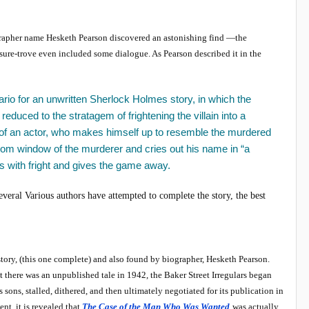
rapher name Hesketh Pearson discovered an astonishing find —the
sure-trove even included some dialogue. As Pearson described it in the
io for an unwritten Sherlock Holmes story, in which the
 reduced to the stratagem of frightening the villain into a
lp of an actor, who makes himself up to resemble the murdered
oom window of the murderer and cries out his name in “a
rs with fright and gives the game away.
veral Various authors have attempted to complete the story, the best
tory, (this one complete) and also found by biographer, Hesketh Pearson.
hat there was an unpublished tale in 1942, the Baker Street Irregulars began
 sons, stalled, dithered, and then ultimately negotiated for its publication in
t, it is revealed that
The Case of the Man Who Was Wanted
was actually