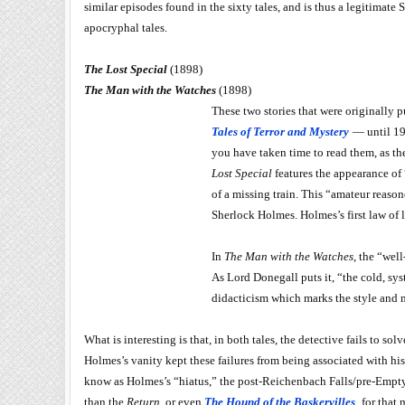
similar episodes found in the sixty tales, and is thus a legitimat
apocryphal tales.
The Lost Special
(1898)
The Man with the Watches
(1898)
These two stories that were originally 
Tales of Terror and Mystery
— until 192
you have taken time to read them, as t
Lost Special
features the appearance of 
of a missing train. This “amateur reasone
Sherlock Holmes. Holmes’s first law of 
In
The Man with the Watches
, the “wel
As Lord Donegall puts it, “the cold, sy
didacticism which marks the style and m
What is interesting is that, in both tales, the detective fails to 
Holmes’s vanity kept these failures from being associated with his 
know as Holmes’s “hiatus,” the post-Reichenbach Falls/pre-Empty H
than the
Return
, or even
The Hound of the Baskervilles
, for that