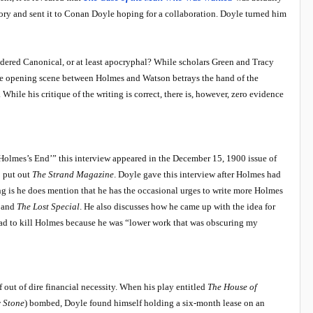
ry and sent it to Conan Doyle hoping for a collaboration. Doyle turned him
dered Canonical, or at least apocryphal? While scholars Green and Tracy
“The opening scene between Holmes and Watson betrays the hand of the
While his critique of the writing is correct, there is, however, zero evidence
Holmes’s End’” this interview appeared in the December 15, 1900 issue of
o put out
The Strand Magazine
. Doyle gave this interview after Holmes had
ing is he does mention that he has the occasional urges to write more Holmes
and
The Lost Special
. He also discusses how he came up with the idea for
had to kill Holmes because he was “lower work that was obscuring my
 out of dire financial necessity. When his play entitled
The House of
 Stone
) bombed, Doyle found himself holding a six-month lease on an