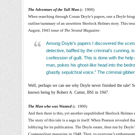
The Adventure of the Tall Man
(c. 1900)
When searching through Conan Doyle’s papers, one a Doyle biog
outline/summary of an unwritten Sherlock Holmes story. This trea
August, 1943 issue of
The Strand Magazine
:
Among Doyle’s papers I discovered the scenar
detective, baffled by the criminal’s cunning, is
confession of guilt. This is done with the he
man, pokes his ghost-like head into the bedr
ghastly sepulchral voice.” The criminal gibbe
Well, perhaps we can see why Doyle never finished the tale! Se
known being by Robert A. Cutter, BSI in 1947.
The Man who was Wanted
(c. 1900)
And then there is this, yet another unpublished Sherlock Holmes s
The story of this tale is a saga in itself. When Pearson revealed t
lobbying for its publication. The Doyle estate, then run by Doyle’s
Cosmopolitan
magazine in 1948. Then, to everyone’s embarrassmen