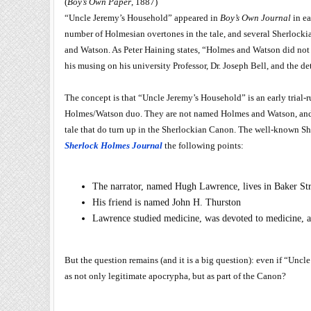
(
Boy’s Own Paper
, 1887)
“Uncle Jeremy’s Household” appeared in
Boy’s Own Journal
in ea
number of Holmesian overtones in the tale, and several Sherlocki
and Watson. As Peter Haining states, “Holmes and Watson did not 
his musing on his university Professor, Dr. Joseph Bell, and the de
The concept is that “Uncle Jeremy’s Household” is an early trial-ru
Holmes/Watson duo. They are not named Holmes and Watson, and t
tale that do turn up in the Sherlockian Canon. The well-known Sh
Sherlock Holmes Journal
the following points:
The narrator, named Hugh Lawrence, lives in Baker Str
His friend is named John H. Thurston
Lawrence studied medicine, was devoted to medicine, a
But the question remains (and it is a big question): even if “Uncl
as not only legitimate apocrypha, but as part of the Canon?