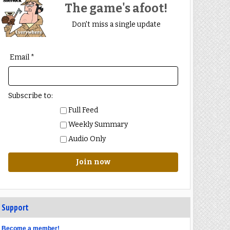
The game's afoot!
Don't miss a single update
Email *
Subscribe to:
Full Feed
Weekly Summary
Audio Only
Join now
Support
Become a member!