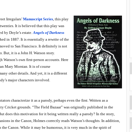
eet Irregulars’
Manuscript Series
, this play
wenties. It is believed that this play was
sed by Doyle’s estate.
Angels of Darkness
ed in 1887. It is essentially a rewrite of the
oved to San Francisco. It definitely is not
ss
. But, it is a John H. Watson story.
gh Watson’s own first-person accounts. Here
an Mary Morstan. It is of course
any other details. And yet, it is a different
udy’s major characters involved.
tors characterize it as a parody, perhaps even the first. Written as a
sity Cricket grounds. “The Field Bazaar” was originally published in the
ut does this motivation for it being written really a parody? In the story,
asions in the Canon, Holmes correctly reads Watson’s thoughts. In addition,
 in the Canon. While it may be humorous, it is very much in the spirit of