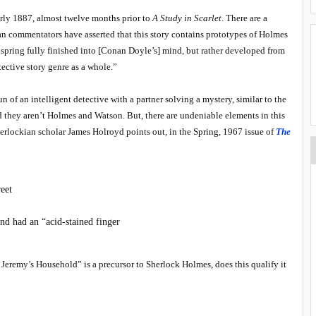
rly 1887, almost twelve months prior to
A Study in Scarlet
. There are a
an commentators have asserted that this story contains prototypes of Holmes
spring fully finished into [Conan Doyle’s] mind, but rather developed from
tective story genre as a whole.”
n of an intelligent detective with a partner solving a mystery, similar to the
hey aren’t Holmes and Watson. But, there are undeniable elements in this
erlockian scholar James Holroyd points out, in the Spring, 1967 issue of
The
eet
nd had an “acid-stained finger
e Jeremy’s Household” is a precursor to Sherlock Holmes, does this qualify it