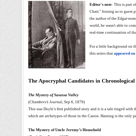
Editor's note
: This is part
Chair." Joining us to guest 
the author of the Edgar-no
world, he wasn't able to com
real-time continuation of tha
For a little background on t
this series that
appeared on
The Apocryphal Candidates in Chronological
The Mystery of Sasassa Valley
(
Chambers’s Journal
, Sep 6, 1879)
This was Doyle’s first published story and it is a tale tinged with 
which are archetypes of those in the Canon. Haining is the only pe
The Mystery of Uncle Jeremy’s Household