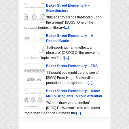
Baker Street Elementary –
Ghostbusters
“this agency stands flat-footed upon
the ground” [SUSS] One of the
greatest ironies in literary
[...]
Baker Street Elementary – A
Pitched Battle
“half-sporting, half-intellectual
pleasure” [CROO] Of the prevailing
number of topics we find i
[...]
Baker Street Elementary – FDS
“I thought you might care to see it”
[SIGN] From Hugo Baskerville’s
portrait to the neighborhoo
[...]
Baker Street Elementary – Allow
Me To Bring This To Your Attention
“When I draw your attention”
[REIG] Dr. Watson's role was much
more than Sherlock Holmes's frie
[...]