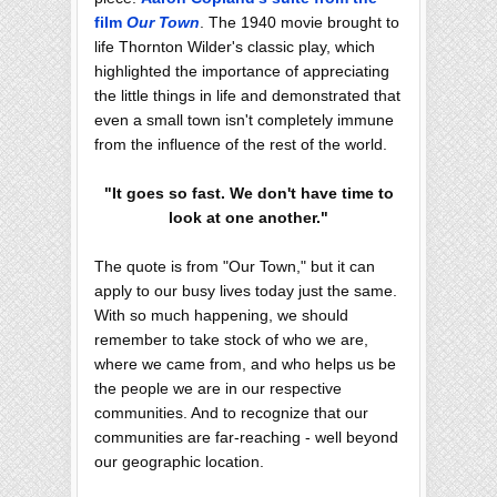
film
Our Town
. The 1940 movie brought to
life Thornton Wilder's classic play, which
highlighted the importance of appreciating
the little things in life and demonstrated that
even a small town isn't completely immune
from the influence of the rest of the world.
"It goes so fast. We don't have time to
look at one another."
The quote is from "Our Town," but it can
apply to our busy lives today just the same.
With so much happening, we should
remember to take stock of who we are,
where we came from, and who helps us be
the people we are in our respective
communities. And to recognize that our
communities are far-reaching - well beyond
our geographic location.