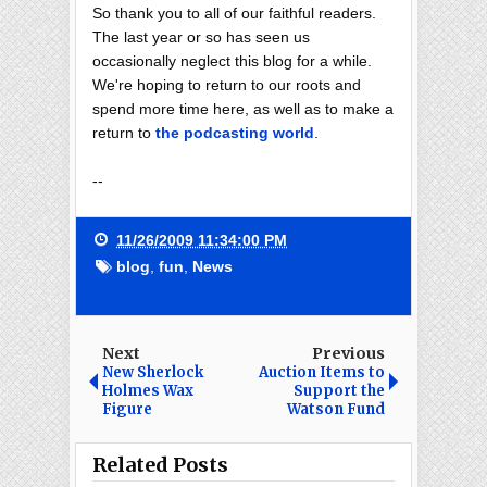
So thank you to all of our faithful readers.
The last year or so has seen us
occasionally neglect this blog for a while.
We're hoping to return to our roots and
spend more time here, as well as to make a
return to
the podcasting world
.
--
11/26/2009 11:34:00 PM
blog
,
fun
,
News
Next
Previous
New Sherlock
Auction Items to
Holmes Wax
Support the
Figure
Watson Fund
Related Posts