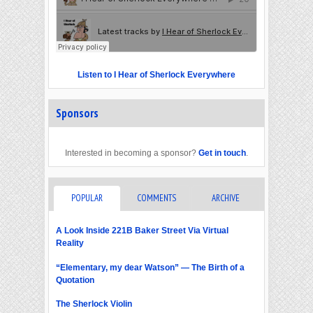
Listen to I Hear of Sherlock Everywhere
Sponsors
Interested in becoming a sponsor?
Get in touch
.
POPULAR
COMMENTS
ARCHIVE
A Look Inside 221B Baker Street Via Virtual
Reality
“Elementary, my dear Watson” — The Birth of a
Quotation
The Sherlock Violin