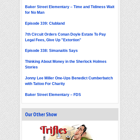
Baker Street Elementary – Time and Tidiness Wait
for No Man
Episode 339: Clubland
7th Circuit Orders Conan Doyle Estate To Pay
Legal Fees, Give Up "Extortion"
Episode 338: Simanaitis Says
Thinking About Money in the Sherlock Holmes
Stories
Jonny Lee Miller One-Ups Benedict Cumberbatch
with Tattoo For Charity
Baker Street Elementary – FDS
Our Other Show