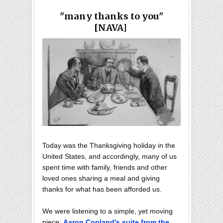
"many thanks to you"
[NAVA]
Today was the Thanksgiving holiday in the
United States, and accordingly, many of us
spent time with family, friends and other
loved ones sharing a meal and giving
thanks for what has been afforded us.
We were listening to a simple, yet moving
piece:
Aaron Copland's suite from the