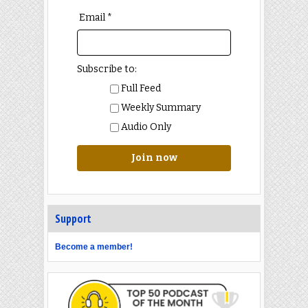
Email *
Subscribe to:
Full Feed
Weekly Summary
Audio Only
Join now
Support
Become a member!