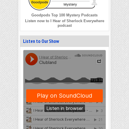
Goodpods Top 100 Mystery Podcasts
Listen now to I Hear of Sherlock Everywhere
podcast
Listen to Our Show