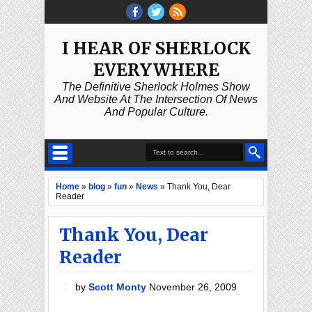
I HEAR OF SHERLOCK
EVERYWHERE
The Definitive Sherlock Holmes Show
And Website At The Intersection Of News
And Popular Culture.
Home
»
blog
»
fun
»
News
»
Thank You, Dear
Reader
Thank You, Dear
Reader
by
Scott Monty
November 26, 2009