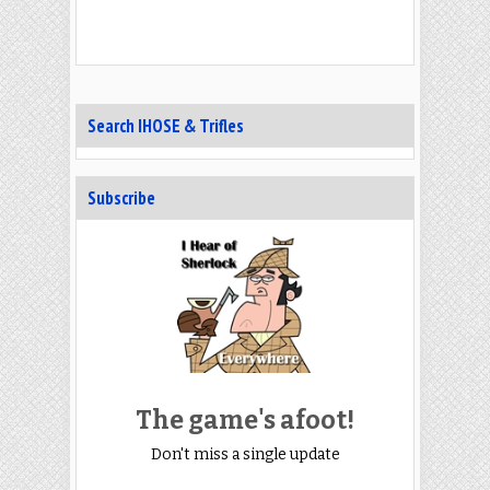
Search IHOSE & Trifles
Subscribe
The game's afoot!
Don't miss a single update