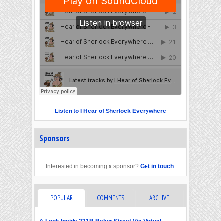
Listen to I Hear of Sherlock Everywhere
Sponsors
Interested in becoming a sponsor?
Get in touch
.
POPULAR
COMMENTS
ARCHIVE
A Look Inside 221B Baker Street Via Virtual