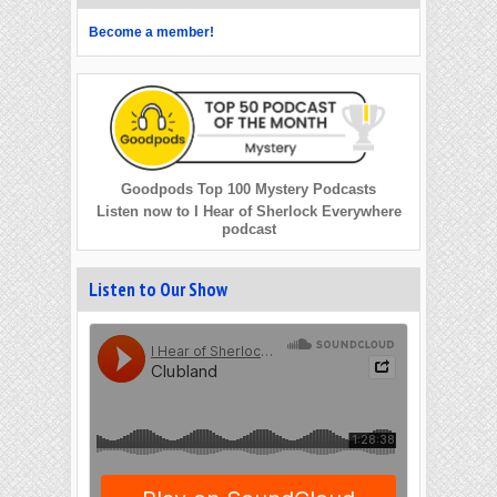
Become a member!
Goodpods Top 100 Mystery Podcasts
Listen now to I Hear of Sherlock Everywhere
podcast
Listen to Our Show