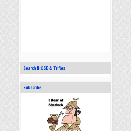
Search IHOSE & Trifles
Subscribe