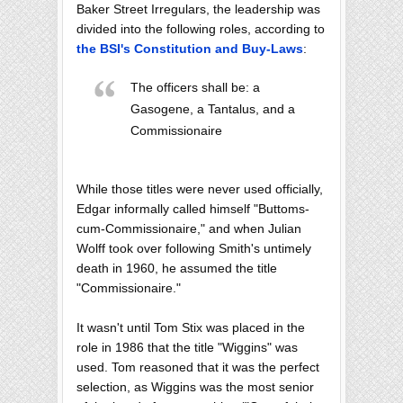
Baker Street Irregulars, the leadership was
divided into the following roles, according to
the BSI's Constitution and Buy-Laws
:
The officers shall be: a
Gasogene, a Tantalus, and a
Commissionaire
While those titles were never used officially,
Edgar informally called himself "Buttoms-
cum-Commissionaire," and when Julian
Wolff took over following Smith's untimely
death in 1960, he assumed the title
"Commissionaire."
It wasn't until Tom Stix was placed in the
role in 1986 that the title "Wiggins" was
used. Tom reasoned that it was the perfect
selection, as Wiggins was the most senior