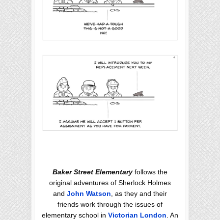
Baker Street Elementary
follows the
original adventures of Sherlock Holmes
and
John Watson
, as they and their
friends work through the issues of
elementary school in
Victorian London
. An