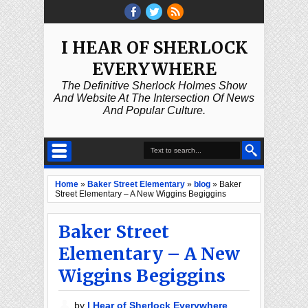
I HEAR OF SHERLOCK
EVERYWHERE
The Definitive Sherlock Holmes Show
And Website At The Intersection Of News
And Popular Culture.
Home
»
Baker Street Elementary
»
blog
»
Baker
Street Elementary – A New Wiggins Begiggins
Baker Street
Elementary – A New
Wiggins Begiggins
by
I Hear of Sherlock Everywhere