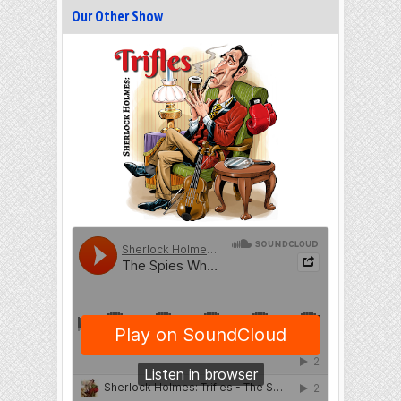
Our Other Show