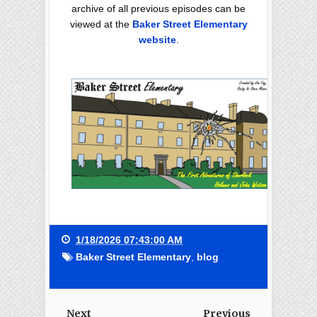
archive of all previous episodes can be
viewed at the
Baker Street Elementary
website
.
1/18/2026 07:43:00 AM
Baker Street Elementary
,
blog
Next
Previous