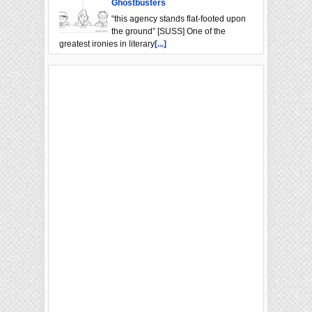
Ghostbusters
“this agency stands flat-footed upon
the ground” [SUSS] One of the
greatest ironies in literary
[...]