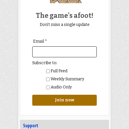
The game's afoot!
Don't miss a single update
Email *
Subscribe to:
Full Feed
Weekly Summary
Audio Only
Join now
Support