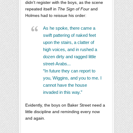
didn't register with the boys, as the scene
repeated itself in
The Sign of Four
and
Holmes had to reissue his order:
As he spoke, there came a
swift pattering of naked feet
upon the stairs, a clatter of
high voices, and in rushed a
dozen dirty and ragged little
street-Arabs...
“In future they can report to
you, Wiggins, and you to me. I
cannot have the house
invaded in this way.”
Evidently, the boys on Baker Street need a
little discipline and reminding every now
and again.