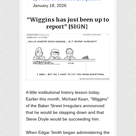
January 18, 2026
“Wiggins has just been up to
report” [SIGN]
A little institutional history lesson today.
Earlier this month, Michael Kean, "Wiggins"
of the Baker Street Irregulars announced
that he would be stepping down and that
Steve Doyle would be succeeding him.
When Edgar Smith began administering the