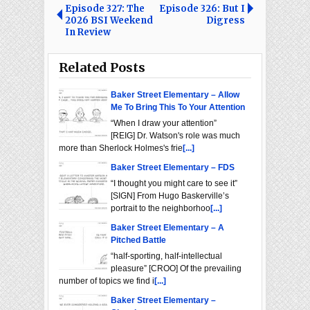
Episode 327: The
Episode 326: But I
2026 BSI Weekend
Digress
In Review
Related Posts
Baker Street Elementary – Allow
Me To Bring This To Your Attention
“When I draw your attention”
[REIG] Dr. Watson's role was much
more than Sherlock Holmes's frie
[...]
Baker Street Elementary – FDS
“I thought you might care to see it”
[SIGN] From Hugo Baskerville’s
portrait to the neighborhoo
[...]
Baker Street Elementary – A
Pitched Battle
“half-sporting, half-intellectual
pleasure” [CROO] Of the prevailing
number of topics we find i
[...]
Baker Street Elementary –