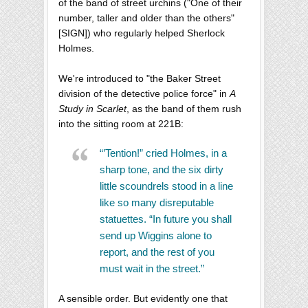
of the band of street urchins ("One of their
number, taller and older than the others"
[SIGN]) who regularly helped Sherlock
Holmes.
We're introduced to "the Baker Street
division of the detective police force" in
A
Study in Scarlet
, as the band of them rush
into the sitting room at 221B:
“’Tention!” cried Holmes, in a
sharp tone, and the six dirty
little scoundrels stood in a line
like so many disreputable
statuettes. “In future you shall
send up Wiggins alone to
report, and the rest of you
must wait in the street.”
A sensible order. But evidently one that