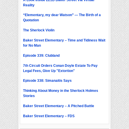
Reality
“Elementary, my dear Watson” — The Birth of a
Quotation
The Sherlock Violin
Baker Street Elementary – Time and Tidiness Wait
for No Man
Episode 339: Clubland
7th Circuit Orders Conan Doyle Estate To Pay
Legal Fees, Give Up "Extortion"
Episode 338: Simanaitis Says
Thinking About Money in the Sherlock Holmes
Stories
Baker Street Elementary – A Pitched Battle
Baker Street Elementary – FDS