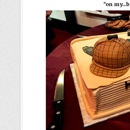
"on my...