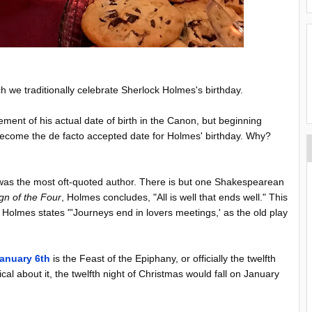
 we traditionally celebrate Sherlock Holmes's birthday.
tement of his actual date of birth in the Canon, but beginning
become the de facto accepted date for Holmes' birthday. Why?
 was the most oft-quoted author. There is but one Shakespearean
gn of the Four
, Holmes concludes, "All is well that ends well." This
 Holmes states "'Journeys end in lovers meetings,' as the old play
anuary 6th
is the Feast of the Epiphany, or officially the twelfth
cal about it, the twelfth night of Christmas would fall on January