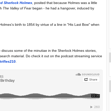
ed Sherlock Holmes
, posited that because Holmes was a little
ch
The Valley of Fear
began - he had a hangover, induced by
olmes's birth to 1854 by virtue of a line in "His Last Bow" when
discuss some of the minutiae in the Sherlock Holmes stories,
research material. Do check it out on the podcast streaming service
trifles210
.