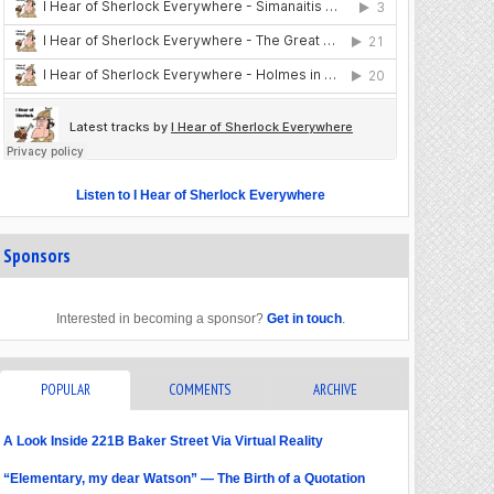
Listen to I Hear of Sherlock Everywhere
Sponsors
Interested in becoming a sponsor?
Get in touch
.
POPULAR
COMMENTS
ARCHIVE
A Look Inside 221B Baker Street Via Virtual Reality
“Elementary, my dear Watson” — The Birth of a Quotation