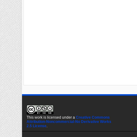
This work is licensed under a
Creative Commons
Attribution-Noncommercial-No Derivative Works
2.5 License
.