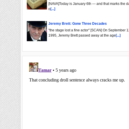
[NAVA]Today is January 6th — and that marks the d
o
[...]
Jeremy Brett: Gone Three Decades
"the stage lost a fine actor" [SCAN] On September 1
1995, Jeremy Brett passed away at the age
[...]