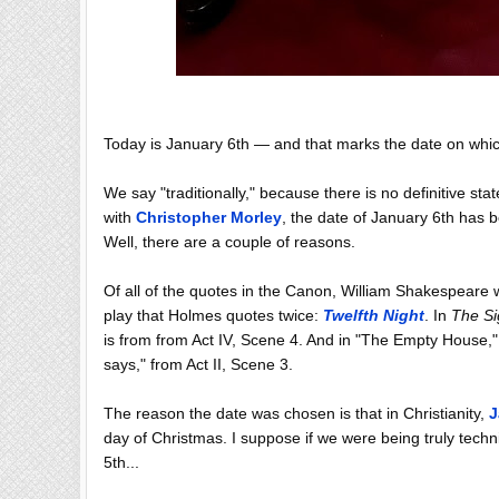
Today is January 6th — and that marks the date on which
We say "traditionally," because there is no definitive sta
with
Christopher Morley
, the date of January 6th has 
Well, there are a couple of reasons.
Of all of the quotes in the Canon, William Shakespeare
play that Holmes quotes twice:
Twelfth Night
. In
The Si
is from from Act IV, Scene 4. And in "The Empty House,"
says," from Act II, Scene 3.
The reason the date was chosen is that in Christianity,
J
day of Christmas. I suppose if we were being truly techni
5th...