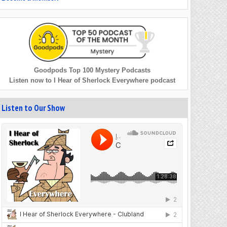
Goodpods Top 100 Mystery Podcasts
Listen now to I Hear of Sherlock Everywhere podcast
Listen to Our Show