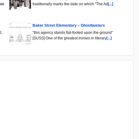
ate
traditionally marks the date on which "The Ad
[...]
Baker Street Elementary – Ghostbusters
2,
“this agency stands flat-footed upon the ground”
[SUSS] One of the greatest ironies in literary
[...]