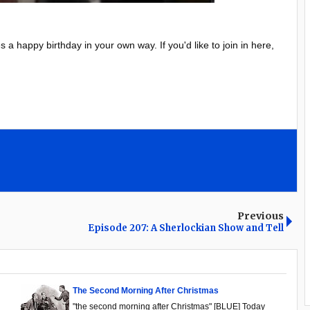
 happy birthday in your own way. If you'd like to join in here,
Previous
Episode 207: A Sherlockian Show and Tell
The Second Morning After Christmas
"the second morning after Christmas" [BLUE] Today