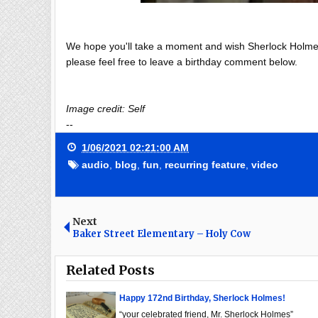
We hope you'll take a moment and wish Sherlock Holmes a
please feel free to leave a birthday comment below.
Image credit: Self
--
1/06/2021 02:21:00 AM
audio
,
blog
,
fun
,
recurring feature
,
video
Next
Baker Street Elementary – Holy Cow
Related Posts
Happy 172nd Birthday, Sherlock Holmes!
“your celebrated friend, Mr. Sherlock Holmes”