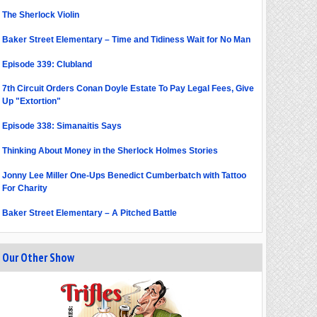
The Sherlock Violin
Baker Street Elementary – Time and Tidiness Wait for No Man
Episode 339: Clubland
7th Circuit Orders Conan Doyle Estate To Pay Legal Fees, Give
Up "Extortion"
Episode 338: Simanaitis Says
Thinking About Money in the Sherlock Holmes Stories
Jonny Lee Miller One-Ups Benedict Cumberbatch with Tattoo
For Charity
Baker Street Elementary – A Pitched Battle
Our Other Show