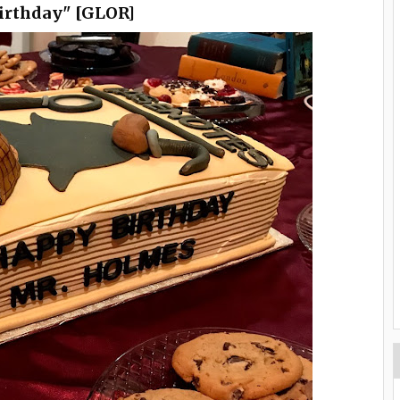
birthday" [GLOR]