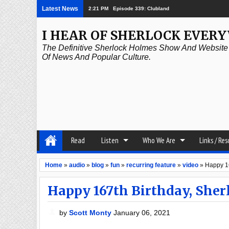
Latest News
2:21 PM
Episode 338: Simanaitis Says
I HEAR OF SHERLOCK EVER
The Definitive Sherlock Holmes Show And Website A
Of News And Popular Culture.
Read
Listen
Who We Are
Links / Re
Home
»
audio
»
blog
»
fun
»
recurring feature
»
video
»
Happy 16
Happy 167th Birthday, She
by
Scott Monty
January 06, 2021