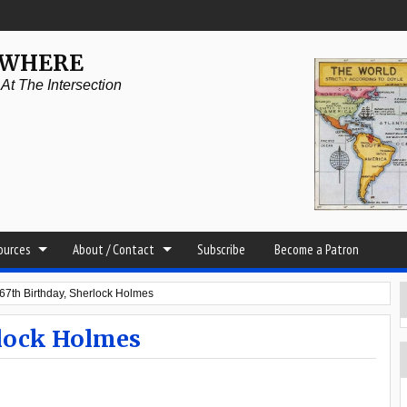
YWHERE
t The Intersection
sources
About / Contact
Subscribe
Become a Patron
7th Birthday, Sherlock Holmes
rlock Holmes