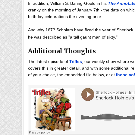
In addition, William S. Baring-Gould in his
The Annotat
cranky on the morning of January 7th - the date on whi
birthday celebrations the evening prior.
And why 167? Scholars have fixed the year of Sherlock H
he was described as "a tall gaunt man of sixty."
Additional Thoughts
The latest episode of
Trifles
, our weekly show where we 
covers this in greater detail, and with some additional 
of your choice, the embedded file below, or at
ihose.co/