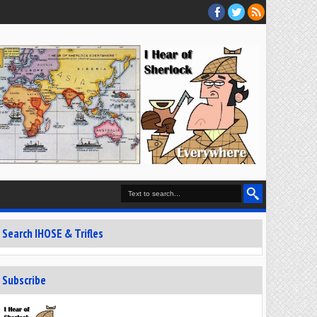
Search IHOSE & Trifles
Subscribe