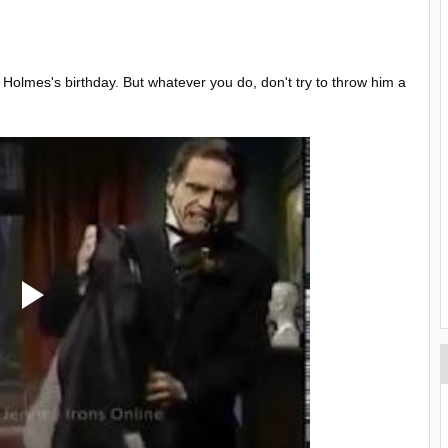
 Holmes's birthday. But whatever you do, don't try to throw him a