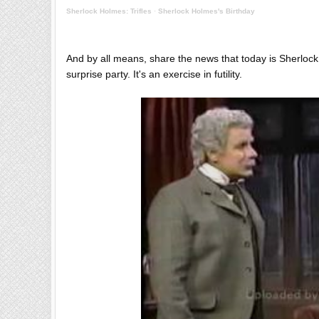
Sherlock Holmes: Trifles
·
Sherlock Holmes's Birthday
And by all means, share the news that today is Sherlock
surprise party. It's an exercise in futility.