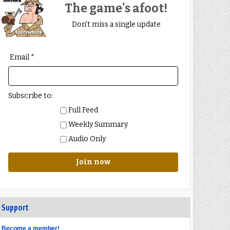
The game's afoot!
Don't miss a single update
Email *
Subscribe to:
Full Feed
Weekly Summary
Audio Only
Join now
Support
Become a member!