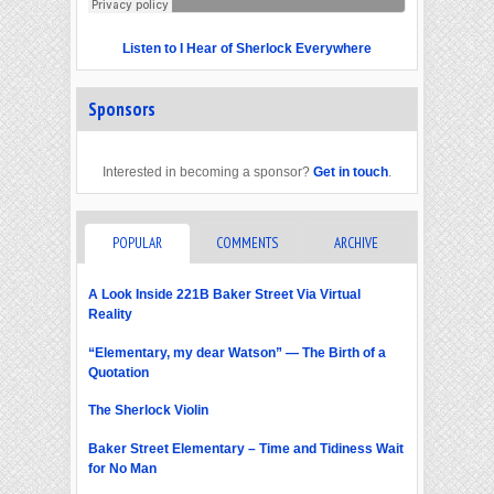
Listen to I Hear of Sherlock Everywhere
Sponsors
Interested in becoming a sponsor?
Get in touch
.
POPULAR
COMMENTS
ARCHIVE
A Look Inside 221B Baker Street Via Virtual
Reality
“Elementary, my dear Watson” — The Birth of a
Quotation
The Sherlock Violin
Baker Street Elementary – Time and Tidiness Wait
for No Man