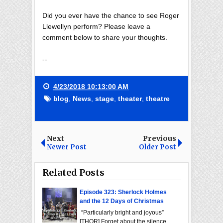
Did you ever have the chance to see Roger
Llewellyn perform? Please leave a
comment below to share your thoughts.
--
4/23/2018 10:13:00 AM
blog
,
News
,
stage
,
theater
,
theatre
Next
Previous
Newer Post
Older Post
Related Posts
Episode 323: Sherlock Holmes
and the 12 Days of Christmas
“Particularly bright and joyous”
[THOR] Forget about the silence