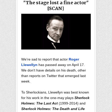
"The stage lost a fine actor"
[SCAN]
We're sad to report that actor
Roger
Llewellyn
has passed away on April 17.
We don't have details on his death, other
than reports on Twitter that emerged last
week.
To Sherlockians, Llewellyn was best known
for his work in the one-may plays
Sherlock
Holmes: The Last Act
(1999-2014) and
Sherlock Holmes: The Death and Life