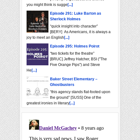
you might think is sugge
[...]
Episode 291: Luke Barton as
Sherlock Holmes
“quick insight into character”
[BERY] As Americans, it is always a
joy to meet an English
[...]
Episode 295: Holmes Poirot
“two tickets for the theatre”
[BRUC] Jeffrey Hatcher, BSI ("The
Five Orange Pips") and Steve
He
[...]
Baker Street Elementary –
Ghostbusters
“this agency stands flat-footed upon
the ground” [SUSS] One of the
greatest ironies in literary
[...]