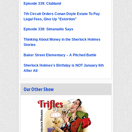
Episode 339: Clubland
7th Circuit Orders Conan Doyle Estate To Pay
Legal Fees, Give Up "Extortion"
Episode 338: Simanaitis Says
Thinking About Money in the Sherlock Holmes
Stories
Baker Street Elementary – A Pitched Battle
Sherlock Holmes's Birthday is NOT January 6th
After All
Our Other Show