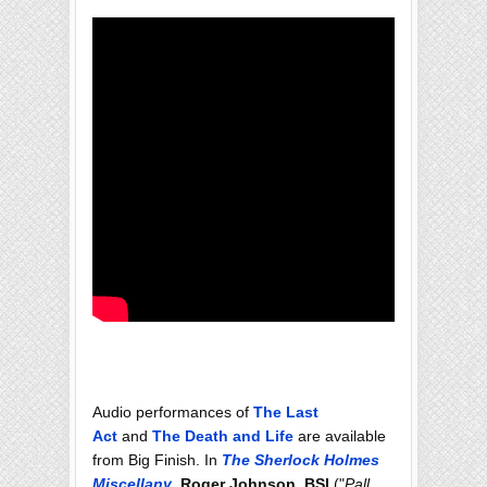
Audio performances of
The Last
Act
and
The Death and Life
are available
from Big Finish. In
The Sherlock Holmes
Miscellany
,
Roger Johnson, BSI
("
Pall