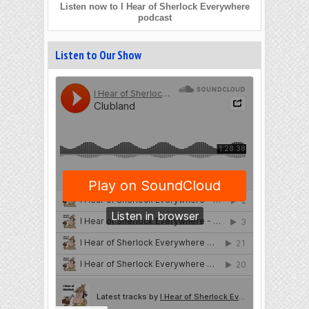
Listen now to I Hear of Sherlock Everywhere
podcast
Listen to Our Show