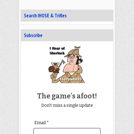
Search IHOSE & Trifles
Subscribe
The game's afoot!
Don't miss a single update
Email *