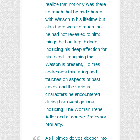
realize that not only was there
so much that he had shared
with Watson in his lifetime but
also there was so much that
he had not revealed to him:
things he had kept hidden,
including his deep affection for
his friend. Imagining that
Watson is present, Holmes
addresses this failing and
touches on aspects of past
cases and the various
characters he encountered
during his investigations,
including ‘The Woman’ Irene
Adler and of course Professor
Moriarty.
As Holmes delves deeper into