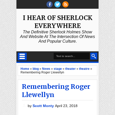
I HEAR OF SHERLOCK
EVERYWHERE
The Definitive Sherlock Holmes Show
And Website At The Intersection Of News
And Popular Culture.
Home
»
blog
»
News
»
stage
»
theater
»
theatre
»
Remembering Roger Llewellyn
Remembering Roger
Llewellyn
by
Scott Monty
April 23, 2018