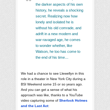
the darker aspects of his own
history, he reveals a shocking
secret. Realizing now how
lonely and isolated he is
without his old comrade, and
adrift in a new modern and
war-ravaged age, he comes
to wonder whether, like
Watson, he too has come to
the end of his time…
We had a chance to see Llewellyn in this
role in a theater in New York City during a
BSI Weekend some 15 or so years ago.
And you can get a sense of what his
approach was like, thanks to a YouTube
video capturing some of
Sherlock Holmes
and the Last Act
: