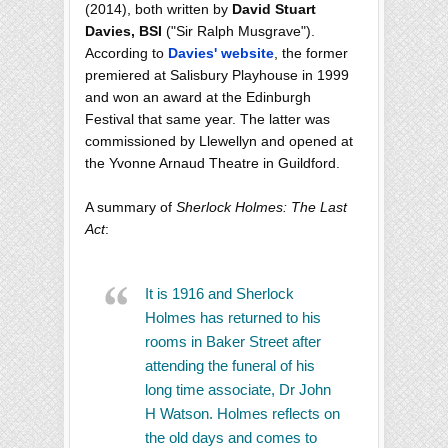
(2014), both written by
David Stuart
Davies, BSI
("Sir Ralph Musgrave").
According to
Davies' website
, the former
premiered at Salisbury Playhouse in 1999
and won an award at the Edinburgh
Festival that same year. The latter was
commissioned by Llewellyn and opened at
the Yvonne Arnaud Theatre in Guildford.
A summary of
Sherlock Holmes: The Last
Act
:
It is 1916 and Sherlock
Holmes has returned to his
rooms in Baker Street after
attending the funeral of his
long time associate, Dr John
H Watson. Holmes reflects on
the old days and comes to