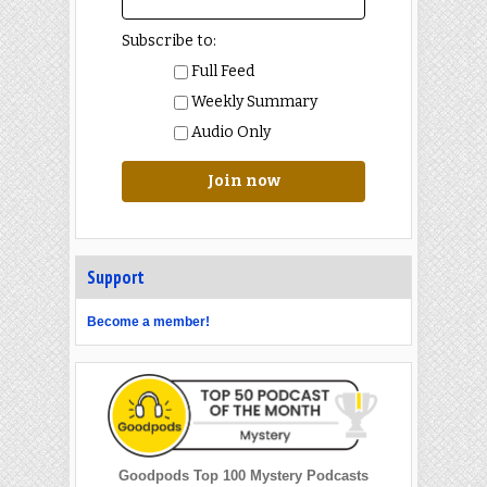
Subscribe to:
Full Feed
Weekly Summary
Audio Only
Join now
Support
Become a member!
Goodpods Top 100 Mystery Podcasts