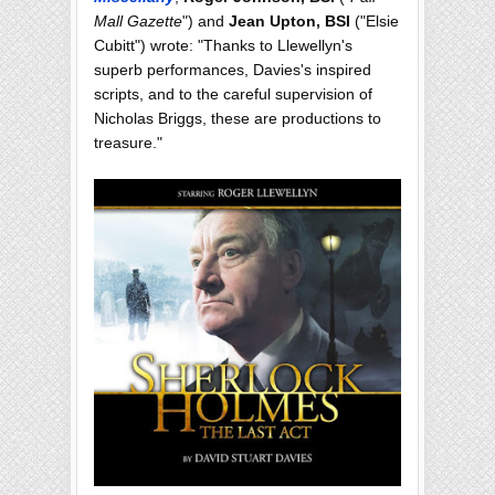
Mall Gazette
") and
Jean Upton, BSI
("Elsie
Cubitt") wrote: "Thanks to Llewellyn's
superb performances, Davies's inspired
scripts, and to the careful supervision of
Nicholas Briggs, these are productions to
treasure."