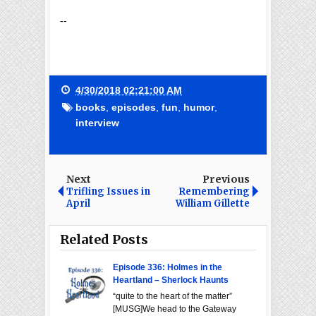
--
4/30/2018 02:21:00 AM
books
,
episodes
,
fun
,
humor
,
interview
Next
Previous
Trifling Issues in
Remembering
April
William Gillette
Related Posts
Episode 336: Holmes in the
Heartland – Sherlock Haunts
“quite to the heart of the matter”
[MUSG]We head to the Gateway