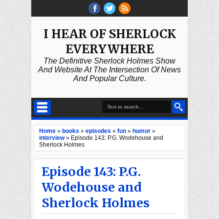
I HEAR OF SHERLOCK
EVERYWHERE
The Definitive Sherlock Holmes Show
And Website At The Intersection Of News
And Popular Culture.
Home
»
books
»
episodes
»
fun
»
humor
»
interview
»
Episode 143: P.G. Wodehouse and
Sherlock Holmes
Episode 143: P.G.
Wodehouse and
Sherlock Holmes