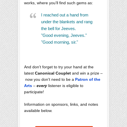
works, where you'll find such gems as:
I reached out a hand from
under the blankets and rang
the bell for Jeeves.
"Good evening, Jeeves."
"Good morning, sir."
And don't forget to try your hand at the
latest
Canonical Couplet
and win a prize –
now you don't need to be a
Patron of the
Arts
–
every
listener is eligible to
participate!
Information on sponsors, links, and notes
available below.