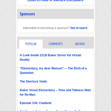
Listen to I Hear of Sherlock Everywhere
Sponsors
Interested in becoming a sponsor?
Get in touch
.
POPULAR
COMMENTS
ARCHIVE
A Look Inside 221B Baker Street Via Virtual
Reality
“Elementary, my dear Watson” — The Birth of a
Quotation
The Sherlock Violin
Baker Street Elementary – Time and Tidiness Wait
for No Man
Episode 339: Clubland