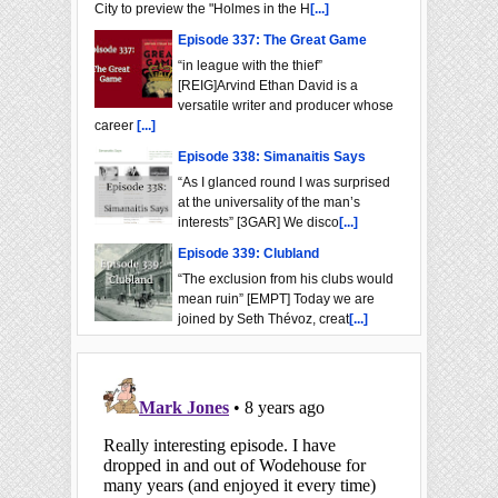
City to preview the "Holmes in the H
[...]
Episode 337: The Great Game
“in league with the thief”
[REIG]Arvind Ethan David is a
versatile writer and producer whose
career
[...]
Episode 338: Simanaitis Says
“As I glanced round I was surprised
at the universality of the man’s
interests” [3GAR] We disco
[...]
Episode 339: Clubland
“The exclusion from his clubs would
mean ruin” [EMPT] Today we are
joined by Seth Thévoz, creat
[...]