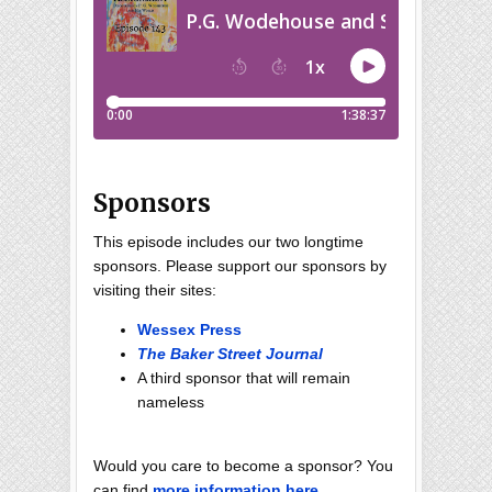
Sponsors
This episode includes our two longtime
sponsors. Please support our sponsors by
visiting their sites:
Wessex Press
The Baker Street Journal
A third sponsor that will remain
nameless
Would you care to become a sponsor? You
can find
more information here
.