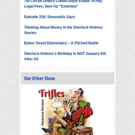
7th Circuit Orders Conan Doyle Estate To Pay
Legal Fees, Give Up "Extortion"
Episode 338: Simanaitis Says
Thinking About Money in the Sherlock Holmes
Stories
Baker Street Elementary – A Pitched Battle
Sherlock Holmes's Birthday is NOT January 6th
After All
Our Other Show