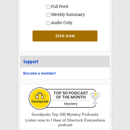
Full Feed
Weekly Summary
Audio Only
Join now
Support
Become a member!
Goodpods Top 100 Mystery Podcasts
Listen now to I Hear of Sherlock Everywhere
podcast