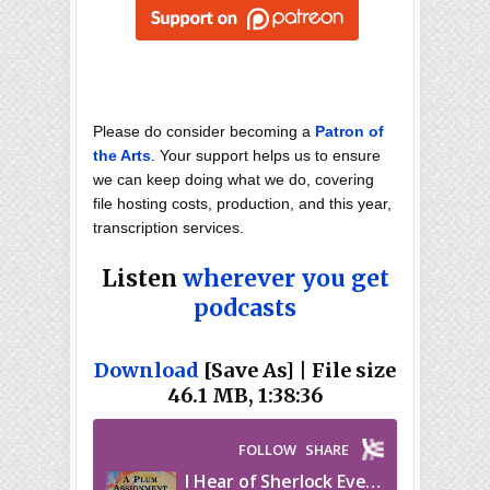
Please do consider becoming a
Patron of
the Arts
. Your support helps us to ensure
we can keep doing what we do, covering
file hosting costs, production, and this year,
transcription services.
Listen
wherever you get
podcasts
Download
[Save As] | File size
46.1 MB, 1:38:36