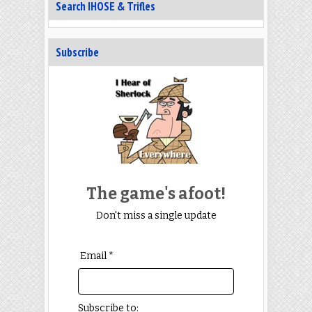
Search IHOSE & Trifles
Subscribe
The game's afoot!
Don't miss a single update
Email *
Subscribe to: