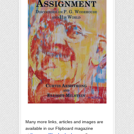
Many more links, articles and images are
available in our Flipboard magazine