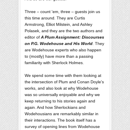
Three – count 'em, three – guests join us
this time around. They are Curtis
Armstrong, Elliot Milstein, and Ashley
Polasek, and they are the two authors and
editor of
A Plum Assignment: Discourses
on P.G. Wodehouse and His World
. They
are Wodehouse experts who also happen
to (mostly) have more than a passing
familiarity with Sherlock Holmes.
We spend some time with them looking at
the intersection of Plum and Conan Doyle's
works, and also look at why Wodehouse
was so universally enjoyable and why we
keep returning to his stories again and
again. And how Sherlockians and
Wodehousians are remarkably similar in
their interactions. The book itself has a
survey of opening lines from Wodehouse