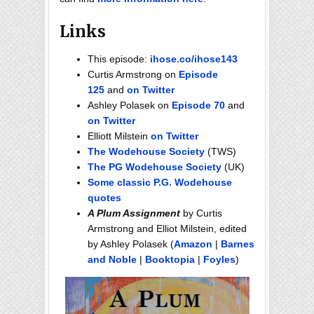
Links
This episode:
ihose.co/ihose143
Curtis Armstrong on
Episode
125
and
on Twitter
Ashley Polasek on
Episode 70
and
on Twitter
Elliott Milstein
on Twitter
The Wodehouse Society
(TWS)
The PG Wodehouse Society
(UK)
Some classic P.G. Wodehouse
quotes
A Plum Assignment
by Curtis
Armstrong and Elliot Milstein, edited
by Ashley Polasek (
Amazon
|
Barnes
and Noble
|
Booktopia
|
Foyles
)