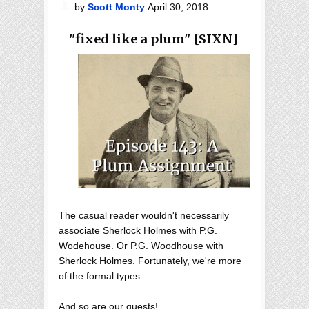
by
Scott Monty
April 30, 2018
"fixed like a plum" [SIXN]
The casual reader wouldn't necessarily
associate Sherlock Holmes with P.G.
Wodehouse. Or P.G. Woodhouse with
Sherlock Holmes. Fortunately, we're more
of the formal types.
And so are our guests!