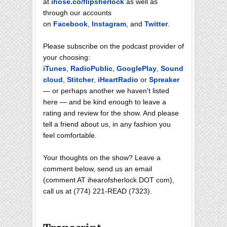
at
ihose.co/flipsherlock
as well as
through our accounts
on
Facebook
,
Instagram
, and
Twitter
.
Please subscribe on the podcast provider of
your choosing:
iTunes
,
RadioPublic
,
GooglePlay
,
Sound
cloud
,
Stitcher
,
iHeartRadio
or
Spreaker
— or perhaps another we haven't listed
here — and be kind enough to leave a
rating and review for the show. And please
tell a friend about us, in any fashion you
feel comfortable.
Your thoughts on the show? Leave a
comment below, send us an email
(comment AT ihearofsherlock DOT com),
call us at (774) 221-READ (7323).