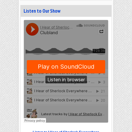
Listen to Our Show