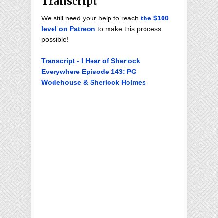
Transcript
We still need your help to reach
the $100
level on Patreon
to make this process
possible!
Transcript - I Hear of Sherlock
Everywhere Episode 143: PG
Wodehouse & Sherlock Holmes