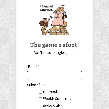
The game's afoot!
Don't miss a single update
Email *
Subscribe to:
Full Feed
Weekly Summary
Audio Only