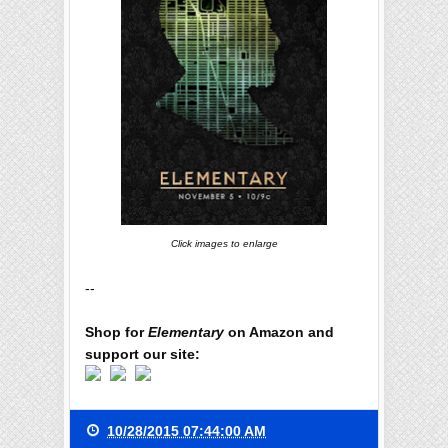
Click images to enlarge
--
Shop for
Elementary
on Amazon and
support our site:
10/28/2015 07:44:00 AM