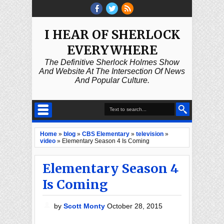
I HEAR OF SHERLOCK
EVERYWHERE
The Definitive Sherlock Holmes Show
And Website At The Intersection Of News
And Popular Culture.
Home
»
blog
»
CBS Elementary
»
television
»
video
»
Elementary Season 4 Is Coming
Elementary Season 4
Is Coming
by
Scott Monty
October 28, 2015