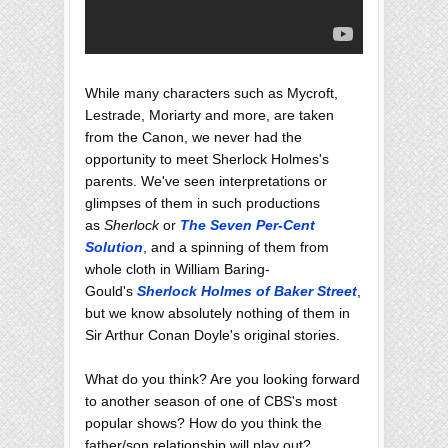
While many characters such as Mycroft,
Lestrade, Moriarty and more, are taken
from the Canon, we never had the
opportunity to meet Sherlock Holmes's
parents. We've seen interpretations or
glimpses of them in such productions
as
Sherlock
or
The Seven Per-Cent
Solution
, and a spinning of them from
whole cloth in William Baring-
Gould's
Sherlock Holmes of Baker Street
,
but we know absolutely nothing of them in
Sir Arthur Conan Doyle's original stories.
What do you think? Are you looking forward
to another season of one of CBS's most
popular shows? How do you think the
father/son relationship will play out?