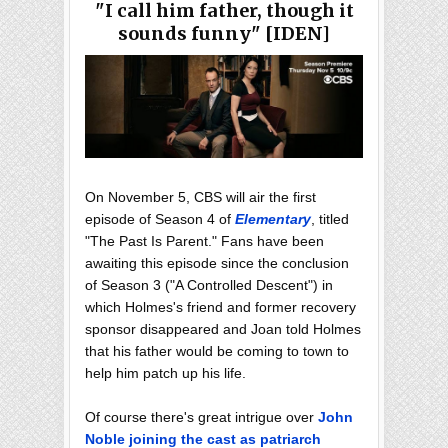
"I call him father, though it
sounds funny" [IDEN]
On November 5, CBS will air the first
episode of Season 4 of
Elementary
, titled
"The Past Is Parent." Fans have been
awaiting this episode since the conclusion
of Season 3 ("A Controlled Descent") in
which Holmes's friend and former recovery
sponsor disappeared and Joan told Holmes
that his father would be coming to town to
help him patch up his life.
Of course there's great intrigue over
John
Noble joining the cast as patriarch