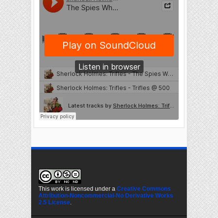
This work is licensed under a
Creative Commons
Attribution-Noncommercial-No Derivative Works
2.5 License
.