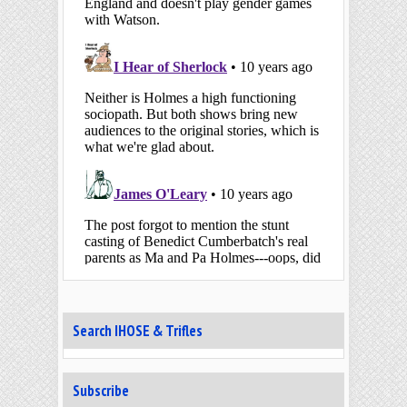
Search IHOSE & Trifles
Subscribe