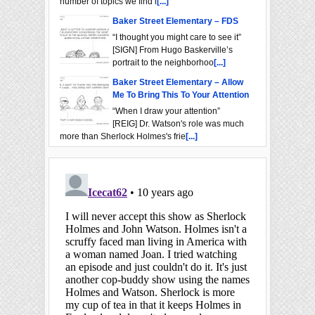
number of topics we find i
[...]
Baker Street Elementary – FDS
“I thought you might care to see it”
[SIGN] From Hugo Baskerville’s
portrait to the neighborhoo
[...]
Baker Street Elementary – Allow
Me To Bring This To Your Attention
“When I draw your attention”
[REIG] Dr. Watson's role was much
more than Sherlock Holmes's frie
[...]