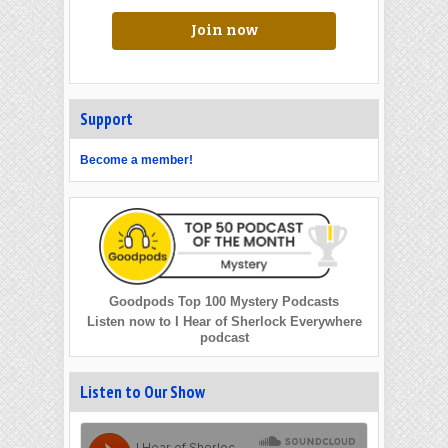
Join now
Support
Become a member!
Goodpods Top 100 Mystery Podcasts
Listen now to I Hear of Sherlock Everywhere
podcast
Listen to Our Show