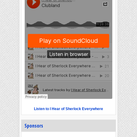
Listen to I Hear of Sherlock Everywhere
Sponsors