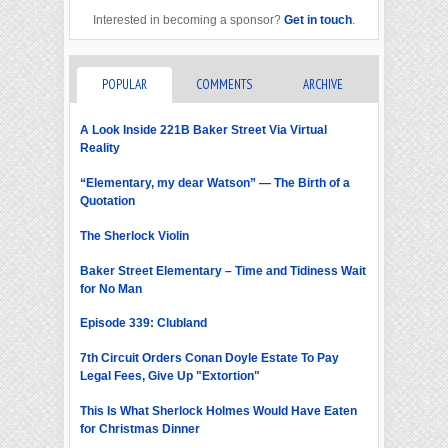
Interested in becoming a sponsor?
Get in touch
.
POPULAR
COMMENTS
ARCHIVE
A Look Inside 221B Baker Street Via Virtual
Reality
“Elementary, my dear Watson” — The Birth of a
Quotation
The Sherlock Violin
Baker Street Elementary – Time and Tidiness Wait
for No Man
Episode 339: Clubland
7th Circuit Orders Conan Doyle Estate To Pay
Legal Fees, Give Up "Extortion"
This Is What Sherlock Holmes Would Have Eaten
for Christmas Dinner