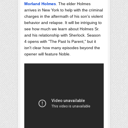
Morland Holmes
. The elder Holmes
arrives in New York to help with the criminal
charges in the aftermath of his son's violent
behavior and relapse. It will be intriguing to
see how much we learn about Holmes Sr.
and his relationship with Sherlock. Season
4 opens with "The Past Is Parent," but it
isn't clear how many episodes beyond the
opener will feature Noble.