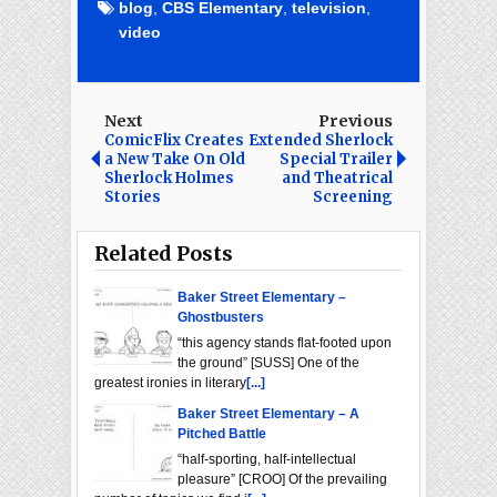
blog
,
CBS Elementary
,
television
,
video
Next
Previous
ComicFlix Creates
Extended Sherlock
a New Take On Old
Special Trailer
Sherlock Holmes
and Theatrical
Stories
Screening
Related Posts
Baker Street Elementary –
Ghostbusters
“this agency stands flat-footed upon
the ground” [SUSS] One of the
greatest ironies in literary
[...]
Baker Street Elementary – A
Pitched Battle
“half-sporting, half-intellectual
pleasure” [CROO] Of the prevailing