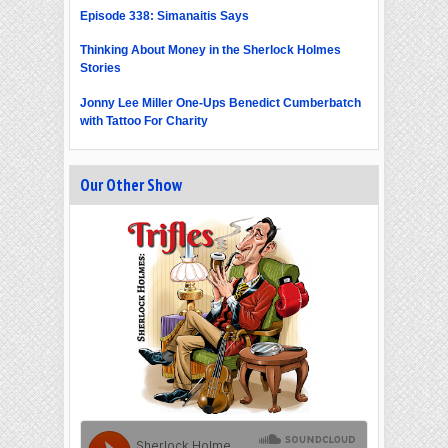
Episode 338: Simanaitis Says
Thinking About Money in the Sherlock Holmes
Stories
Jonny Lee Miller One-Ups Benedict Cumberbatch
with Tattoo For Charity
Our Other Show