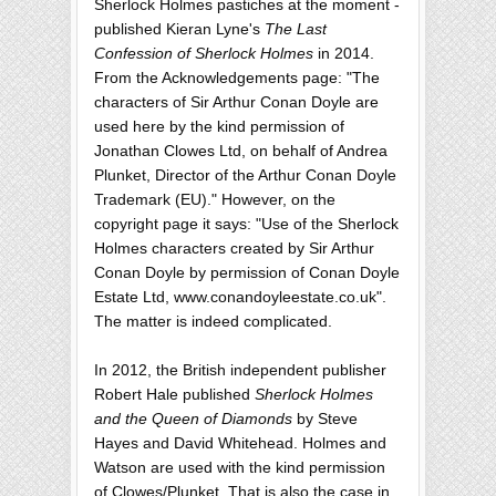
Sherlock Holmes pastiches at the moment -
published Kieran Lyne's
The Last
Confession of Sherlock Holmes
in 2014.
From the Acknowledgements page: "The
characters of Sir Arthur Conan Doyle are
used here by the kind permission of
Jonathan Clowes Ltd, on behalf of Andrea
Plunket, Director of the Arthur Conan Doyle
Trademark (EU)." However, on the
copyright page it says: "Use of the Sherlock
Holmes characters created by Sir Arthur
Conan Doyle by permission of Conan Doyle
Estate Ltd, www.conandoyleestate.co.uk".
The matter is indeed complicated.
In 2012, the British independent publisher
Robert Hale published
Sherlock Holmes
and the Queen of Diamonds
by Steve
Hayes and David Whitehead. Holmes and
Watson are used with the kind permission
of Clowes/Plunket. That is also the case in