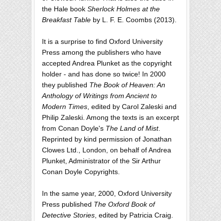
the Hale book
Sherlock Holmes at the
Breakfast Table
by L. F. E. Coombs (2013).
It is a surprise to find Oxford University
Press among the publishers who have
accepted Andrea Plunket as the copyright
holder - and has done so twice! In 2000
they published
The Book of Heaven: An
Anthology of Writings from Ancient to
Modern Times
, edited by Carol Zaleski and
Philip Zaleski. Among the texts is an excerpt
from Conan Doyle's
The Land of Mist
.
Reprinted by kind permission of Jonathan
Clowes Ltd., London, on behalf of Andrea
Plunket, Administrator of the Sir Arthur
Conan Doyle Copyrights.
In the same year, 2000, Oxford University
Press published
The Oxford Book of
Detective Stories
, edited by Patricia Craig.