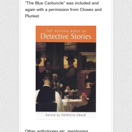
"The Blue Carbuncle" was included and
again with a permission from Clowes and
Plunket.
Other anthologies etc. mentioning