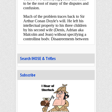
across the Internet ment
[...]
Arthur Conan Doyle's Unlikely
Nickname
"that cross-hit of yours under the
jaw" [SIGN] Some secrets are more
well kept than others. For
[...]
“Elementary, my dear Watson” —
The Birth of a Quotation
"placing it upon record." [BLAN] To
anyone who has heard of Sherlock
Holmes, “Elementary, my dea
[...]
Search IHOSE & Trifles
When Google Gave Sir Arthur
Conan Doyle a Birthday Gift
Today marks 20 years since its first
Subscribe
appearance“a man of good birth
and excellent education” [FINA]&
[...]
Baker Street Elementary –
Through the Magic Door
“who seems to have the powers of
magic” [SUSS] We don't hear much
of magic in the Sherlock Holm
[...]