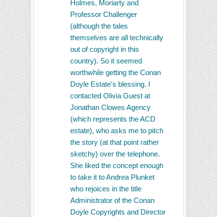
Holmes, Moriarty and
Professor Challenger
(although the tales
themselves are all technically
out of copyright in this
country). So it seemed
worthwhile getting the Conan
Doyle Estate's blessing. I
contacted Olivia Guest at
Jonathan Clowes Agency
(which represents the ACD
estate), who asks me to pitch
the story (at that point rather
sketchy) over the telephone.
She liked the concept enough
to take it to Andrea Plunket
who rejoices in the title
Administrator of the Conan
Doyle Copyrights and Director