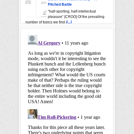
Pitched Battle
“half-sporting, half-intellectual
pleasure” [CROO] Of the prevailing
number of topics we find i
[...]
Baker Street Elementary – FDS
“I thought you might care to see it”
[SIGN] From Hugo Baskerville’s
portrait to the neighborhoo
[...]
Baker Street Elementary – Allow
Me To Bring This To Your Attention
“When I draw your attention”
[REIG] Dr. Watson's role was much
more than Sherlock Holmes's frie
[...]
The 2024 BSI Trust Lecture
“a course of lectures” [COPP] The
name Mattias Boström, BSI ("The
Swedish Pathological Society"
[...]
The Real First Publication Date of
A Study in Scarlet
"The date being–?" [CREE] LitHub's
erroneous claim A number of sites