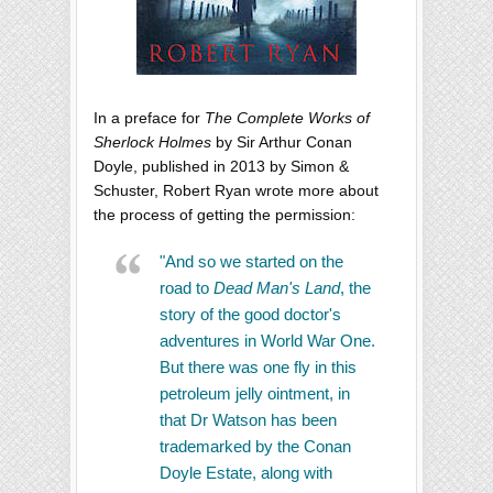
In a preface for
The Complete Works of
Sherlock Holmes
by Sir Arthur Conan
Doyle, published in 2013 by Simon &
Schuster, Robert Ryan wrote more about
the process of getting the permission:
"And so we started on the
road to
Dead Man's Land
, the
story of the good doctor's
adventures in World War One.
But there was one fly in this
petroleum jelly ointment, in
that Dr Watson has been
trademarked by the Conan
Doyle Estate, along with