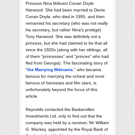
Princess Nina Mdivani Conan Doyle
Harwood. She had been married to Denis
Conan Doyle, who died in 1955, and then
remarried his secretary (who was not really
his secretary, but rather Nina's protégé)
Tony Harwood. She was definitely not a
princess, but she had claimed to be that all
since the 1920s (along with her siblings, all
of them "princesses" and "princes" who had
fled from Georgia). The fascinating story of
"
the Marrying Mdivanis
," who became
famous for marrying the richest and most
famous of heiresses and film stars, is
unfortunately beyond the focus of this
article.
Reynolds contacted the Baskervilles
Investments Ltd, only to find out that the
company was held by a receiver, Mr William
G. Mackey, appointed by the Royal Bank of