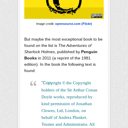
Image credit:
opensource.com (Flickr)
But maybe the most exceptional book to be
found on the list is
The Adventures of
Sherlock Holmes
, published by
Penguin
Books
in 2011 (a reprint of the 1981
edition). In the book the following text is
found:
"Copy
right
©
the Copyright
holders of the Sir Arthur Conan
Doyle works, reproduced by
kind permission of Jonathan
Clowes, Ltd, London, on
behalf of Andrea Plunket.
Trustee and Administrator. All