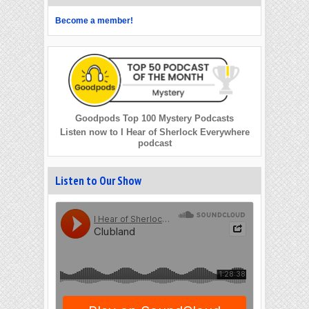
Become a member!
Goodpods Top 100 Mystery Podcasts
Listen now to I Hear of Sherlock Everywhere
podcast
Listen to Our Show