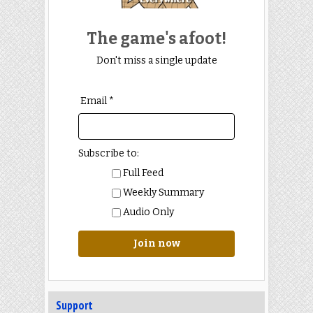
Episode 321: Sherlock Holmes
Into the Fire
The game's afoot!
“An expression of the most dreadful
horror.” [HOUN] Join us as we
Don't miss a single update
explore Sherlock Holmes Into
[...]
Email *
Subscribe to:
Full Feed
Weekly Summary
Audio Only
Join now
Support