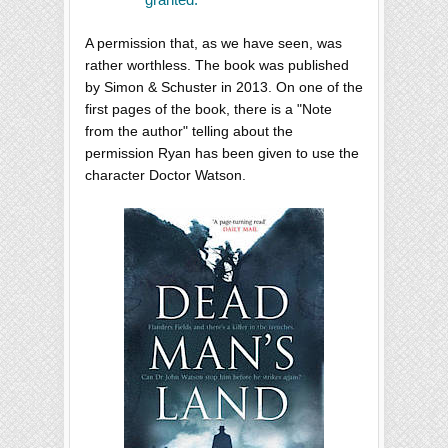
A permission that, as we have seen, was
rather worthless. The book was published
by Simon & Schuster in 2013. On one of the
first pages of the book, there is a "Note
from the author" telling about the
permission Ryan has been given to use the
character Doctor Watson.