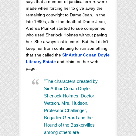
says that a number of juridical errors were
made when forcing her to give away the
remaining copyright to Dame Jean. In the
late 1990s, after the death of Dame Jean,
Andrea Plunket started to sue companies
who used Sherlock Holmes without paying
her. She always lost in court. But that didn't
keep her from continuing to run something
that she called the
Sir Arthur Conan Doyle
Literary Estate
and claim on her web
page:
"The characters created by
Sir Arthur Conan Doyle:
Sherlock Holmes, Doctor
Watson, Mrs. Hudson,
Professor Challenger,
Brigadier Gerard and the
Hound of the Baskervilles
among others are