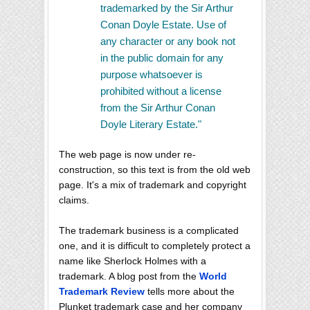
trademarked by the Sir Arthur
Conan Doyle Estate. Use of
any character or any book not
in the public domain for any
purpose whatsoever is
prohibited without a license
from the Sir Arthur Conan
Doyle Literary Estate."
The web page is now under re-
construction, so this text is from the old web
page. It's a mix of trademark and copyright
claims.
The trademark business is a complicated
one, and it is difficult to completely protect a
name like Sherlock Holmes with a
trademark. A blog post from the
World
Trademark Review
tells more about the
Plunket trademark case and her company