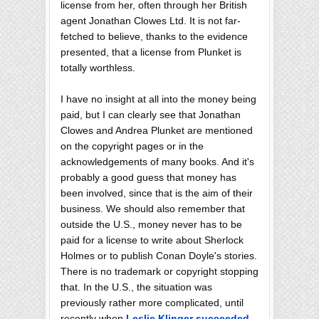
license from her, often through her British
agent Jonathan Clowes Ltd. It is not far-
fetched to believe, thanks to the evidence
presented, that a license from Plunket is
totally worthless.
I have no insight at all into the money being
paid, but I can clearly see that Jonathan
Clowes and Andrea Plunket are mentioned
on the copyright pages or in the
acknowledgements of many books. And it's
probably a good guess that money has
been involved, since that is the aim of their
business. We should also remember that
outside the U.S., money never has to be
paid for a license to write about Sherlock
Holmes or to publish Conan Doyle's stories.
There is no trademark or copyright stopping
that. In the U.S., the situation was
previously rather more complicated, until
recently when
Leslie Klinger succeeded