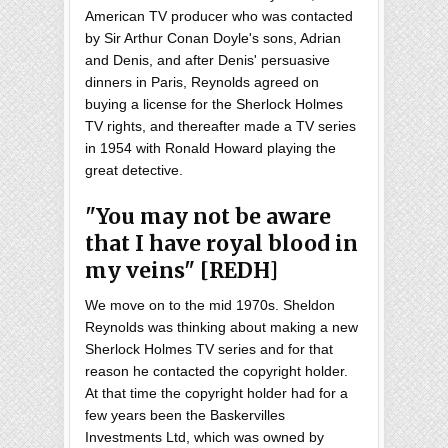
American TV producer who was contacted
by Sir Arthur Conan Doyle's sons, Adrian
and Denis, and after Denis' persuasive
dinners in Paris, Reynolds agreed on
buying a license for the Sherlock Holmes
TV rights, and thereafter made a TV series
in 1954 with Ronald Howard playing the
great detective.
"You may not be aware
that I have royal blood in
my veins" [REDH]
We move on to the mid 1970s. Sheldon
Reynolds was thinking about making a new
Sherlock Holmes TV series and for that
reason he contacted the copyright holder.
At that time the copyright holder had for a
few years been the Baskervilles
Investments Ltd, which was owned by