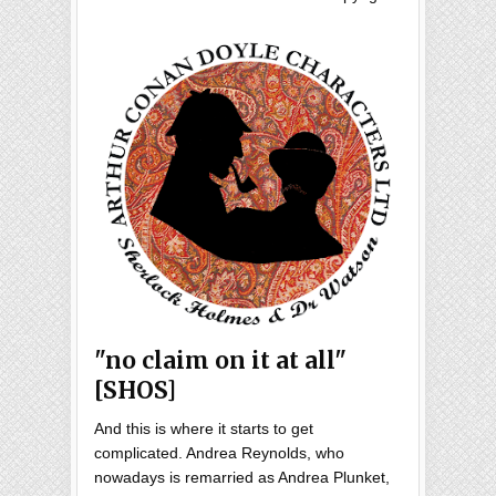
"no claim on it at all"
[SHOS]
And this is where it starts to get
complicated. Andrea Reynolds, who
nowadays is remarried as Andrea Plunket,