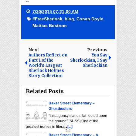
--
7/30/2015 07:21:00 AM
#FreeSherlock
,
blog
,
Conan Doyle
,
Mattias Bostrom
Next
Previous
Authors Reflect on
You Say
Part 1 of the
Sherlockian, I Say
World's Largest
Sherlockian
Sherlock Holmes
Story Collection
Related Posts
Baker Street Elementary –
Ghostbusters
“this agency stands flat-footed upon
the ground” [SUSS] One of the
greatest ironies in literary
[...]
Baker Street Elementary – A