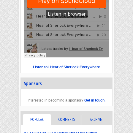
Listen to I Hear of Sherlock Everywhere
Sponsors
Interested in becoming a sponsor?
Get in touch
.
POPULAR
COMMENTS
ARCHIVE