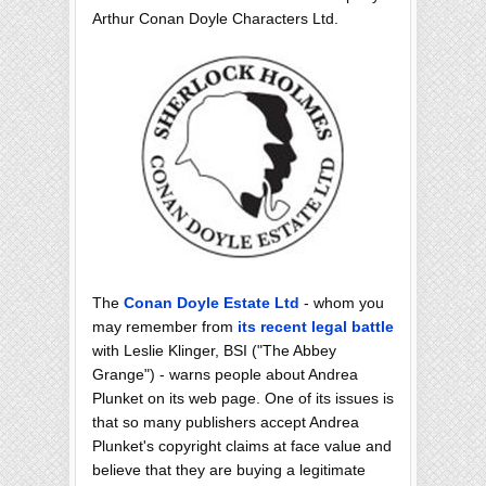
Arthur Conan Doyle Characters Ltd.
The
Conan Doyle Estate Ltd
- whom you
may remember from
its recent legal battle
with Leslie Klinger, BSI ("The Abbey
Grange") - warns people about Andrea
Plunket on its web page. One of its issues is
that so many publishers accept Andrea
Plunket's copyright claims at face value and
believe that they are buying a legitimate