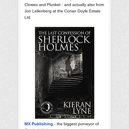
Clowes and Plunket - and actually also from
Jon Lellenberg at the Conan Doyle Estate
Ltd.
MX Publishing
- the biggest purveyor of