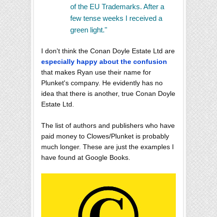
of the EU Trademarks. After a
few tense weeks I received a
green light."
I don't think the Conan Doyle Estate Ltd are
especially happy about the confusion
that makes Ryan use their name for
Plunket's company. He evidently has no
idea that there is another, true Conan Doyle
Estate Ltd.
The list of authors and publishers who have
paid money to Clowes/Plunket is probably
much longer. These are just the examples I
have found at Google Books.