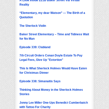
A Look Inside 221B Baker Street Via Virtual
Reality
“Elementary, my dear Watson” — The Birth of a
Quotation
The Sherlock Violin
Baker Street Elementary – Time and Tidiness Wait
for No Man
Episode 339: Clubland
7th Circuit Orders Conan Doyle Estate To Pay
Legal Fees, Give Up "Extortion"
This Is What Sherlock Holmes Would Have Eaten
for Christmas Dinner
Episode 338: Simanaitis Says
Thinking About Money in the Sherlock Holmes
Stories
Jonny Lee Miller One-Ups Benedict Cumberbatch
with Tattoo For Charity