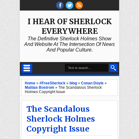
I HEAR OF SHERLOCK
EVERYWHERE
The Definitive Sherlock Holmes Show
And Website At The Intersection Of News
And Popular Culture.
Home
»
#FreeSherlock
»
blog
»
Conan Doyle
»
Mattias Bostrom
»
The Scandalous Sherlock
Holmes Copyright Issue
The Scandalous
Sherlock Holmes
Copyright Issue