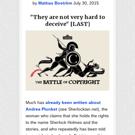
by
Mattias Boström
July 30, 2015
"They are not very hard to
deceive" [LAST]
Much has
already been written about
Andrea Plunket
(see Sherlockian.net), the
woman who claims that she holds the rights
to the name Sherlock Holmes and the
stories, and who repeatedly has been told