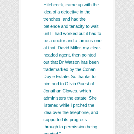
Hitchcock, came up with the
idea of a detective in the
trenches, and had the
patience and tenacity to wait
until I had worked out it had to
be a doctor and a famous one
at that. David Miller, my clear-
headed agent, then pointed
out that Dr Watson has been
trademarked by the Conan
Doyle Estate. So thanks to
him and to Olivia Guest of
Jonathan Clowes, which
administers the estate. She
listened while I pitched the
idea over the telephone, and
supported its progress
through to permission being
granted."