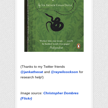
(Thanks to my Twitter friends
@jankathecat
and
@raywilcockson
for
research help!)
Image source:
Christopher Dombres
(Flickr)