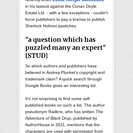
in his lawsuit against the Conan Doyle
Estate Ltd. - with a few exceptions - couldn't
force publishers to pay a license to publish
Sherlock Holmes pastiches.
"a question which has
puzzled many an expert"
[STUD]
So which authors and publishers have
believed in Andrea Plunket's copyright and
trademark claim? A quick search through
Google Books gives an interesting list.
It's not surprising to find some self-
published books on such a list. The author
pseudonym Radkris, who has written
The
Adventure of Black Drop
, published by
AuthorHouse in 2011, mentions that the
characters are used with permission from