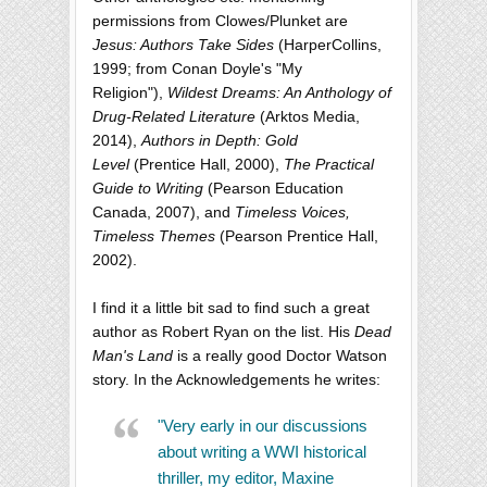
permissions from Clowes/Plunket are
Jesus: Authors Take Sides
(HarperCollins,
1999; from Conan Doyle's "My
Religion"),
Wildest Dreams: An Anthology of
Drug-Related Literature
(Arktos Media,
2014),
Authors in Depth: Gold
Level
(Prentice Hall, 2000),
The Practical
Guide to Writing
(Pearson Education
Canada, 2007), and
Timeless Voices,
Timeless Themes
(Pearson Prentice Hall,
2002).
I find it a little bit sad to find such a great
author as Robert Ryan on the list. His
Dead
Man's Land
is a really good Doctor Watson
story. In the Acknowledgements he writes:
"Very early in our discussions
about writing a WWI historical
thriller, my editor, Maxine