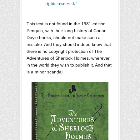
rights reserved."
This text is not found in the 1981 edition.
Penguin, with their long history of Conan
Doyle books, should not make such a
mistake. And they should indeed know that
there is no copyright protection of The
Adventures of Sherlock Holmes, wherever
in the world they wish to publish it. And that
is a minor scandal.