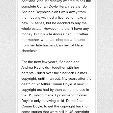
Scotland. And Mr Mackey wanted to sell the
complete Conan Doyle literary estate. So
Sheldon Reynolds didn't walk away from
the meeting with just a license to make a
new TV series, but he decided to buy the
whole estate. However, he didn't have any
money. But his wife Andrea had. Or rather
her mother, who had inherited a fortune
from her late husband, an heir of Pfizer
chemicals.
For the next few years, Sheldon and
Andrea Reynolds - together with her
parents - ruled over the Sherlock Holmes
copyright, until it ran out, fifty years after the
death of Sir Arthur Conan Doyle. A new
copyright act had by then come into use in
the US, which made it possible for Conan
Doyle's only surviving child, Dame Jean
Conan Doyle, to get the copyright back for
some stories that were still in US copyright.