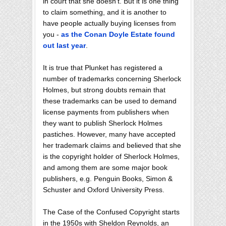
in court that she doesn't. But it is one thing
to claim something, and it is another to
have people actually buying licenses from
you -
as the Conan Doyle Estate found
out last year
.
It is true that Plunket has registered a
number of trademarks concerning Sherlock
Holmes, but strong doubts remain that
these trademarks can be used to demand
license payments from publishers when
they want to publish Sherlock Holmes
pastiches. However, many have accepted
her trademark claims and believed that she
is the copyright holder of Sherlock Holmes,
and among them are some major book
publishers, e.g. Penguin Books, Simon &
Schuster and Oxford University Press.
The Case of the Confused Copyright starts
in the 1950s with Sheldon Reynolds, an