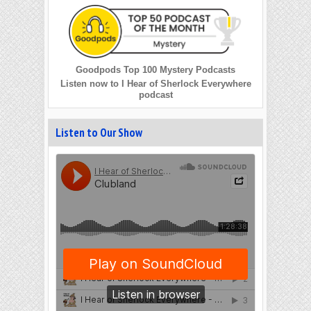
Goodpods Top 100 Mystery Podcasts
Listen now to I Hear of Sherlock Everywhere
podcast
Listen to Our Show