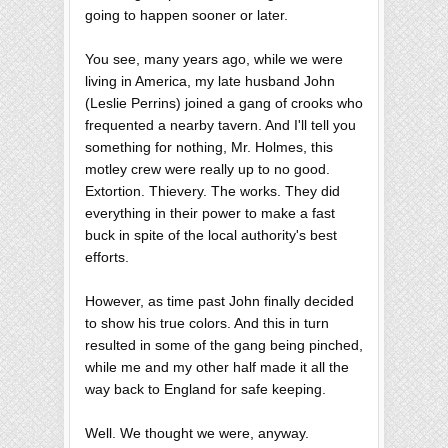
going to happen sooner or later.
You see, many years ago, while we were
living in America, my late husband John
(Leslie Perrins) joined a gang of crooks who
frequented a nearby tavern. And I'll tell you
something for nothing, Mr. Holmes, this
motley crew were really up to no good.
Extortion. Thievery. The works. They did
everything in their power to make a fast
buck in spite of the local authority's best
efforts.
However, as time past John finally decided
to show his true colors. And this in turn
resulted in some of the gang being pinched,
while me and my other half made it all the
way back to England for safe keeping.
Well. We thought we were, anyway.