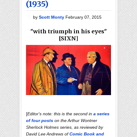
(1935)
by
Scott Monty
February 07, 2015
"with triumph in his eyes"
[SIXN]
[
Editor's note: this is the second in
a series
of four posts
on the Arthur Wontner
Sherlock Holmes series, as reviewed by
David Lee Andrews of
Comic Book and