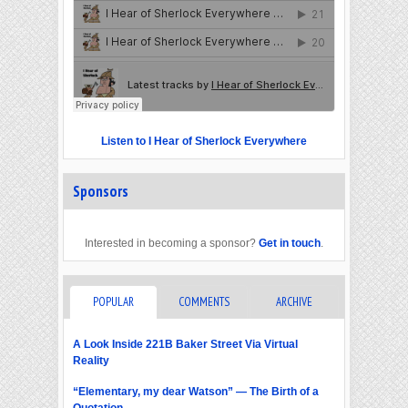
Listen to I Hear of Sherlock Everywhere
Sponsors
Interested in becoming a sponsor?
Get in touch
.
POPULAR
COMMENTS
ARCHIVE
A Look Inside 221B Baker Street Via Virtual
Reality
“Elementary, my dear Watson” — The Birth of a