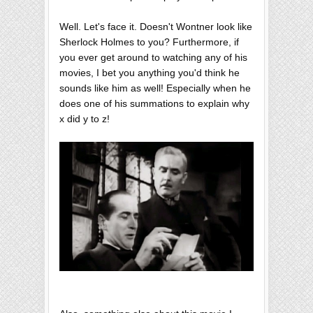
Well. Let's face it. Doesn't Wontner look like
Sherlock Holmes to you? Furthermore, if
you ever get around to watching any of his
movies, I bet you anything you'd think he
sounds like him as well! Especially when he
does one of his summations to explain why
x did y to z!