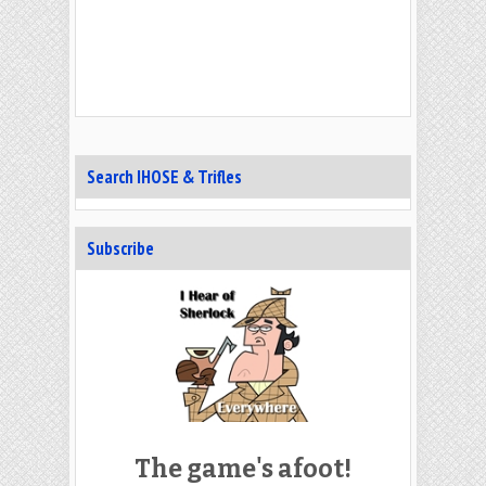
Search IHOSE & Trifles
Subscribe
The game's afoot!