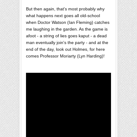
But then again, that's most probably why
what happens next goes all old-school
when Doctor Watson (Ian Fleming) catches
me laughing in the garden. As the game is
afoot - a string of lies goes kaput - a dead
man eventually join's the party - and at the
end of the day, look out Holmes, for here
comes Professor Moriarty (Lyn Harding)!