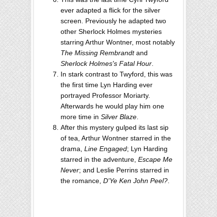
ever adapted a flick for the silver
screen. Previously he adapted two
other Sherlock Holmes mysteries
starring Arthur Wontner, most notably
The Missing Rembrandt
and
Sherlock Holmes's Fatal Hour
.
In stark contrast to Twyford, this was
the first time Lyn Harding ever
portrayed Professor Moriarty.
Afterwards he would play him one
more time in
Silver Blaze
.
After this mystery gulped its last sip
of tea, Arthur Wontner starred in the
drama,
Line Engaged
; Lyn Harding
starred in the adventure,
Escape Me
Never
; and Leslie Perrins starred in
the romance,
D'Ye Ken John Peel?
.