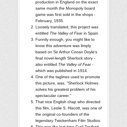
production in England on the exact
same month the Monopoly board
game was first sold in the shops -
February, 1935.
Loosely translated, this project was
entitled
The Valley of Fear
in Spain.
Funnily enough, you might like to
know this adventure was limply
based on Sir Arthur Conan Doyle's
final novel-length Sherlock story -
also entitled
The Valley of Fear
-
which was published in 1914.
One of the taglines used to promote
this picture, was, "Sherlock Holmes
solves his greatest problem of his
spectacular career."
That nice English chap who directed
this film, Leslie S. Hiscott, was one of
the original co-founders of the
legendary Twickenham Film Studios.
This was the last time Cyril Twyford