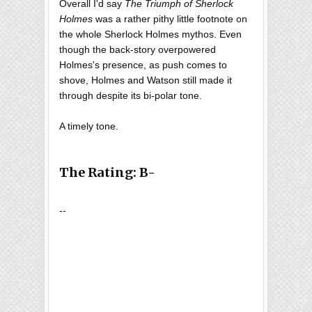
Overall I'd say
The Triumph of Sherlock
Holmes
was a rather pithy little footnote on
the whole Sherlock Holmes mythos. Even
though the back-story overpowered
Holmes's presence, as push comes to
shove, Holmes and Watson still made it
through despite its bi-polar tone.
A timely tone.
The Rating: B-
--