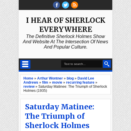
I HEAR OF SHERLOCK
EVERYWHERE
The Definitive Sherlock Holmes Show
And Website At The Intersection Of News
And Popular Culture.
Home
»
Arthur Wontner
»
blog
»
David Lee
Andrews
»
film
»
movie
»
recurring feature
»
review
»
Saturday Matinee: The Triumph of Sherlock
Holmes (1935)
Saturday Matinee:
The Triumph of
Sherlock Holmes