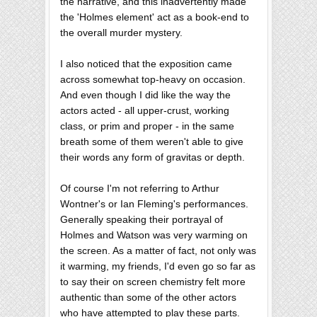
the narrative, and this inadvertently made
the 'Holmes element' act as a book-end to
the overall murder mystery.
I also noticed that the exposition came
across somewhat top-heavy on occasion.
And even though I did like the way the
actors acted - all upper-crust, working
class, or prim and proper - in the same
breath some of them weren't able to give
their words any form of gravitas or depth.
Of course I'm not referring to Arthur
Wontner's or Ian Fleming's performances.
Generally speaking their portrayal of
Holmes and Watson was very warming on
the screen. As a matter of fact, not only was
it warming, my friends, I'd even go so far as
to say their on screen chemistry felt more
authentic than some of the other actors
who have attempted to play these parts.