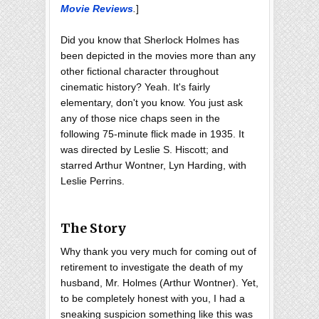
Movie Reviews
.
]
Did you know that Sherlock Holmes has
been depicted in the movies more than any
other fictional character throughout
cinematic history? Yeah. It's fairly
elementary, don't you know. You just ask
any of those nice chaps seen in the
following 75-minute flick made in 1935. It
was directed by Leslie S. Hiscott; and
starred Arthur Wontner, Lyn Harding, with
Leslie Perrins.
The Story
Why thank you very much for coming out of
retirement to investigate the death of my
husband, Mr. Holmes (Arthur Wontner). Yet,
to be completely honest with you, I had a
sneaking suspicion something like this was