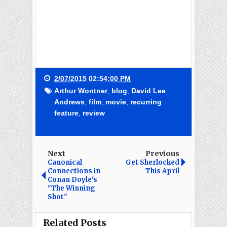
2/07/2015 02:54:00 PM
Arthur Wontner
,
blog
,
David Lee
Andrews
,
film
,
movie
,
recurring
feature
,
review
Next
Previous
Canonical
Get Sherlocked
Connections in
This April
Conan Doyle's
"The Winning
Shot"
Related Posts