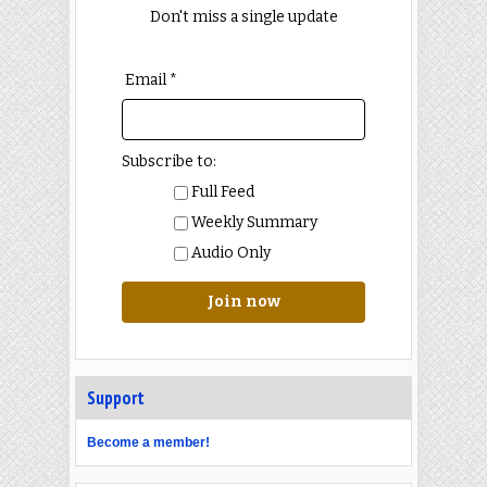
Don't miss a single update
Email *
Subscribe to:
Full Feed
Weekly Summary
Audio Only
Join now
Support
Become a member!