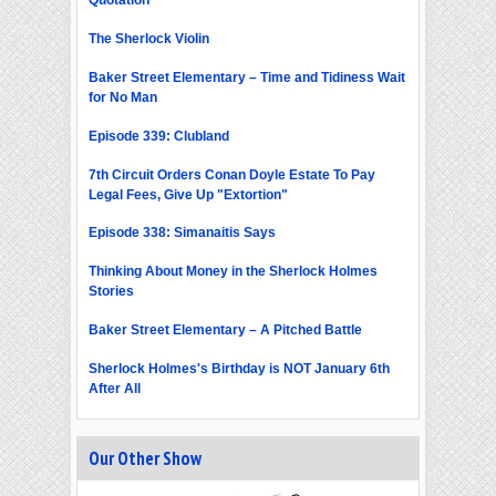
Quotation
The Sherlock Violin
Baker Street Elementary – Time and Tidiness Wait
for No Man
Episode 339: Clubland
7th Circuit Orders Conan Doyle Estate To Pay
Legal Fees, Give Up "Extortion"
Episode 338: Simanaitis Says
Thinking About Money in the Sherlock Holmes
Stories
Baker Street Elementary – A Pitched Battle
Sherlock Holmes's Birthday is NOT January 6th
After All
Our Other Show