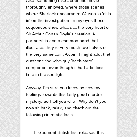
Also, something else about this movie I
thoroughly enjoyed, where those scenes
where Sherlock encouraged Watson to 'chip
in' on the investigation. In my eyes these
sequences show what's at the very heart of
Sir Arthur Conan Doyle's creation. A
partnership and a common bond that
illustrates they're very much two halves of
the very same coin. A coin, I might add, that
outshone the wise-guy 'back-story'
component even though it had a lot less
time in the spotlight
Anyway. I'm sure you know by now my
feelings towards this fairly good murder
mystery. So I tell you what. Why don't you
now sit back, relax, and check out the
following cinematic facts.
Gaumont British first released this