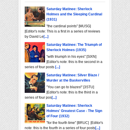
Saturday Matinee: Sherlock
Holmes and the Sleeping Cardinal
(1931)
"the cardinal points" [MUSG]
[Editor's note: This is a first in a series of reviews
by David Le
[...]
Saturday Matinee: The Triumph of
Sherlock Holmes (1935)
"with triumph in his eyes" [SIXN]
[Editor's note: this is the second in a
series of four posts
[...]
Saturday Matinee: Silver Blaze /
Murder at the Baskervilles
"You can go to blazes!" [3STU]
[Editor's note: this is the third in a
series of four pos
[...]
Saturday Matinee: Sherlock
Holmes' Greatest Case - The Sign
of Four (1932)
"for the fourth time" [BRUC] [Editor's
note: this is the fourth in a series of four posts
[...]