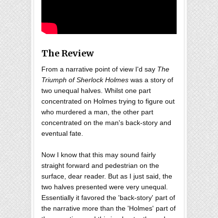
The Review
From a narrative point of view I'd say
The
Triumph of Sherlock Holmes
was a story of
two unequal halves. Whilst one part
concentrated on Holmes trying to figure out
who murdered a man, the other part
concentrated on the man's back-story and
eventual fate.
Now I know that this may sound fairly
straight forward and pedestrian on the
surface, dear reader. But as I just said, the
two halves presented were very unequal.
Essentially it favored the 'back-story' part of
the narrative more than the 'Holmes' part of