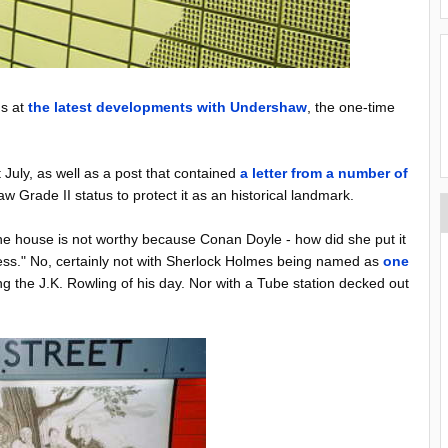
ds at
the latest developments with Undershaw
, the one-time
 July, as well as a post that contained
a letter from a number of
 Grade II status to protect it as an historical landmark.
 the house is not worthy because Conan Doyle - how did she put it
ness." No, certainly not with Sherlock Holmes being named as
one
g the J.K. Rowling of his day. Nor with a Tube station decked out