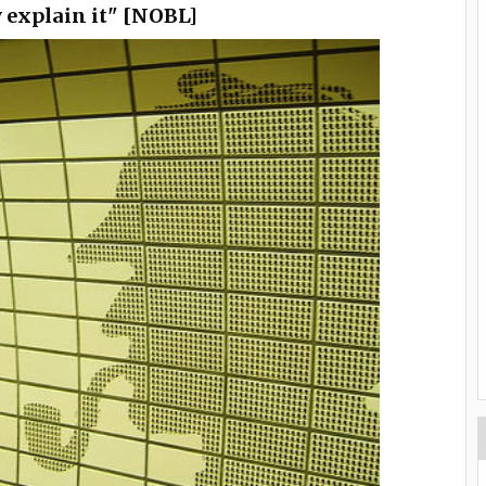
y explain it" [NOBL]