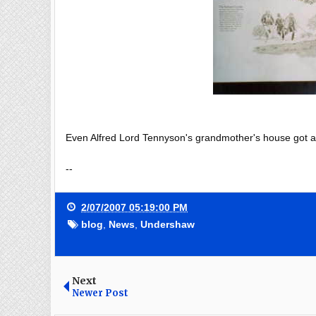
Even Alfred Lord Tennyson's grandmother's house got a Gr
--
2/07/2007 05:19:00 PM
blog
,
News
,
Undershaw
Next
Newer Post