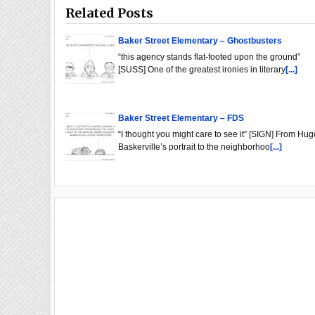
Related Posts
Baker Street Elementary – Ghostbusters
“this agency stands flat-footed upon the ground”
[SUSS] One of the greatest ironies in literary
[...]
Baker Street Elementary – FDS
“I thought you might care to see it” [SIGN] From Hug
Baskerville’s portrait to the neighborhoo
[...]