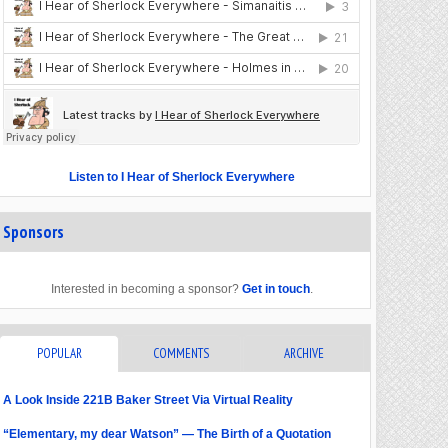
Listen to I Hear of Sherlock Everywhere
Sponsors
Interested in becoming a sponsor?
Get in touch
.
POPULAR
COMMENTS
ARCHIVE
A Look Inside 221B Baker Street Via Virtual Reality
“Elementary, my dear Watson” — The Birth of a Quotation