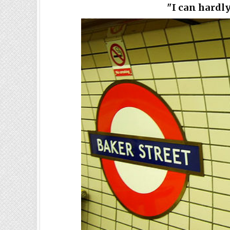
"I can hardl