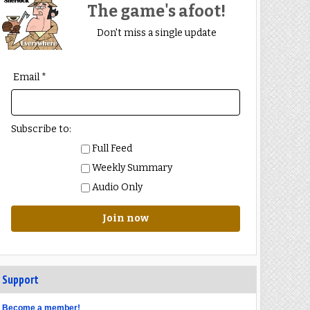
The game's afoot!
Don't miss a single update
Email *
Subscribe to:
Full Feed
Weekly Summary
Audio Only
Join now
Support
Become a member!