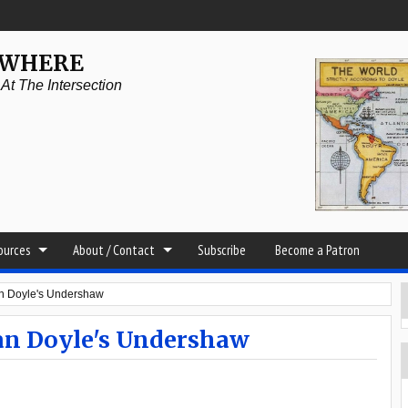
YWHERE
t The Intersection
sources
About / Contact
Subscribe
Become a Patron
nan Doyle's Undershaw
nan Doyle's Undershaw