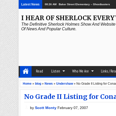
Latest News
08:26 AM
Baker Street Elementary – Ghostbusters
I HEAR OF SHERLOCK EVER
The Definitive Sherlock Holmes Show And Website A
Of News And Popular Culture.
Read
Listen
Who We Are
Links / Re
Home
»
blog
»
News
»
Undershaw
»
No Grade II Listing for Co
No Grade II Listing for Co
by
Scott Monty
February 07, 2007