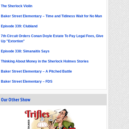
The Sherlock Violin
Baker Street Elementary – Time and Tidiness Wait for No Man
Episode 339: Clubland
7th Circuit Orders Conan Doyle Estate To Pay Legal Fees, Give
Up "Extortion"
Episode 338: Simanaitis Says
Thinking About Money in the Sherlock Holmes Stories
Baker Street Elementary – A Pitched Battle
Baker Street Elementary – FDS
Our Other Show