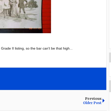
ade II listing, so the bar can't be that high...
Previous
Older Post