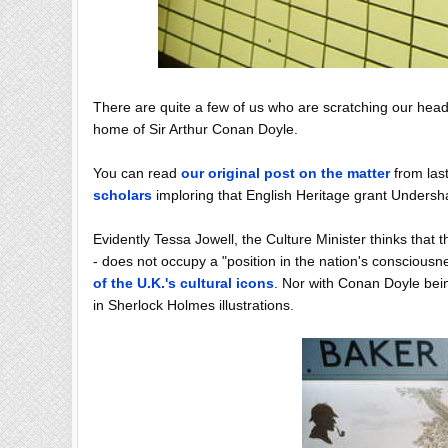
There are quite a few of us who are scratching our hea
home of Sir Arthur Conan Doyle.
You can read
our original post on the matter
from last
scholars
imploring that English Heritage grant Undershaw
Evidently Tessa Jowell, the Culture Minister thinks that
- does not occupy a "position in the nation's conscious
of the U.K.'s cultural icons
. Nor with Conan Doyle bein
in Sherlock Holmes illustrations.