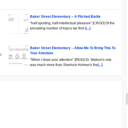
Baker Street Elementary – A Pitched Battle
“half-sporting, half-intellectual pleasure” [CROO] Of the
prevailing number of topics we find i
[...]
Baker Street Elementary – Allow Me To Bring This To
Your Attention
o
“When I draw your attention” [REIG] Dr. Watson's role
was much more than Sherlock Holmes's frie
[...]