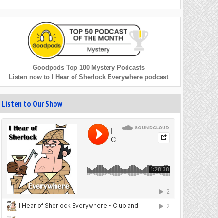
Goodpods Top 100 Mystery Podcasts
Listen now to I Hear of Sherlock Everywhere podcast
Listen to Our Show