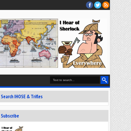
Search IHOSE & Trifles
Subscribe