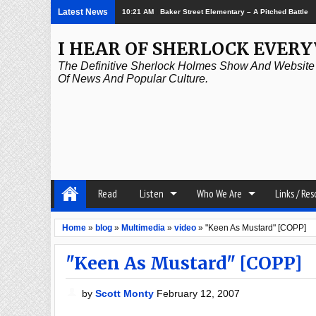
Latest News
10:21 AM
Baker Street Elementary – A Pitched Battle
I HEAR OF SHERLOCK EVER
The Definitive Sherlock Holmes Show And Website A
Of News And Popular Culture.
Read
Listen
Who We Are
Links / Re
Home
»
blog
»
Multimedia
»
video
»
"Keen As Mustard" [COPP]
"Keen As Mustard" [COPP]
by
Scott Monty
February 12, 2007