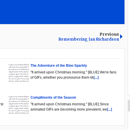
Previous
Remembering Ian Richardson
The Adventure of the Bloo Sparkly
"It arrived upon Christmas morning." [BLUE] We're fans
of GIFs, whether you pronounce them lik
[...]
Compliments of the Season
rst
"It arrived upon Christmas morning." [BLUE] Since
animated GIFs are becoming more prevalent, we
[...]