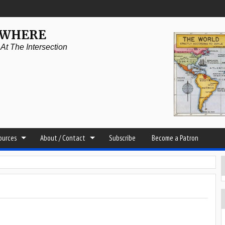
YWHERE
t The Intersection
sources
About / Contact
Subscribe
Become a Patron