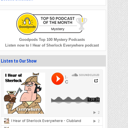
Goodpods Top 100 Mystery Podcasts
Listen now to I Hear of Sherlock Everywhere podcast
Listen to Our Show