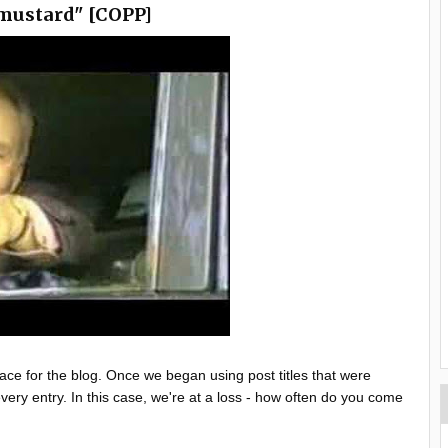
mustard" [COPP]
place for the blog. Once we began using post titles that were
ery entry. In this case, we're at a loss - how often do you come