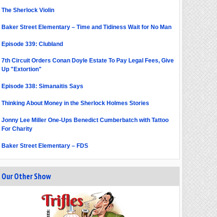
The Sherlock Violin
Baker Street Elementary – Time and Tidiness Wait for No Man
Episode 339: Clubland
7th Circuit Orders Conan Doyle Estate To Pay Legal Fees, Give
Up "Extortion"
Episode 338: Simanaitis Says
Thinking About Money in the Sherlock Holmes Stories
Jonny Lee Miller One-Ups Benedict Cumberbatch with Tattoo
For Charity
Baker Street Elementary – FDS
Our Other Show