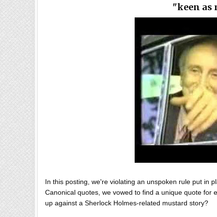
"keen as 
In this posting, we're violating an unspoken rule put in 
Canonical quotes, we vowed to find a unique quote for ev
up against a Sherlock Holmes-related mustard story?