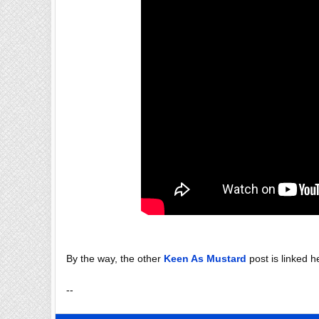
By the way, the other
Keen As Mustard
post is linked h
--