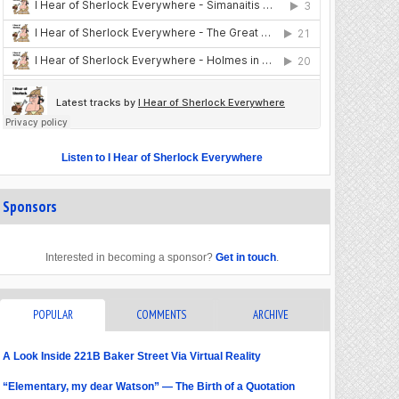
Listen to I Hear of Sherlock Everywhere
Sponsors
Interested in becoming a sponsor?
Get in touch
.
POPULAR
COMMENTS
ARCHIVE
A Look Inside 221B Baker Street Via Virtual Reality
“Elementary, my dear Watson” — The Birth of a Quotation