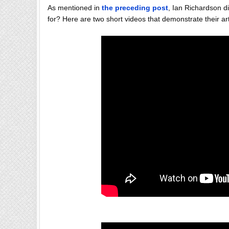
As mentioned in
the preceding post
, Ian Richardson 
for? Here are two short videos that demonstrate their art