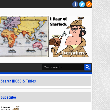
Search IHOSE & Trifles
Subscribe