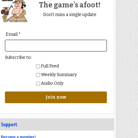
The game's afoot!
Don't miss a single update
Email *
Subscribe to:
Full Feed
Weekly Summary
Audio Only
Join now
Support
Become a member!