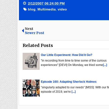
2/12/2007 06:24:00 PM
blog
,
Multimedia
,
video
Next
Newer Post
Related Posts
Our Little Experiment: How Did It Go?
"in recording from time to time some of the curious
experiences" [DEVI] On Monday, we tried some
[...]
Episode 160: Adapting Sherlock Holmes
“singularly adapted to our needs” [MISS] With our fi
episode of 2019, we're
[...]