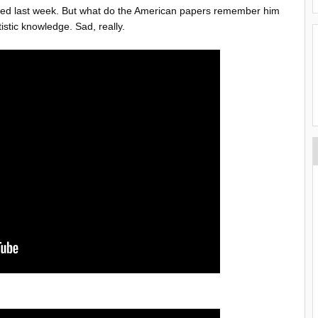
died last week. But what do the American papers remember him
istic knowledge. Sad, really.