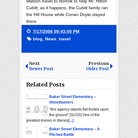
Watson travel to Norfolk to help Mr. Hilton
Cubitt; as it happens, the Cubitt family ran
the Hill House while Conan Doyle stayed
there.
7/17/2006 09:43:00 PM
blog
,
News
,
travel
Next
Previous
Newer Post
Older Post
Related Posts
Baker Street Elementary –
Ghostbusters
“this agency stands flat-footed upon
the ground” [SUSS] One of the
greatest ironies in literary
[...]
Baker Street Elementary – A
Pitched Battle