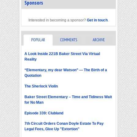
Sponsors
Interested in becoming a sponsor?
Get in touch
.
POPULAR
COMMENTS
ARCHIVE
A Look Inside 221B Baker Street Via Virtual
Reality
“Elementary, my dear Watson” — The Birth of a
Quotation
The Sherlock Violin
Baker Street Elementary – Time and Tidiness Wait
for No Man
Episode 339: Clubland
7th Circuit Orders Conan Doyle Estate To Pay
Legal Fees, Give Up "Extortion"