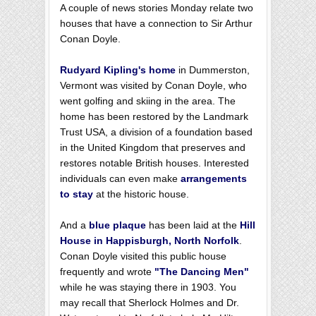
A couple of news stories Monday relate two
houses that have a connection to Sir Arthur
Conan Doyle.
Rudyard Kipling's home
in Dummerston,
Vermont was visited by Conan Doyle, who
went golfing and skiing in the area. The
home has been restored by the Landmark
Trust USA, a division of a foundation based
in the United Kingdom that preserves and
restores notable British houses. Interested
individuals can even make
arrangements
to sta
y
at the historic house.
And a
blue plaque
has been laid at the
Hill
House in Happisburgh, North Norfolk
.
Conan Doyle visited this public house
frequently and wrote
"The Dancing Men"
while he was staying there in 1903. You
may recall that Sherlock Holmes and Dr.