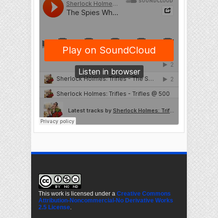
This work is licensed under a
Creative Commons
Attribution-Noncommercial-No Derivative Works
2.5 License
.