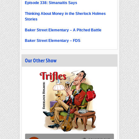
Episode 338: Simanaitis Says
Thinking About Money in the Sherlock Holmes
Stories
Baker Street Elementary – A Pitched Battle
Baker Street Elementary – FDS
Our Other Show