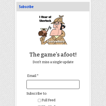
Subscribe
The game's afoot!
Don't miss a single update
Email *
Subscribe to:
Full Feed