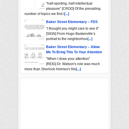
“half-sporting, half-intellectual
pleasure” [CROO] Of the prevailing
number of topics we find i
[...]
Baker Street Elementary – FDS
“I thought you might care to see it”
[SIGN] From Hugo Baskerville’s
portrait to the neighborhoo
[...]
Baker Street Elementary – Allow
Me To Bring This To Your Attention
“When I draw your attention”
[REIG] Dr. Watson's role was much
more than Sherlock Holmes's frie
[...]