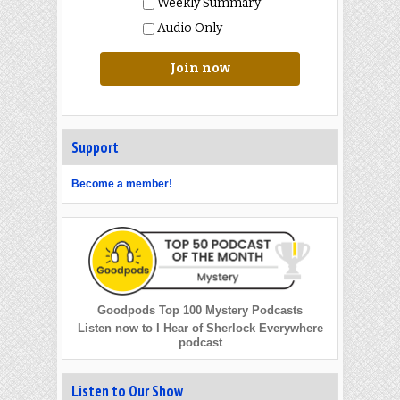
Weekly Summary
Audio Only
Join now
Support
Become a member!
Goodpods Top 100 Mystery Podcasts
Listen now to I Hear of Sherlock Everywhere
podcast
Listen to Our Show