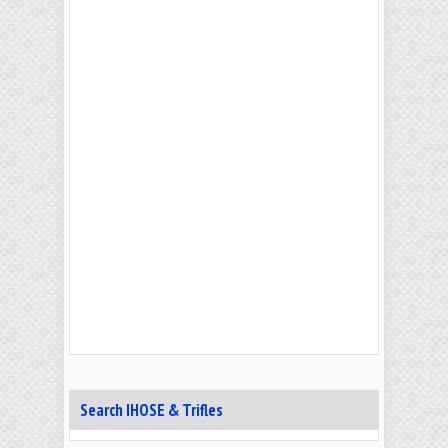
Search IHOSE & Trifles