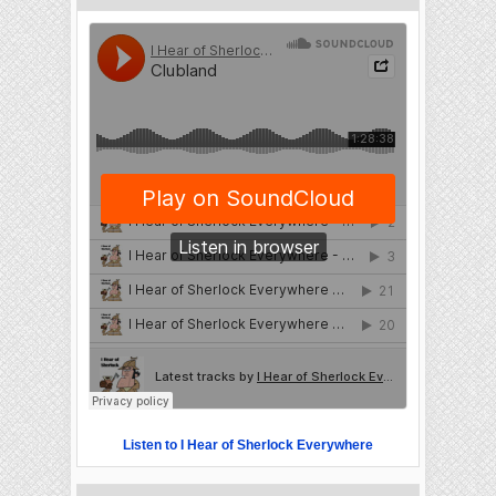
Listen to I Hear of Sherlock Everywhere