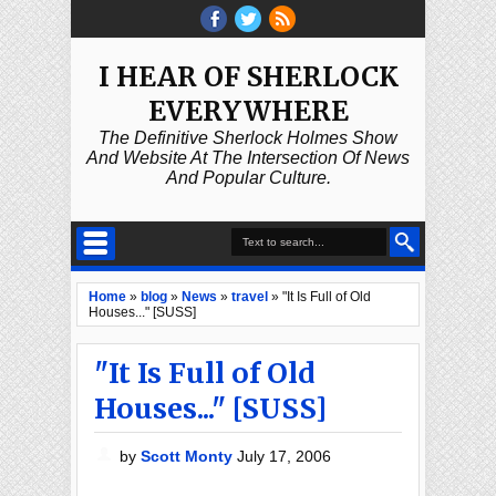
I HEAR OF SHERLOCK
EVERYWHERE
The Definitive Sherlock Holmes Show
And Website At The Intersection Of News
And Popular Culture.
Home
»
blog
»
News
»
travel
»
"It Is Full of Old
Houses..." [SUSS]
"It Is Full of Old
Houses..." [SUSS]
by
Scott Monty
July 17, 2006