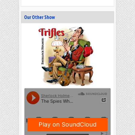
Our Other Show