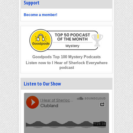
Support
Become a member!
Goodpods Top 100 Mystery Podcasts
Listen now to I Hear of Sherlock Everywhere
podcast
Listen to Our Show