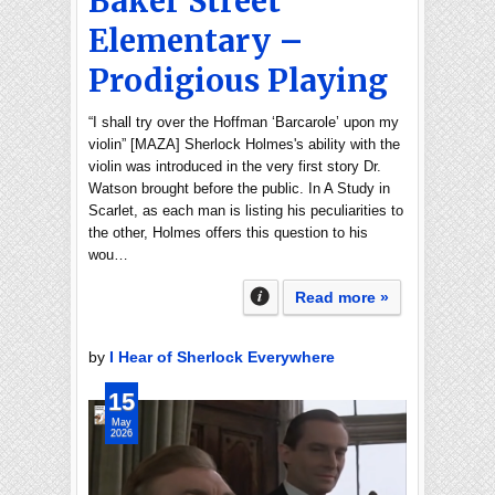
Baker Street
Elementary –
Prodigious Playing
“I shall try over the Hoffman ‘Barcarole’ upon my
violin” [MAZA] Sherlock Holmes's ability with the
violin was introduced in the very first story Dr.
Watson brought before the public. In A Study in
Scarlet, as each man is listing his peculiarities to
the other, Holmes offers this question to his
wou…
Read more »
by
I Hear of Sherlock Everywhere
15
May
2026