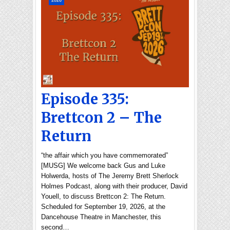
2026
Episode 335:
Brettcon 2 – The
Return
“the affair which you have commemorated”
[MUSG] We welcome back Gus and Luke
Holwerda, hosts of The Jeremy Brett Sherlock
Holmes Podcast, along with their producer, David
Youell, to discuss Brettcon 2: The Return.
Scheduled for September 19, 2026, at the
Dancehouse Theatre in Manchester, this
second…