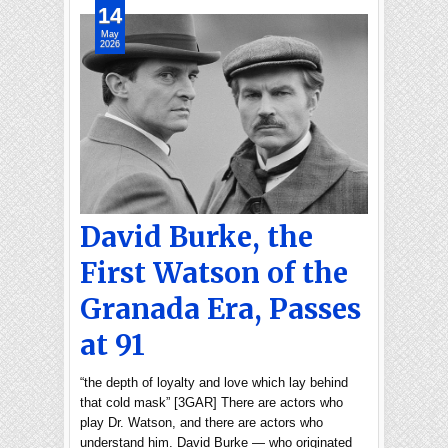
14
May
2026
David Burke, the
First Watson of the
Granada Era, Passes
at 91
“the depth of loyalty and love which lay behind
that cold mask” [3GAR] There are actors who
play Dr. Watson, and there are actors who
understand him. David Burke — who originated