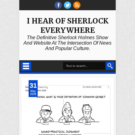
I HEAR OF SHERLOCK
EVERYWHERE
The Definitive Sherlock Holmes Show
And Website At The Intersection Of News
And Popular Culture.
31
May
2026