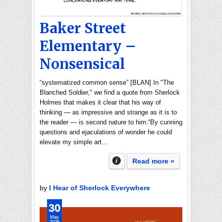
Baker Street
Elementary –
Nonsensical
“systematized common sense” [BLAN] In "The
Blanched Soldier," we find a quote from Sherlock
Holmes that makes it clear that his way of
thinking — as impressive and strange as it is to
the reader — is second nature to him:“By cunning
questions and ejaculations of wonder he could
elevate my simple art…
Read more »
by
I Hear of Sherlock Everywhere
30
May