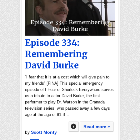
Episode 334:
Remembering
David Burke
“I fear that it is at a cost which will give pain to
my friends” [FINA] This special emergency
episode of I Hear of Sherlock Everywhere serves
as a tribute to actor David Burke, the first
performer to play Dr. Watson in the Granada
television series, who passed away a few days
ago at the age of 91.B…
Read more »
by
Scott Monty