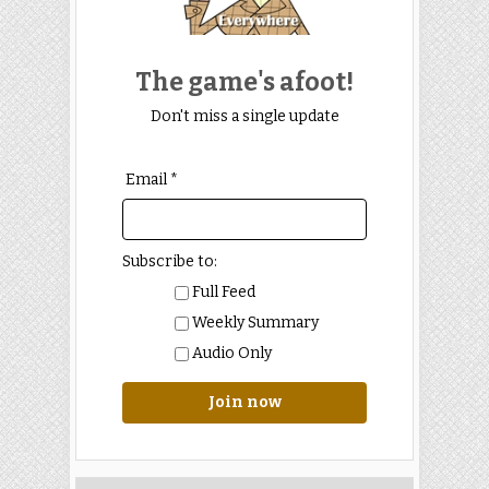
The game's afoot!
Don't miss a single update
Email *
Subscribe to:
Full Feed
Weekly Summary
Audio Only
Join now