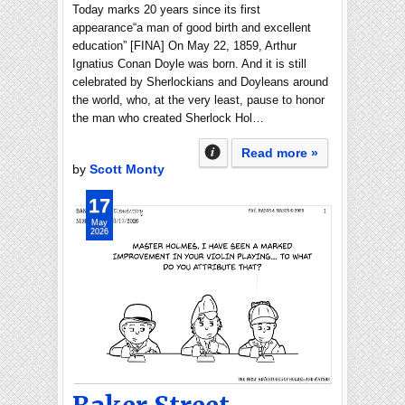
Today marks 20 years since its first
appearance“a man of good birth and excellent
education” [FINA] On May 22, 1859, Arthur
Ignatius Conan Doyle was born. And it is still
celebrated by Sherlockians and Doyleans around
the world, who, at the very least, pause to honor
the man who created Sherlock Hol…
Read more »
by
Scott Monty
17
May
2026