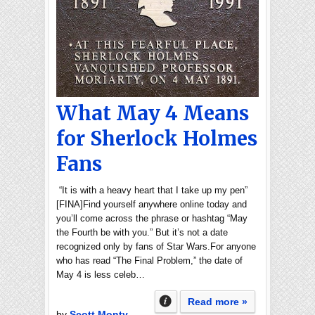
What May 4 Means
for Sherlock Holmes
Fans
“It is with a heavy heart that I take up my pen”
[FINA]Find yourself anywhere online today and
you’ll come across the phrase or hashtag “May
the Fourth be with you.” But it’s not a date
recognized only by fans of Star Wars.For anyone
who has read “The Final Problem,” the date of
May 4 is less celeb…
Read more »
by
Scott Monty