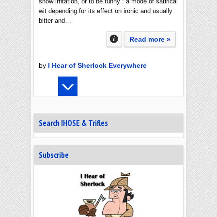
show irritation, or to be funny : a mode of satirical
wit depending for its effect on ironic and usually
bitter and…
Read more »
by
I Hear of Sherlock Everywhere
Search IHOSE & Trifles
Subscribe