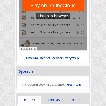
Listen to I Hear of Sherlock Everywhere
Sponsors
Interested in becoming a sponsor?
Get in touch
.
POPULAR
COMMENTS
ARCHIVE