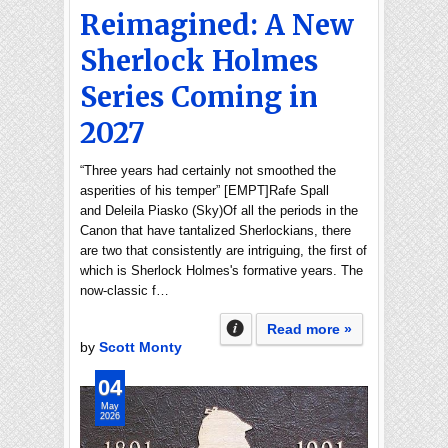
Reimagined: A New
Sherlock Holmes
Series Coming in
2027
“Three years had certainly not smoothed the
asperities of his temper” [EMPT]Rafe Spall
and Deleila Piasko (Sky)Of all the periods in the
Canon that have tantalized Sherlockians, there
are two that consistently are intriguing, the first of
which is Sherlock Holmes's formative years. The
now-classic f…
Read more »
by
Scott Monty
04
May
2026