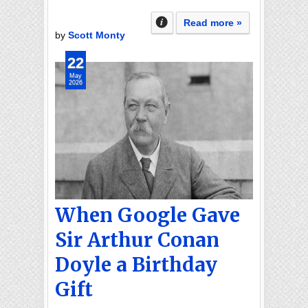
Read more »
by
Scott Monty
22
May
2026
When Google Gave
Sir Arthur Conan
Doyle a Birthday
Gift