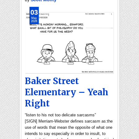
03
May
2026
Baker Street
Elementary – Yeah
Right
“listen to his not too delicate sarcasms”
[SIGN] Merriam-Webster defines sarcasm as:the
use of words that mean the opposite of what one
intends to say especially in order to insult, to