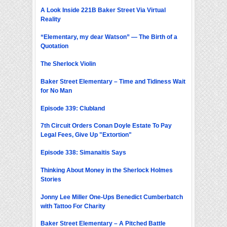
A Look Inside 221B Baker Street Via Virtual
Reality
“Elementary, my dear Watson” — The Birth of a
Quotation
The Sherlock Violin
Baker Street Elementary – Time and Tidiness Wait
for No Man
Episode 339: Clubland
7th Circuit Orders Conan Doyle Estate To Pay
Legal Fees, Give Up "Extortion"
Episode 338: Simanaitis Says
Thinking About Money in the Sherlock Holmes
Stories
Jonny Lee Miller One-Ups Benedict Cumberbatch
with Tattoo For Charity
Baker Street Elementary – A Pitched Battle