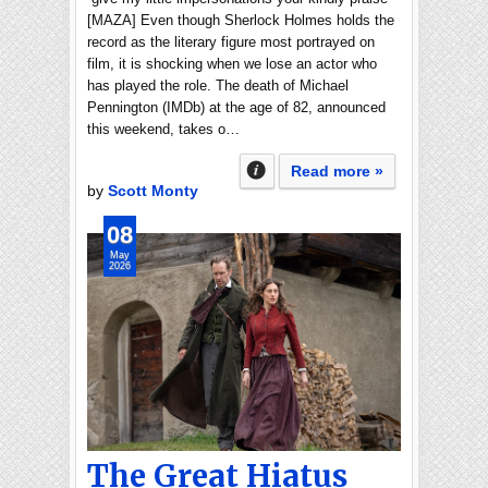
[MAZA] Even though Sherlock Holmes holds the
record as the literary figure most portrayed on
film, it is shocking when we lose an actor who
has played the role. The death of Michael
Pennington (IMDb) at the age of 82, announced
this weekend, takes o…
Read more »
by
Scott Monty
08
May
2026
The Great Hiatus