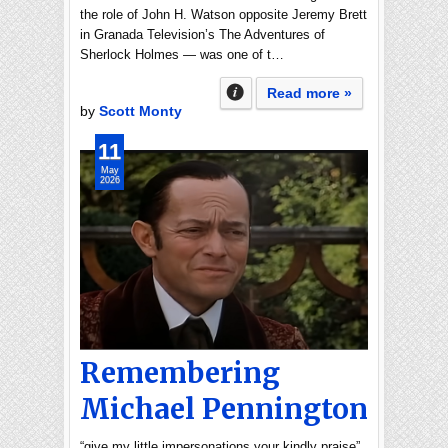
the role of John H. Watson opposite Jeremy Brett
in Granada Television’s The Adventures of
Sherlock Holmes — was one of t…
Read more »
by
Scott Monty
11
May
2026
Remembering
Michael Pennington
“give my little impersonations your kindly praise”