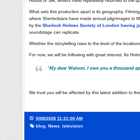
House of Silk
, writers have repeatedly returned to the 
What sets this production apart is its geography. Filmi
where Sherlockians have made annual pilgrimages to Me
by the
Sherlock Holmes Society of London having j
soundstage can replicate.
Whether the storytelling rises to the level of the location
For now, we will be following with great interest. As Ho
“
My dear Watson, I owe you a thousand apo
We trust you will be affected by this latest addition to t
5/08/2026 11:21:00 AM
blog
,
News
,
television