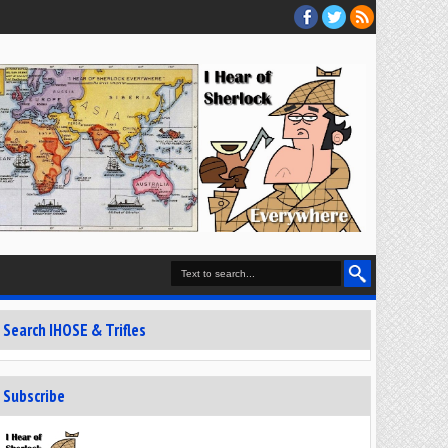
Search IHOSE & Trifles
Subscribe