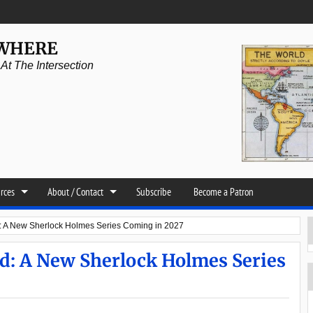
YWHERE
t The Intersection
urces
About / Contact
Subscribe
Become a Patron
: A New Sherlock Holmes Series Coming in 2027
d: A New Sherlock Holmes Series