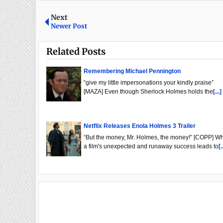
Next
Newer Post
Related Posts
Remembering Michael Pennington
“give my little impersonations your kindly praise”
[MAZA] Even though Sherlock Holmes holds the
[...]
Netflix Releases Enola Holmes 3 Trailer
“But the money, Mr. Holmes, the money!” [COPP] W
a film's unexpected and runaway success leads to
[.