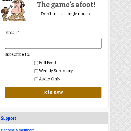
The game's afoot!
Don't miss a single update
Email *
Subscribe to:
Full Feed
Weekly Summary
Audio Only
Join now
Support
Become a member!