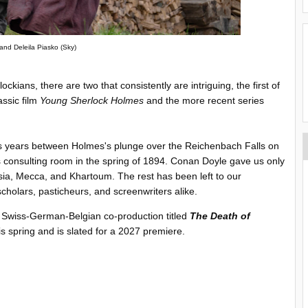
and Deleila Piasko (Sky)
ckians, there are two that consistently are intriguing, the first of
ssic film
Young Sherlock Holmes
and the more recent series
us years between Holmes's plunge over the Reichenbach Falls on
s consulting room in the spring of 1894. Conan Doyle gave us only
rsia, Mecca, and Khartoum. The rest has been left to our
cholars, pasticheurs, and screenwriters alike.
 a Swiss-German-Belgian co-production titled
The Death of
is spring and is slated for a 2027 premiere.