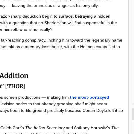
boy — leaving the amnesiac stranger as his only ally.
razor-sharp deduction begin to surface, betraying a hidden
ith a question that no Sherlockian will find suspenseful in the
r himself: who is he, really?
a far-reaching conspiracy, inching him toward the legendary name
tus told as a memory-loss thriller, with the Holmes compelled to
 Addition
am” [THOR]
mes screen productions — making him
the most-portrayed
elevision series to that already groaning shelf might seem
always been fertile ground precisely because Conan Doyle left it so
 Caleb Carr's
The Italian Secretary
and Anthony Horowitz's
The