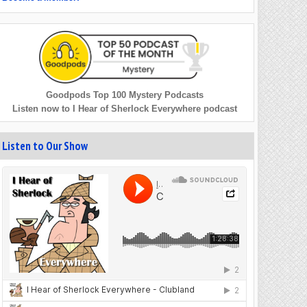
Goodpods Top 100 Mystery Podcasts
Listen now to I Hear of Sherlock Everywhere podcast
Listen to Our Show