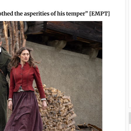
othed the asperities of his temper” [EMPT]