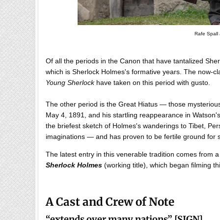
Rafe Spall 
Of all the periods in the Canon that have tantalized Sherlo
which is Sherlock Holmes's formative years. The now-cla
Young Sherlock
have taken on this period with gusto.
The other period is the Great Hiatus — those mysterio
May 4, 1891, and his startling reappearance in Watson'
the briefest sketch of Holmes's wanderings to Tibet, Pe
imaginations — and has proven to be fertile ground for s
The latest entry in this venerable tradition comes from
Sherlock Holmes
(working title), which began filming th
A Cast and Crew of Note
“
extends over many nations
”
[SIGN]