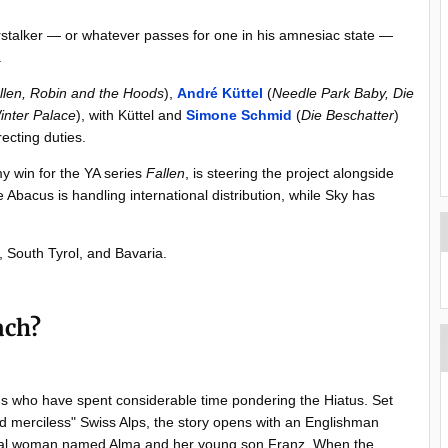
rstalker — or whatever passes for one in his amnesiac state —
.
llen, Robin and the Hoods
),
André Küttel
(
Needle Park Baby,
Die
inter Palace
), with Küttel and
Simone Schmid
(
Die Beschatter
)
ecting duties.
my win for the YA series
Fallen
, is steering the project alongside
bacus is handling international distribution, while Sky has
d, South Tyrol, and Bavaria.
ach?
 us who have spent considerable time pondering the Hiatus. Set
d merciless" Swiss Alps, the story opens with an Englishman
local woman named Alma and her young son Franz. When the