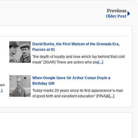
Previous
Older Post
David Burke, the First Watson of the Granada Era,
Passes at 91
“the depth of loyalty and love which lay behind that cold
mask” [3GAR] There are actors who pla
[...]
When Google Gave Sir Arthur Conan Doyle a
Birthday Gift
hen
..]
Today marks 20 years since its first appearance“a man
of good birth and excellent education” [FINA]&
[...]