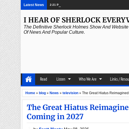
Latest News
2:21 PM
Episode 339: Clubland
I HEAR OF SHERLOCK EVER
The Definitive Sherlock Holmes Show And Website A
Of News And Popular Culture.
Read
Listen
Who We Are
Links / Reso
Home
»
blog
»
News
»
television
»
The Great Hiatus Reimagined
The Great Hiatus Reimagine
Coming in 2027
by
Scott Monty
May 08, 2026