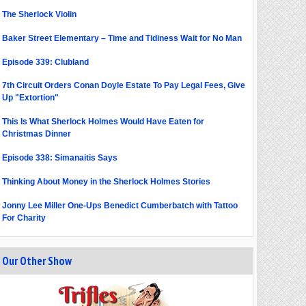
The Sherlock Violin
Baker Street Elementary – Time and Tidiness Wait for No Man
Episode 339: Clubland
7th Circuit Orders Conan Doyle Estate To Pay Legal Fees, Give
Up "Extortion"
This Is What Sherlock Holmes Would Have Eaten for
Christmas Dinner
Episode 338: Simanaitis Says
Thinking About Money in the Sherlock Holmes Stories
Jonny Lee Miller One-Ups Benedict Cumberbatch with Tattoo
For Charity
Our Other Show