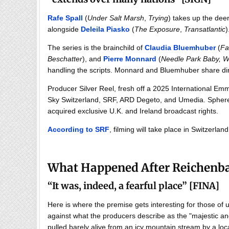
Rafe Spall
(
Under Salt Marsh
,
Trying
) takes up the dee
alongside
Deleila Piasko
(
The Exposure
,
Transatlantic
)
The series is the brainchild of
Claudia Bluemhuber
(
Fa
Beschatter
), and
Pierre Monnard
(
Needle Park Baby,
W
handling the scripts. Monnard and Bluemhuber share dir
Producer Silver Reel, fresh off a 2025 International Em
Sky Switzerland, SRF, ARD Degeto, and Umedia. Sphere A
acquired exclusive U.K. and Ireland broadcast rights.
According to SRF
, filming will take place in Switzerlan
What Happened After Reichenb
“
It was, indeed, a fearful place
”
[FINA]
Here is where the premise gets interesting for those of
against what the producers describe as the "majestic an
pulled barely alive from an icy mountain stream by a 