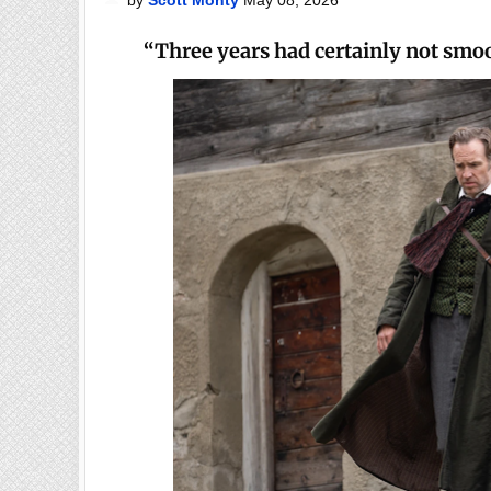
“Three years had certainly not smo