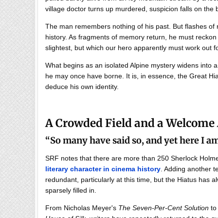
village doctor turns up murdered, suspicion falls on the 
The man remembers nothing of his past. But flashes of 
history. As fragments of memory return, he must reckon w
slightest, but which our hero apparently must work out fo
What begins as an isolated Alpine mystery widens into 
he may once have borne. It is, in essence, the Great Hia
deduce his own identity.
A Crowded Field and a Welcome
“So many have said so, and yet here I 
SRF notes that there are more than 250 Sherlock Hol
literary character in cinema history
. Adding another t
redundant, particularly at this time, but the Hiatus has 
sparsely filled in.
From Nicholas Meyer's
The Seven-Per-Cent Solution
to