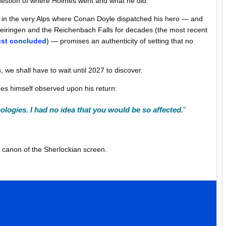
question of where Holmes went and what he did.
ng in the very Alps where Conan Doyle dispatched his hero — and
iringen and the Reichenbach Falls for decades (the most recent
ust concluded
) — promises an authenticity of setting that no
s, we shall have to wait until 2027 to discover.
lmes himself observed upon his return:
logies. I had no idea that you would be so affected.
”
he canon of the Sherlockian screen.