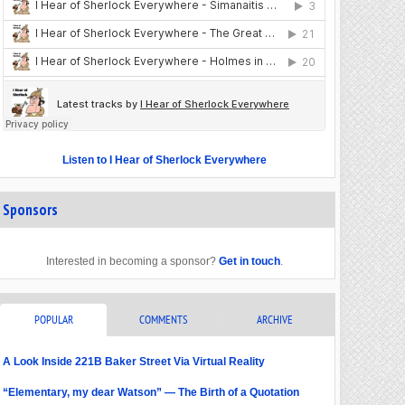
Listen to I Hear of Sherlock Everywhere
Sponsors
Interested in becoming a sponsor?
Get in touch
.
POPULAR
COMMENTS
ARCHIVE
A Look Inside 221B Baker Street Via Virtual Reality
“Elementary, my dear Watson” — The Birth of a Quotation