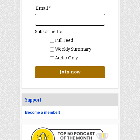
Email *
Subscribe to:
Full Feed
Weekly Summary
Audio Only
Join now
Support
Become a member!