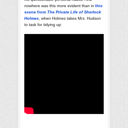
nowhere was this more evident than in
this
scene from
The Private Life of Sherlock
Holmes
, when Holmes takes Mrs. Hudson
to task for tidying up: