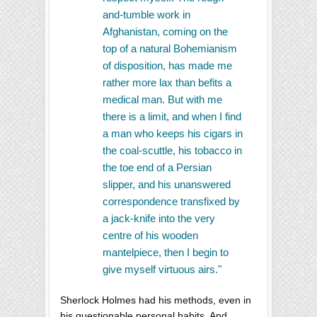
and-tumble work in
Afghanistan, coming on the
top of a natural Bohemianism
of disposition, has made me
rather more lax than befits a
medical man. But with me
there is a limit, and when I find
a man who keeps his cigars in
the coal-scuttle, his tobacco in
the toe end of a Persian
slipper, and his unanswered
correspondence transfixed by
a jack-knife into the very
centre of his wooden
mantelpiece, then I begin to
give myself virtuous airs."
Sherlock Holmes had his methods, even in
his questionable personal habits. And