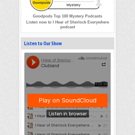
Goodpods Top 100 Mystery Podcasts
Listen now to I Hear of Sherlock Everywhere
podcast
Listen to Our Show