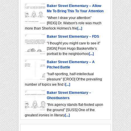
Baker Street Elementary – Allow
Me To Bring This To Your Attention
“When I draw your attention”
[REIG] Dr. Watson's role was much
more than Sherlock Holmes's frie
[...]
Baker Street Elementary – FDS
“I thought you might care to see it”
[SIGN] From Hugo Baskerville’s
portrait to the neighborhoo
[...]
Baker Street Elementary – A
Pitched Battle
“half-sporting, half-intellectual
pleasure” [CROO] Of the prevailing
number of topics we find i
[...]
Baker Street Elementary –
Ghostbusters
“this agency stands flat-footed upon
the ground” [SUSS] One of the
greatest ironies in literary
[...]