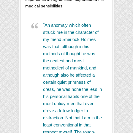
medical sensibilities:
"An anomaly which often
struck me in the character of
my friend Sherlock Holmes
was that, although in his
methods of thought he was
the neatest and most
methodical of mankind, and
although also he affected a
certain quiet primness of
dress, he was none the less in
his personal habits one of the
most untidy men that ever
drove a fellow-lodger to
distraction. Not that I am in the
least conventional in that
respect myself. The rough-