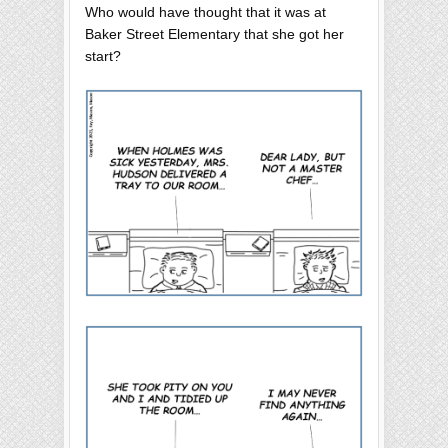
Who would have thought that it was at
Baker Street Elementary that she got her
start?