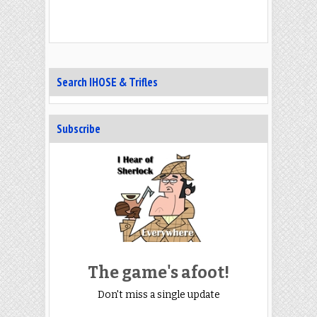
Search IHOSE & Trifles
Subscribe
The game's afoot!
Don't miss a single update