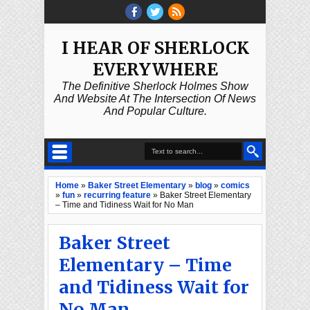
I HEAR OF SHERLOCK
EVERYWHERE
The Definitive Sherlock Holmes Show
And Website At The Intersection Of News
And Popular Culture.
Home
»
Baker Street Elementary
»
blog
»
comics
»
fun
»
recurring feature
»
Baker Street Elementary
– Time and Tidiness Wait for No Man
Baker Street
Elementary – Time
and Tidiness Wait for
No Man