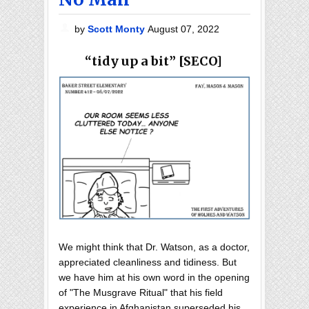
by
Scott Monty
August 07, 2022
“tidy up a bit” [SECO]
We might think that Dr. Watson, as a doctor,
appreciated cleanliness and tidiness. But
we have him at his own word in the opening
of "The Musgrave Ritual" that his field
experience in Afghanistan superseded his