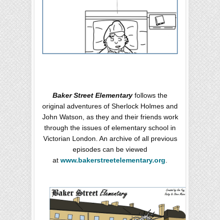
Baker Street Elementary
follows the
original adventures of Sherlock Holmes and
John Watson, as they and their friends work
through the issues of elementary school in
Victorian London. An archive of all previous
episodes can be viewed
at
www.bakerstreetelementary.org
.