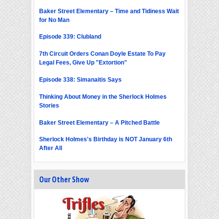
Baker Street Elementary – Time and Tidiness Wait
for No Man
Episode 339: Clubland
7th Circuit Orders Conan Doyle Estate To Pay
Legal Fees, Give Up "Extortion"
Episode 338: Simanaitis Says
Thinking About Money in the Sherlock Holmes
Stories
Baker Street Elementary – A Pitched Battle
Sherlock Holmes's Birthday is NOT January 6th
After All
Our Other Show