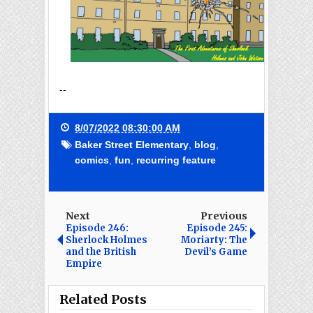
--
8/07/2022 08:30:00 AM
Baker Street Elementary
,
blog
,
comics
,
fun
,
recurring feature
Next
Previous
Episode 246:
Episode 245:
Sherlock Holmes
Moriarty: The
and the British
Devil’s Game
Empire
Related Posts