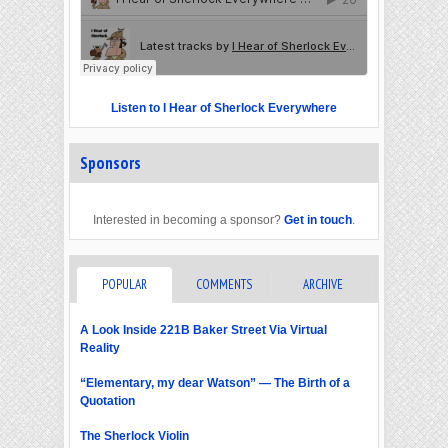
Listen to I Hear of Sherlock Everywhere
Sponsors
Interested in becoming a sponsor?
Get in touch
.
POPULAR
COMMENTS
ARCHIVE
A Look Inside 221B Baker Street Via Virtual
Reality
“Elementary, my dear Watson” — The Birth of a
Quotation
The Sherlock Violin