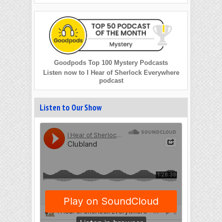
Goodpods Top 100 Mystery Podcasts
Listen now to I Hear of Sherlock Everywhere
podcast
Listen to Our Show