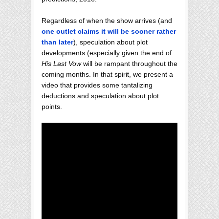
Regardless of when the show arrives (and
one outlet claims it will be sooner rather
than later
), speculation about plot
developments (especially given the end of
His Last Vow
will be rampant throughout the
coming months. In that spirit, we present a
video that provides some tantalizing
deductions and speculation about plot
points.