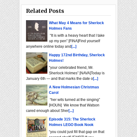
Related Posts
What May 4 Means for Sherlock
Holmes Fans
“It is with a heavy heart that I take
up my pen” [FINA]Find yourself
anywhere online today and
[...]
Happy 172nd Birthday, Sherlock
Holmes!
“your celebrated friend, Mr.
Sherlock Holmes” [NAVA]Today is
January 6th — and that marks the date o
[...]
A New Holmesian Christmas
Carol
“her wits turned at the singing”
[HOUN] We know that Watson
cared enough about Sher
[...]
Episode 315: The Sherlock
Holmes LEGO Book Nook
“you could just fill that gap on that