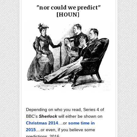
"nor could we predict"
[HOUN]
Depending on who you read, Series 4 of
BBC's
Sherlock
will either be shown on
Christmas 2014
....or
some time in
2015
....or even, if you believe some
predictions, 2016.