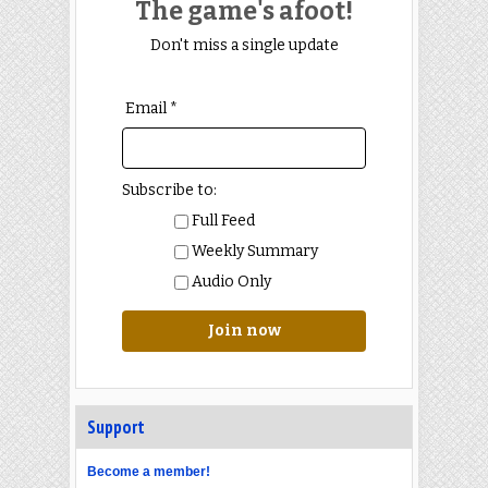
The game's afoot!
Don't miss a single update
Email *
Subscribe to:
Full Feed
Weekly Summary
Audio Only
Join now
Support
Become a member!