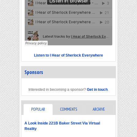
Listen to I Hear of Sherlock Everywhere
Sponsors
Interested in becoming a sponsor?
Get in touch
.
POPULAR
COMMENTS
ARCHIVE
A Look Inside 221B Baker Street Via Virtual
Reality