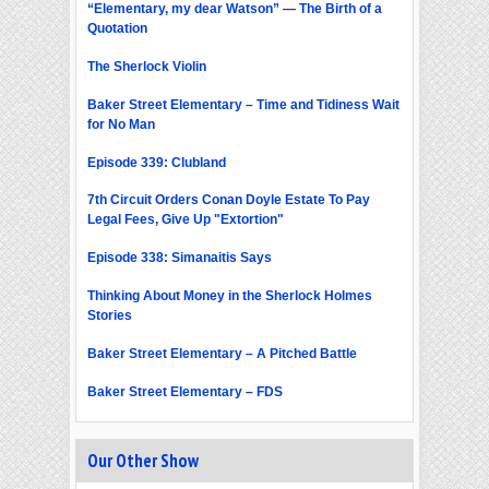
“Elementary, my dear Watson” — The Birth of a
Quotation
The Sherlock Violin
Baker Street Elementary – Time and Tidiness Wait
for No Man
Episode 339: Clubland
7th Circuit Orders Conan Doyle Estate To Pay
Legal Fees, Give Up "Extortion"
Episode 338: Simanaitis Says
Thinking About Money in the Sherlock Holmes
Stories
Baker Street Elementary – A Pitched Battle
Baker Street Elementary – FDS
Our Other Show