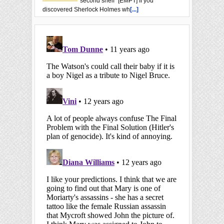
second shelf” [EMPT] If you
discovered Sherlock Holmes wh
[...]