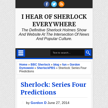
I HEAR OF SHERLOCK
EVERYWHERE
The Definitive Sherlock Holmes Show
And Website At The Intersection Of News
And Popular Culture.
Home
»
BBC Sherlock
»
blog
»
fun
»
Gordon
Dymowski
»
SherlockPBS
»
Sherlock: Series Four
Predictions
Sherlock: Series Four
Predictions
by
Gordon D
June 27, 2014