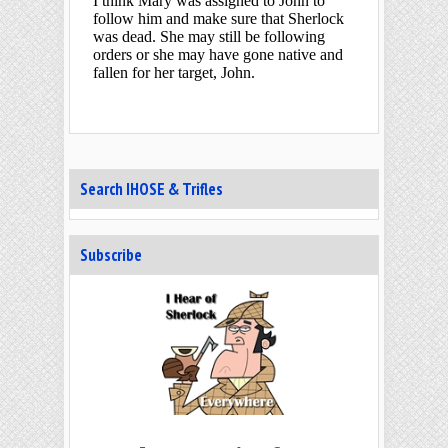
Search IHOSE & Trifles
Subscribe