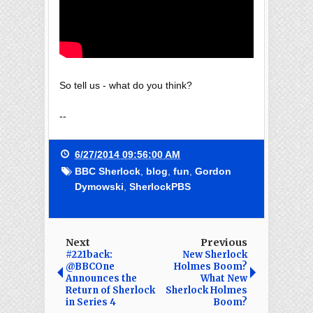
So tell us - what do you think?
--
6/27/2014 09:56:00 AM
BBC Sherlock
,
blog
,
fun
,
Gordon
Dymowski
,
SherlockPBS
Next
Previous
#221back:
New Sherlock
@BBCOne
Holmes Boom?
Announces the
What New
Return of Sherlock
Sherlock Holmes
in Series 4
Boom?